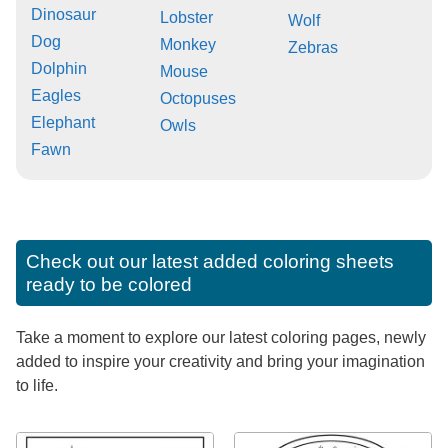
Dinosaur
Lobster
Wolf
Dog
Monkey
Zebras
Dolphin
Mouse
Eagles
Octopuses
Elephant
Owls
Fawn
Check out our latest added coloring sheets
ready to be colored
Take a moment to explore our latest coloring pages, newly
added to inspire your creativity and bring your imagination
to life.