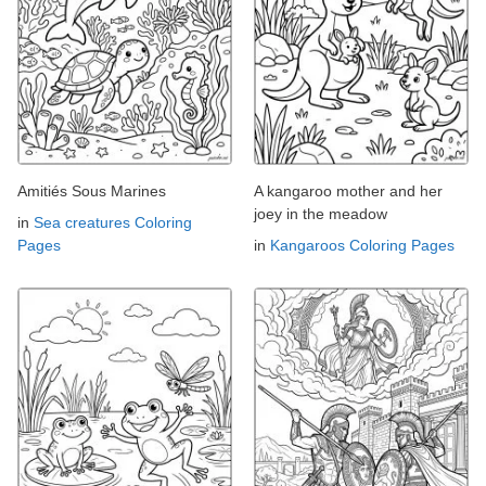
Amitiés Sous Marines
A kangaroo mother and her
joey in the meadow
in
Sea creatures Coloring
Pages
in
Kangaroos Coloring Pages