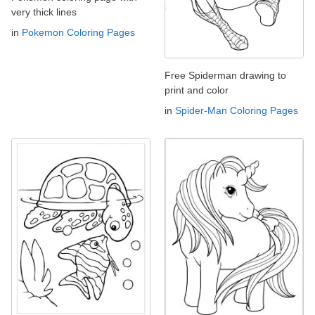
very thick lines
in
Pokemon Coloring Pages
Free Spiderman drawing to
print and color
in
Spider-Man Coloring Pages