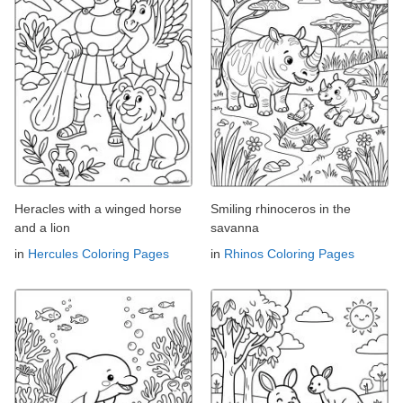
Heracles with a winged horse
Smiling rhinoceros in the
and a lion
savanna
in
Hercules Coloring Pages
in
Rhinos Coloring Pages