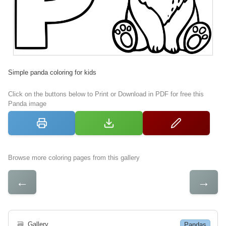
Simple panda coloring for kids
Click on the buttons below to Print or Download in PDF for free this
Panda image
Browse more coloring pages from this gallery
←
→
🗃
Gallery
Pandas