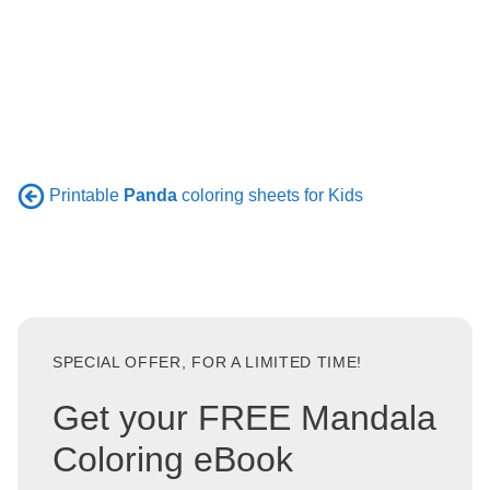
Printable
Panda
coloring sheets for Kids
SPECIAL OFFER, FOR A LIMITED TIME!
Get your FREE Mandala
Coloring eBook