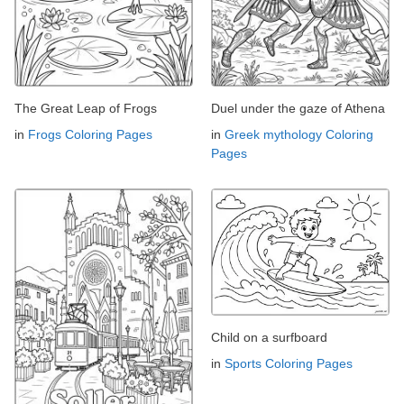
The Great Leap of Frogs
Duel under the gaze of Athena
in
Frogs Coloring Pages
in
Greek mythology Coloring
Pages
Child on a surfboard
in
Sports Coloring Pages