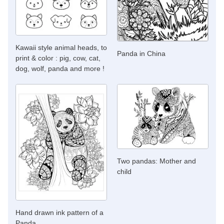
Kawaii style animal heads, to
Panda in China
print & color : pig, cow, cat,
dog, wolf, panda and more !
Two pandas: Mother and
child
Hand drawn ink pattern of a
Panda