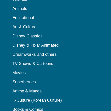
Animals
Educational
Art & Culture
Disney Classics
Disney & Pixar Animated
Dreamworks and others
TV Shows & Cartoons
Movies
Superheroes
Anime & Manga
K-Culture (Korean Culture)
Books & Comics