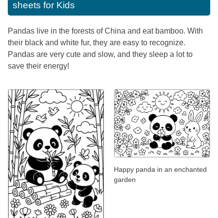
sheets for Kids
Pandas live in the forests of China and eat bamboo. With
their black and white fur, they are easy to recognize.
Pandas are very cute and slow, and they sleep a lot to
save their energy!
Happy panda in an enchanted
garden