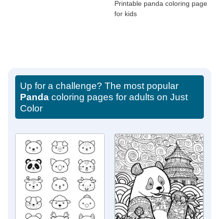
Printable panda coloring page
for kids
Up for a challenge? The most popular
Panda
coloring pages for adults on Just
Color