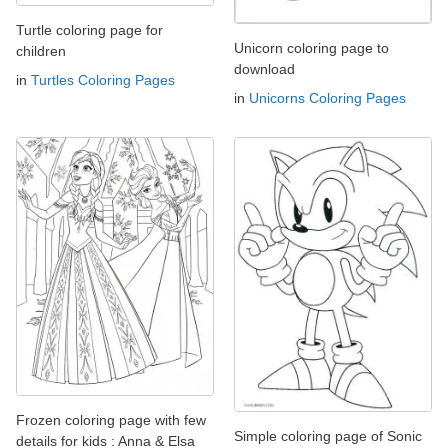
Turtle coloring page for
Unicorn coloring page to
children
download
in
Turtles Coloring Pages
in
Unicorns Coloring Pages
Frozen coloring page with few
Simple coloring page of Sonic
details for kids : Anna & Elsa