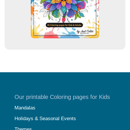
s
Our printable Coloring pages for Kids
Mandalas
Holidays & Seasonal Events
Themes