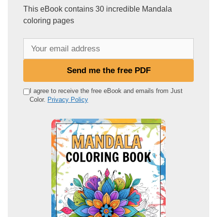
This eBook contains 30 incredible Mandala
coloring pages
Y
o
u
Send me the free PDF
r
e
I agree to receive the free eBook and emails from Just
Color.
Privacy Policy
m
a
i
l
a
d
d
r
e
s