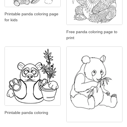
Printable panda coloring page
for kids
Free panda coloring page to
print
Printable panda coloring