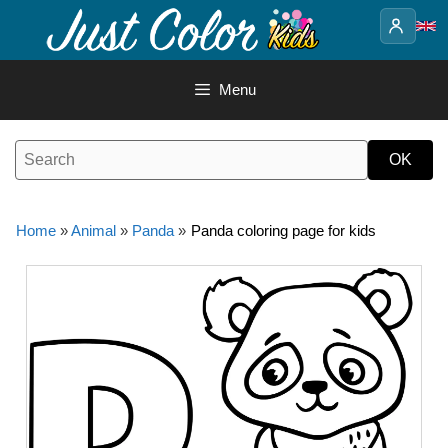
Skip
to
content
Menu
Home
»
Animal
»
Panda
»
Panda coloring page for kids