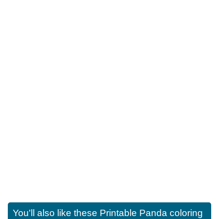
You'll also like these
Printable Panda coloring