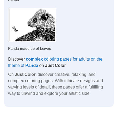
Panda made up of leaves
Discover
complex
coloring pages for adults on the
theme of
Panda
on
Just Color
On
Just Color
, discover creative, relaxing, and
complex coloring pages. With intricate designs and
varying levels of detail, these pages offer a fulfilling
way to unwind and explore your artistic side