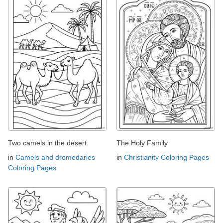
Two camels in the desert
The Holy Family
in
Camels and dromedaries
in
Christianity Coloring Pages
Coloring Pages