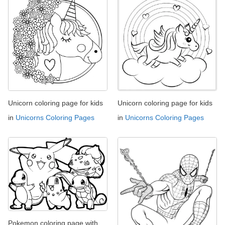
Unicorn coloring page for kids
Unicorn coloring page for kids
in
Unicorns Coloring Pages
in
Unicorns Coloring Pages
Pokemon coloring page with