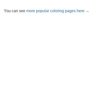
You can see
more popular coloring pages here →