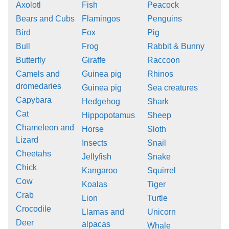
Axolotl
Fish
Peacock
Bears and Cubs
Flamingos
Penguins
Bird
Fox
Pig
Bull
Frog
Rabbit & Bunny
Butterfly
Giraffe
Raccoon
Camels and
Guinea pig
Rhinos
dromedaries
Guinea pig
Sea creatures
Capybara
Hedgehog
Shark
Cat
Hippopotamus
Sheep
Chameleon and
Horse
Sloth
Lizard
Insects
Snail
Cheetahs
Jellyfish
Snake
Chick
Kangaroo
Squirrel
Cow
Koalas
Tiger
Crab
Lion
Turtle
Crocodile
Llamas and
Unicorn
Deer
alpacas
Whale