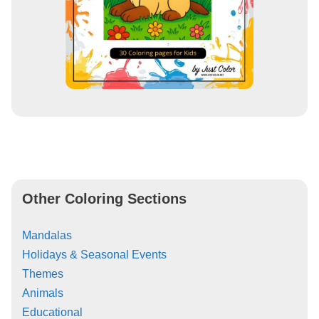
Other Coloring Sections
Mandalas
Holidays & Seasonal Events
Themes
Animals
Educational