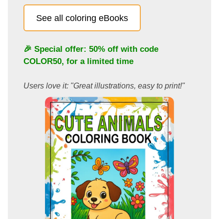
See all coloring eBooks
🎉 Special offer: 50% off with code
COLOR50
, for a limited time
Users love it: "Great illustrations, easy to print!"