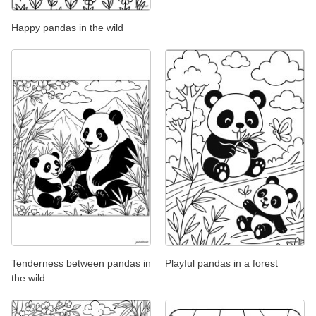
Happy pandas in the wild
Tenderness between pandas in
Playful pandas in a forest
the wild