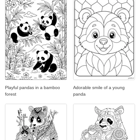
Playful pandas in a bamboo
Adorable smile of a young
forest
panda