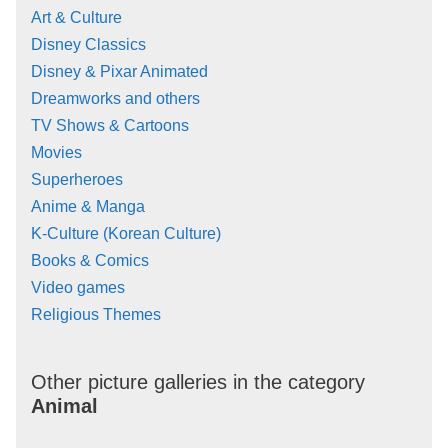
Art & Culture
Disney Classics
Disney & Pixar Animated
Dreamworks and others
TV Shows & Cartoons
Movies
Superheroes
Anime & Manga
K-Culture (Korean Culture)
Books & Comics
Video games
Religious Themes
Other picture galleries in the category
Animal