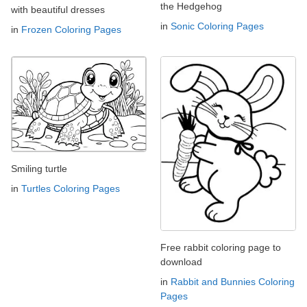
the Hedgehog
with beautiful dresses
in
Sonic Coloring Pages
in
Frozen Coloring Pages
Smiling turtle
in
Turtles Coloring Pages
Free rabbit coloring page to
download
in
Rabbit and Bunnies Coloring
Pages