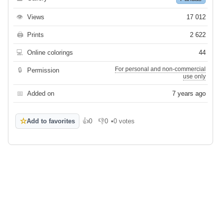
👁
Views
17 012
🖨
Prints
2 622
💻
Online colorings
44
For personal and non-commercial
🔒
Permission
use only
📅
Added on
7 years ago
☆
Add to favorites
👍
0
👎
0
•
0 votes
Like
Dislike