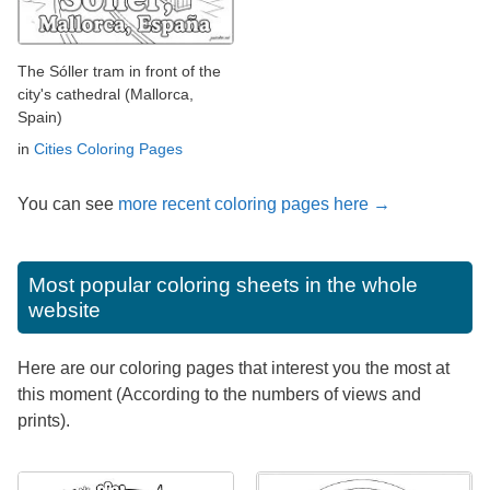
The Sóller tram in front of the
city's cathedral (Mallorca,
Spain)
in
Cities Coloring Pages
You can see
more recent coloring pages here →
Most popular coloring sheets in the whole
website
Here are our coloring pages that interest you the most at
this moment (According to the numbers of views and
prints).