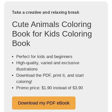
Take a creative and relaxing break
Cute Animals Coloring
Book for Kids Coloring
Book
Perfect for kids and beginners
High-quality, varied and exclusive
illustrations
Download the PDF, print it, and start
coloring!
Promo price: $1.90 instead of $3.90
Download my PDF eBook