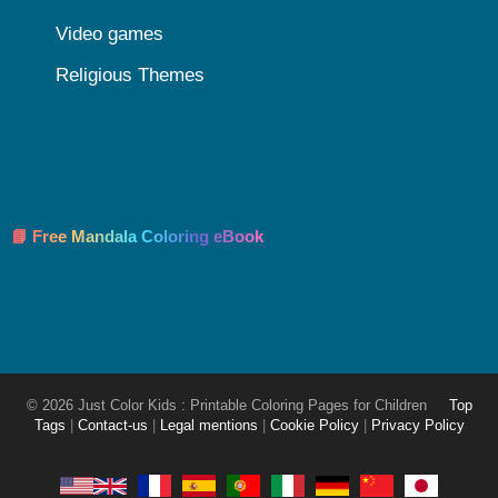
Video games
Religious Themes
📘 Free Mandala Coloring eBook
© 2026 Just Color Kids : Printable Coloring Pages for Children
Top
Tags
|
Contact-us
|
Legal mentions
|
Cookie Policy
|
Privacy Policy