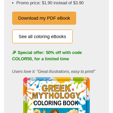
Promo price: $1.90 instead of $3.90
Download my PDF eBook
See all coloring eBooks
🎉 Special offer: 50% off with code
COLOR50
, for a limited time
Users love it: "Great illustrations, easy to print!"