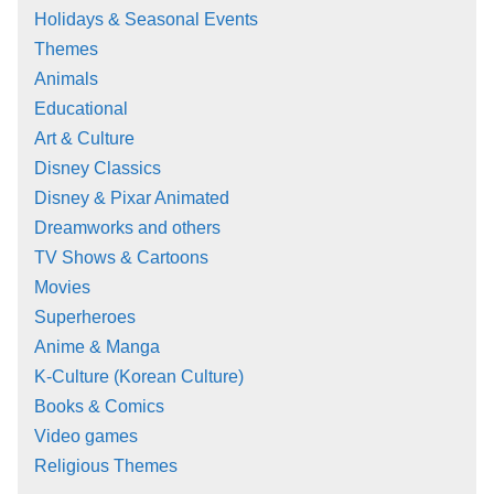
Holidays & Seasonal Events
Themes
Animals
Educational
Art & Culture
Disney Classics
Disney & Pixar Animated
Dreamworks and others
TV Shows & Cartoons
Movies
Superheroes
Anime & Manga
K-Culture (Korean Culture)
Books & Comics
Video games
Religious Themes