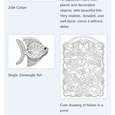
plants and decorative
Jolie Carpe
objects, with beautiful fish.
Very realistic, detailed, and
well done, cloror it without
delay
Single Zentangle fish
Cute drawing of fishes in a
pond