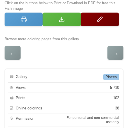
Click on the buttons below to Print or Download in PDF for free this
Fish image
Browse more coloring pages from this gallery
←
→
🗃
Gallery
Pisces
👁
Views
5 710
🖨
Prints
102
💻
Online colorings
38
For personal and non-commercial
🔒
Permission
use only