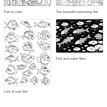
Fish to color
Two beautiful swimming fish
Fish and water lilies
Lots of cute fish