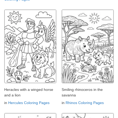
Heracles with a winged horse
Smiling rhinoceros in the
and a lion
savanna
in
Hercules Coloring Pages
in
Rhinos Coloring Pages