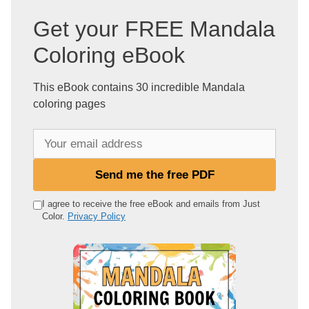
Get your FREE Mandala
Coloring eBook
This eBook contains 30 incredible Mandala
coloring pages
Y
o
u
Send me the free PDF
r
e
I agree to receive the free eBook and emails from Just
Color.
Privacy Policy
m
a
i
l
a
d