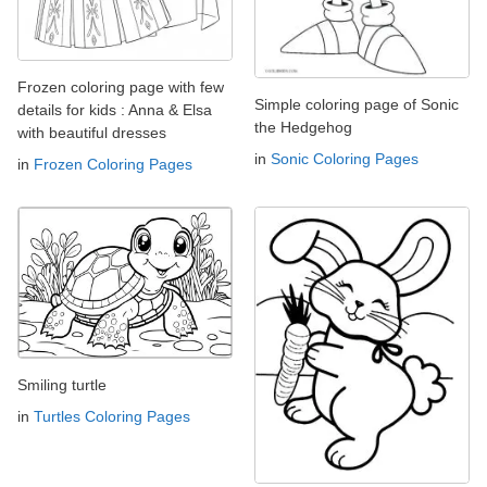
Frozen coloring page with few
Simple coloring page of Sonic
details for kids : Anna & Elsa
the Hedgehog
with beautiful dresses
in
Sonic Coloring Pages
in
Frozen Coloring Pages
Smiling turtle
in
Turtles Coloring Pages