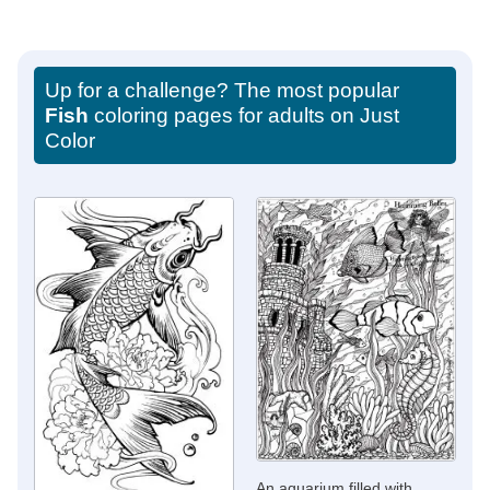
Up for a challenge? The most popular
Fish
coloring pages for adults on Just
Color
An aquarium filled with