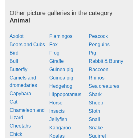
Other picture galleries in the category
Animal
Axolotl
Flamingos
Peacock
Bears and Cubs
Fox
Penguins
Bird
Frog
Pig
Bull
Giraffe
Rabbit & Bunny
Butterfly
Guinea pig
Raccoon
Camels and
Guinea pig
Rhinos
dromedaries
Hedgehog
Sea creatures
Capybara
Hippopotamus
Shark
Cat
Horse
Sheep
Chameleon and
Insects
Sloth
Lizard
Jellyfish
Snail
Cheetahs
Kangaroo
Snake
Chick
Koalas
Squirrel