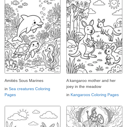
Amitiés Sous Marines
A kangaroo mother and her
joey in the meadow
in
Sea creatures Coloring
Pages
in
Kangaroos Coloring Pages