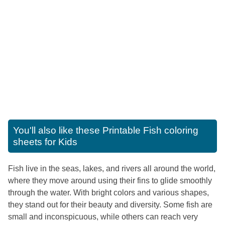
You'll also like these
Printable Fish coloring
sheets for Kids
Fish live in the seas, lakes, and rivers all around the world,
where they move around using their fins to glide smoothly
through the water. With bright colors and various shapes,
they stand out for their beauty and diversity. Some fish are
small and inconspicuous, while others can reach very