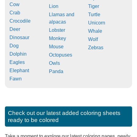
Cow
Lion
Tiger
Crab
Llamas and
Turtle
Crocodile
alpacas
Unicorn
Deer
Lobster
Whale
Dinosaur
Monkey
Wolf
Dog
Mouse
Zebras
Dolphin
Octopuses
Eagles
Owls
Elephant
Panda
Fawn
Check out our latest added coloring sheets
ready to be colored
Take a moment to explore our latest coloring pages, newly