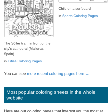
Child on a surfboard
in
Sports Coloring Pages
The Sóller tram in front of the
city's cathedral (Mallorca,
Spain)
in
Cities Coloring Pages
You can see
more recent coloring pages here →
Most popular coloring sheets in the whole
website
Here are our coloring pages that interest you the most at