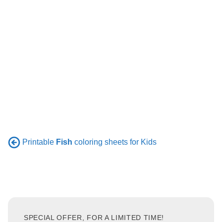
Printable
Fish
coloring sheets for Kids
SPECIAL OFFER, FOR A LIMITED TIME!