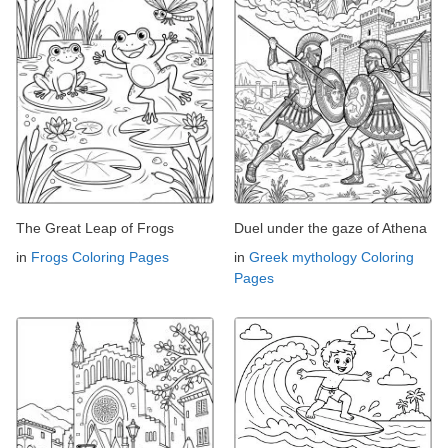
The Great Leap of Frogs
Duel under the gaze of Athena
in
Frogs Coloring Pages
in
Greek mythology Coloring
Pages