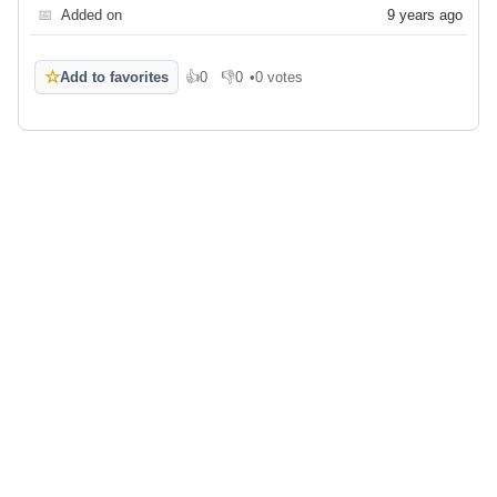
📅
Added on
9 years ago
☆
Add to favorites
👍
0
👎
0
•
0 votes
Like
Dislike