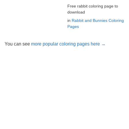
Free rabbit coloring page to
download
in
Rabbit and Bunnies Coloring
Pages
You can see
more popular coloring pages here →