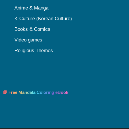
Anime & Manga
K-Culture (Korean Culture)
Books & Comics
Video games
Religious Themes
📘 Free Mandala Coloring eBook