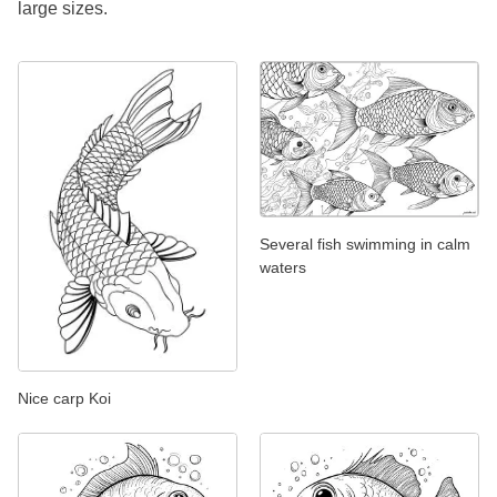
large sizes.
Several fish swimming in calm
waters
Nice carp Koi