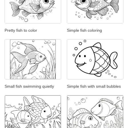
Pretty fish to color
Simple fish coloring
Small fish swimming quietly
Simple fish with small bubbles