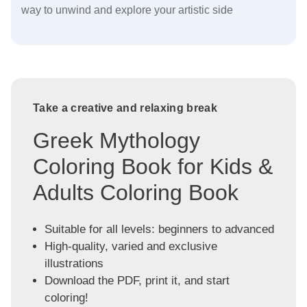
way to unwind and explore your artistic side
Take a creative and relaxing break
Greek Mythology
Coloring Book for Kids &
Adults Coloring Book
Suitable for all levels: beginners to advanced
High-quality, varied and exclusive
illustrations
Download the PDF, print it, and start
coloring!