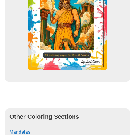
Other Coloring Sections
Mandalas