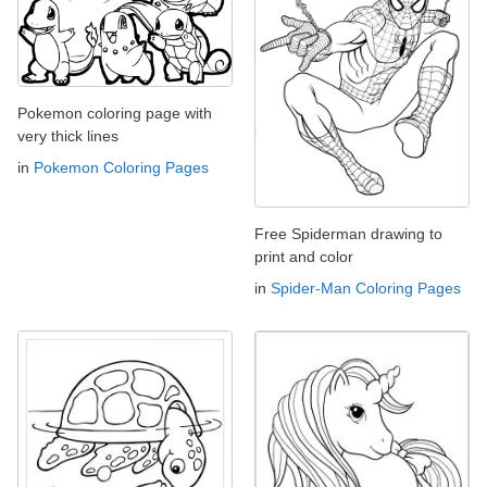
Pokemon coloring page with
very thick lines
in
Pokemon Coloring Pages
Free Spiderman drawing to
print and color
in
Spider-Man Coloring Pages