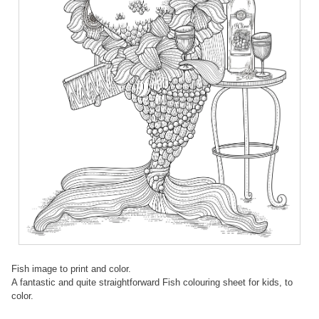
Fish image to print and color.
A fantastic and quite straightforward Fish colouring sheet for kids, to
color.