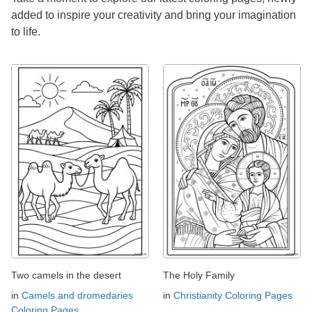
added to inspire your creativity and bring your imagination
to life.
Two camels in the desert
The Holy Family
in
Camels and dromedaries
in
Christianity Coloring Pages
Coloring Pages