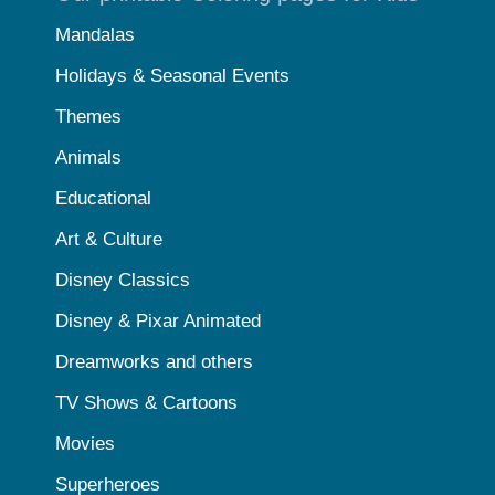
Mandalas
Holidays & Seasonal Events
Themes
Animals
Educational
Art & Culture
Disney Classics
Disney & Pixar Animated
Dreamworks and others
TV Shows & Cartoons
Movies
Superheroes