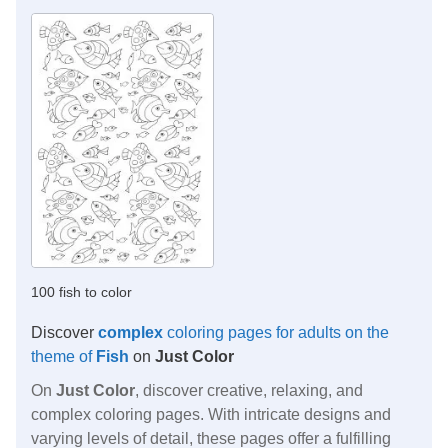
100 fish to color
Discover
complex
coloring pages for adults on the
theme of
Fish
on
Just Color
On
Just Color
, discover creative, relaxing, and
complex coloring pages. With intricate designs and
varying levels of detail, these pages offer a fulfilling