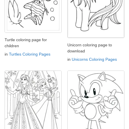
Turtle coloring page for
Unicorn coloring page to
children
download
in
Turtles Coloring Pages
in
Unicorns Coloring Pages