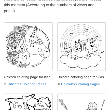
this moment (According to the numbers of views and
prints).
Unicorn coloring page for kids
Unicorn coloring page for kids
in
Unicorns Coloring Pages
in
Unicorns Coloring Pages