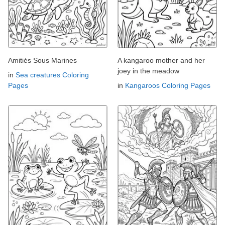
Amitiés Sous Marines
A kangaroo mother and her
joey in the meadow
in
Sea creatures Coloring
Pages
in
Kangaroos Coloring Pages