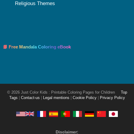
Religious Themes
📘 Free Mandala Coloring eBook
© 2026 Just Color Kids : Printable Coloring Pages for Children
Top
Tags
|
Contact-us
|
Legal mentions
|
Cookie Policy
|
Privacy Policy
Disclaimer: