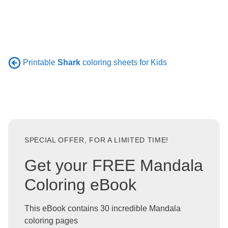
Printable
Shark
coloring sheets for Kids
SPECIAL OFFER, FOR A LIMITED TIME!
Get your FREE Mandala
Coloring eBook
This eBook contains 30 incredible Mandala
coloring pages