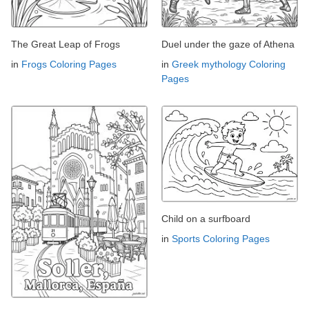
The Great Leap of Frogs
Duel under the gaze of Athena
in
Frogs Coloring Pages
in
Greek mythology Coloring
Pages
Child on a surfboard
in
Sports Coloring Pages