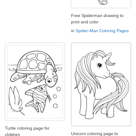
Free Spiderman drawing to
print and color
in
Spider-Man Coloring Pages
Turtle coloring page for
Unicorn coloring page to
children