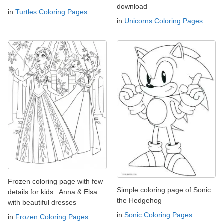
download
in
Turtles Coloring Pages
in
Unicorns Coloring Pages
Frozen coloring page with few
Simple coloring page of Sonic
details for kids : Anna & Elsa
the Hedgehog
with beautiful dresses
in
Sonic Coloring Pages
in
Frozen Coloring Pages