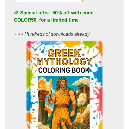
🎉 Special offer: 50% off with code
COLOR50
, for a limited time
⭐️⭐️⭐️ Hundreds of downloads already