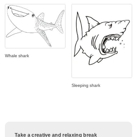
Whale shark
Sleeping shark
Take a creative and relaxing break