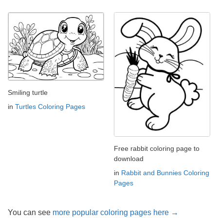
Smiling turtle
in
Turtles Coloring Pages
Free rabbit coloring page to
download
in
Rabbit and Bunnies Coloring
Pages
You can see
more popular coloring pages here →