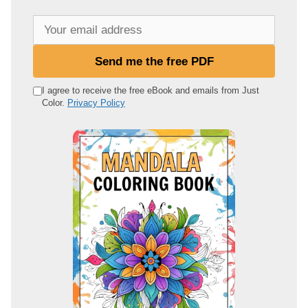
Y
o
u
Send me the free PDF
r
e
I agree to receive the free eBook and emails from Just
Color.
Privacy Policy
m
a
i
l
a
d
d
r
e
s
s