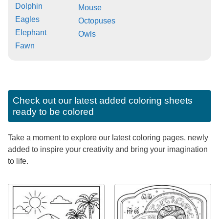
Dolphin
Mouse
Eagles
Octopuses
Elephant
Owls
Fawn
Check out our latest added coloring sheets
ready to be colored
Take a moment to explore our latest coloring pages, newly
added to inspire your creativity and bring your imagination
to life.