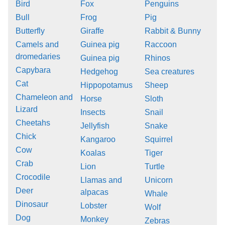
Bird
Fox
Penguins
Bull
Frog
Pig
Butterfly
Giraffe
Rabbit & Bunny
Camels and
Guinea pig
Raccoon
dromedaries
Guinea pig
Rhinos
Capybara
Hedgehog
Sea creatures
Cat
Hippopotamus
Sheep
Chameleon and
Horse
Sloth
Lizard
Insects
Snail
Cheetahs
Jellyfish
Snake
Chick
Kangaroo
Squirrel
Cow
Koalas
Tiger
Crab
Lion
Turtle
Crocodile
Llamas and
Unicorn
Deer
alpacas
Whale
Dinosaur
Lobster
Wolf
Dog
Monkey
Zebras