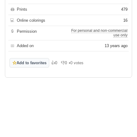
🖨
Prints
479
💻
Online colorings
16
For personal and non-commercial
🔒
Permission
use only
📅
Added on
13 years ago
☆
Add to favorites
👍
0
👎
0
•
0 votes
Like
Dislike