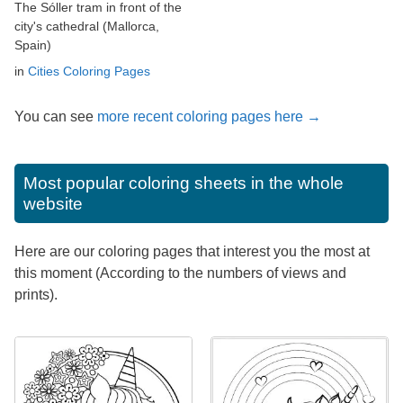
The Sóller tram in front of the
city's cathedral (Mallorca,
Spain)
in
Cities Coloring Pages
You can see
more recent coloring pages here →
Most popular coloring sheets in the whole
website
Here are our coloring pages that interest you the most at
this moment (According to the numbers of views and
prints).