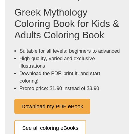
Greek Mythology
Coloring Book for Kids &
Adults Coloring Book
Suitable for all levels: beginners to advanced
High-quality, varied and exclusive
illustrations
Download the PDF, print it, and start
coloring!
Promo price: $1.90 instead of $3.90
Download my PDF eBook
See all coloring eBooks