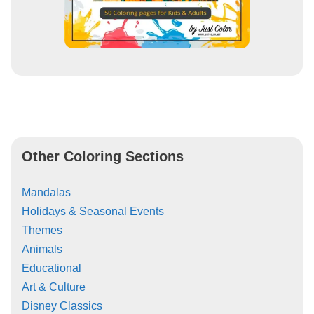
Other Coloring Sections
Mandalas
Holidays & Seasonal Events
Themes
Animals
Educational
Art & Culture
Disney Classics