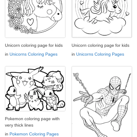
Unicorn coloring page for kids
Unicorn coloring page for kids
in
Unicorns Coloring Pages
in
Unicorns Coloring Pages
Pokemon coloring page with
very thick lines
in
Pokemon Coloring Pages