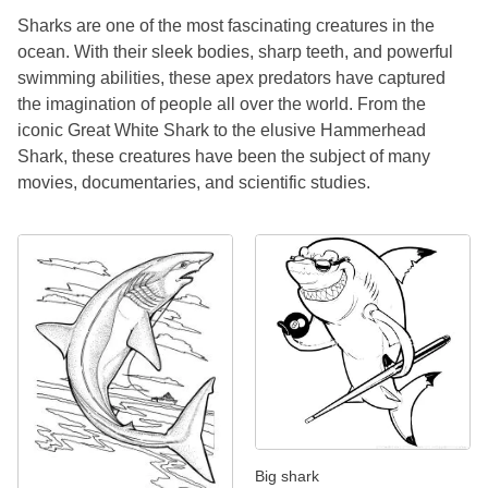
Sharks are one of the most fascinating creatures in the
ocean. With their sleek bodies, sharp teeth, and powerful
swimming abilities, these apex predators have captured
the imagination of people all over the world. From the
iconic Great White Shark to the elusive Hammerhead
Shark, these creatures have been the subject of many
movies, documentaries, and scientific studies.
Big shark