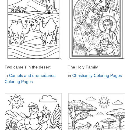
Two camels in the desert
The Holy Family
in
Camels and dromedaries
in
Christianity Coloring Pages
Coloring Pages