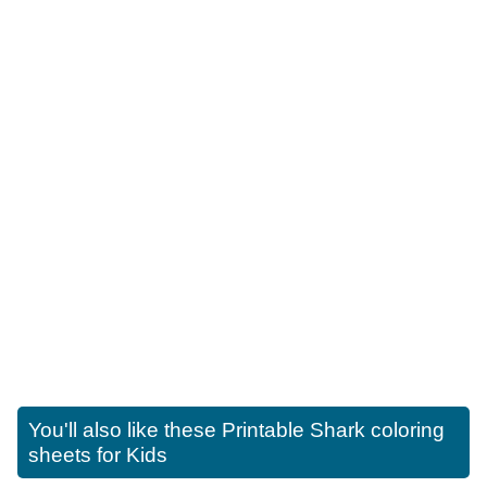
You'll also like these
Printable Shark coloring
sheets for Kids