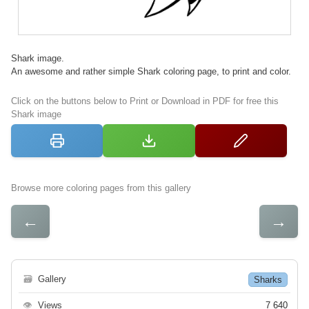
Shark image.
An awesome and rather simple Shark coloring page, to print and color.
Click on the buttons below to Print or Download in PDF for free this
Shark image
Browse more coloring pages from this gallery
←
→
🗃
Gallery
Sharks
👁
Views
7 640