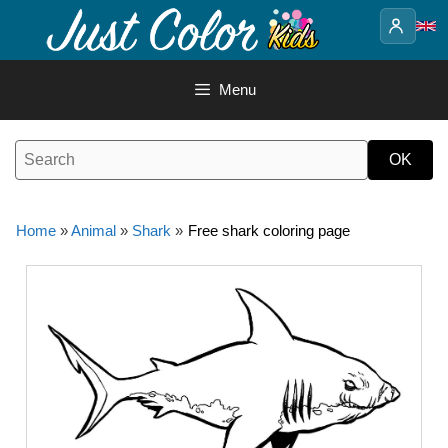
Skip
to
content
Menu
Home
»
Animal
»
Shark
»
Free shark coloring page