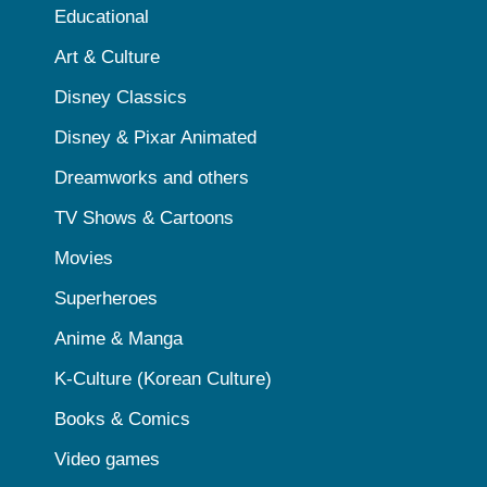
Educational
Art & Culture
Disney Classics
Disney & Pixar Animated
Dreamworks and others
TV Shows & Cartoons
Movies
Superheroes
Anime & Manga
K-Culture (Korean Culture)
Books & Comics
Video games