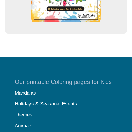
Our printable Coloring pages for Kids
Mandalas
Holidays & Seasonal Events
Themes
Animals