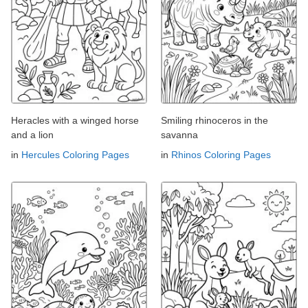
Heracles with a winged horse
Smiling rhinoceros in the
and a lion
savanna
in
Hercules Coloring Pages
in
Rhinos Coloring Pages