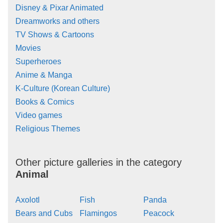
Disney & Pixar Animated
Dreamworks and others
TV Shows & Cartoons
Movies
Superheroes
Anime & Manga
K-Culture (Korean Culture)
Books & Comics
Video games
Religious Themes
Other picture galleries in the category
Animal
Axolotl
Fish
Panda
Bears and Cubs
Flamingos
Peacock