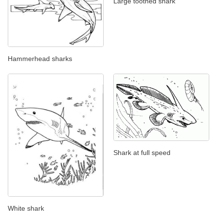
Large toothed shark
Hammerhead sharks
Shark at full speed
White shark