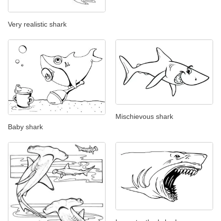
Very realistic shark
Mischievous shark
Baby shark