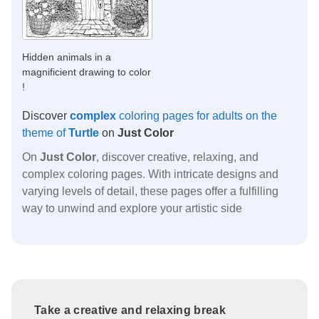
Hidden animals in a
magnificient drawing to color
!
Discover
complex
coloring pages for adults on the
theme of
Turtle
on
Just Color
On
Just Color
, discover creative, relaxing, and
complex coloring pages. With intricate designs and
varying levels of detail, these pages offer a fulfilling
way to unwind and explore your artistic side
Take a creative and relaxing break