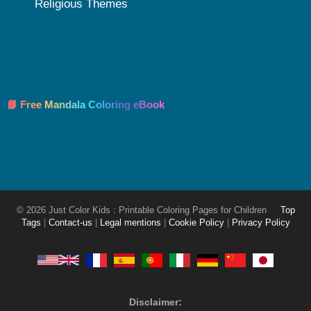
Religious Themes
📘 Free Mandala Coloring eBook
© 2026 Just Color Kids : Printable Coloring Pages for Children
Top
Tags
|
Contact-us
|
Legal mentions
|
Cookie Policy
|
Privacy Policy
Disclaimer: