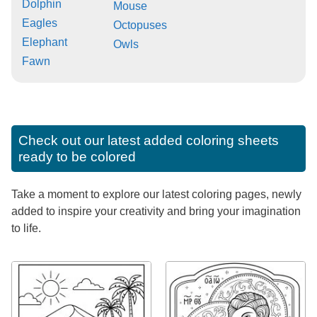
Dolphin
Mouse
Eagles
Octopuses
Elephant
Owls
Fawn
Check out our latest added coloring sheets
ready to be colored
Take a moment to explore our latest coloring pages, newly
added to inspire your creativity and bring your imagination
to life.