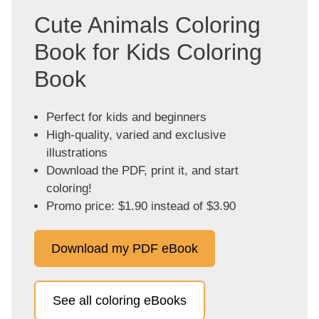
Cute Animals Coloring
Book for Kids Coloring
Book
Perfect for kids and beginners
High-quality, varied and exclusive
illustrations
Download the PDF, print it, and start
coloring!
Promo price: $1.90 instead of $3.90
Download my PDF eBook
See all coloring eBooks