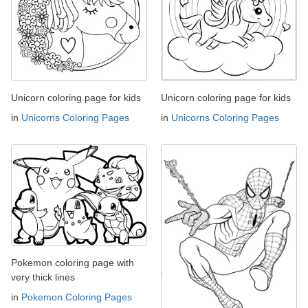
Unicorn coloring page for kids
Unicorn coloring page for kids
in
Unicorns Coloring Pages
in
Unicorns Coloring Pages
Pokemon coloring page with
very thick lines
in
Pokemon Coloring Pages