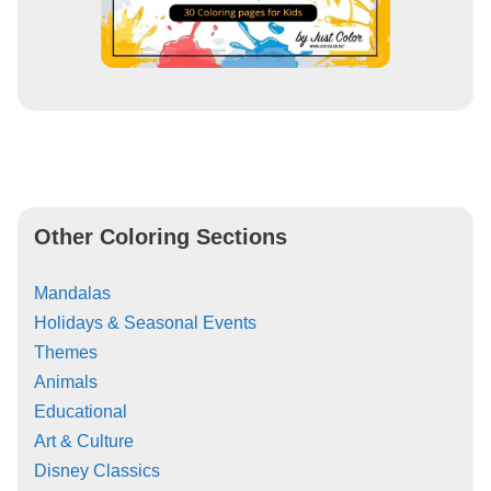
Other Coloring Sections
Mandalas
Holidays & Seasonal Events
Themes
Animals
Educational
Art & Culture
Disney Classics