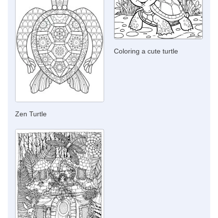
Coloring a cute turtle
Zen Turtle