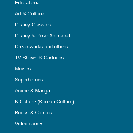
Educational
Art & Culture
Disney Classics
Disney & Pixar Animated
Dreamworks and others
TV Shows & Cartoons
Movies
Superheroes
Anime & Manga
K-Culture (Korean Culture)
Books & Comics
Video games