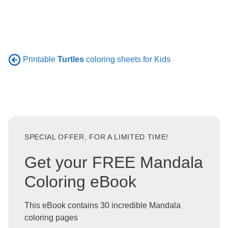
Printable
Turtles
coloring sheets for Kids
SPECIAL OFFER, FOR A LIMITED TIME!
Get your FREE Mandala
Coloring eBook
This eBook contains 30 incredible Mandala
coloring pages