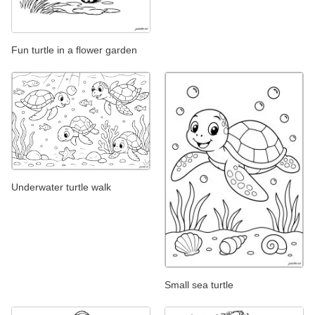
Fun turtle in a flower garden
Underwater turtle walk
Small sea turtle