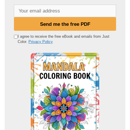
Y
o
u
Send me the free PDF
r
e
I agree to receive the free eBook and emails from Just
Color.
Privacy Policy
m
a
i
l
a
d
d
r
e
s
s