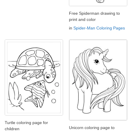
Free Spiderman drawing to
print and color
in
Spider-Man Coloring Pages
Turtle coloring page for
Unicorn coloring page to
children