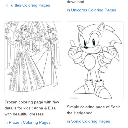
download
in
Turtles Coloring Pages
in
Unicorns Coloring Pages
Frozen coloring page with few
Simple coloring page of Sonic
details for kids : Anna & Elsa
the Hedgehog
with beautiful dresses
in
Sonic Coloring Pages
in
Frozen Coloring Pages