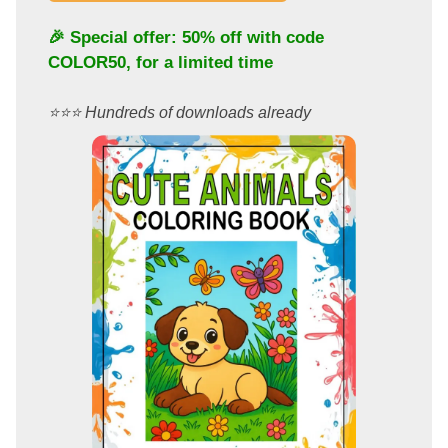
🎉 Special offer: 50% off with code
COLOR50
, for a limited time
⭐️⭐️⭐️ Hundreds of downloads already