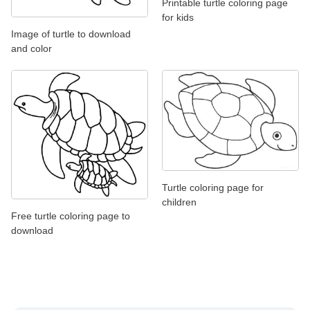
Printable turtle coloring page
for kids
Image of turtle to download
and color
Turtle coloring page for
children
Free turtle coloring page to
download