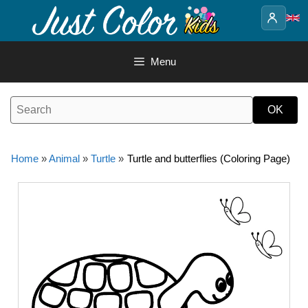
Skip
to
content
Menu
Home
»
Animal
»
Turtle
»
Turtle and butterflies (Coloring Page)