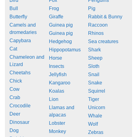
Bird
Fox
Penguins
Bull
Frog
Pig
Butterfly
Giraffe
Rabbit & Bunny
Camels and
Guinea pig
Raccoon
dromedaries
Guinea pig
Rhinos
Capybara
Hedgehog
Sea creatures
Cat
Hippopotamus
Shark
Chameleon and
Horse
Sheep
Lizard
Insects
Sloth
Cheetahs
Jellyfish
Snail
Chick
Kangaroo
Snake
Cow
Koalas
Squirrel
Crab
Lion
Tiger
Crocodile
Llamas and
Unicorn
Deer
alpacas
Whale
Dinosaur
Lobster
Wolf
Dog
Monkey
Zebras