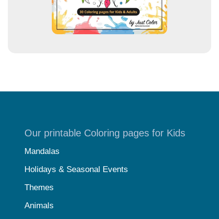
Our printable Coloring pages for Kids
Mandalas
Holidays & Seasonal Events
Themes
Animals