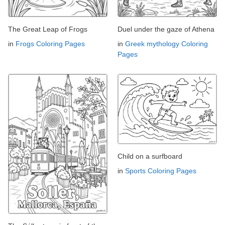
The Great Leap of Frogs
Duel under the gaze of Athena
in
Frogs Coloring Pages
in
Greek mythology Coloring
Pages
Child on a surfboard
in
Sports Coloring Pages