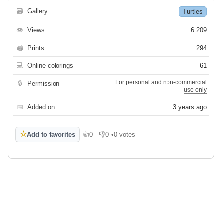
🗃
Gallery
Turtles
👁
Views
6 209
🖨
Prints
294
💻
Online colorings
61
For personal and non-commercial
🔒
Permission
use only
📅
Added on
3 years ago
☆
Add to favorites
👍
0
👎
0
•
0 votes
Like
Dislike