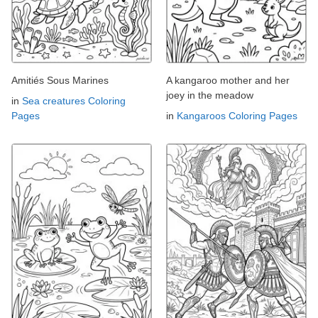
Amitiés Sous Marines
A kangaroo mother and her
joey in the meadow
in
Sea creatures Coloring
Pages
in
Kangaroos Coloring Pages