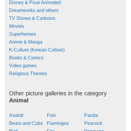
Disney & Pixar Animated
Dreamworks and others
TV Shows & Cartoons
Movies
Superheroes
Anime & Manga
K-Culture (Korean Culture)
Books & Comics
Video games
Religious Themes
Other picture galleries in the category
Animal
Axolotl
Fish
Panda
Bears and Cubs
Flamingos
Peacock