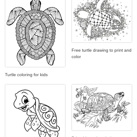
Free turtle drawing to print and
color
Turtle coloring for kids