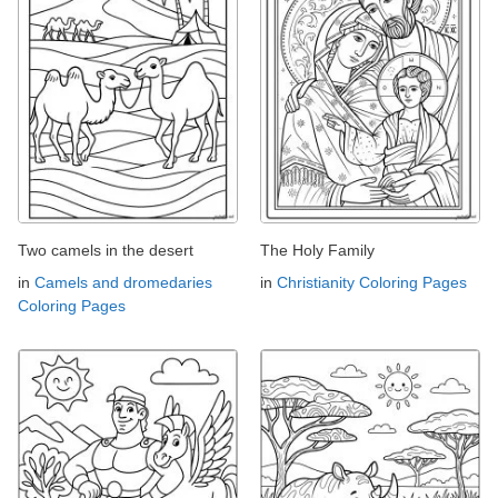
Two camels in the desert
The Holy Family
in
Camels and dromedaries
in
Christianity Coloring Pages
Coloring Pages