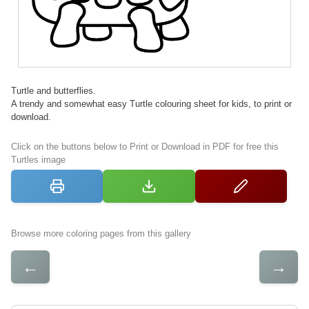
Turtle and butterflies.
A trendy and somewhat easy Turtle colouring sheet for kids, to print or
download.
Click on the buttons below to Print or Download in PDF for free this
Turtles image
Browse more coloring pages from this gallery
←
→