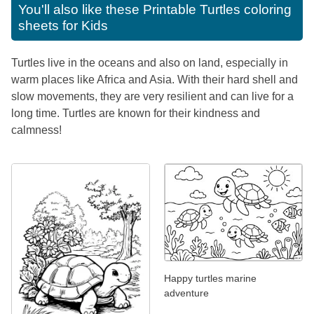
You'll also like these
Printable Turtles coloring
sheets for Kids
Turtles live in the oceans and also on land, especially in
warm places like Africa and Asia. With their hard shell and
slow movements, they are very resilient and can live for a
long time. Turtles are known for their kindness and
calmness!
Happy turtles marine
adventure