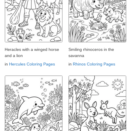
Heracles with a winged horse
Smiling rhinoceros in the
and a lion
savanna
in
Hercules Coloring Pages
in
Rhinos Coloring Pages