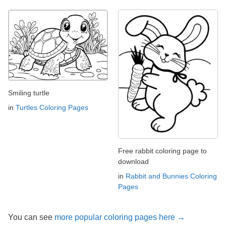
Smiling turtle
in
Turtles Coloring Pages
Free rabbit coloring page to
download
in
Rabbit and Bunnies Coloring
Pages
You can see
more popular coloring pages here →