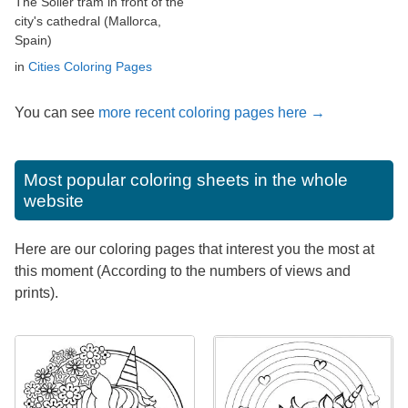
The Sóller tram in front of the
city's cathedral (Mallorca,
Spain)
in
Cities Coloring Pages
You can see
more recent coloring pages here →
Most popular coloring sheets in the whole
website
Here are our coloring pages that interest you the most at
this moment (According to the numbers of views and
prints).