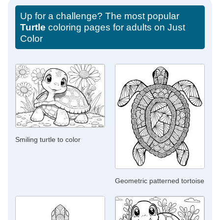
Up for a challenge? The most popular
Turtle
coloring pages for adults on Just
Color
Smiling turtle to color
Geometric patterned tortoise