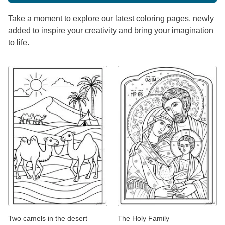
Take a moment to explore our latest coloring pages, newly
added to inspire your creativity and bring your imagination
to life.
Two camels in the desert
The Holy Family