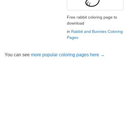
Free rabbit coloring page to
download
in
Rabbit and Bunnies Coloring
Pages
You can see
more popular coloring pages here →