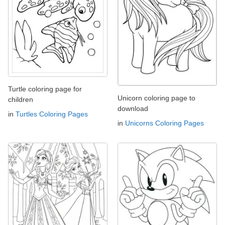
Turtle coloring page for
Unicorn coloring page to
children
download
in
Turtles Coloring Pages
in
Unicorns Coloring Pages