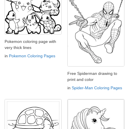
Pokemon coloring page with
very thick lines
in
Pokemon Coloring Pages
Free Spiderman drawing to
print and color
in
Spider-Man Coloring Pages