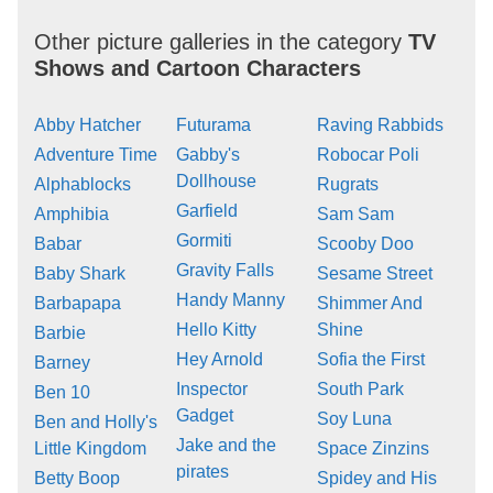
Other picture galleries in the category
TV
Shows and Cartoon Characters
Abby Hatcher
Futurama
Raving Rabbids
Adventure Time
Gabby's
Robocar Poli
Dollhouse
Alphablocks
Rugrats
Garfield
Amphibia
Sam Sam
Gormiti
Babar
Scooby Doo
Gravity Falls
Baby Shark
Sesame Street
Handy Manny
Barbapapa
Shimmer And
Hello Kitty
Shine
Barbie
Hey Arnold
Sofia the First
Barney
Inspector
South Park
Ben 10
Gadget
Soy Luna
Ben and Holly's
Jake and the
Little Kingdom
Space Zinzins
pirates
Betty Boop
Spidey and His