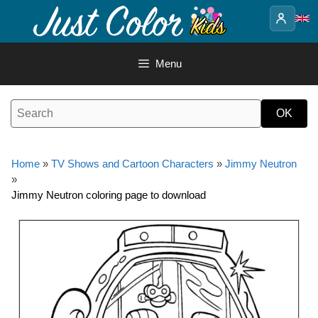
Skip
to
content
Menu
Home
»
TV Shows and Cartoon Characters
»
Jimmy Neutron
»
Jimmy Neutron coloring page to download