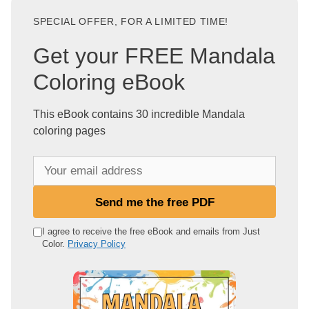
SPECIAL OFFER, FOR A LIMITED TIME!
Get your FREE Mandala
Coloring eBook
This eBook contains 30 incredible Mandala
coloring pages
Y
o
u
Send me the free PDF
r
e
I agree to receive the free eBook and emails from Just
Color.
Privacy Policy
m
a
i
l