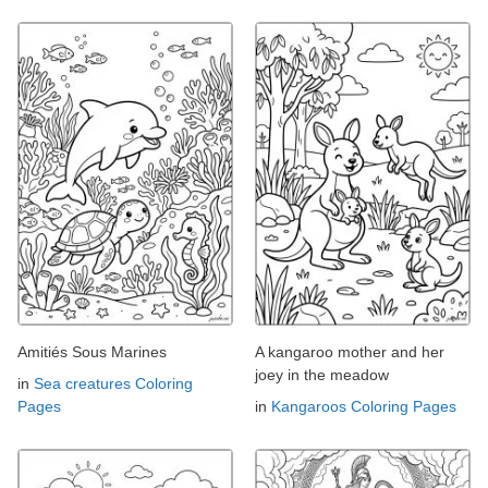
Amitiés Sous Marines
A kangaroo mother and her
joey in the meadow
in
Sea creatures Coloring
Pages
in
Kangaroos Coloring Pages