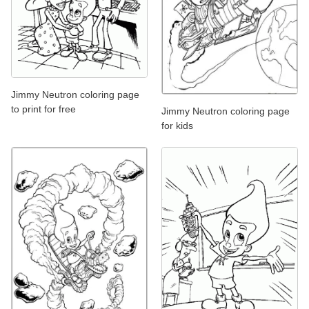
Jimmy Neutron coloring page
to print for free
Jimmy Neutron coloring page
for kids