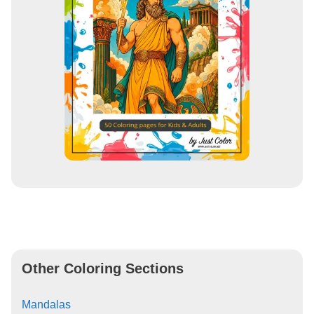
Other Coloring Sections
Mandalas