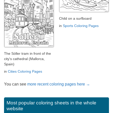
Child on a surfboard
in
Sports Coloring Pages
The Sóller tram in front of the
city's cathedral (Mallorca,
Spain)
in
Cities Coloring Pages
You can see
more recent coloring pages here →
Most popular coloring sheets in the whole
website