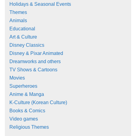
Holidays & Seasonal Events
Themes
Animals
Educational
Art & Culture
Disney Classics
Disney & Pixar Animated
Dreamworks and others
TV Shows & Cartoons
Movies
Superheroes
Anime & Manga
K-Culture (Korean Culture)
Books & Comics
Video games
Religious Themes