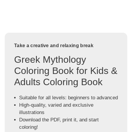
Take a creative and relaxing break
Greek Mythology
Coloring Book for Kids &
Adults Coloring Book
Suitable for all levels: beginners to advanced
High-quality, varied and exclusive
illustrations
Download the PDF, print it, and start
coloring!