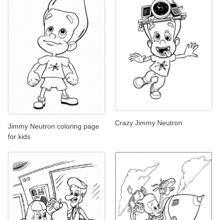
Crazy Jimmy Neutron
Jimmy Neutron coloring page
for kids