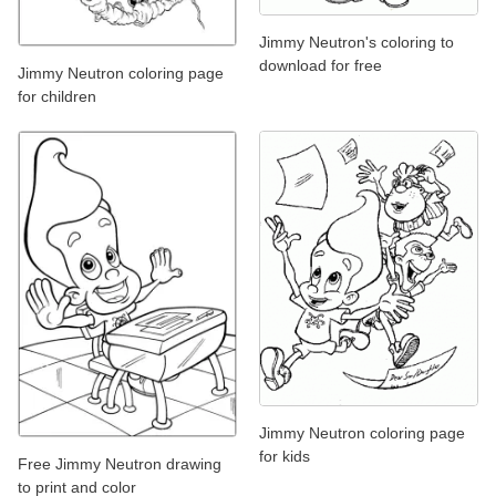
Jimmy Neutron's coloring to
download for free
Jimmy Neutron coloring page
for children
Jimmy Neutron coloring page
for kids
Free Jimmy Neutron drawing
to print and color