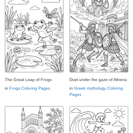
The Great Leap of Frogs
Duel under the gaze of Athena
in
Frogs Coloring Pages
in
Greek mythology Coloring
Pages