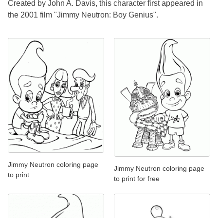
Created by John A. Davis, this character first appeared in
the 2001 film "Jimmy Neutron: Boy Genius".
Jimmy Neutron coloring page
Jimmy Neutron coloring page
to print
to print for free