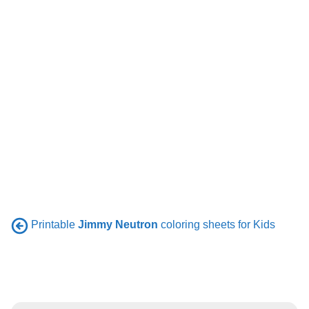
Printable
Jimmy Neutron
coloring sheets for Kids