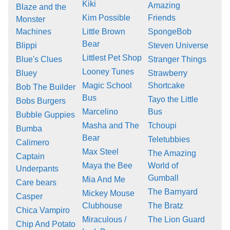
Kiki
Amazing
Blaze and the
Kim Possible
Friends
Monster
Machines
Little Brown
SpongeBob
Bear
Blippi
Steven Universe
Littlest Pet Shop
Blue's Clues
Stranger Things
Looney Tunes
Bluey
Strawberry
Magic School
Shortcake
Bob The Builder
Bus
Tayo the Little
Bobs Burgers
Marcelino
Bus
Bubble Guppies
Masha and The
Tchoupi
Bumba
Bear
Teletubbies
Calimero
Max Steel
The Amazing
Captain
Maya the Bee
World of
Underpants
Gumball
Mia And Me
Care bears
The Barnyard
Mickey Mouse
Casper
Clubhouse
The Bratz
Chica Vampiro
Miraculous /
The Lion Guard
Chip And Potato