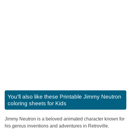
You'll also like these
Printable Jimmy Neutron
coloring sheets for Kids
Jimmy Neutron is a beloved animated character known for
his genius inventions and adventures in Retroville.