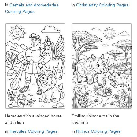
in
Camels and dromedaries
in
Christianity Coloring Pages
Coloring Pages
Heracles with a winged horse
Smiling rhinoceros in the
and a lion
savanna
in
Hercules Coloring Pages
in
Rhinos Coloring Pages