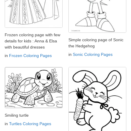
Frozen coloring page with few
Simple coloring page of Sonic
details for kids : Anna & Elsa
the Hedgehog
with beautiful dresses
in
Sonic Coloring Pages
in
Frozen Coloring Pages
Smiling turtle
in
Turtles Coloring Pages