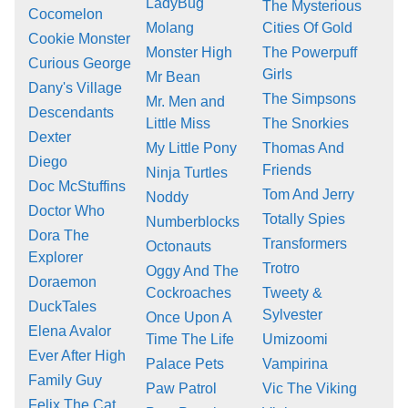
LadyBug
The Mysterious
Cocomelon
Molang
Cities Of Gold
Cookie Monster
Monster High
The Powerpuff
Curious George
Girls
Mr Bean
Dany's Village
The Simpsons
Mr. Men and
Descendants
Little Miss
The Snorkies
Dexter
My Little Pony
Thomas And
Diego
Friends
Ninja Turtles
Doc McStuffins
Tom And Jerry
Noddy
Doctor Who
Totally Spies
Numberblocks
Dora The
Transformers
Octonauts
Explorer
Trotro
Oggy And The
Doraemon
Cockroaches
Tweety &
DuckTales
Sylvester
Once Upon A
Elena Avalor
Time The Life
Umizoomi
Ever After High
Palace Pets
Vampirina
Family Guy
Paw Patrol
Vic The Viking
Felix The Cat