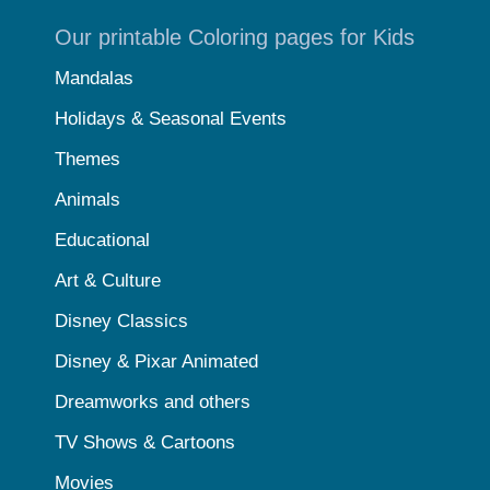
Our printable Coloring pages for Kids
Mandalas
Holidays & Seasonal Events
Themes
Animals
Educational
Art & Culture
Disney Classics
Disney & Pixar Animated
Dreamworks and others
TV Shows & Cartoons
Movies