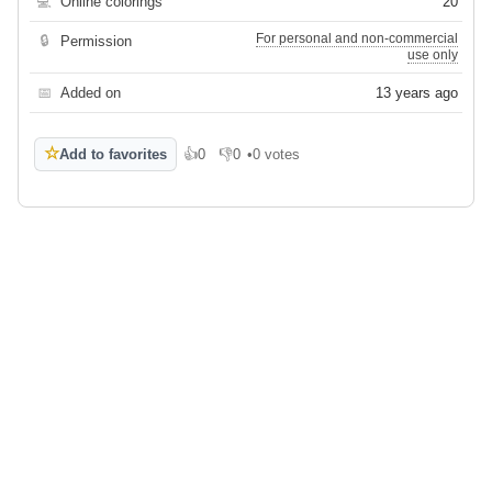
💻
Online colorings
20
For personal and non-commercial
🔒
Permission
use only
📅
Added on
13 years ago
☆
Add to favorites
👍
0
👎
0
•
0 votes
Like
Dislike