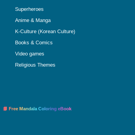
Superheroes
Anime & Manga
K-Culture (Korean Culture)
Books & Comics
Video games
Religious Themes
📘 Free Mandala Coloring eBook