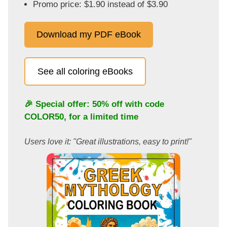
Promo price: $1.90 instead of $3.90
Download my PDF eBook
See all coloring eBooks
🎉 Special offer: 50% off with code
COLOR50
, for a limited time
Users love it: "Great illustrations, easy to print!"