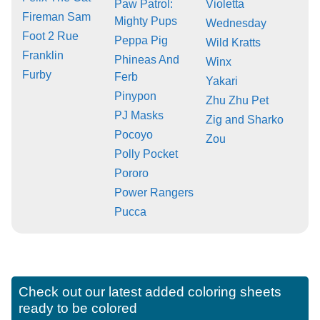
Paw Patrol:
Violetta
Fireman Sam
Mighty Pups
Wednesday
Foot 2 Rue
Peppa Pig
Wild Kratts
Franklin
Phineas And
Winx
Furby
Ferb
Yakari
Pinypon
Zhu Zhu Pet
PJ Masks
Zig and Sharko
Pocoyo
Zou
Polly Pocket
Pororo
Power Rangers
Pucca
Check out our latest added coloring sheets
ready to be colored