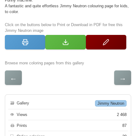
Funny machine.
A fantastic and quite effortless Jimmy Neutron colouring page for kids,
to color.
Click on the buttons below to Print or Download in PDF for free this
Jimmy Neutron image
Browse more coloring pages from this gallery
←
→
🗃
Gallery
Jimmy Neutron
👁
Views
2 468
🖨
Prints
87