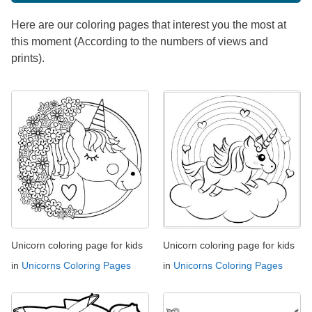
Here are our coloring pages that interest you the most at
this moment (According to the numbers of views and
prints).
Unicorn coloring page for kids
Unicorn coloring page for kids
in
Unicorns Coloring Pages
in
Unicorns Coloring Pages