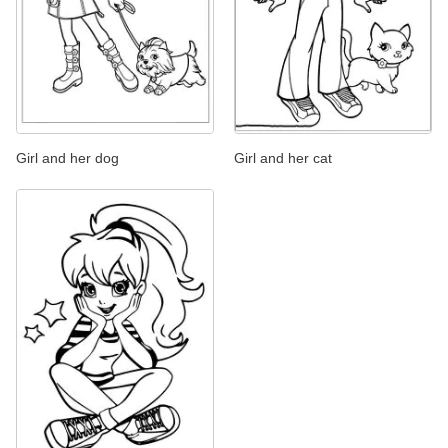
Girl and her dog
Girl and her cat