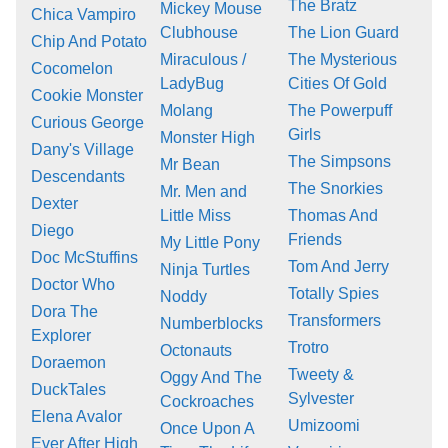
The Bratz
Mickey Mouse
Chica Vampiro
Clubhouse
The Lion Guard
Chip And Potato
Miraculous /
The Mysterious
Cocomelon
LadyBug
Cities Of Gold
Cookie Monster
Molang
The Powerpuff
Curious George
Girls
Monster High
Dany's Village
The Simpsons
Mr Bean
Descendants
The Snorkies
Mr. Men and
Dexter
Little Miss
Thomas And
Diego
Friends
My Little Pony
Doc McStuffins
Tom And Jerry
Ninja Turtles
Doctor Who
Totally Spies
Noddy
Dora The
Transformers
Numberblocks
Explorer
Trotro
Octonauts
Doraemon
Tweety &
Oggy And The
DuckTales
Sylvester
Cockroaches
Elena Avalor
Umizoomi
Once Upon A
Ever After High