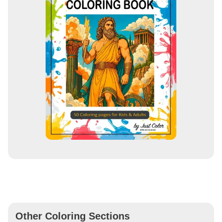
Other Coloring Sections