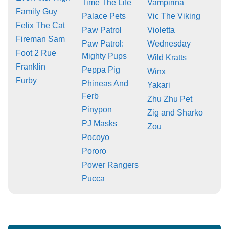
Time The Life
Vampirina
Family Guy
Palace Pets
Vic The Viking
Felix The Cat
Paw Patrol
Violetta
Fireman Sam
Paw Patrol:
Wednesday
Foot 2 Rue
Mighty Pups
Wild Kratts
Franklin
Peppa Pig
Winx
Furby
Phineas And
Yakari
Ferb
Zhu Zhu Pet
Pinypon
Zig and Sharko
PJ Masks
Zou
Pocoyo
Pororo
Power Rangers
Pucca