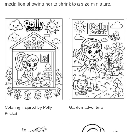
medallion allowing her to shrink to a size miniature.
Coloring inspired by Polly
Garden adventure
Pocket