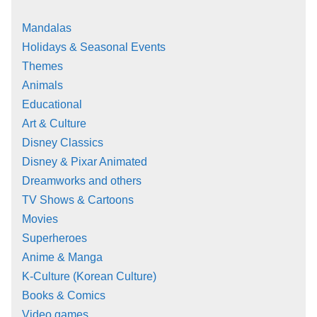
Mandalas
Holidays & Seasonal Events
Themes
Animals
Educational
Art & Culture
Disney Classics
Disney & Pixar Animated
Dreamworks and others
TV Shows & Cartoons
Movies
Superheroes
Anime & Manga
K-Culture (Korean Culture)
Books & Comics
Video games