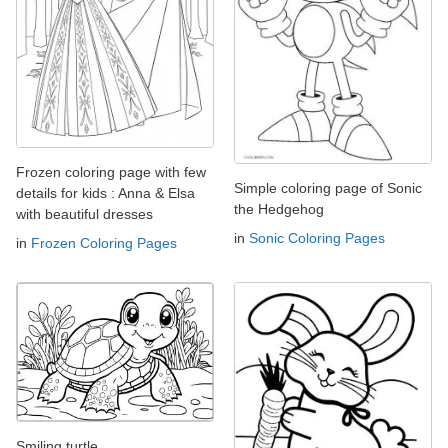
Frozen coloring page with few
Simple coloring page of Sonic
details for kids : Anna & Elsa
the Hedgehog
with beautiful dresses
in
Sonic Coloring Pages
in
Frozen Coloring Pages
Smiling turtle