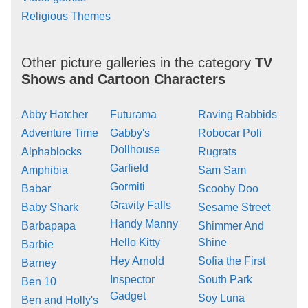
Religious Themes
Other picture galleries in the category
TV
Shows and Cartoon Characters
Abby Hatcher
Futurama
Raving Rabbids
Adventure Time
Gabby's
Robocar Poli
Dollhouse
Alphablocks
Rugrats
Garfield
Amphibia
Sam Sam
Gormiti
Babar
Scooby Doo
Gravity Falls
Baby Shark
Sesame Street
Handy Manny
Barbapapa
Shimmer And
Hello Kitty
Shine
Barbie
Hey Arnold
Sofia the First
Barney
Inspector
South Park
Ben 10
Gadget
Soy Luna
Ben and Holly's