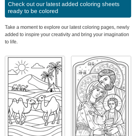
Check out our latest added coloring sheets
ready to be colored
Take a moment to explore our latest coloring pages, newly
added to inspire your creativity and bring your imagination
to life.