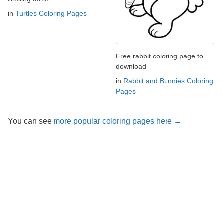
in
Turtles Coloring Pages
Free rabbit coloring page to
download
in
Rabbit and Bunnies Coloring
Pages
You can see
more popular coloring pages here →