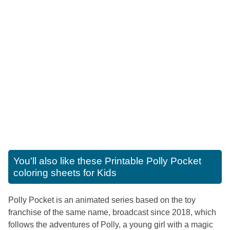
You'll also like these
Printable Polly Pocket
coloring sheets for Kids
Polly Pocket is an animated series based on the toy
franchise of the same name, broadcast since 2018, which
follows the adventures of Polly, a young girl with a magic