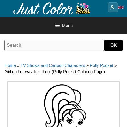
Skip
to
content
Menu
Home
»
TV Shows and Cartoon Characters
»
Polly Pocket
»
Girl on her way to school (Polly Pocket Coloring Page)