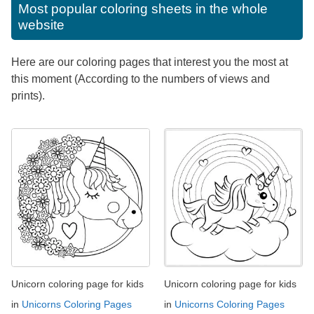
Most popular coloring sheets in the whole
website
Here are our coloring pages that interest you the most at
this moment (According to the numbers of views and
prints).
Unicorn coloring page for kids
Unicorn coloring page for kids
in
Unicorns Coloring Pages
in
Unicorns Coloring Pages