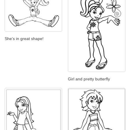
She's in great shape!
Girl and pretty butterfly