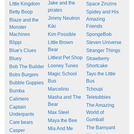
Jake and the
Little Kingdom
Space Zinzins
pirates
Betty Boop
Spidey and His
Jimmy Neutron
Amazing
Blaze and the
Kiki
Friends
Monster
Machines
Kim Possible
SpongeBob
Blippi
Little Brown
Steven Universe
Bear
Blue's Clues
Stranger Things
Littlest Pet Shop
Bluey
Strawberry
Looney Tunes
Shortcake
Bob The Builder
Magic School
Tayo the Little
Bobs Burgers
Bus
Bus
Bubble Guppies
Marcelino
Tchoupi
Bumba
Masha and The
Teletubbies
Calimero
Bear
The Amazing
Captain
Max Steel
World of
Underpants
Gumball
Maya the Bee
Care bears
The Barnyard
Mia And Me
Casper