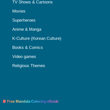
TV Shows & Cartoons
Movies
Superheroes
Anime & Manga
K-Culture (Korean Culture)
Books & Comics
Video games
Religious Themes
📘 Free Mandala Coloring eBook