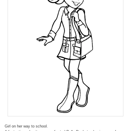
Girl on her way to school.