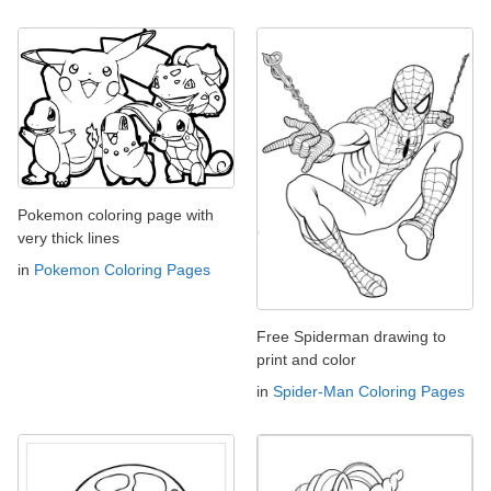
Pokemon coloring page with
very thick lines
in
Pokemon Coloring Pages
Free Spiderman drawing to
print and color
in
Spider-Man Coloring Pages