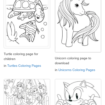
Turtle coloring page for
Unicorn coloring page to
children
download
in
Turtles Coloring Pages
in
Unicorns Coloring Pages