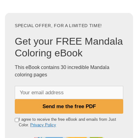
SPECIAL OFFER, FOR A LIMITED TIME!
Get your FREE Mandala
Coloring eBook
This eBook contains 30 incredible Mandala
coloring pages
Y
o
u
Send me the free PDF
r
e
I agree to receive the free eBook and emails from Just
Color.
Privacy Policy
m
a