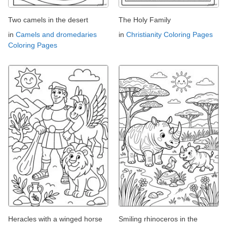
Two camels in the desert
The Holy Family
in
Camels and dromedaries
in
Christianity Coloring Pages
Coloring Pages
Heracles with a winged horse
Smiling rhinoceros in the