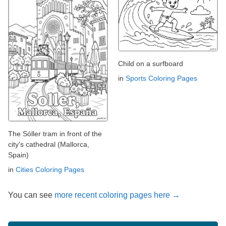
Child on a surfboard
in
Sports Coloring Pages
The Sóller tram in front of the
city's cathedral (Mallorca,
Spain)
in
Cities Coloring Pages
You can see
more recent coloring pages here →