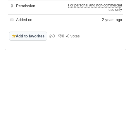
For personal and non-commercial
🔒
Permission
use only
📅
Added on
2 years ago
☆
Add to favorites
👍
0
👎
0
•
0 votes
Like
Dislike