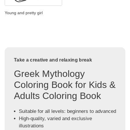
Young and pretty girl
Take a creative and relaxing break
Greek Mythology
Coloring Book for Kids &
Adults Coloring Book
Suitable for all levels: beginners to advanced
High-quality, varied and exclusive
illustrations