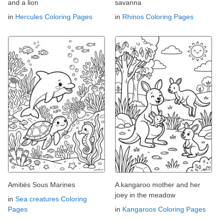
and a lion
savanna
in
Hercules Coloring Pages
in
Rhinos Coloring Pages
Amitiés Sous Marines
A kangaroo mother and her
joey in the meadow
in
Sea creatures Coloring
Pages
in
Kangaroos Coloring Pages