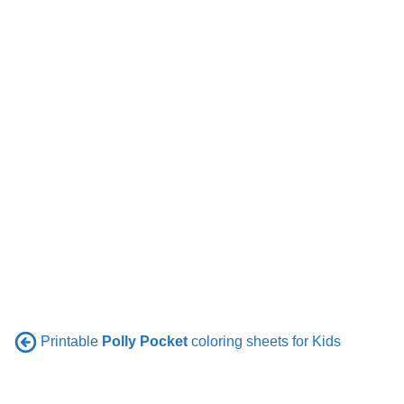
Printable
Polly Pocket
coloring sheets for Kids