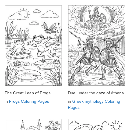
The Great Leap of Frogs
Duel under the gaze of Athena
in
Frogs Coloring Pages
in
Greek mythology Coloring
Pages