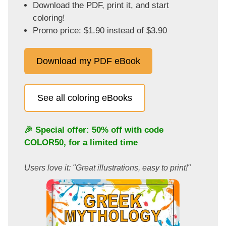
Download the PDF, print it, and start
coloring!
Promo price: $1.90 instead of $3.90
Download my PDF eBook
See all coloring eBooks
🎉 Special offer: 50% off with code
COLOR50
, for a limited time
Users love it: "Great illustrations, easy to print!"