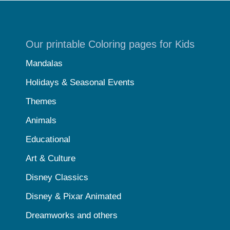
Our printable Coloring pages for Kids
Mandalas
Holidays & Seasonal Events
Themes
Animals
Educational
Art & Culture
Disney Classics
Disney & Pixar Animated
Dreamworks and others