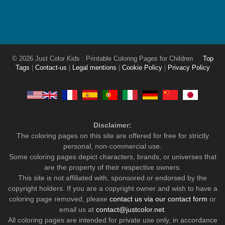
© 2026 Just Color Kids : Printable Coloring Pages for Children
Top
Tags
|
Contact-us
|
Legal mentions
|
Cookie Policy
|
Privacy Policy
Disclaimer:
The coloring pages on this site are offered for free for strictly
personal, non-commercial use.
Some coloring pages depict characters, brands, or universes that
are the property of their respective owners.
This site is not affiliated with, sponsored or endorsed by the
copyright holders. If you are a copyright owner and wish to have a
coloring page removed, please
contact us via our contact form
or
email us at
contact@justcolor.net
.
All coloring pages are intended for private use only, in accordance