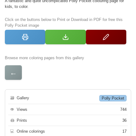
A fantastic and quite uncomplicated Polly Pocket colouring page for
kids, to color.
Click on the buttons below to Print or Download in PDF for free this
Polly Pocket image
Browse more coloring pages from this gallery
←
🗃
Gallery
Polly Pocket
👁
Views
744
🖨
Prints
36
💻
Online colorings
17