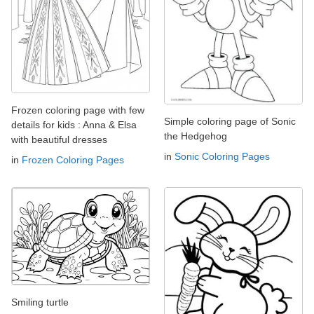
Frozen coloring page with few
Simple coloring page of Sonic
details for kids : Anna & Elsa
the Hedgehog
with beautiful dresses
in
Sonic Coloring Pages
in
Frozen Coloring Pages
Smiling turtle