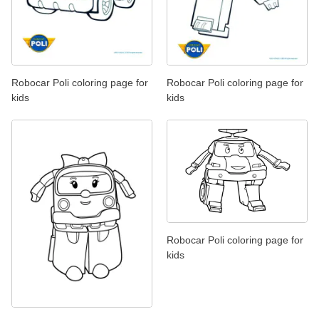
Robocar Poli coloring page for
Robocar Poli coloring page for
kids
kids
Robocar Poli coloring page for
kids