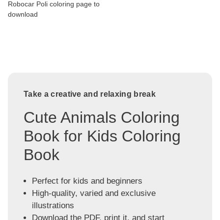
Robocar Poli coloring page to
download
Take a creative and relaxing break
Cute Animals Coloring
Book for Kids Coloring
Book
Perfect for kids and beginners
High-quality, varied and exclusive
illustrations
Download the PDF, print it, and start