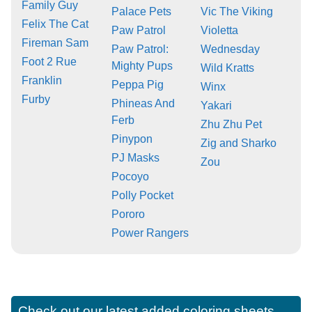
Family Guy
Palace Pets
Vic The Viking
Felix The Cat
Paw Patrol
Violetta
Fireman Sam
Paw Patrol:
Wednesday
Foot 2 Rue
Mighty Pups
Wild Kratts
Franklin
Peppa Pig
Winx
Furby
Phineas And
Yakari
Ferb
Zhu Zhu Pet
Pinypon
Zig and Sharko
PJ Masks
Zou
Pocoyo
Polly Pocket
Pororo
Power Rangers
Check out our latest added coloring sheets