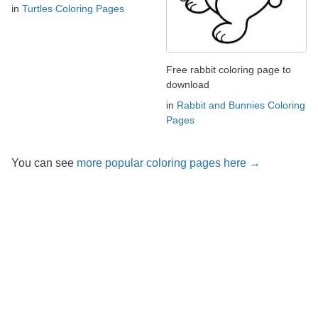
in
Turtles Coloring Pages
Free rabbit coloring page to
download
in
Rabbit and Bunnies Coloring
Pages
You can see
more popular coloring pages here →