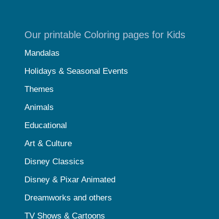
Our printable Coloring pages for Kids
Mandalas
Holidays & Seasonal Events
Themes
Animals
Educational
Art & Culture
Disney Classics
Disney & Pixar Animated
Dreamworks and others
TV Shows & Cartoons