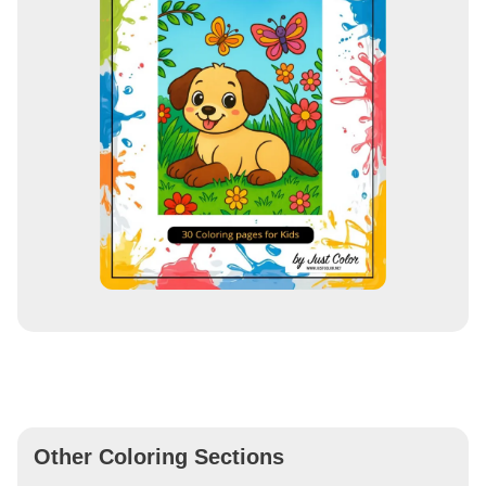
Other Coloring Sections