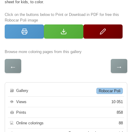
sheet for kids, to color.
Click on the buttons below to Print or Download in PDF for free this
Robocar Poli image
Browse more coloring pages from this gallery
←
→
🗃
Gallery
Robocar Poli
👁
Views
10 051
🖨
Prints
858
💻
Online colorings
88