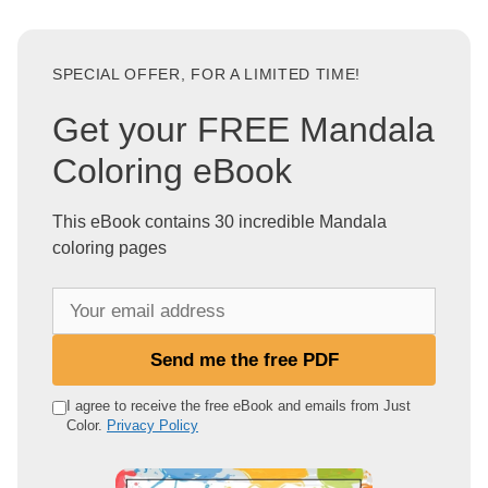
SPECIAL OFFER, FOR A LIMITED TIME!
Get your FREE Mandala
Coloring eBook
This eBook contains 30 incredible Mandala
coloring pages
Y
o
u
Send me the free PDF
r
e
I agree to receive the free eBook and emails from Just
Color.
Privacy Policy
m
a
i