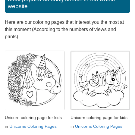
website
Here are our coloring pages that interest you the most at
this moment (According to the numbers of views and
prints).
Unicorn coloring page for kids
Unicorn coloring page for kids
in
Unicorns Coloring Pages
in
Unicorns Coloring Pages