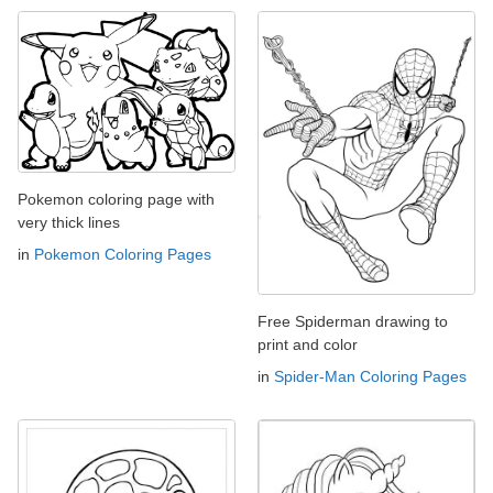
Pokemon coloring page with
very thick lines
in
Pokemon Coloring Pages
Free Spiderman drawing to
print and color
in
Spider-Man Coloring Pages