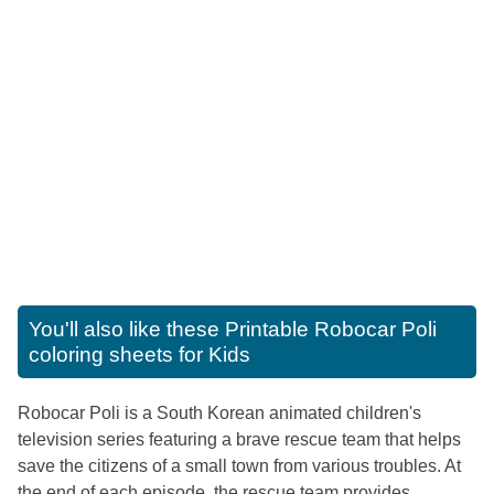
You'll also like these
Printable Robocar Poli
coloring sheets for Kids
Robocar Poli is a South Korean animated children's
television series featuring a brave rescue team that helps
save the citizens of a small town from various troubles. At
the end of each episode, the rescue team provides