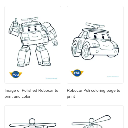
Image of Polished Robocar to
Robocar Poli coloring page to
print and color
print