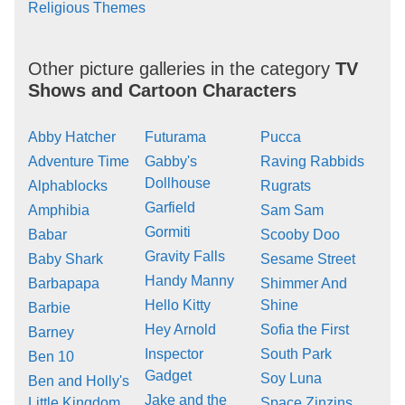
Religious Themes
Other picture galleries in the category
TV
Shows and Cartoon Characters
Abby Hatcher
Futurama
Pucca
Adventure Time
Gabby's
Raving Rabbids
Dollhouse
Alphablocks
Rugrats
Garfield
Amphibia
Sam Sam
Gormiti
Babar
Scooby Doo
Gravity Falls
Baby Shark
Sesame Street
Handy Manny
Barbapapa
Shimmer And
Hello Kitty
Shine
Barbie
Hey Arnold
Sofia the First
Barney
Inspector
South Park
Ben 10
Gadget
Soy Luna
Ben and Holly's
Jake and the
Little Kingdom
Space Zinzins