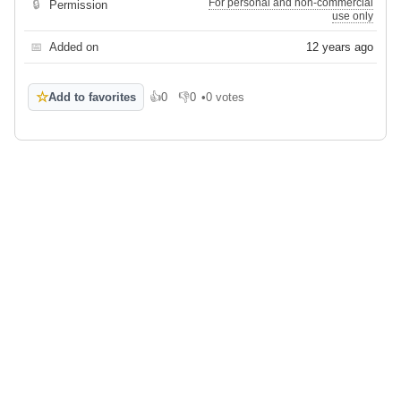
For personal and non-commercial
🔒
Permission
use only
📅
Added on
12 years ago
☆
Add to favorites
👍
0
👎
0
•
0 votes
Like
Dislike