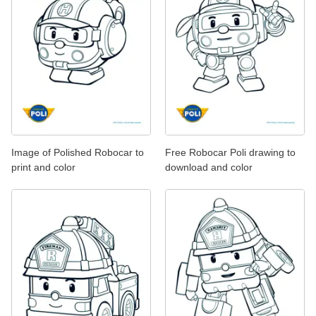
Image of Polished Robocar to
Free Robocar Poli drawing to
print and color
download and color