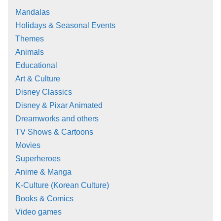
Mandalas
Holidays & Seasonal Events
Themes
Animals
Educational
Art & Culture
Disney Classics
Disney & Pixar Animated
Dreamworks and others
TV Shows & Cartoons
Movies
Superheroes
Anime & Manga
K-Culture (Korean Culture)
Books & Comics
Video games