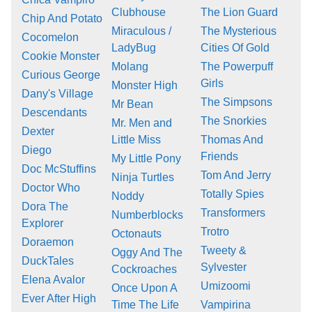
Clubhouse
The Lion Guard
Chip And Potato
Miraculous /
The Mysterious
Cocomelon
LadyBug
Cities Of Gold
Cookie Monster
Molang
The Powerpuff
Curious George
Girls
Monster High
Dany's Village
The Simpsons
Mr Bean
Descendants
The Snorkies
Mr. Men and
Dexter
Little Miss
Thomas And
Diego
Friends
My Little Pony
Doc McStuffins
Tom And Jerry
Ninja Turtles
Doctor Who
Totally Spies
Noddy
Dora The
Transformers
Numberblocks
Explorer
Trotro
Octonauts
Doraemon
Tweety &
Oggy And The
DuckTales
Sylvester
Cockroaches
Elena Avalor
Umizoomi
Once Upon A
Ever After High
Time The Life
Vampirina