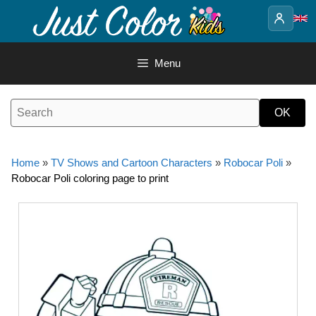
Skip
to
content
Menu
Home
»
TV Shows and Cartoon Characters
»
Robocar Poli
»
Robocar Poli coloring page to print