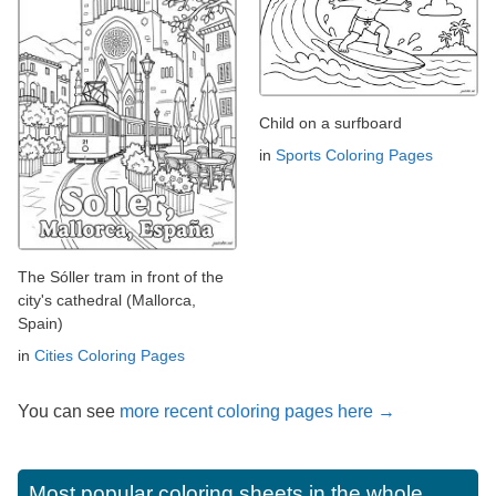
Child on a surfboard
in
Sports Coloring Pages
The Sóller tram in front of the
city's cathedral (Mallorca,
Spain)
in
Cities Coloring Pages
You can see
more recent coloring pages here →
Most popular coloring sheets in the whole