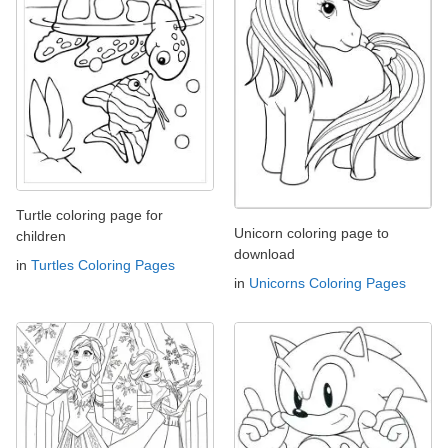
Turtle coloring page for
Unicorn coloring page to
children
download
in
Turtles Coloring Pages
in
Unicorns Coloring Pages