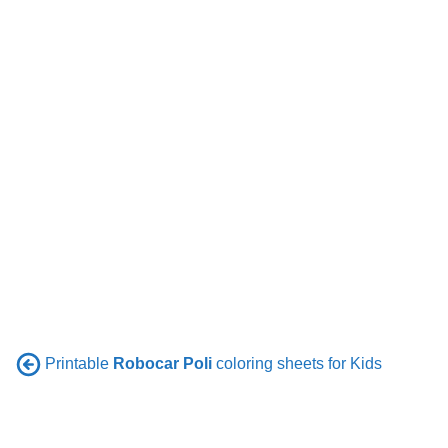
Printable
Robocar Poli
coloring sheets for Kids