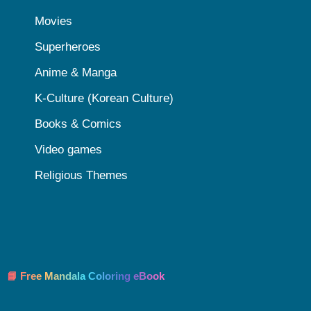
Movies
Superheroes
Anime & Manga
K-Culture (Korean Culture)
Books & Comics
Video games
Religious Themes
📘 Free Mandala Coloring eBook