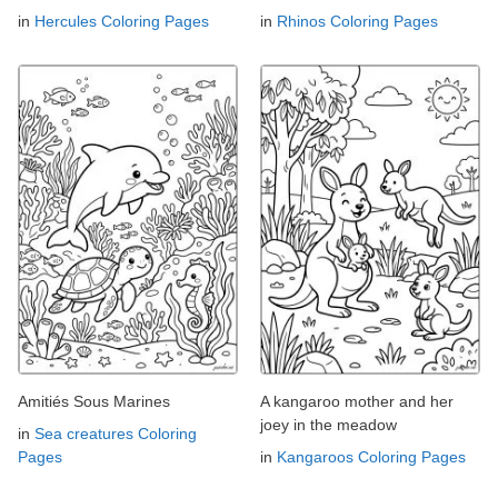
in
Hercules Coloring Pages
in
Rhinos Coloring Pages
Amitiés Sous Marines
A kangaroo mother and her
joey in the meadow
in
Sea creatures Coloring
Pages
in
Kangaroos Coloring Pages