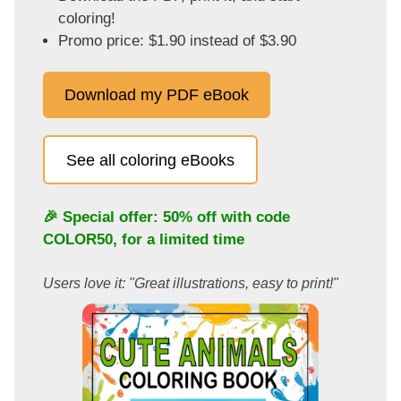
coloring!
Promo price: $1.90 instead of $3.90
Download my PDF eBook
See all coloring eBooks
🎉 Special offer: 50% off with code
COLOR50
, for a limited time
Users love it: "Great illustrations, easy to print!"