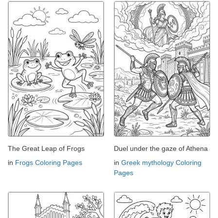
The Great Leap of Frogs
Duel under the gaze of Athena
in
Frogs Coloring Pages
in
Greek mythology Coloring
Pages