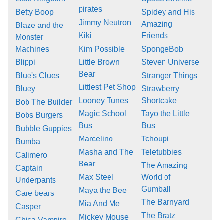
pirates
Betty Boop
Spidey and His
Jimmy Neutron
Amazing
Blaze and the
Kiki
Friends
Monster
Machines
Kim Possible
SpongeBob
Blippi
Little Brown
Steven Universe
Bear
Blue's Clues
Stranger Things
Littlest Pet Shop
Bluey
Strawberry
Looney Tunes
Shortcake
Bob The Builder
Magic School
Tayo the Little
Bobs Burgers
Bus
Bus
Bubble Guppies
Marcelino
Tchoupi
Bumba
Masha and The
Teletubbies
Calimero
Bear
The Amazing
Captain
Max Steel
World of
Underpants
Gumball
Maya the Bee
Care bears
The Barnyard
Mia And Me
Casper
The Bratz
Mickey Mouse
Chica Vampiro