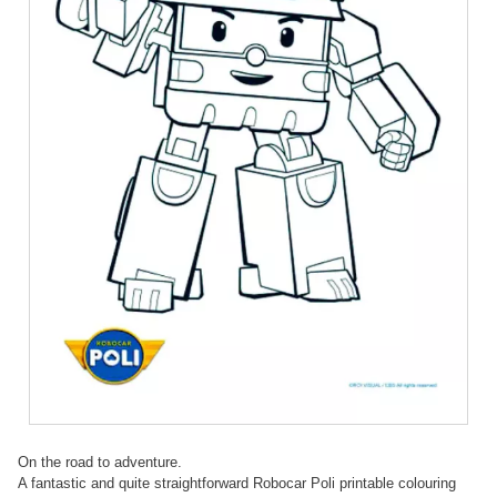
On the road to adventure.
A fantastic and quite straightforward Robocar Poli printable colouring