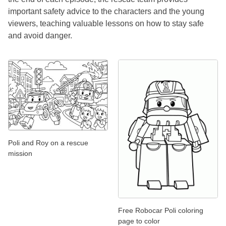
important safety advice to the characters and the young
viewers, teaching valuable lessons on how to stay safe
and avoid danger.
Poli and Roy on a rescue
mission
Free Robocar Poli coloring
page to color