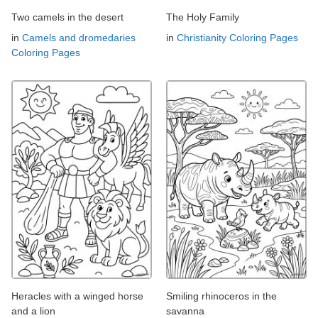
Two camels in the desert
The Holy Family
in
Camels and dromedaries
in
Christianity Coloring Pages
Coloring Pages
Heracles with a winged horse
Smiling rhinoceros in the
and a lion
savanna