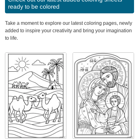
ready to be colored
Take a moment to explore our latest coloring pages, newly
added to inspire your creativity and bring your imagination
to life.