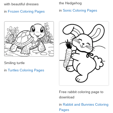
the Hedgehog
with beautiful dresses
in
Sonic Coloring Pages
in
Frozen Coloring Pages
Smiling turtle
in
Turtles Coloring Pages
Free rabbit coloring page to
download
in
Rabbit and Bunnies Coloring
Pages