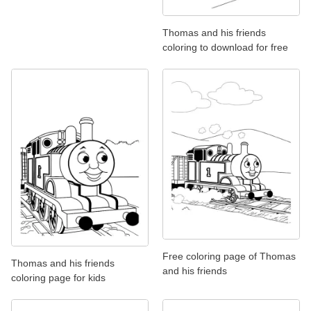
Thomas and his friends
coloring to download for free
Free coloring page of Thomas
Thomas and his friends
and his friends
coloring page for kids