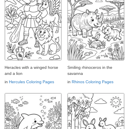
Heracles with a winged horse
Smiling rhinoceros in the
and a lion
savanna
in
Hercules Coloring Pages
in
Rhinos Coloring Pages