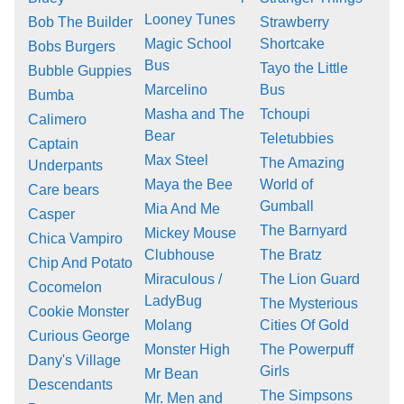
Looney Tunes
Bob The Builder
Strawberry
Magic School
Shortcake
Bobs Burgers
Bus
Tayo the Little
Bubble Guppies
Marcelino
Bus
Bumba
Masha and The
Tchoupi
Calimero
Bear
Teletubbies
Captain
Max Steel
The Amazing
Underpants
Maya the Bee
World of
Care bears
Gumball
Mia And Me
Casper
The Barnyard
Mickey Mouse
Chica Vampiro
Clubhouse
The Bratz
Chip And Potato
Miraculous /
The Lion Guard
Cocomelon
LadyBug
The Mysterious
Cookie Monster
Molang
Cities Of Gold
Curious George
Monster High
The Powerpuff
Dany's Village
Girls
Mr Bean
Descendants
The Simpsons
Mr. Men and