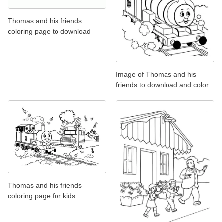
Thomas and his friends
coloring page to download
Image of Thomas and his
friends to download and color
Thomas and his friends
coloring page for kids