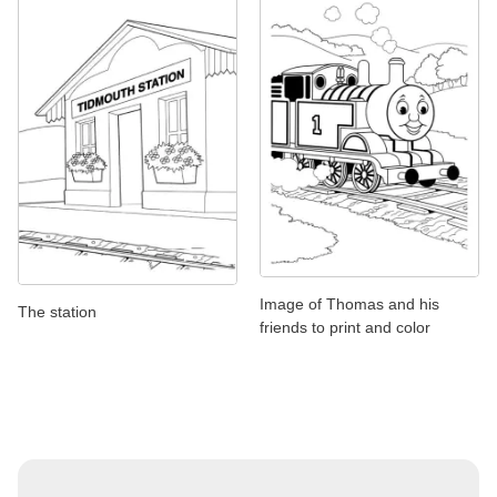
Image of Thomas and his
The station
friends to print and color