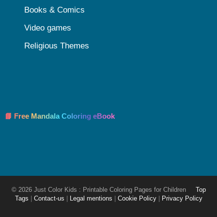
Books & Comics
Video games
Religious Themes
📘 Free Mandala Coloring eBook
© 2026 Just Color Kids : Printable Coloring Pages for Children
Top
Tags
|
Contact-us
|
Legal mentions
|
Cookie Policy
|
Privacy Policy