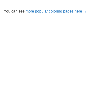
You can see
more popular coloring pages here →