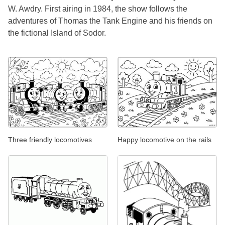
W. Awdry. First airing in 1984, the show follows the
adventures of Thomas the Tank Engine and his friends on
the fictional Island of Sodor.
Three friendly locomotives
Happy locomotive on the rails