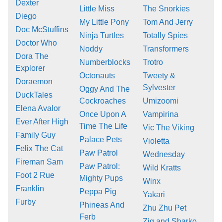
Dexter
Little Miss
The Snorkies
Diego
My Little Pony
Tom And Jerry
Doc McStuffins
Ninja Turtles
Totally Spies
Doctor Who
Noddy
Transformers
Dora The
Numberblocks
Trotro
Explorer
Octonauts
Tweety &
Doraemon
Sylvester
Oggy And The
DuckTales
Cockroaches
Umizoomi
Elena Avalor
Once Upon A
Vampirina
Ever After High
Time The Life
Vic The Viking
Family Guy
Palace Pets
Violetta
Felix The Cat
Paw Patrol
Wednesday
Fireman Sam
Paw Patrol:
Wild Kratts
Foot 2 Rue
Mighty Pups
Winx
Franklin
Peppa Pig
Yakari
Furby
Phineas And
Zhu Zhu Pet
Ferb
Zig and Sharko