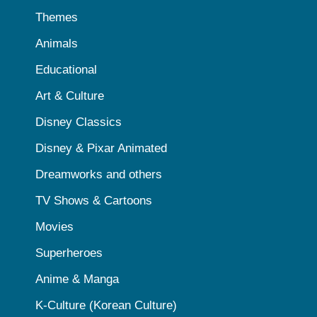
Themes
Animals
Educational
Art & Culture
Disney Classics
Disney & Pixar Animated
Dreamworks and others
TV Shows & Cartoons
Movies
Superheroes
Anime & Manga
K-Culture (Korean Culture)