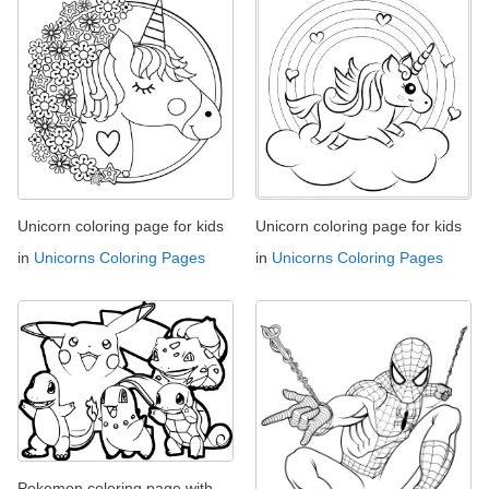
Unicorn coloring page for kids
Unicorn coloring page for kids
in
Unicorns Coloring Pages
in
Unicorns Coloring Pages
Pokemon coloring page with