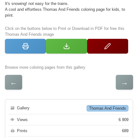
It's snowing! not easy for the trains.
A cool and effortless Thomas And Friends coloring page for kids, to
print.
Click on the buttons below to Print or Download in PDF for free this
Thomas And Friends image
Browse more coloring pages from this gallery
←
→
🗃
Gallery
Thomas And Friends
👁
Views
6 909
🖨
Prints
689