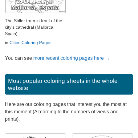
The Sóller tram in front of the
city's cathedral (Mallorca,
Spain)
in
Cities Coloring Pages
You can see
more recent coloring pages here →
Most popular coloring sheets in the whole
website
Here are our coloring pages that interest you the most at
this moment (According to the numbers of views and
prints).