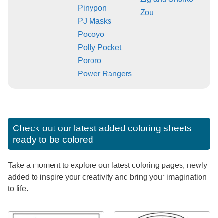
Pinypon
Zou
PJ Masks
Pocoyo
Polly Pocket
Pororo
Power Rangers
Check out our latest added coloring sheets
ready to be colored
Take a moment to explore our latest coloring pages, newly
added to inspire your creativity and bring your imagination
to life.