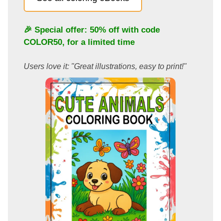
🎉 Special offer: 50% off with code
COLOR50
, for a limited time
Users love it: "Great illustrations, easy to print!"