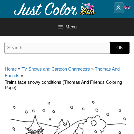
Skip
to
content
Menu
Home
»
TV Shows and Cartoon Characters
»
Thomas And
Friends
»
Trains face snowy conditions (Thomas And Friends Coloring
Page)