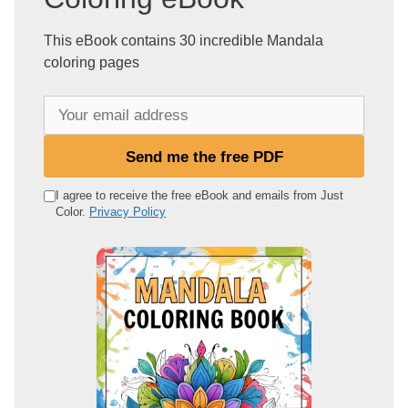
This eBook contains 30 incredible Mandala
coloring pages
Y
o
u
Send me the free PDF
r
e
I agree to receive the free eBook and emails from Just
Color.
Privacy Policy
m
a
i
l
a
d
d
r
e