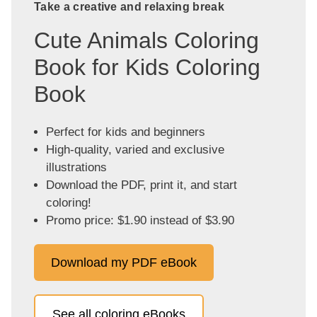
Take a creative and relaxing break
Cute Animals Coloring
Book for Kids Coloring
Book
Perfect for kids and beginners
High-quality, varied and exclusive
illustrations
Download the PDF, print it, and start
coloring!
Promo price: $1.90 instead of $3.90
Download my PDF eBook
See all coloring eBooks