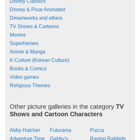
Disney Classics
Disney & Pixar Animated
Dreamworks and others
TV Shows & Cartoons
Movies
Superheroes
Anime & Manga
K-Culture (Korean Culture)
Books & Comics
Video games
Religious Themes
Other picture galleries in the category
TV
Shows and Cartoon Characters
Abby Hatcher
Futurama
Pucca
Adventure Time
Gabby's
Raving Rabbids