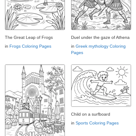
The Great Leap of Frogs
Duel under the gaze of Athena
in
Frogs Coloring Pages
in
Greek mythology Coloring
Pages
Child on a surfboard
in
Sports Coloring Pages