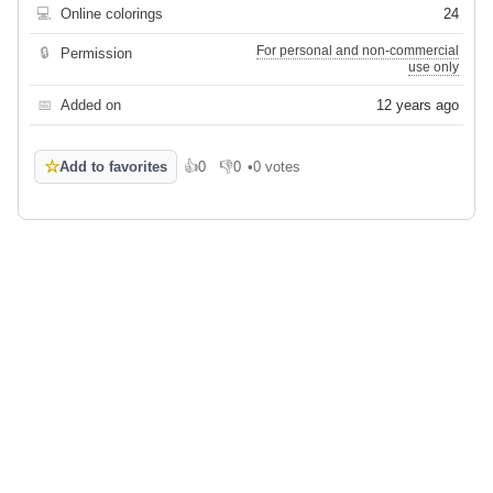
💻
Online colorings
24
For personal and non-commercial
🔒
Permission
use only
📅
Added on
12 years ago
☆
Add to favorites
👍
0
👎
0
•
0 votes
Like
Dislike