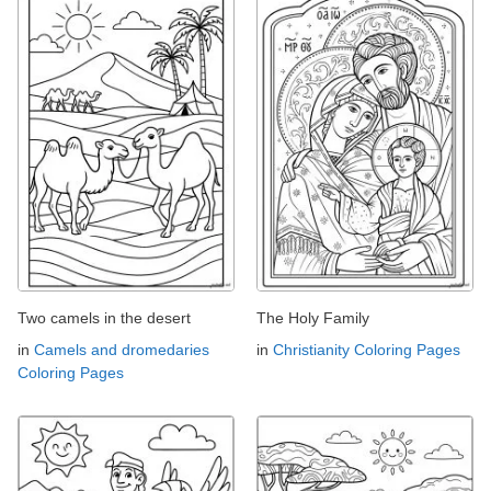
Two camels in the desert
The Holy Family
in
Camels and dromedaries
in
Christianity Coloring Pages
Coloring Pages