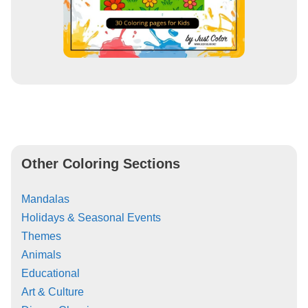
Other Coloring Sections
Mandalas
Holidays & Seasonal Events
Themes
Animals
Educational
Art & Culture