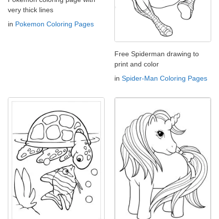
very thick lines
in
Pokemon Coloring Pages
Free Spiderman drawing to
print and color
in
Spider-Man Coloring Pages