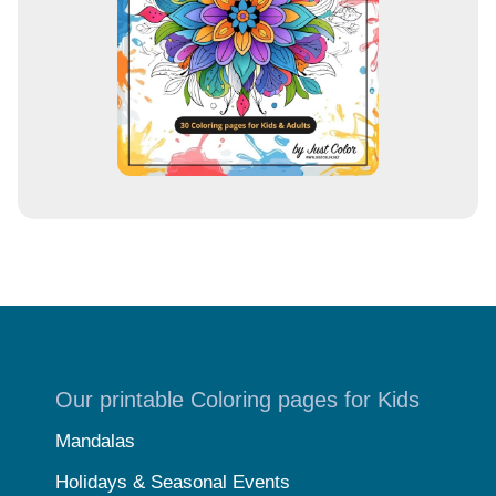
s
s
Our printable Coloring pages for Kids
Mandalas
Holidays & Seasonal Events