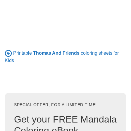
Printable
Thomas And Friends
coloring sheets for
Kids
SPECIAL OFFER, FOR A LIMITED TIME!
Get your FREE Mandala
Coloring eBook