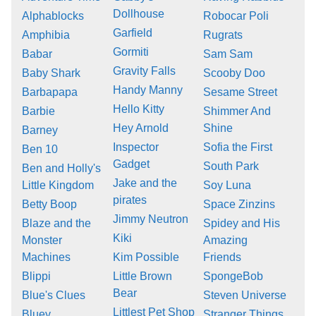
Dollhouse
Alphablocks
Robocar Poli
Garfield
Amphibia
Rugrats
Gormiti
Babar
Sam Sam
Gravity Falls
Baby Shark
Scooby Doo
Handy Manny
Barbapapa
Sesame Street
Hello Kitty
Barbie
Shimmer And
Hey Arnold
Shine
Barney
Inspector
Sofia the First
Ben 10
Gadget
South Park
Ben and Holly's
Jake and the
Little Kingdom
Soy Luna
pirates
Betty Boop
Space Zinzins
Jimmy Neutron
Blaze and the
Spidey and His
Kiki
Monster
Amazing
Machines
Kim Possible
Friends
Blippi
Little Brown
SpongeBob
Bear
Blue's Clues
Steven Universe
Littlest Pet Shop
Bluey
Stranger Things