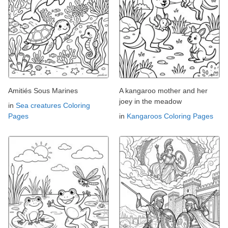
Amitiés Sous Marines
A kangaroo mother and her
joey in the meadow
in
Sea creatures Coloring
Pages
in
Kangaroos Coloring Pages