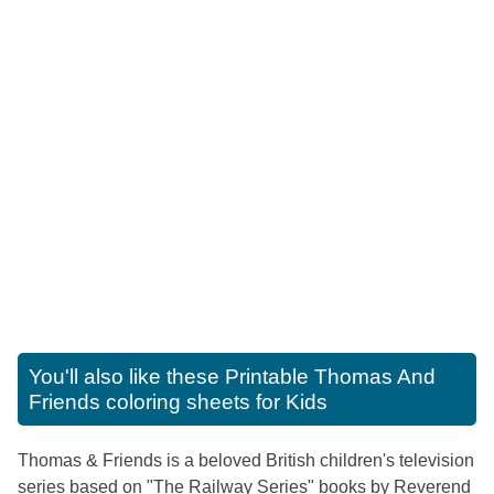
You'll also like these
Printable Thomas And
Friends coloring sheets for Kids
Thomas & Friends is a beloved British children's television
series based on "The Railway Series" books by Reverend