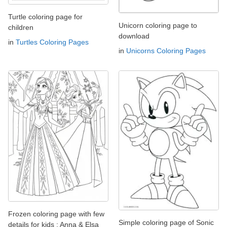
Turtle coloring page for
Unicorn coloring page to
children
download
in
Turtles Coloring Pages
in
Unicorns Coloring Pages
Frozen coloring page with few
Simple coloring page of Sonic
details for kids : Anna & Elsa