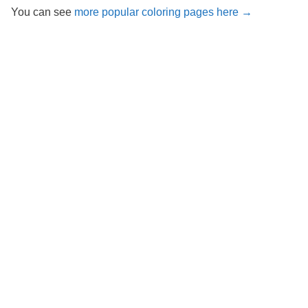
You can see
more popular coloring pages here →