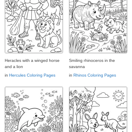
Heracles with a winged horse
Smiling rhinoceros in the
and a lion
savanna
in
Hercules Coloring Pages
in
Rhinos Coloring Pages