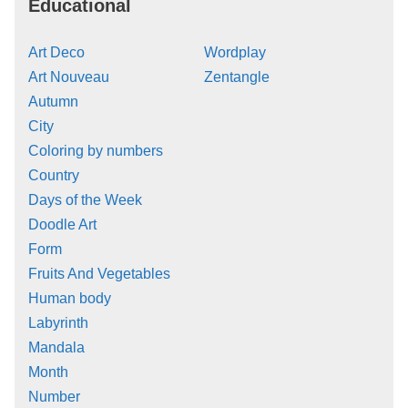
Educational
Art Deco
Wordplay
Art Nouveau
Zentangle
Autumn
City
Coloring by numbers
Country
Days of the Week
Doodle Art
Form
Fruits And Vegetables
Human body
Labyrinth
Mandala
Month
Number