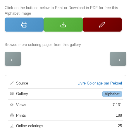
Click on the buttons below to Print or Download in PDF for free this
Alphabet image
Browse more coloring pages from this gallery
←
→
🔗
Source
Livre Coloriage par Peksel
🗃
Gallery
Alphabet
👁
Views
7 131
🖨
Prints
188
💻
Online colorings
25