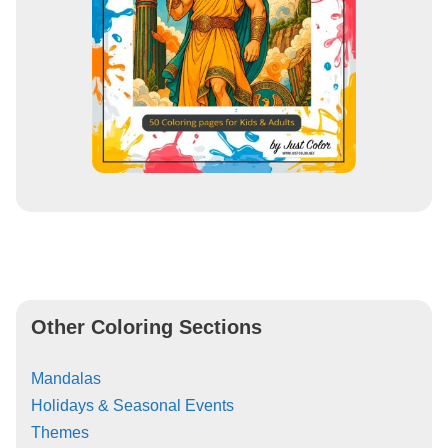
Other Coloring Sections
Mandalas
Holidays & Seasonal Events
Themes