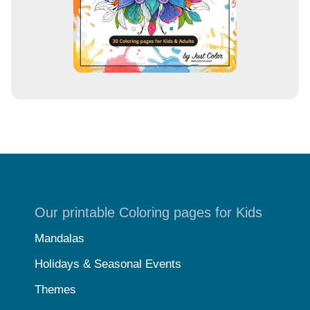
Our printable Coloring pages for Kids
Mandalas
Holidays & Seasonal Events
Themes