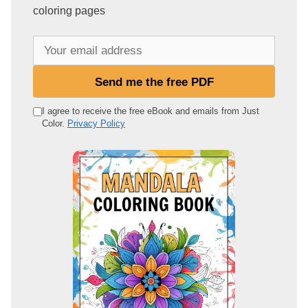
coloring pages
Y
o
u
Send me the free PDF
r
e
I agree to receive the free eBook and emails from Just
Color.
Privacy Policy
m
a
i
l
a
d
d
r
e
s
s