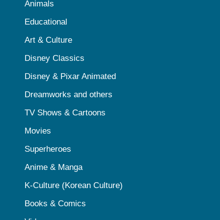
Animals
Educational
Art & Culture
Disney Classics
Disney & Pixar Animated
Dreamworks and others
TV Shows & Cartoons
Movies
Superheroes
Anime & Manga
K-Culture (Korean Culture)
Books & Comics