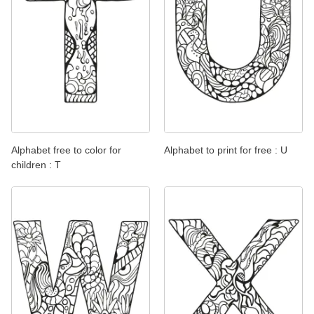
Alphabet free to color for
Alphabet to print for free : U
children : T