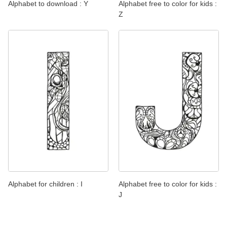
Alphabet to download : Y
Alphabet free to color for kids :
Z
Alphabet for children : I
Alphabet free to color for kids :
J