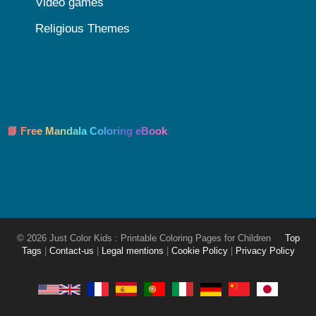
Video games
Religious Themes
📘 Free Mandala Coloring eBook
© 2026 Just Color Kids : Printable Coloring Pages for Children
Top
Tags
|
Contact-us
|
Legal mentions
|
Cookie Policy
|
Privacy Policy