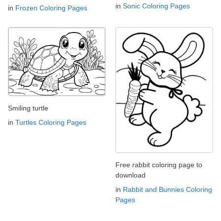
in
Sonic Coloring Pages
in
Frozen Coloring Pages
Smiling turtle
in
Turtles Coloring Pages
Free rabbit coloring page to
download
in
Rabbit and Bunnies Coloring
Pages