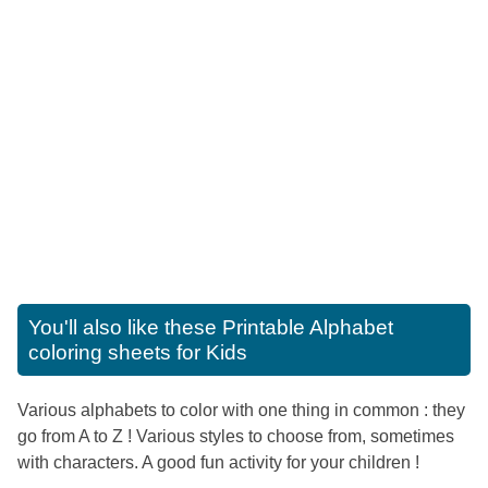
You'll also like these
Printable Alphabet
coloring sheets for Kids
Various alphabets to color with one thing in common : they
go from A to Z ! Various styles to choose from, sometimes
with characters. A good fun activity for your children !