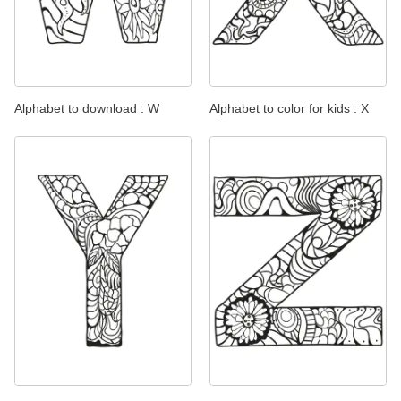
Alphabet to download : W
Alphabet to color for kids : X