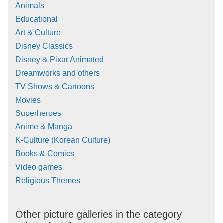
Animals
Educational
Art & Culture
Disney Classics
Disney & Pixar Animated
Dreamworks and others
TV Shows & Cartoons
Movies
Superheroes
Anime & Manga
K-Culture (Korean Culture)
Books & Comics
Video games
Religious Themes
Other picture galleries in the category