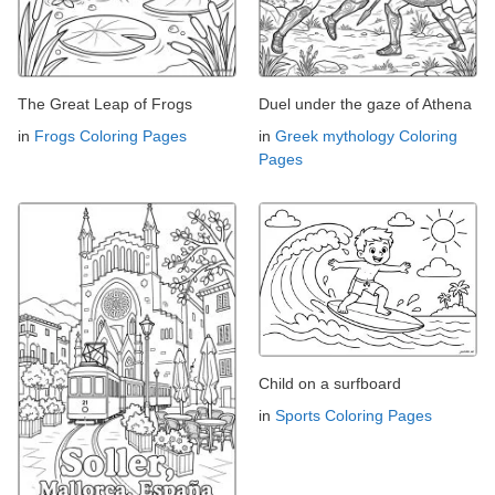
The Great Leap of Frogs
Duel under the gaze of Athena
in
Frogs Coloring Pages
in
Greek mythology Coloring
Pages
Child on a surfboard
in
Sports Coloring Pages