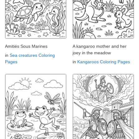
Amitiés Sous Marines
A kangaroo mother and her
joey in the meadow
in
Sea creatures Coloring
Pages
in
Kangaroos Coloring Pages