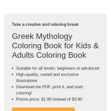
Take a creative and relaxing break
Greek Mythology
Coloring Book for Kids &
Adults Coloring Book
Suitable for all levels: beginners to advanced
High-quality, varied and exclusive
illustrations
Download the PDF, print it, and start
coloring!
Promo price: $1.90 instead of $3.90