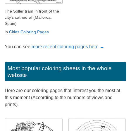
The Sóller tram in front of the
city's cathedral (Mallorca,
Spain)
in
Cities Coloring Pages
You can see
more recent coloring pages here →
Most popular coloring sheets in the whole
website
Here are our coloring pages that interest you the most at
this moment (According to the numbers of views and
prints).