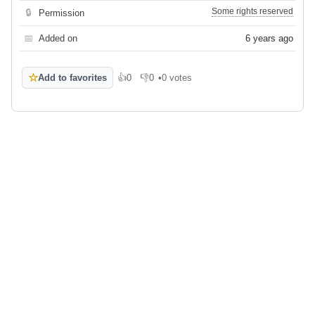
Some rights reserved
🔒
Permission
📅
Added on
6 years ago
☆
Add to favorites
👍
0
👎
0
•
0 votes
Like
Dislike