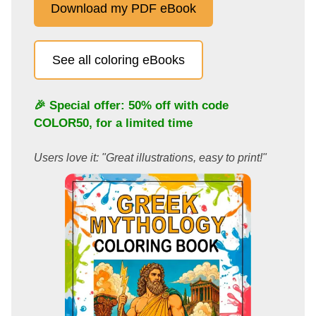
Download my PDF eBook
See all coloring eBooks
🎉 Special offer: 50% off with code
COLOR50
, for a limited time
Users love it: "Great illustrations, easy to print!"