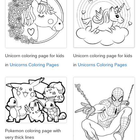
Unicorn coloring page for kids
Unicorn coloring page for kids
in
Unicorns Coloring Pages
in
Unicorns Coloring Pages
Pokemon coloring page with
very thick lines