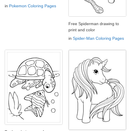
in
Pokemon Coloring Pages
Free Spiderman drawing to
print and color
in
Spider-Man Coloring Pages