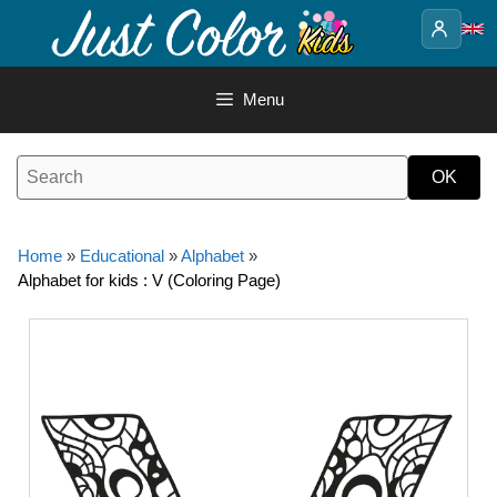
Skip
to
content
Menu
Home
»
Educational
»
Alphabet
»
Alphabet for kids : V (Coloring Page)