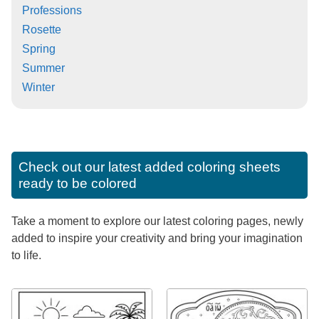
Professions
Rosette
Spring
Summer
Winter
Check out our latest added coloring sheets
ready to be colored
Take a moment to explore our latest coloring pages, newly
added to inspire your creativity and bring your imagination
to life.