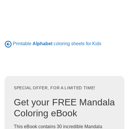
Printable
Alphabet
coloring sheets for Kids
SPECIAL OFFER, FOR A LIMITED TIME!
Get your FREE Mandala
Coloring eBook
This eBook contains 30 incredible Mandala