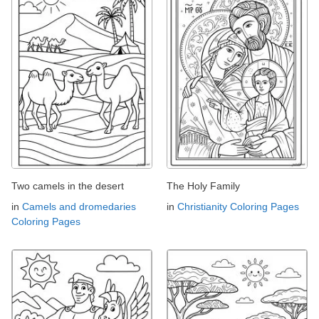
Two camels in the desert
The Holy Family
in
Camels and dromedaries
in
Christianity Coloring Pages
Coloring Pages