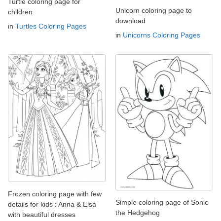
Turtle coloring page for
Unicorn coloring page to
children
download
in
Turtles Coloring Pages
in
Unicorns Coloring Pages
Frozen coloring page with few
Simple coloring page of Sonic
details for kids : Anna & Elsa
the Hedgehog
with beautiful dresses