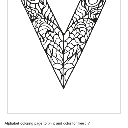
Alphabet coloring page to print and color for free : V