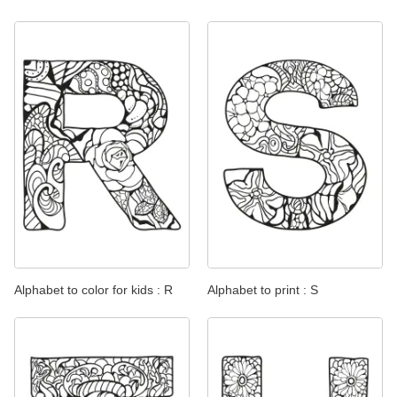
Alphabet to color for kids : R
Alphabet to print : S