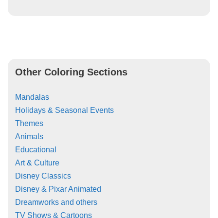
Other Coloring Sections
Mandalas
Holidays & Seasonal Events
Themes
Animals
Educational
Art & Culture
Disney Classics
Disney & Pixar Animated
Dreamworks and others
TV Shows & Cartoons