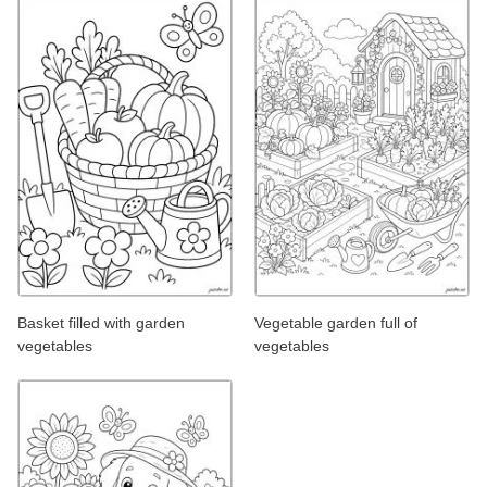
Basket filled with garden
Vegetable garden full of
vegetables
vegetables