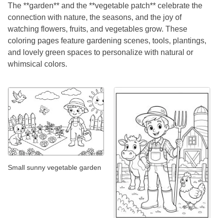
The **garden** and the **vegetable patch** celebrate the
connection with nature, the seasons, and the joy of
watching flowers, fruits, and vegetables grow. These
coloring pages feature gardening scenes, tools, plantings,
and lovely green spaces to personalize with natural or
whimsical colors.
Small sunny vegetable garden