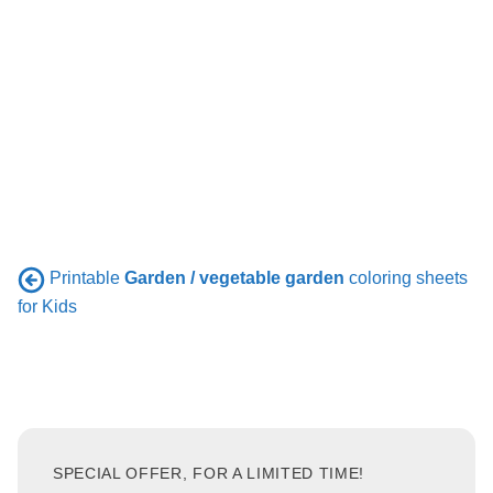
Printable
Garden / vegetable garden
coloring sheets
for Kids
SPECIAL OFFER, FOR A LIMITED TIME!