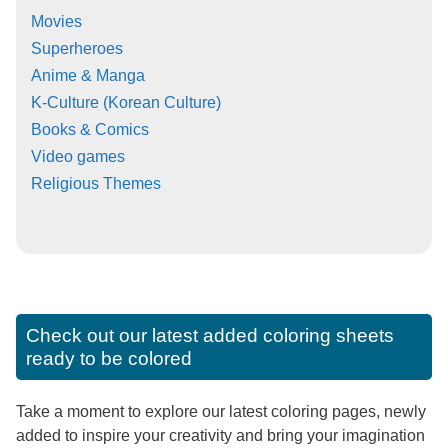
Movies
Superheroes
Anime & Manga
K-Culture (Korean Culture)
Books & Comics
Video games
Religious Themes
Check out our latest added coloring sheets
ready to be colored
Take a moment to explore our latest coloring pages, newly
added to inspire your creativity and bring your imagination