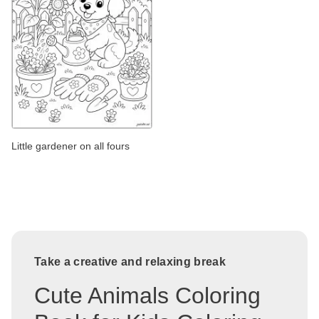
Little gardener on all fours
Take a creative and relaxing break
Cute Animals Coloring