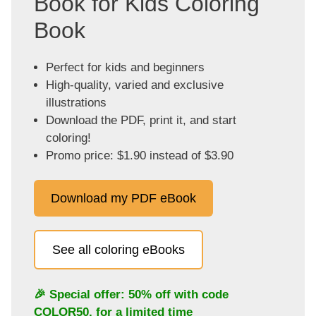
Book for Kids Coloring
Book
Perfect for kids and beginners
High-quality, varied and exclusive
illustrations
Download the PDF, print it, and start
coloring!
Promo price: $1.90 instead of $3.90
Download my PDF eBook
See all coloring eBooks
🎉 Special offer: 50% off with code
COLOR50
, for a limited time