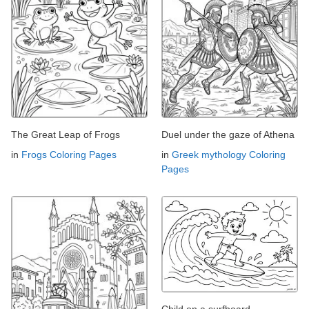
The Great Leap of Frogs
Duel under the gaze of Athena
in
Frogs Coloring Pages
in
Greek mythology Coloring
Pages