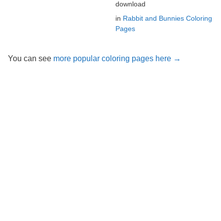
download
in
Rabbit and Bunnies Coloring
Pages
You can see
more popular coloring pages here →