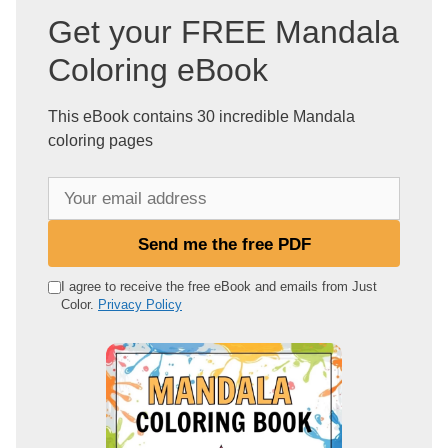
Get your FREE Mandala
Coloring eBook
This eBook contains 30 incredible Mandala
coloring pages
Y
o
u
Send me the free PDF
r
e
I agree to receive the free eBook and emails from Just
Color.
Privacy Policy
m
a
i
l
a
d