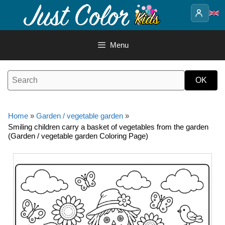
Skip
to
content
Menu
Home
»
Garden / vegetable garden
»
Smiling children carry a basket of vegetables from the garden
(Garden / vegetable garden Coloring Page)