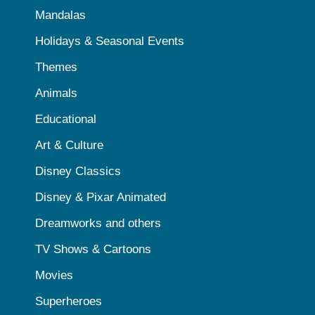
Mandalas
Holidays & Seasonal Events
Themes
Animals
Educational
Art & Culture
Disney Classics
Disney & Pixar Animated
Dreamworks and others
TV Shows & Cartoons
Movies
Superheroes