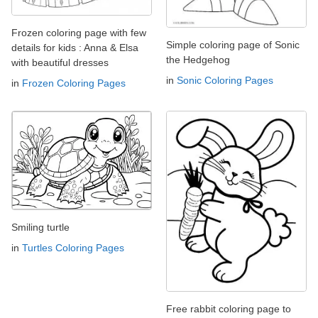
Frozen coloring page with few
Simple coloring page of Sonic
details for kids : Anna & Elsa
the Hedgehog
with beautiful dresses
in
Sonic Coloring Pages
in
Frozen Coloring Pages
Smiling turtle
in
Turtles Coloring Pages
Free rabbit coloring page to