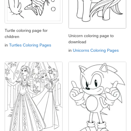
Turtle coloring page for
Unicorn coloring page to
children
download
in
Turtles Coloring Pages
in
Unicorns Coloring Pages