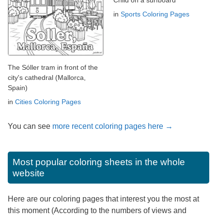
Child on a surfboard
in
Sports Coloring Pages
The Sóller tram in front of the
city's cathedral (Mallorca,
Spain)
in
Cities Coloring Pages
You can see
more recent coloring pages here →
Most popular coloring sheets in the whole
website
Here are our coloring pages that interest you the most at
this moment (According to the numbers of views and