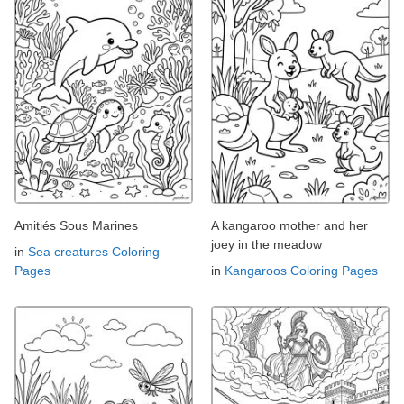
Amitiés Sous Marines
A kangaroo mother and her
joey in the meadow
in
Sea creatures Coloring
Pages
in
Kangaroos Coloring Pages