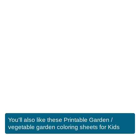
You'll also like these
Printable Garden /
vegetable garden coloring sheets for Kids