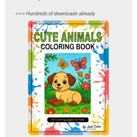
⭐️⭐️⭐️ Hundreds of downloads already