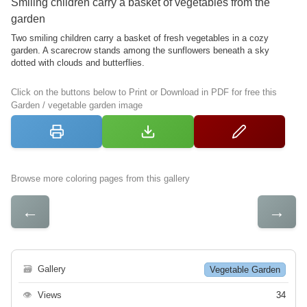
Smiling children carry a basket of vegetables from the
garden
Two smiling children carry a basket of fresh vegetables in a cozy
garden. A scarecrow stands among the sunflowers beneath a sky
dotted with clouds and butterflies.
Click on the buttons below to Print or Download in PDF for free this
Garden / vegetable garden image
Browse more coloring pages from this gallery
←
→
🗃
Gallery
Vegetable Garden
👁
Views
34