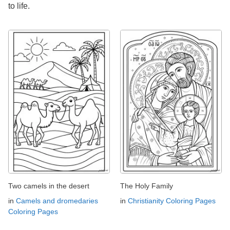
to life.
Two camels in the desert
The Holy Family
in
Camels and dromedaries
in
Christianity Coloring Pages
Coloring Pages