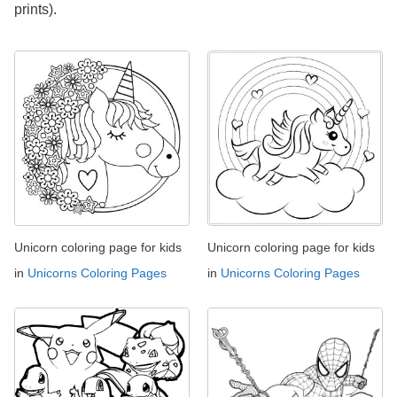
prints).
Unicorn coloring page for kids
Unicorn coloring page for kids
in
Unicorns Coloring Pages
in
Unicorns Coloring Pages