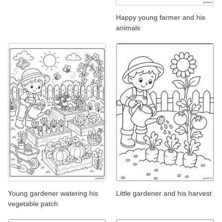
Happy young farmer and his
animals
Young gardener watering his
Little gardener and his harvest
vegetable patch