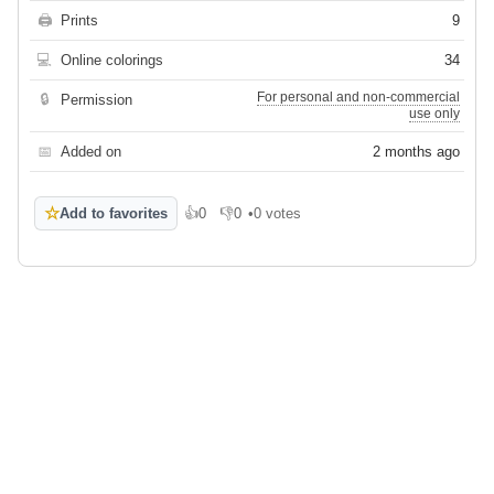
🖨
Prints
9
💻
Online colorings
34
For personal and non-commercial
🔒
Permission
use only
📅
Added on
2 months ago
☆
Add to favorites
👍
0
👎
0
•
0 votes
Like
Dislike