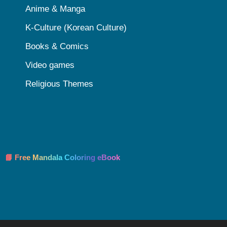
Anime & Manga
K-Culture (Korean Culture)
Books & Comics
Video games
Religious Themes
📘 Free Mandala Coloring eBook