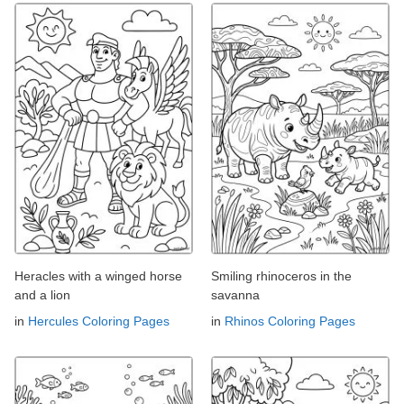
Heracles with a winged horse
Smiling rhinoceros in the
and a lion
savanna
in
Hercules Coloring Pages
in
Rhinos Coloring Pages