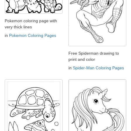
Pokemon coloring page with
very thick lines
in
Pokemon Coloring Pages
Free Spiderman drawing to
print and color
in
Spider-Man Coloring Pages