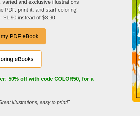
, varied and exclusive illustrations
 PDF, print it, and start coloring!
: $1.90 instead of $3.90
 my PDF eBook
oloring eBooks
fer: 50% off with code
COLOR50
, for a
Great illustrations, easy to print!"