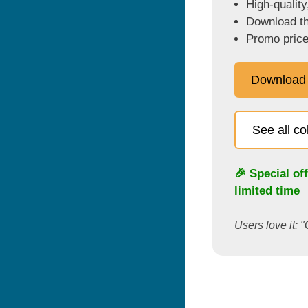
High-quality
Download the
Promo price
Download
See all c
🎉 Special of
limited time
Users love it: "