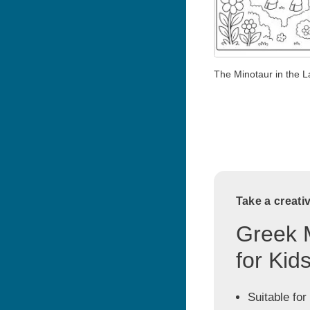
The Minotaur in the L
Take a creati
Greek 
for Kid
Suitable for