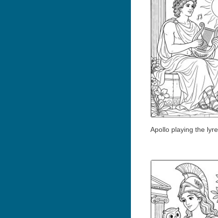
Apollo playing the lyre