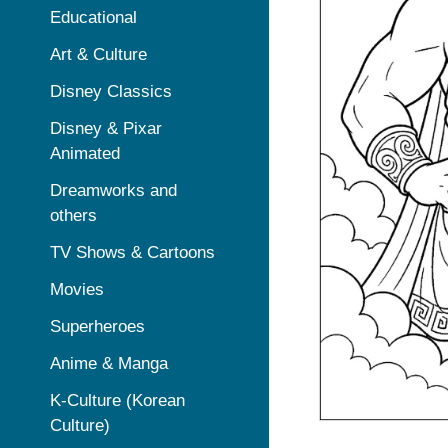
Educational
Art & Culture
Disney Classics
Disney & Pixar
Animated
Dreamworks and
others
TV Shows & Cartoons
Movies
Superheroes
Anime & Manga
K-Culture (Korean
Culture)