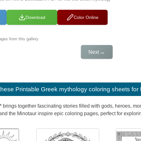
Download
Color Online
ges from this gallery
→
Next
e these
Printable Greek mythology coloring sheets for
 brings together fascinating stories filled with gods, heroes, m
d the Minotaur inspire epic coloring pages, perfect for explori