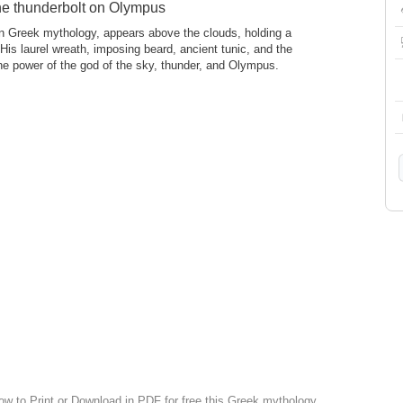
he thunderbolt on Olympus
in Greek mythology, appears above the clouds, holding a
 His laurel wreath, imposing beard, ancient tunic, and the
e power of the god of the sky, thunder, and Olympus.
low to Print or Download in PDF for free this Greek mythology