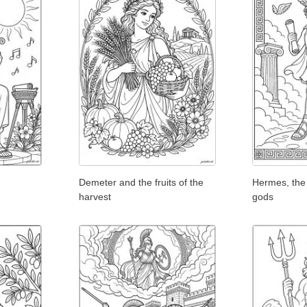
Demeter and the fruits of the
Hermes, the
harvest
gods