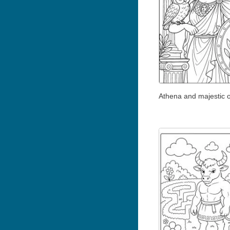
Athena and majestic 