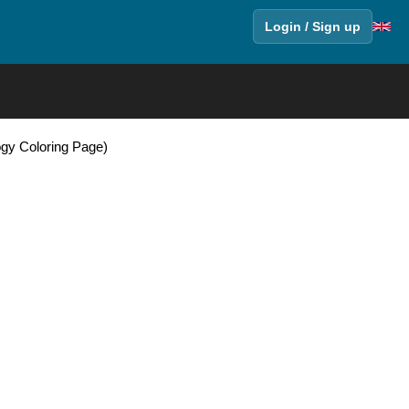
Login / Sign up
ogy Coloring Page)