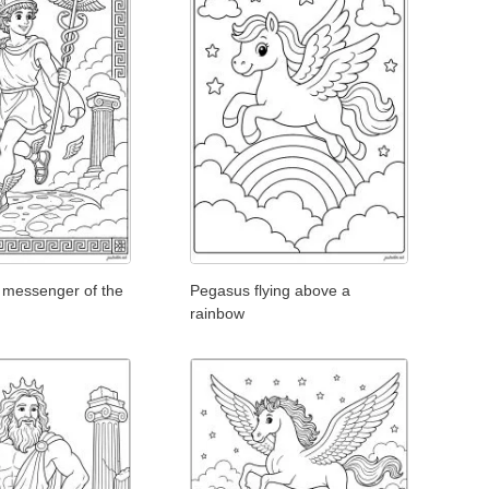
 messenger of the
Pegasus flying above a
rainbow