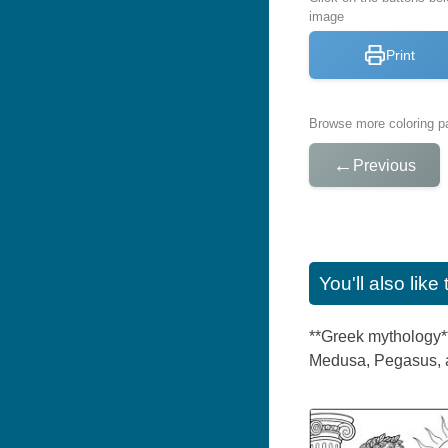
image
Print
Browse more coloring pa
←
Previous
You'll also lik
**Greek mythology**
Medusa, Pegasus, an