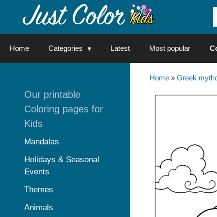
Skip
to
content
Home
Categories
Latest
Most popular
C
Home
»
Greek mytho
Our printable
Coloring pages for
Kids
Mandalas
Holidays & Seasonal
Events
Themes
Animals