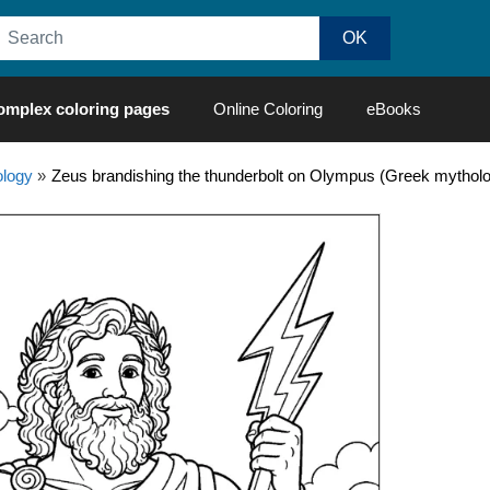
omplex coloring pages
Online Coloring
eBooks
logy
»
Zeus brandishing the thunderbolt on Olympus (Greek mythol