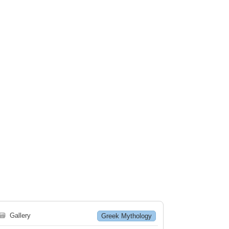
🗃
Gallery
Greek Mythology