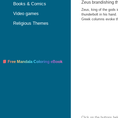
Zeus brandishing t
Books & Comics
Zeus, king of the gods 
Video games
thunderbolt in his hand.
Greek columns evoke th
Religious Themes
📘 Free Mandala Coloring eBook
Click on the buttons be