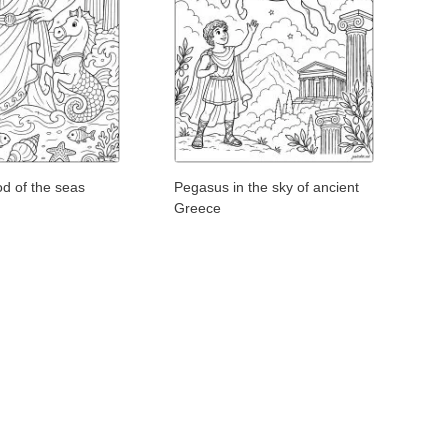
d of the seas
Pegasus in the sky of ancient
Greece