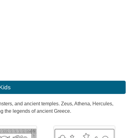
 Kids
onsters, and ancient temples. Zeus, Athena, Hercules,
ng the legends of ancient Greece.