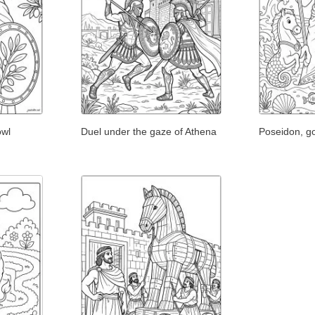
owl
Duel under the gaze of Athena
Poseidon, go