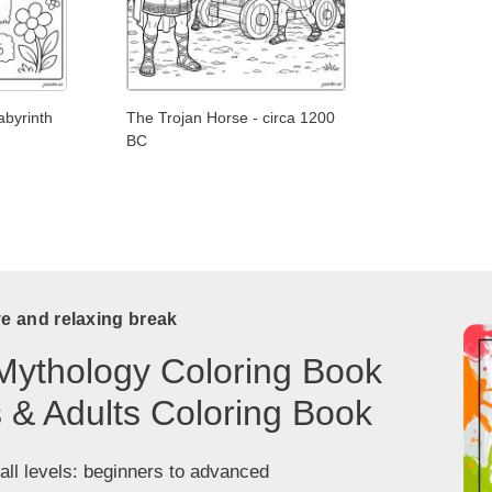
abyrinth
The Trojan Horse - circa 1200
BC
ve and relaxing break
Mythology Coloring Book
s & Adults Coloring Book
 all levels: beginners to advanced