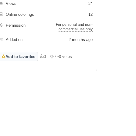
👁
Views
34
💻
Online colorings
12
For personal and non-
🔒
Permission
commercial use only
📅
Added on
2 months ago
☆
Add to favorites
👍
0
👎
0
•
0 votes
Like
Dislike