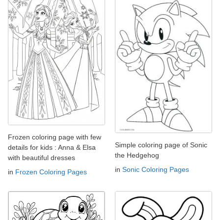
Frozen coloring page with few
Simple coloring page of Sonic
details for kids : Anna & Elsa
the Hedgehog
with beautiful dresses
in
Sonic Coloring Pages
in
Frozen Coloring Pages