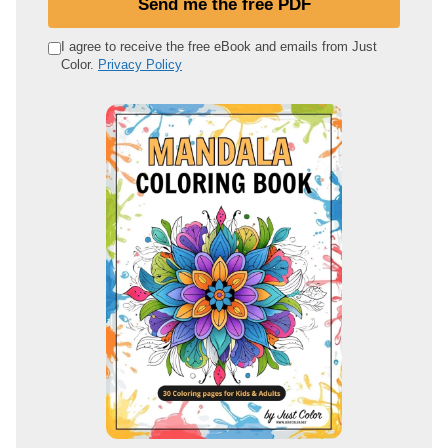
Send me the free PDF
r
e
I agree to receive the free eBook and emails from Just
Color.
Privacy Policy
m
a
i
l
a
d
d
r
e
s
s