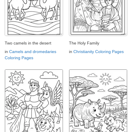
Two camels in the desert
The Holy Family
in
Camels and dromedaries
in
Christianity Coloring Pages
Coloring Pages