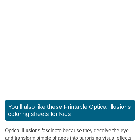
You'll also like these
Printable Optical illusions
coloring sheets for Kids
Optical illusions fascinate because they deceive the eye
and transform simple shapes into surprising visual effects.