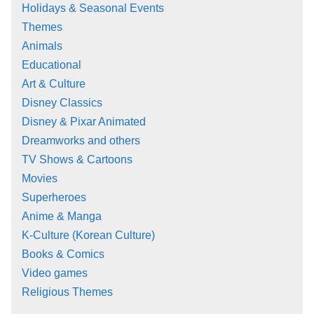
Holidays & Seasonal Events
Themes
Animals
Educational
Art & Culture
Disney Classics
Disney & Pixar Animated
Dreamworks and others
TV Shows & Cartoons
Movies
Superheroes
Anime & Manga
K-Culture (Korean Culture)
Books & Comics
Video games
Religious Themes