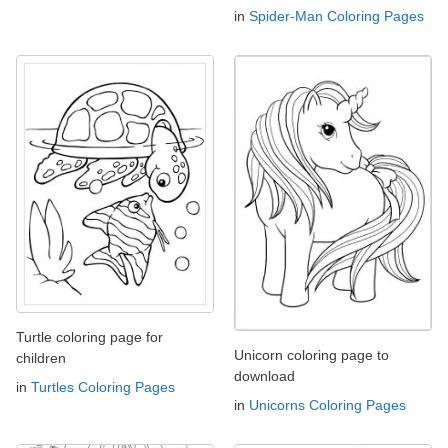
in
Spider-Man Coloring Pages
Turtle coloring page for
Unicorn coloring page to
children
download
in
Turtles Coloring Pages
in
Unicorns Coloring Pages