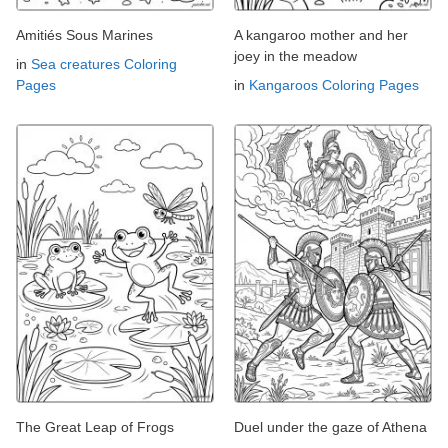
Amitiés Sous Marines
A kangaroo mother and her
joey in the meadow
in
Sea creatures Coloring
Pages
in
Kangaroos Coloring Pages
The Great Leap of Frogs
Duel under the gaze of Athena