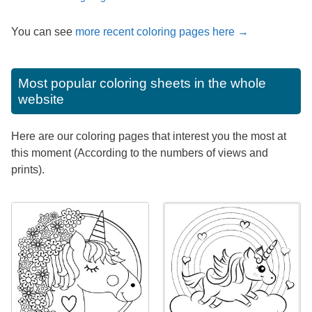
You can see
more recent coloring pages here →
Most popular coloring sheets in the whole
website
Here are our coloring pages that interest you the most at
this moment (According to the numbers of views and
prints).