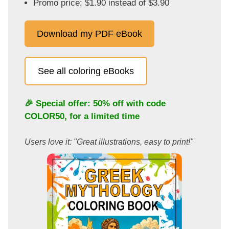
Promo price: $1.90 instead of $3.90
Download my PDF eBook
See all coloring eBooks
🎉 Special offer: 50% off with code
COLOR50
, for a limited time
Users love it: "Great illustrations, easy to print!"