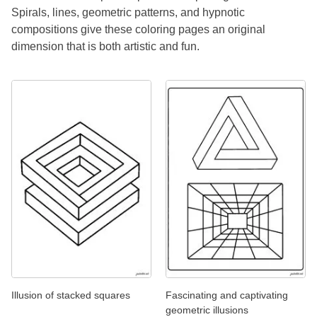
Spirals, lines, geometric patterns, and hypnotic
compositions give these coloring pages an original
dimension that is both artistic and fun.
Illusion of stacked squares
Fascinating and captivating
geometric illusions