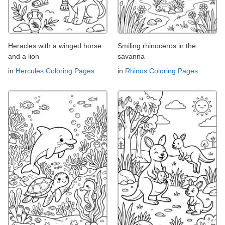
Heracles with a winged horse
Smiling rhinoceros in the
and a lion
savanna
in
Hercules Coloring Pages
in
Rhinos Coloring Pages