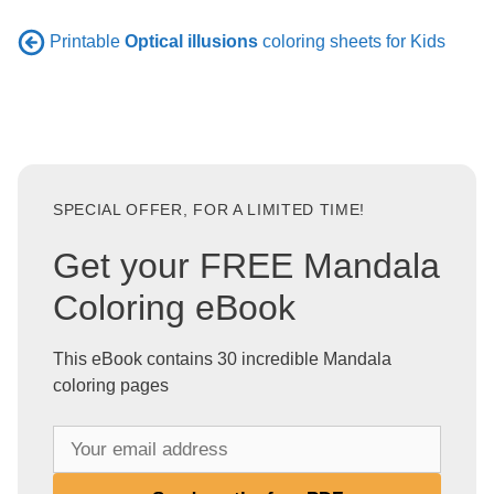
Printable
Optical illusions
coloring sheets for Kids
SPECIAL OFFER, FOR A LIMITED TIME!
Get your FREE Mandala
Coloring eBook
This eBook contains 30 incredible Mandala
coloring pages
Y
o
u