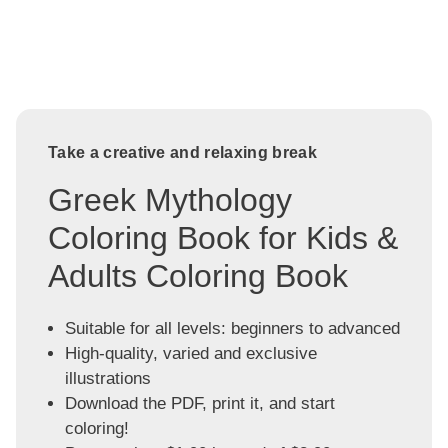
Take a creative and relaxing break
Greek Mythology
Coloring Book for Kids &
Adults Coloring Book
Suitable for all levels: beginners to advanced
High-quality, varied and exclusive
illustrations
Download the PDF, print it, and start
coloring!