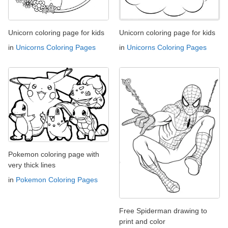
Unicorn coloring page for kids
Unicorn coloring page for kids
in
Unicorns Coloring Pages
in
Unicorns Coloring Pages
Pokemon coloring page with
very thick lines
in
Pokemon Coloring Pages
Free Spiderman drawing to
print and color