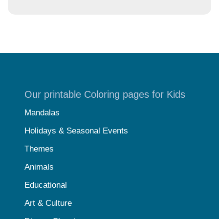
Our printable Coloring pages for Kids
Mandalas
Holidays & Seasonal Events
Themes
Animals
Educational
Art & Culture