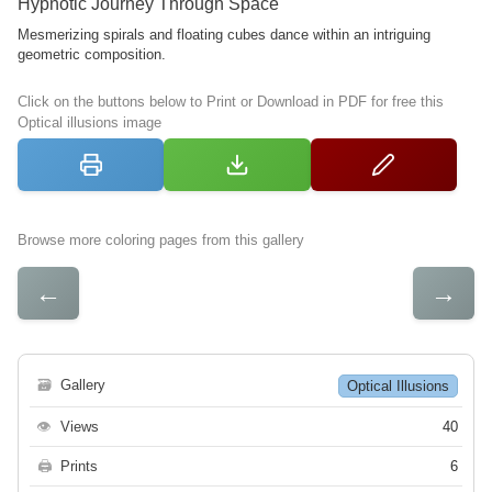
Hypnotic Journey Through Space
Mesmerizing spirals and floating cubes dance within an intriguing
geometric composition.
Click on the buttons below to Print or Download in PDF for free this
Optical illusions image
Browse more coloring pages from this gallery
←
→
🗃
Gallery
Optical Illusions
👁
Views
40
🖨
Prints
6