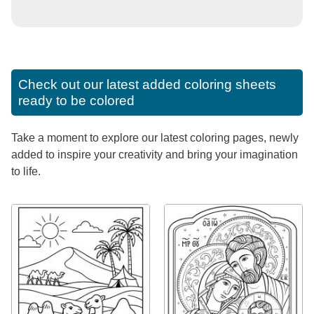
Check out our latest added coloring sheets
ready to be colored
Take a moment to explore our latest coloring pages, newly
added to inspire your creativity and bring your imagination
to life.