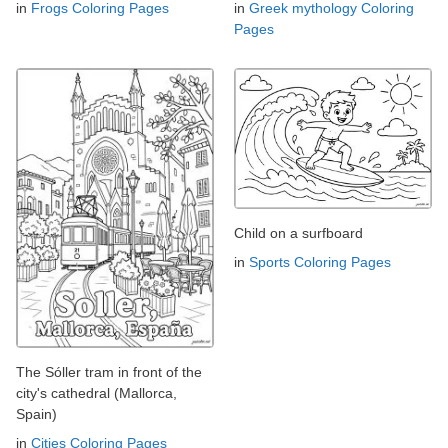
in
Frogs Coloring Pages
in
Greek mythology Coloring
Pages
Child on a surfboard
in
Sports Coloring Pages
The Sóller tram in front of the
city's cathedral (Mallorca,
Spain)
in
Cities Coloring Pages