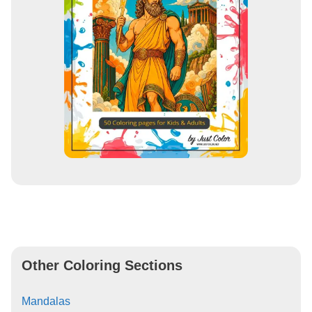
Other Coloring Sections
Mandalas