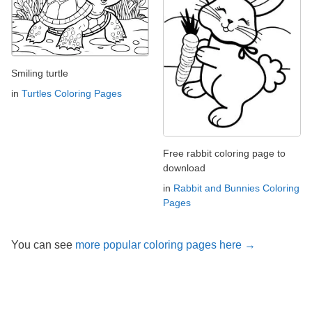
Smiling turtle
in
Turtles Coloring Pages
Free rabbit coloring page to
download
in
Rabbit and Bunnies Coloring
Pages
You can see
more popular coloring pages here →