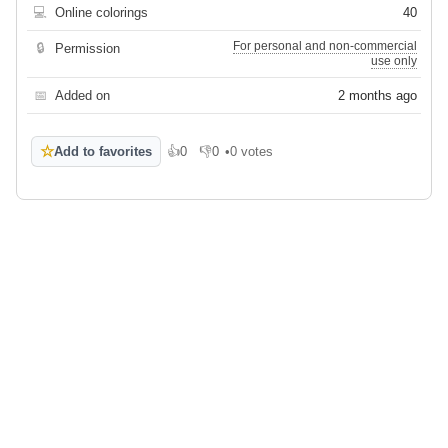
💻
Online colorings
40
For personal and non-commercial
🔒
Permission
use only
📅
Added on
2 months ago
☆
Add to favorites
👍
0
👎
0
•
0 votes
Like
Dislike