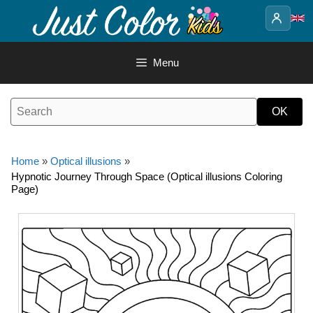
Skip
to
content
Menu
Home
»
Optical illusions
»
Hypnotic Journey Through Space (Optical illusions Coloring
Page)