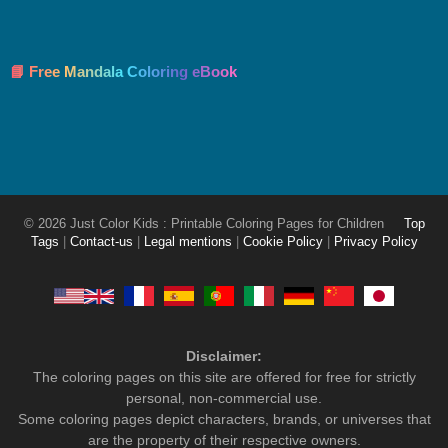
📘 Free Mandala Coloring eBook
© 2026 Just Color Kids : Printable Coloring Pages for Children
Top
Tags
|
Contact-us
|
Legal mentions
|
Cookie Policy
|
Privacy Policy
Disclaimer:
The coloring pages on this site are offered for free for strictly
personal, non-commercial use.
Some coloring pages depict characters, brands, or universes that
are the property of their respective owners.