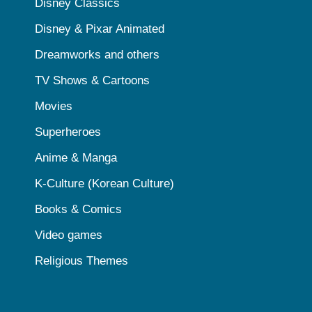
Disney Classics
Disney & Pixar Animated
Dreamworks and others
TV Shows & Cartoons
Movies
Superheroes
Anime & Manga
K-Culture (Korean Culture)
Books & Comics
Video games
Religious Themes