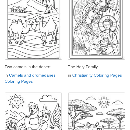
Two camels in the desert
The Holy Family
in
Camels and dromedaries
in
Christianity Coloring Pages
Coloring Pages