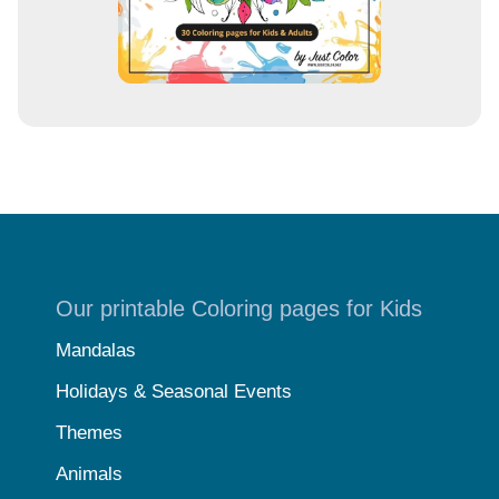
Our printable Coloring pages for Kids
Mandalas
Holidays & Seasonal Events
Themes
Animals