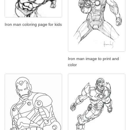
Iron man coloring page for kids
Iron man image to print and
color