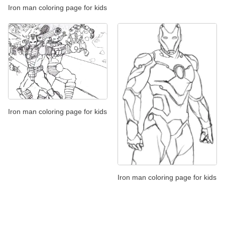
Iron man coloring page for kids
Iron man coloring page for kids
Iron man coloring page for kids