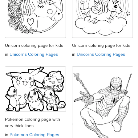
Unicorn coloring page for kids
Unicorn coloring page for kids
in
Unicorns Coloring Pages
in
Unicorns Coloring Pages
Pokemon coloring page with
very thick lines
in
Pokemon Coloring Pages