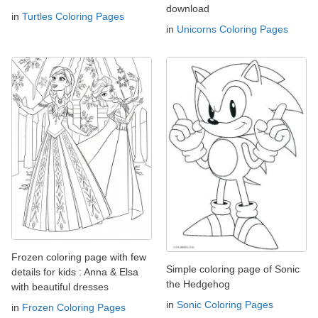
download
in
Turtles Coloring Pages
in
Unicorns Coloring Pages
Frozen coloring page with few
Simple coloring page of Sonic
details for kids : Anna & Elsa
the Hedgehog
with beautiful dresses
in
Sonic Coloring Pages
in
Frozen Coloring Pages