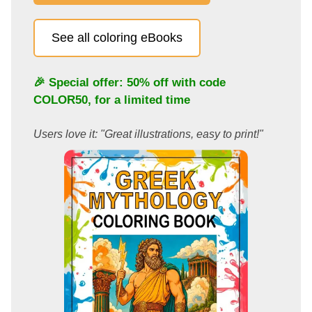
See all coloring eBooks
🎉 Special offer: 50% off with code
COLOR50
, for a limited time
Users love it: "Great illustrations, easy to print!"