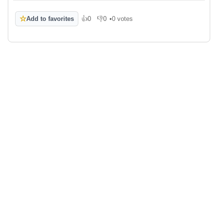
☆
Add to favorites
👍
0
👎
0
•
0 votes
Like
Dislike