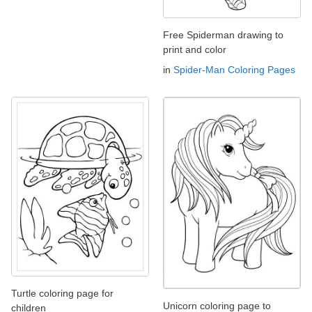
Free Spiderman drawing to
print and color
in
Spider-Man Coloring Pages
Turtle coloring page for
Unicorn coloring page to
children