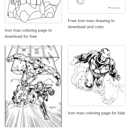
Free Iron man drawing to
download and color
Iron man coloring page to
download for free
Iron man coloring page for kids