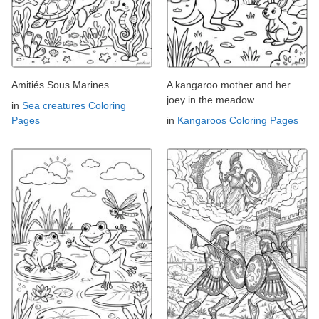
Amitiés Sous Marines
A kangaroo mother and her
joey in the meadow
in
Sea creatures Coloring
Pages
in
Kangaroos Coloring Pages