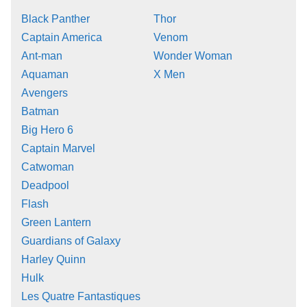
Black Panther
Thor
Captain America
Venom
Ant-man
Wonder Woman
Aquaman
X Men
Avengers
Batman
Big Hero 6
Captain Marvel
Catwoman
Deadpool
Flash
Green Lantern
Guardians of Galaxy
Harley Quinn
Hulk
Les Quatre Fantastiques