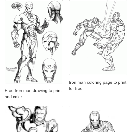
Iron man coloring page to print
for free
Free Iron man drawing to print
and color