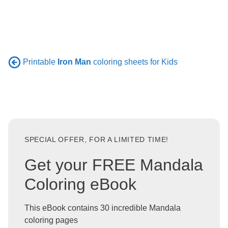
Printable
Iron Man
coloring sheets for Kids
SPECIAL OFFER, FOR A LIMITED TIME!
Get your FREE Mandala
Coloring eBook
This eBook contains 30 incredible Mandala
coloring pages