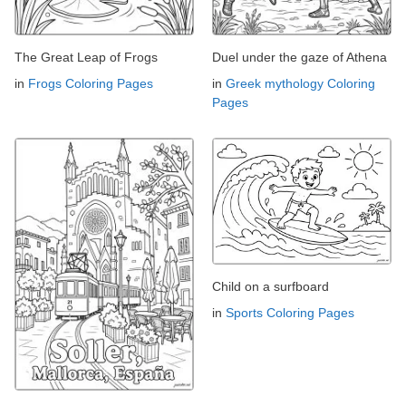
The Great Leap of Frogs
Duel under the gaze of Athena
in
Frogs Coloring Pages
in
Greek mythology Coloring
Pages
Child on a surfboard
in
Sports Coloring Pages