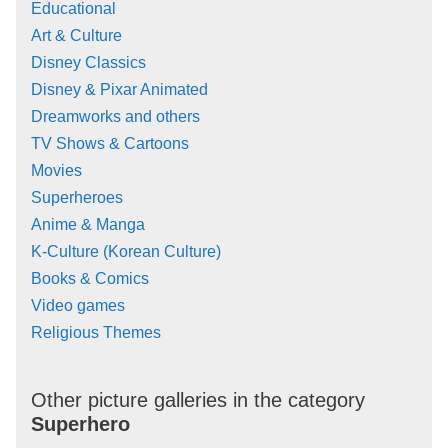
Educational
Art & Culture
Disney Classics
Disney & Pixar Animated
Dreamworks and others
TV Shows & Cartoons
Movies
Superheroes
Anime & Manga
K-Culture (Korean Culture)
Books & Comics
Video games
Religious Themes
Other picture galleries in the category
Superhero