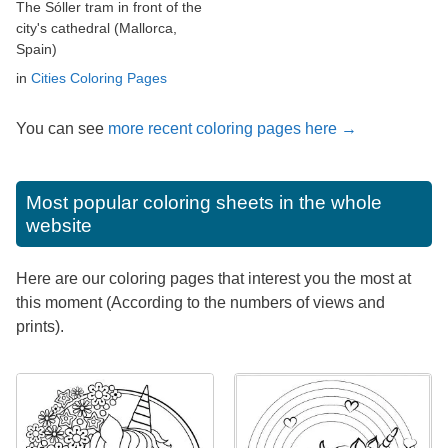
The Sóller tram in front of the
city's cathedral (Mallorca,
Spain)
in
Cities Coloring Pages
You can see
more recent coloring pages here →
Most popular coloring sheets in the whole
website
Here are our coloring pages that interest you the most at
this moment (According to the numbers of views and
prints).