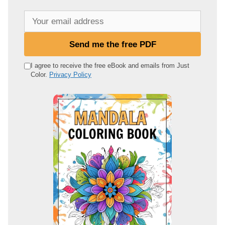
Y
o
u
Send me the free PDF
r
e
I agree to receive the free eBook and emails from Just
Color.
Privacy Policy
m
a
i
l
a
d
d
r
e
s
s