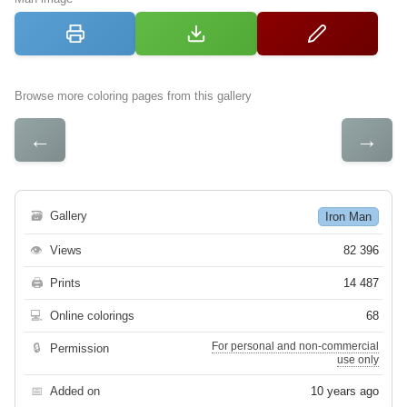
Browse more coloring pages from this gallery
←
→
🗃
Gallery
Iron Man
👁
Views
82 396
🖨
Prints
14 487
💻
Online colorings
68
For personal and non-commercial
🔒
Permission
use only
📅
Added on
10 years ago