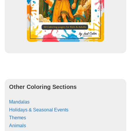
Other Coloring Sections
Mandalas
Holidays & Seasonal Events
Themes
Animals