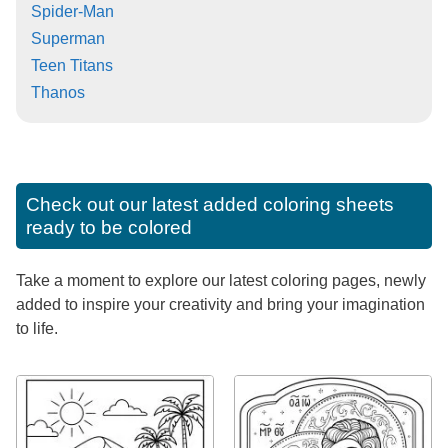
Spider-Man
Superman
Teen Titans
Thanos
Check out our latest added coloring sheets
ready to be colored
Take a moment to explore our latest coloring pages, newly
added to inspire your creativity and bring your imagination
to life.