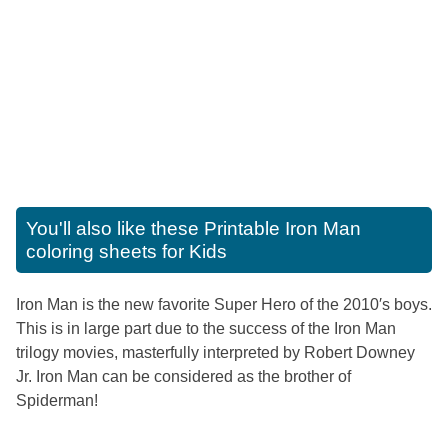
You'll also like these
Printable Iron Man
coloring sheets for Kids
Iron Man is the new favorite Super Hero of the 2010′s boys.
This is in large part due to the success of the Iron Man
trilogy movies, masterfully interpreted by Robert Downey
Jr. Iron Man can be considered as the brother of
Spiderman!