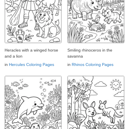
Heracles with a winged horse
Smiling rhinoceros in the
and a lion
savanna
in
Hercules Coloring Pages
in
Rhinos Coloring Pages