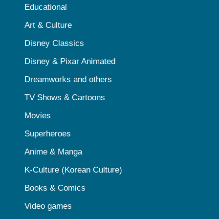
Educational
Art & Culture
Disney Classics
Disney & Pixar Animated
Dreamworks and others
TV Shows & Cartoons
Movies
Superheroes
Anime & Manga
K-Culture (Korean Culture)
Books & Comics
Video games