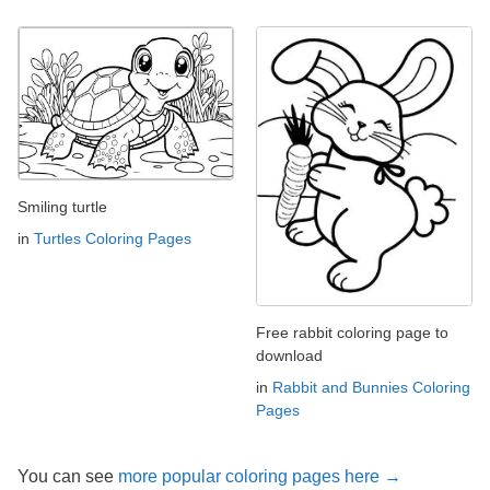
Smiling turtle
in
Turtles Coloring Pages
Free rabbit coloring page to
download
in
Rabbit and Bunnies Coloring
Pages
You can see
more popular coloring pages here →