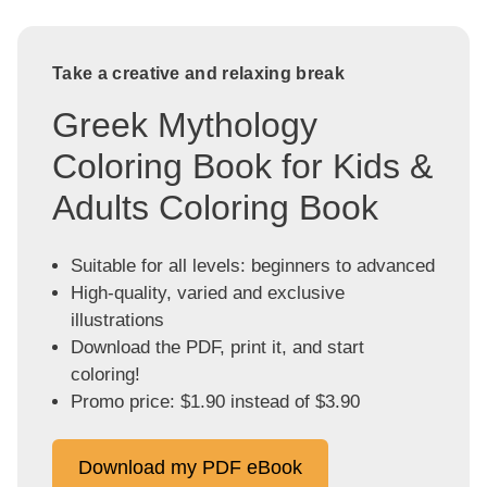
Take a creative and relaxing break
Greek Mythology
Coloring Book for Kids &
Adults Coloring Book
Suitable for all levels: beginners to advanced
High-quality, varied and exclusive
illustrations
Download the PDF, print it, and start
coloring!
Promo price: $1.90 instead of $3.90
Download my PDF eBook