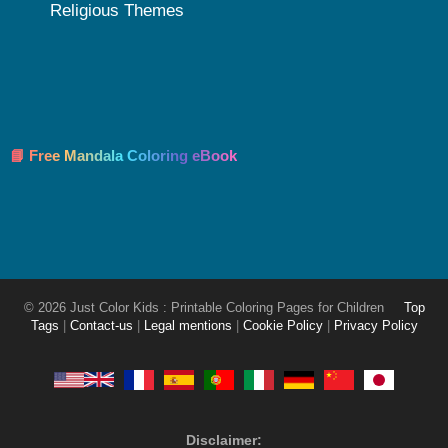
Religious Themes
📘 Free Mandala Coloring eBook
© 2026 Just Color Kids : Printable Coloring Pages for Children
Top
Tags
|
Contact-us
|
Legal mentions
|
Cookie Policy
|
Privacy Policy
Disclaimer: