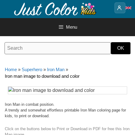
Skip
to
content
Menu
Home
»
Superhero
»
Iron Man
»
Iron man image to download and color
Iron Man in combat position.
A trendy and somewhat effortless printable Iron Man coloring page for
kids, to print or download.
Click on the buttons below to Print or Download in PDF for free this Iron
Man image