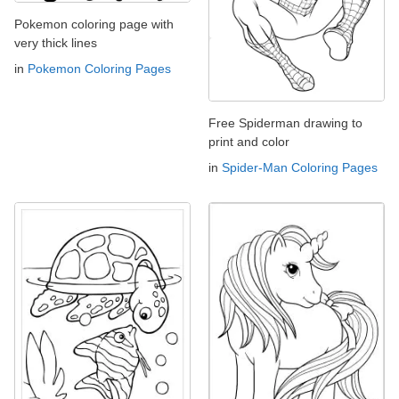
Pokemon coloring page with
very thick lines
in
Pokemon Coloring Pages
Free Spiderman drawing to
print and color
in
Spider-Man Coloring Pages