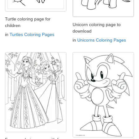
Turtle coloring page for
Unicorn coloring page to
children
download
in
Turtles Coloring Pages
in
Unicorns Coloring Pages