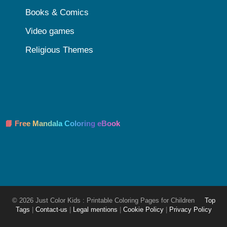
Books & Comics
Video games
Religious Themes
📘 Free Mandala Coloring eBook
© 2026 Just Color Kids : Printable Coloring Pages for Children
Top
Tags
|
Contact-us
|
Legal mentions
|
Cookie Policy
|
Privacy Policy