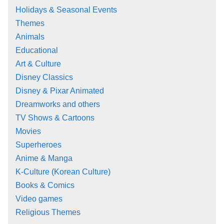
Holidays & Seasonal Events
Themes
Animals
Educational
Art & Culture
Disney Classics
Disney & Pixar Animated
Dreamworks and others
TV Shows & Cartoons
Movies
Superheroes
Anime & Manga
K-Culture (Korean Culture)
Books & Comics
Video games
Religious Themes