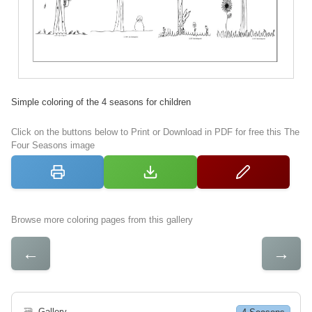
Simple coloring of the 4 seasons for children
Click on the buttons below to Print or Download in PDF for free this The
Four Seasons image
Browse more coloring pages from this gallery
←
→
🗃
Gallery