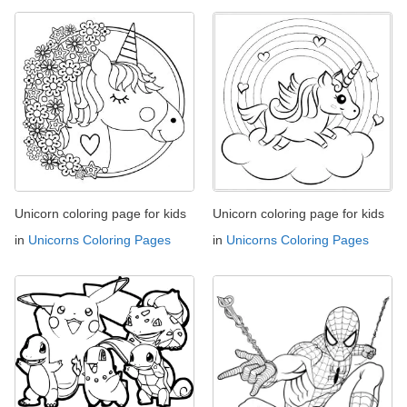
Unicorn coloring page for kids
Unicorn coloring page for kids
in
Unicorns Coloring Pages
in
Unicorns Coloring Pages