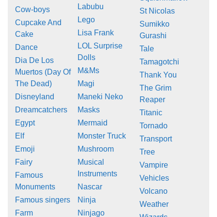
Labubu
Cow-boys
St Nicolas
Lego
Cupcake And
Sumikko
Lisa Frank
Cake
Gurashi
LOL Surprise
Dance
Tale
Dolls
Dia De Los
Tamagotchi
M&Ms
Muertos (Day Of
Thank You
The Dead)
Magi
The Grim
Disneyland
Maneki Neko
Reaper
Dreamcatchers
Masks
Titanic
Egypt
Mermaid
Tornado
Elf
Monster Truck
Transport
Emoji
Mushroom
Tree
Fairy
Musical
Vampire
Instruments
Famous
Vehicles
Monuments
Nascar
Volcano
Famous singers
Ninja
Weather
Farm
Ninjago