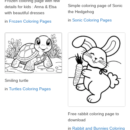
Frozen coloring page with few
Simple coloring page of Sonic
details for kids : Anna & Elsa
the Hedgehog
with beautiful dresses
in
Sonic Coloring Pages
in
Frozen Coloring Pages
Smiling turtle
in
Turtles Coloring Pages
Free rabbit coloring page to
download
in
Rabbit and Bunnies Coloring