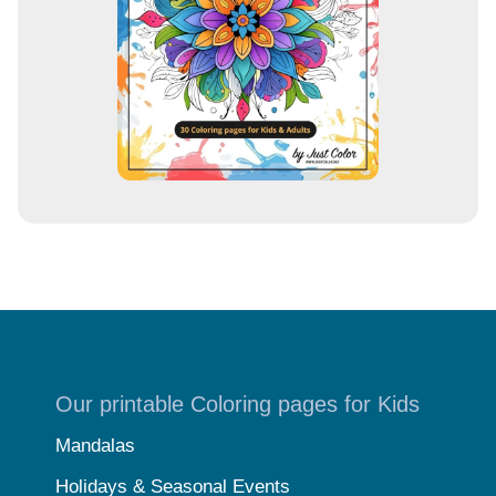
s
s
Our printable Coloring pages for Kids
Mandalas
Holidays & Seasonal Events