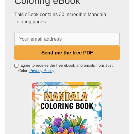
Coloring eBook
This eBook contains 30 incredible Mandala
coloring pages
Y
o
u
Send me the free PDF
r
e
I agree to receive the free eBook and emails from Just
Color.
Privacy Policy
m
a
i
l
a
d
d
r
e