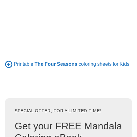
Printable
The Four Seasons
coloring sheets for Kids
SPECIAL OFFER, FOR A LIMITED TIME!
Get your FREE Mandala