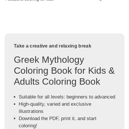
Take a creative and relaxing break
Greek Mythology
Coloring Book for Kids &
Adults Coloring Book
Suitable for all levels: beginners to advanced
High-quality, varied and exclusive
illustrations
Download the PDF, print it, and start
coloring!