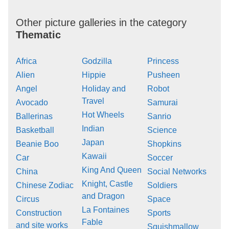
Other picture galleries in the category
Thematic
Africa
Godzilla
Princess
Alien
Hippie
Pusheen
Angel
Holiday and
Robot
Travel
Avocado
Samurai
Hot Wheels
Ballerinas
Sanrio
Indian
Basketball
Science
Japan
Beanie Boo
Shopkins
Kawaii
Car
Soccer
King And Queen
China
Social Networks
Knight, Castle
Chinese Zodiac
Soldiers
and Dragon
Circus
Space
La Fontaines
Construction
Sports
Fable
and site works
Squishmallow