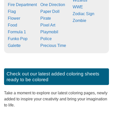
Wizards
Fire Department
One Direction
WWE
Flag
Paper Doll
Zodiac Sign
Flower
Pirate
Zombie
Food
Pixel Art
Formula 1
Playmobil
Funko Pop
Police
Galette
Precious Time
Check out our latest added coloring sheets
ready to be colored
Take a moment to explore our latest coloring pages, newly
added to inspire your creativity and bring your imagination
to life.