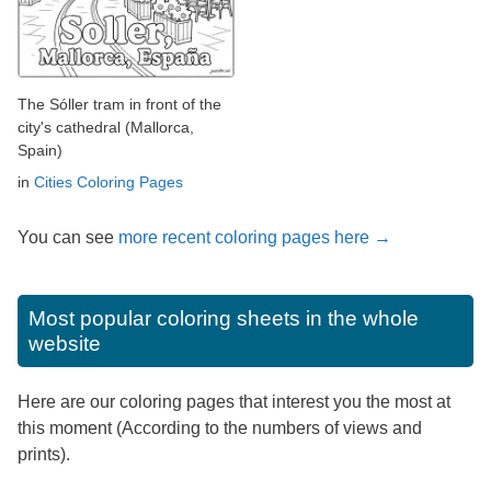
The Sóller tram in front of the
city's cathedral (Mallorca,
Spain)
in
Cities Coloring Pages
You can see
more recent coloring pages here →
Most popular coloring sheets in the whole
website
Here are our coloring pages that interest you the most at
this moment (According to the numbers of views and
prints).