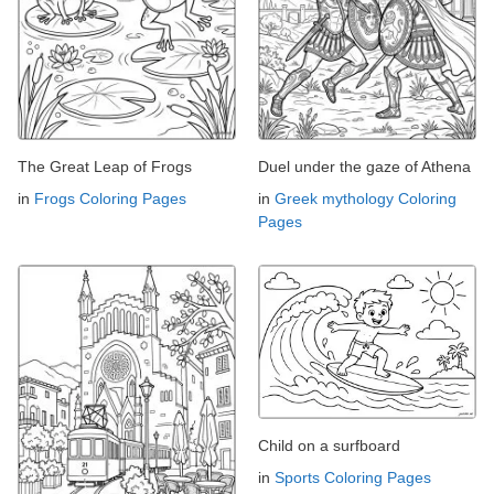
The Great Leap of Frogs
Duel under the gaze of Athena
in
Frogs Coloring Pages
in
Greek mythology Coloring
Pages
Child on a surfboard
in
Sports Coloring Pages