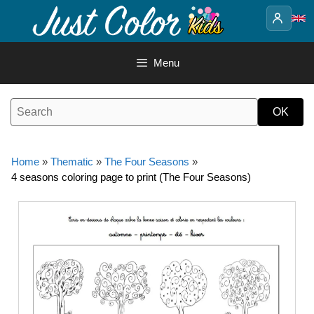
Skip
to
content
Menu
Home
»
Thematic
»
The Four Seasons
»
4 seasons coloring page to print (The Four Seasons)