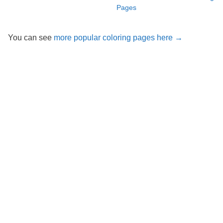
Pages
You can see
more popular coloring pages here →