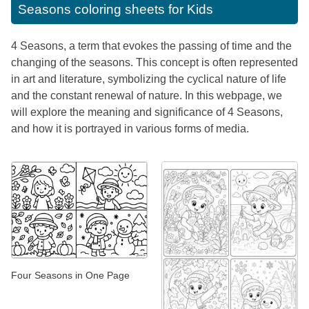
Seasons coloring sheets for Kids
4 Seasons, a term that evokes the passing of time and the
changing of the seasons. This concept is often represented
in art and literature, symbolizing the cyclical nature of life
and the constant renewal of nature. In this webpage, we
will explore the meaning and significance of 4 Seasons,
and how it is portrayed in various forms of media.
Four Seasons in One Page