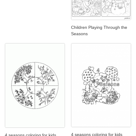
Children Playing Through the
Seasons
4 seasons coloring for kids
4 seasons coloring for kids