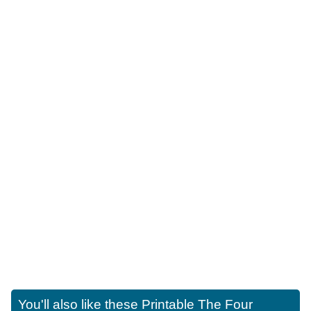
You'll also like these
Printable The Four