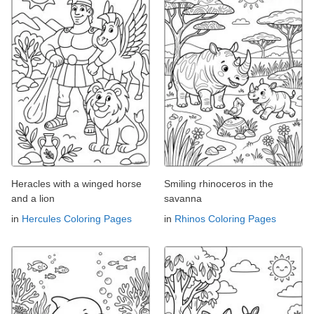
Heracles with a winged horse
Smiling rhinoceros in the
and a lion
savanna
in
Hercules Coloring Pages
in
Rhinos Coloring Pages