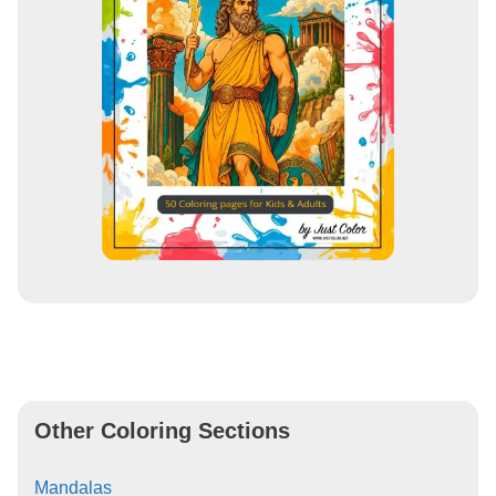
Other Coloring Sections
Mandalas