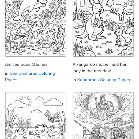
Amitiés Sous Marines
A kangaroo mother and her
joey in the meadow
in
Sea creatures Coloring
Pages
in
Kangaroos Coloring Pages