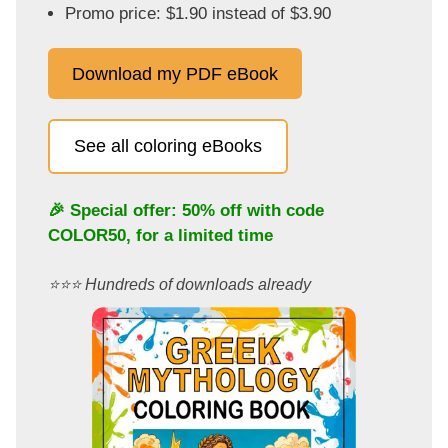
Promo price: $1.90 instead of $3.90
Download my PDF eBook
See all coloring eBooks
🎉 Special offer: 50% off with code
COLOR50
, for a limited time
⭐️⭐️⭐️ Hundreds of downloads already