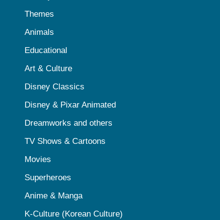
Themes
Animals
Educational
Art & Culture
Disney Classics
Disney & Pixar Animated
Dreamworks and others
TV Shows & Cartoons
Movies
Superheroes
Anime & Manga
K-Culture (Korean Culture)