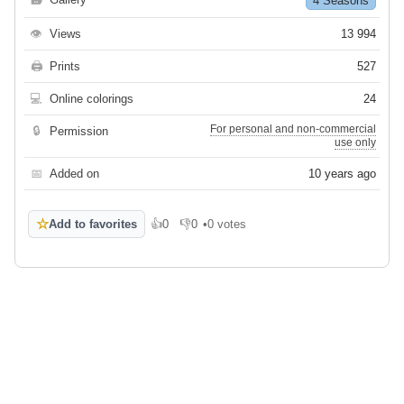
4 Seasons
👁
Views
13 994
🖨
Prints
527
💻
Online colorings
24
For personal and non-commercial
🔒
Permission
use only
📅
Added on
10 years ago
☆
Add to favorites
👍
0
👎
0
•
0 votes
Like
Dislike