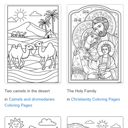
Two camels in the desert
The Holy Family
in
Camels and dromedaries
in
Christianity Coloring Pages
Coloring Pages