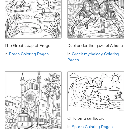
The Great Leap of Frogs
Duel under the gaze of Athena
in
Frogs Coloring Pages
in
Greek mythology Coloring
Pages
Child on a surfboard
in
Sports Coloring Pages