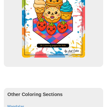
Other Coloring Sections
Mandalas