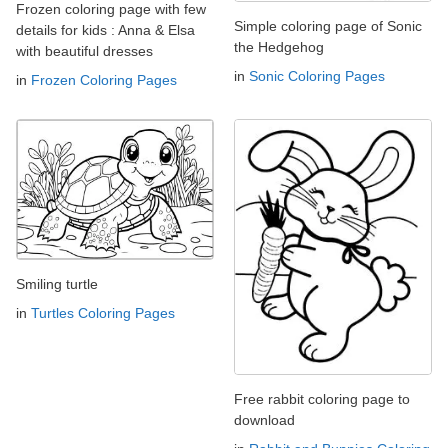
Frozen coloring page with few
Simple coloring page of Sonic
details for kids : Anna & Elsa
the Hedgehog
with beautiful dresses
in
Sonic Coloring Pages
in
Frozen Coloring Pages
Smiling turtle
in
Turtles Coloring Pages
Free rabbit coloring page to
download