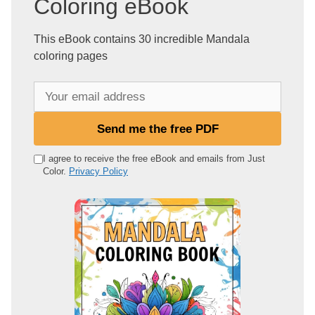
Coloring eBook
This eBook contains 30 incredible Mandala
coloring pages
Y
o
u
Send me the free PDF
r
e
I agree to receive the free eBook and emails from Just
Color.
Privacy Policy
m
a
i
l
a
d
d
r
e