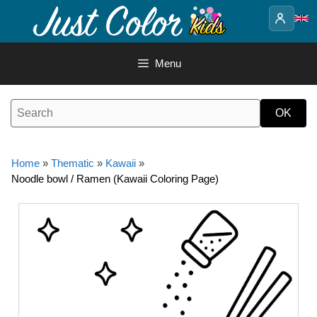
Skip
to
content
Menu
Home
»
Thematic
»
Kawaii
»
Noodle bowl / Ramen (Kawaii Coloring Page)