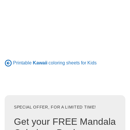
Printable
Kawaii
coloring sheets for Kids
SPECIAL OFFER, FOR A LIMITED TIME!
Get your FREE Mandala