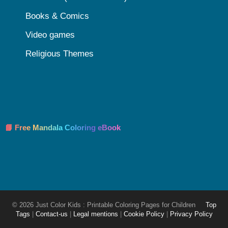
Books & Comics
Video games
Religious Themes
📘 Free Mandala Coloring eBook
© 2026 Just Color Kids : Printable Coloring Pages for Children
Top
Tags
|
Contact-us
|
Legal mentions
|
Cookie Policy
|
Privacy Policy