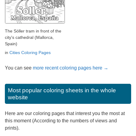
The Sóller tram in front of the
city's cathedral (Mallorca,
Spain)
in
Cities Coloring Pages
You can see
more recent coloring pages here →
Most popular coloring sheets in the whole
website
Here are our coloring pages that interest you the most at
this moment (According to the numbers of views and
prints).