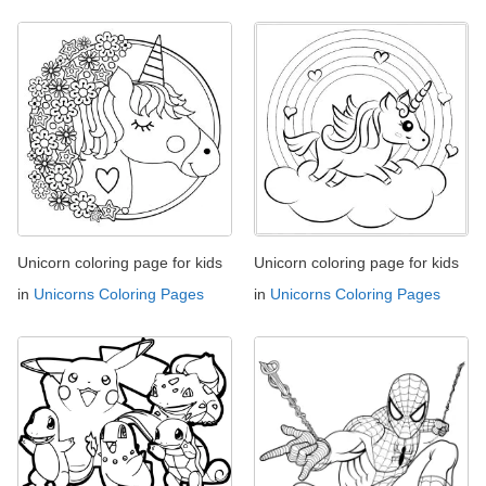
Unicorn coloring page for kids
Unicorn coloring page for kids
in
Unicorns Coloring Pages
in
Unicorns Coloring Pages