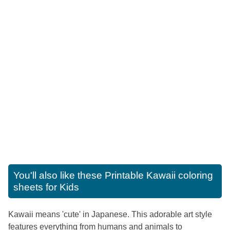
You'll also like these
Printable Kawaii coloring
sheets for Kids
Kawaii means 'cute' in Japanese. This adorable art style
features everything from humans and animals to