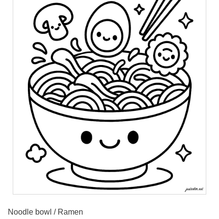
Noodle bowl / Ramen