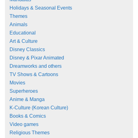
Holidays & Seasonal Events
Themes
Animals
Educational
Art & Culture
Disney Classics
Disney & Pixar Animated
Dreamworks and others
TV Shows & Cartoons
Movies
Superheroes
Anime & Manga
K-Culture (Korean Culture)
Books & Comics
Video games
Religious Themes