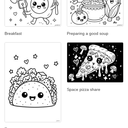
Breakfast
Preparing a good soup
Space pizza share