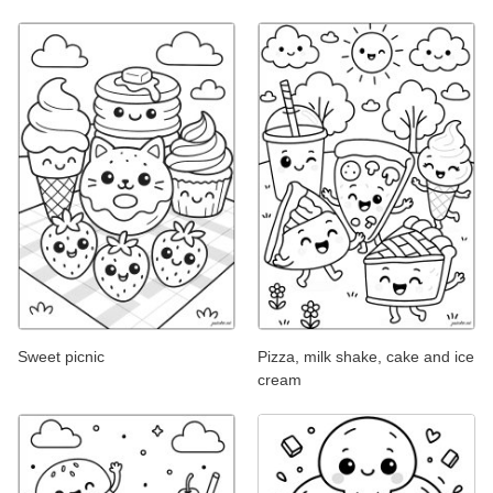
Sweet picnic
Pizza, milk shake, cake and ice
cream