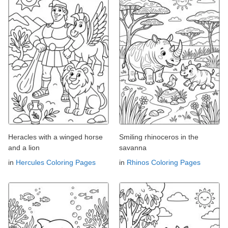
Heracles with a winged horse
Smiling rhinoceros in the
and a lion
savanna
in
Hercules Coloring Pages
in
Rhinos Coloring Pages