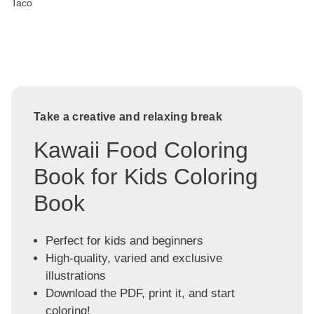
Taco
Take a creative and relaxing break
Kawaii Food Coloring
Book for Kids Coloring
Book
Perfect for kids and beginners
High-quality, varied and exclusive
illustrations
Download the PDF, print it, and start
coloring!