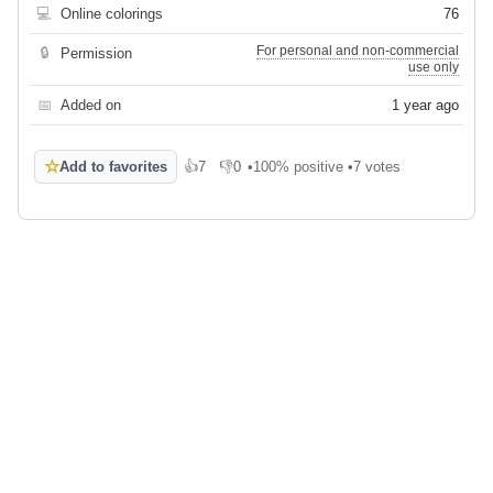
💻
Online colorings
76
For personal and non-commercial
🔒
Permission
use only
📅
Added on
1 year ago
☆
Add to favorites
👍
7
👎
0
•
100% positive
•
7 votes
Like
Dislike