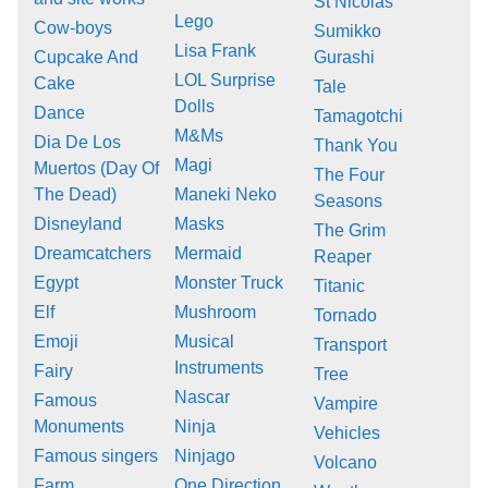
St Nicolas
Lego
Cow-boys
Sumikko
Lisa Frank
Cupcake And
Gurashi
LOL Surprise
Cake
Tale
Dolls
Dance
Tamagotchi
M&Ms
Dia De Los
Thank You
Magi
Muertos (Day Of
The Four
The Dead)
Maneki Neko
Seasons
Disneyland
Masks
The Grim
Dreamcatchers
Mermaid
Reaper
Egypt
Monster Truck
Titanic
Elf
Mushroom
Tornado
Emoji
Musical
Transport
Instruments
Fairy
Tree
Nascar
Famous
Vampire
Monuments
Ninja
Vehicles
Famous singers
Ninjago
Volcano
Farm
One Direction