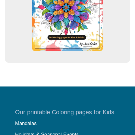
s
s
Our printable Coloring pages for Kids
Mandalas
Holidays & Seasonal Events