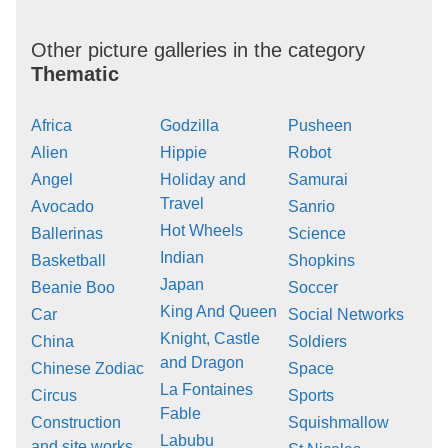
Other picture galleries in the category
Thematic
Africa
Godzilla
Pusheen
Alien
Hippie
Robot
Angel
Holiday and
Samurai
Travel
Avocado
Sanrio
Hot Wheels
Ballerinas
Science
Indian
Basketball
Shopkins
Japan
Beanie Boo
Soccer
King And Queen
Car
Social Networks
Knight, Castle
China
Soldiers
and Dragon
Chinese Zodiac
Space
La Fontaines
Circus
Sports
Fable
Construction
Squishmallow
Labubu
and site works