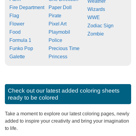
Weather
Fire Department
Paper Doll
Wizards
Flag
Pirate
WWE
Flower
Pixel Art
Zodiac Sign
Food
Playmobil
Zombie
Formula 1
Police
Funko Pop
Precious Time
Galette
Princess
Check out our latest added coloring sheets
ready to be colored
Take a moment to explore our latest coloring pages, newly
added to inspire your creativity and bring your imagination
to life.