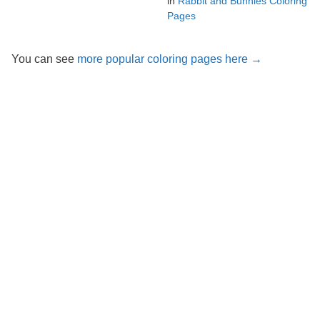
in
Rabbit and Bunnies Coloring
Pages
You can see
more popular coloring pages here →