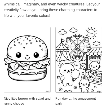
whimsical, imaginary, and even wacky creatures. Let your
creativity flow as you bring these charming characters to
life with your favorite colors!
Nice little burger with salad and
Fun day at the amusement
runny cheese
park