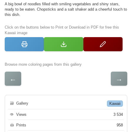
A big bowl of noodles filled with smiling vegetables and shiny stars,
ready to be eaten. Chopsticks and a salt shaker add a cheerful touch to
this dish.
Click on the buttons below to Print or Download in PDF for free this
Kawaii image
Browse more coloring pages from this gallery
←
→
🗃
Gallery
Kawaii
👁
Views
3 534
🖨
Prints
958