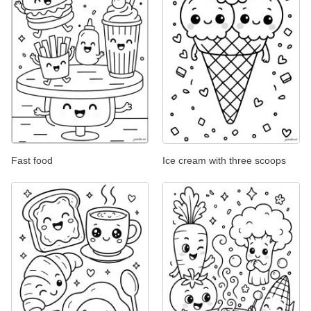
Fast food
Ice cream with three scoops