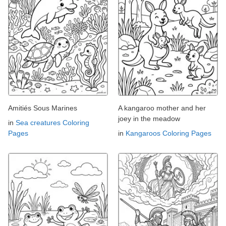
Amitiés Sous Marines
A kangaroo mother and her
joey in the meadow
in
Sea creatures Coloring
Pages
in
Kangaroos Coloring Pages