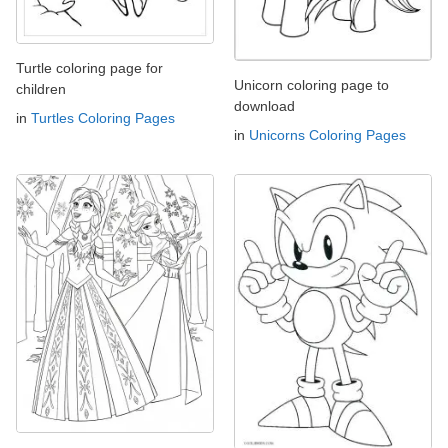
Turtle coloring page for
Unicorn coloring page to
children
download
in
Turtles Coloring Pages
in
Unicorns Coloring Pages