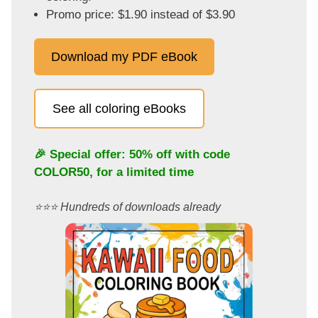
Promo price: $1.90 instead of $3.90
Download my PDF eBook
See all coloring eBooks
🎉 Special offer: 50% off with code
COLOR50
, for a limited time
⭐️⭐️⭐️ Hundreds of downloads already