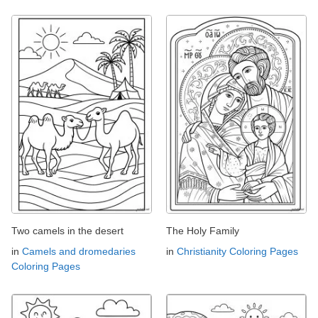
Two camels in the desert
The Holy Family
in
Camels and dromedaries
in
Christianity Coloring Pages
Coloring Pages