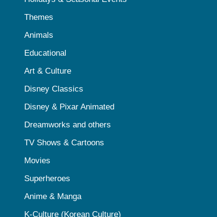
Themes
Animals
Educational
Art & Culture
Disney Classics
Disney & Pixar Animated
Dreamworks and others
TV Shows & Cartoons
Movies
Superheroes
Anime & Manga
K-Culture (Korean Culture)