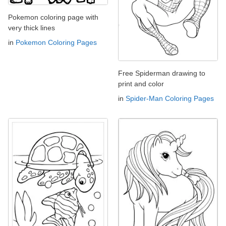
Pokemon coloring page with
very thick lines
in
Pokemon Coloring Pages
Free Spiderman drawing to
print and color
in
Spider-Man Coloring Pages