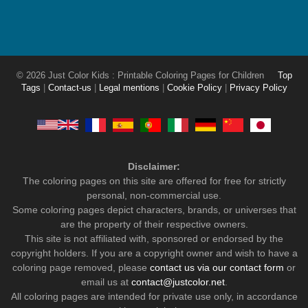
© 2026 Just Color Kids : Printable Coloring Pages for Children
Top
Tags
|
Contact-us
|
Legal mentions
|
Cookie Policy
|
Privacy Policy
Disclaimer:
The coloring pages on this site are offered for free for strictly
personal, non-commercial use.
Some coloring pages depict characters, brands, or universes that
are the property of their respective owners.
This site is not affiliated with, sponsored or endorsed by the
copyright holders. If you are a copyright owner and wish to have a
coloring page removed, please
contact us via our contact form
or
email us at
contact@justcolor.net
.
All coloring pages are intended for private use only, in accordance