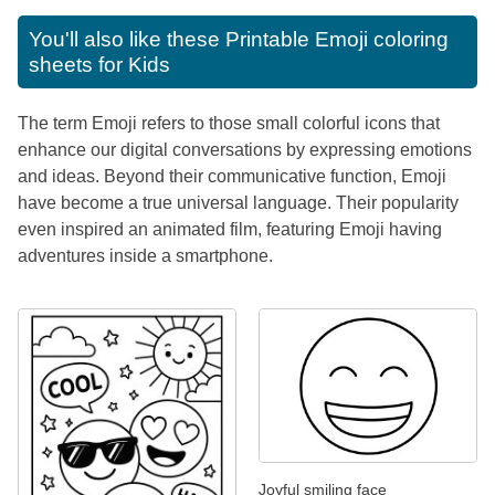
You'll also like these
Printable Emoji coloring
sheets for Kids
The term Emoji refers to those small colorful icons that
enhance our digital conversations by expressing emotions
and ideas. Beyond their communicative function, Emoji
have become a true universal language. Their popularity
even inspired an animated film, featuring Emoji having
adventures inside a smartphone.
Joyful smiling face