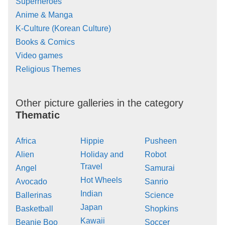
Superheroes
Anime & Manga
K-Culture (Korean Culture)
Books & Comics
Video games
Religious Themes
Other picture galleries in the category
Thematic
Africa
Hippie
Pusheen
Alien
Holiday and
Robot
Travel
Angel
Samurai
Hot Wheels
Avocado
Sanrio
Indian
Ballerinas
Science
Japan
Basketball
Shopkins
Kawaii
Beanie Boo
Soccer