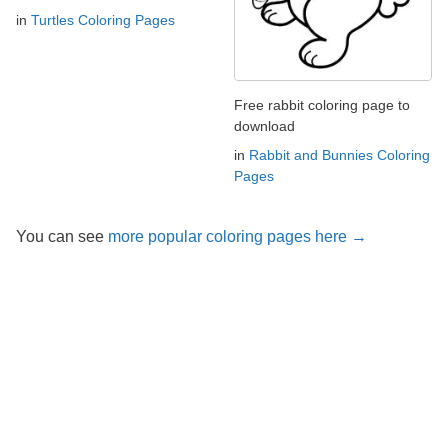
in
Turtles Coloring Pages
Free rabbit coloring page to
download
in
Rabbit and Bunnies Coloring
Pages
You can see
more popular coloring pages here →