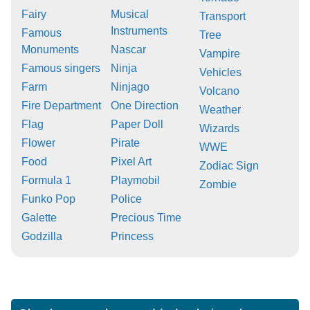
Fairy
Musical
Transport
Instruments
Famous
Tree
Monuments
Nascar
Vampire
Famous singers
Ninja
Vehicles
Farm
Ninjago
Volcano
Fire Department
One Direction
Weather
Flag
Paper Doll
Wizards
Flower
Pirate
WWE
Food
Pixel Art
Zodiac Sign
Formula 1
Playmobil
Zombie
Funko Pop
Police
Galette
Precious Time
Godzilla
Princess