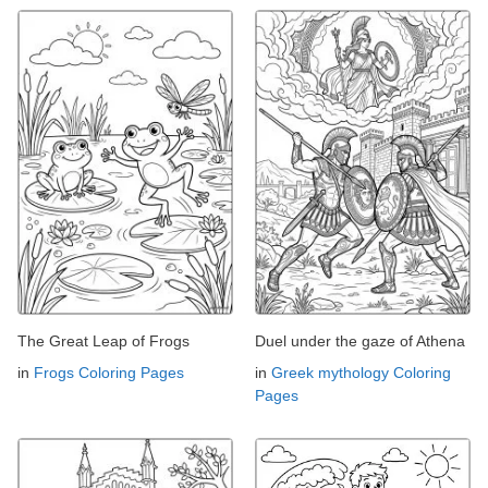
The Great Leap of Frogs
Duel under the gaze of Athena
in
Frogs Coloring Pages
in
Greek mythology Coloring
Pages