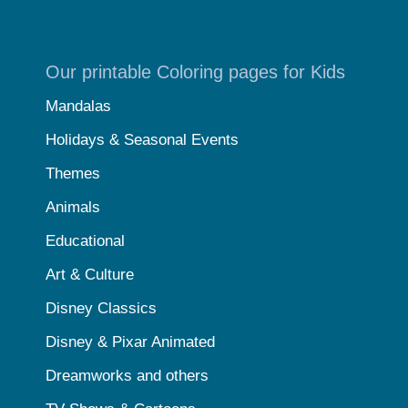
Our printable Coloring pages for Kids
Mandalas
Holidays & Seasonal Events
Themes
Animals
Educational
Art & Culture
Disney Classics
Disney & Pixar Animated
Dreamworks and others