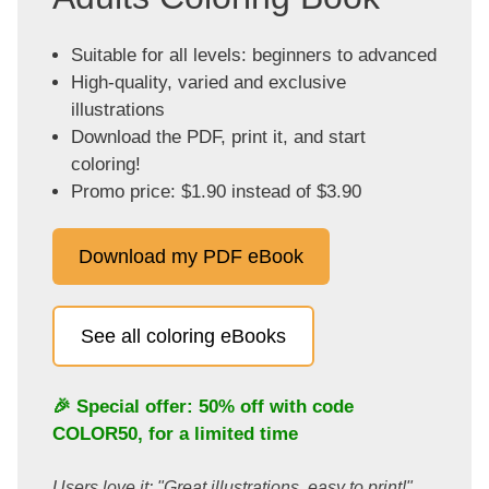
Suitable for all levels: beginners to advanced
High-quality, varied and exclusive
illustrations
Download the PDF, print it, and start
coloring!
Promo price: $1.90 instead of $3.90
Download my PDF eBook
See all coloring eBooks
🎉 Special offer: 50% off with code
COLOR50
, for a limited time
Users love it: "Great illustrations, easy to print!"