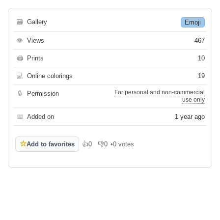
🗃
Gallery
Emoji
👁
Views
467
🖨
Prints
10
💻
Online colorings
19
For personal and non-commercial
🔒
Permission
use only
📅
Added on
1 year ago
☆
Add to favorites
👍
0
👎
0
•
0 votes
Like
Dislike