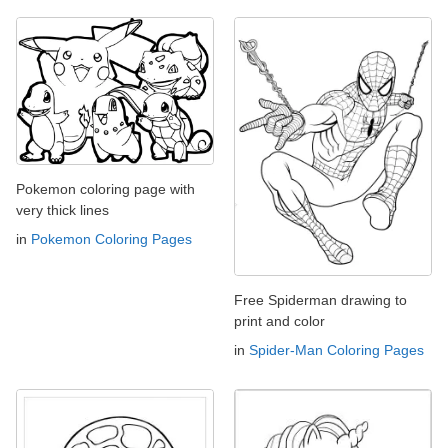
Pokemon coloring page with
very thick lines
in
Pokemon Coloring Pages
Free Spiderman drawing to
print and color
in
Spider-Man Coloring Pages