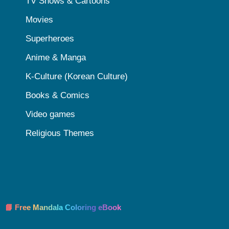
TV Shows & Cartoons
Movies
Superheroes
Anime & Manga
K-Culture (Korean Culture)
Books & Comics
Video games
Religious Themes
📘 Free Mandala Coloring eBook