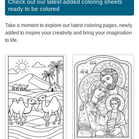
Check out our latest added coloring sheets
ready to be colored
Take a moment to explore our latest coloring pages, newly
added to inspire your creativity and bring your imagination
to life.