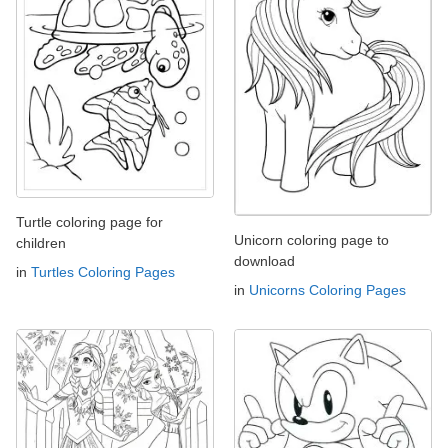
Turtle coloring page for
Unicorn coloring page to
children
download
in
Turtles Coloring Pages
in
Unicorns Coloring Pages