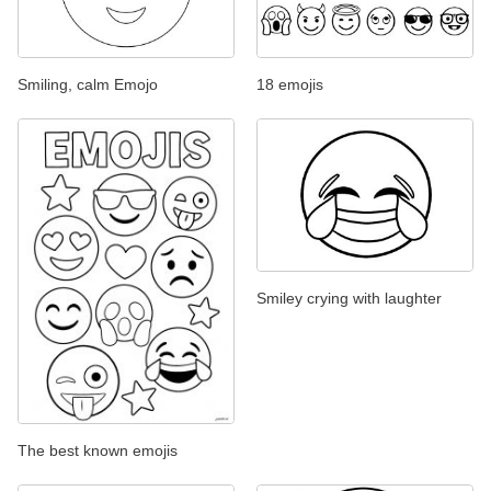
Smiling, calm Emojo
18 emojis
Smiley crying with laughter
The best known emojis