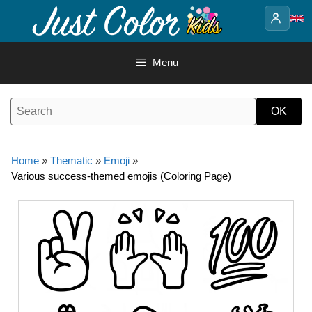
Skip
to
content
Menu
Home
»
Thematic
»
Emoji
»
Various success-themed emojis (Coloring Page)