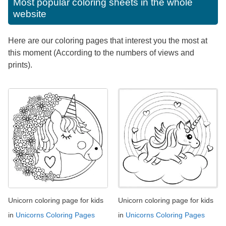
Most popular coloring sheets in the whole
website
Here are our coloring pages that interest you the most at
this moment (According to the numbers of views and
prints).
Unicorn coloring page for kids
Unicorn coloring page for kids
in
Unicorns Coloring Pages
in
Unicorns Coloring Pages