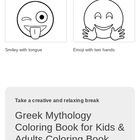
Smiley with tongue
Emoji with two hands
Take a creative and relaxing break
Greek Mythology
Coloring Book for Kids &
Adults Coloring Book