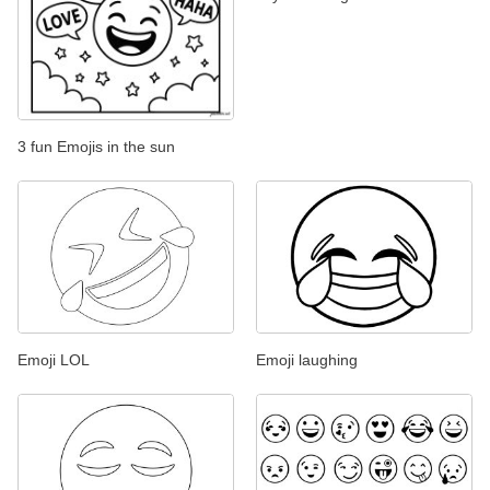
3 fun Emojis in the sun
Emoji LOL
Emoji laughing