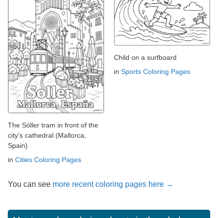
Child on a surfboard
in
Sports Coloring Pages
The Sóller tram in front of the
city's cathedral (Mallorca,
Spain)
in
Cities Coloring Pages
You can see
more recent coloring pages here →