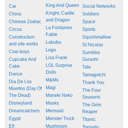
King And Queen
Car
Social Networks
Knight, Castle
China
Soldiers
and Dragon
Chinese Zodiac
Space
La Fontaines
Circus
Sports
Fable
Construction
Squishmallow
Labubu
and site works
St Nicolas
Lego
Cow-boys
Sumikko
Lisa Frank
Cupcake And
Gurashi
LOL Surprise
Cake
Tale
Dolls
Dance
Tamagotchi
M&Ms
Dia De Los
Thank You
Magi
Muertos (Day Of
The Four
The Dead)
Maneki Neko
Seasons
Disneyland
Masks
The Grim
Dreamcatchers
Mermaid
Reaper
Egypt
Monster Truck
Titanic
Elf
Mushroom
Tornado