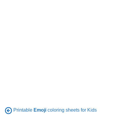
Printable
Emoji
coloring sheets for Kids