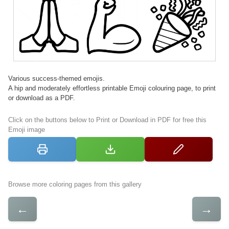
Various success-themed emojis.
A hip and moderately effortless printable Emoji colouring page, to print
or download as a PDF.
Click on the buttons below to Print or Download in PDF for free this
Emoji image
Browse more coloring pages from this gallery
←
→