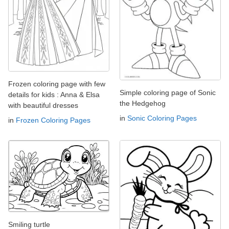
Frozen coloring page with few
Simple coloring page of Sonic
details for kids : Anna & Elsa
the Hedgehog
with beautiful dresses
in
Sonic Coloring Pages
in
Frozen Coloring Pages
Smiling turtle