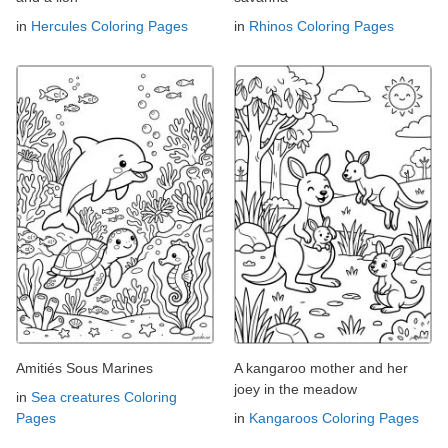
in
Hercules Coloring Pages
in
Rhinos Coloring Pages
Amitiés Sous Marines
A kangaroo mother and her
joey in the meadow
in
Sea creatures Coloring
Pages
in
Kangaroos Coloring Pages