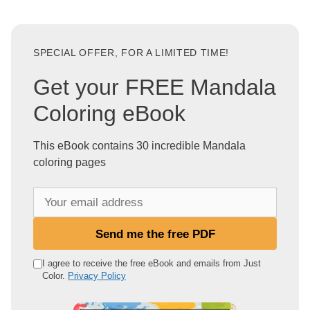
SPECIAL OFFER, FOR A LIMITED TIME!
Get your FREE Mandala
Coloring eBook
This eBook contains 30 incredible Mandala
coloring pages
Y
o
u
Send me the free PDF
r
e
I agree to receive the free eBook and emails from Just
Color.
Privacy Policy
m
a