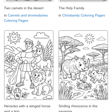
Two camels in the desert
The Holy Family
in
Camels and dromedaries
in
Christianity Coloring Pages
Coloring Pages
Heracles with a winged horse
Smiling rhinoceros in the
and a lion
savanna