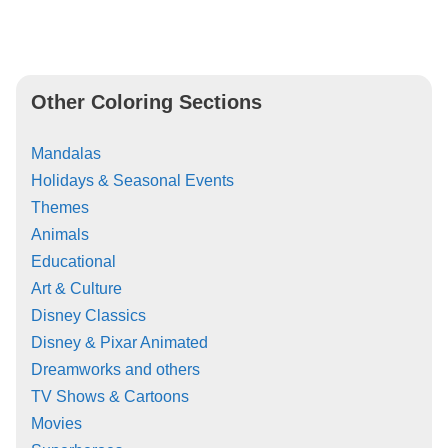
Other Coloring Sections
Mandalas
Holidays & Seasonal Events
Themes
Animals
Educational
Art & Culture
Disney Classics
Disney & Pixar Animated
Dreamworks and others
TV Shows & Cartoons
Movies