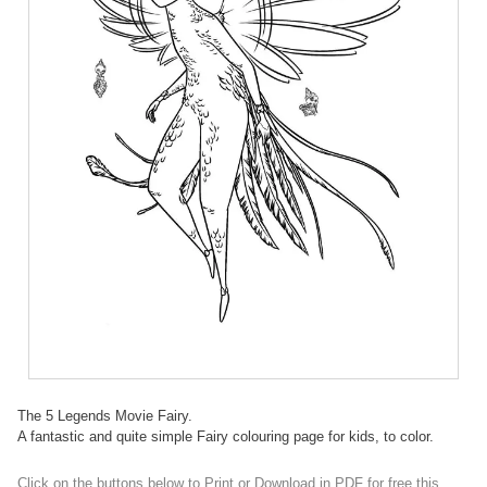
The 5 Legends Movie Fairy.
A fantastic and quite simple Fairy colouring page for kids, to color.
Click on the buttons below to Print or Download in PDF for free this