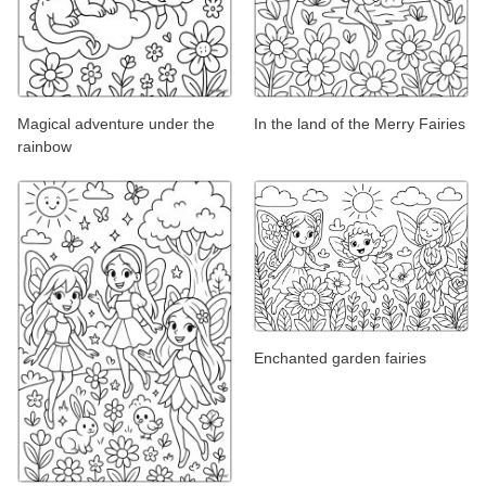
Magical adventure under the
In the land of the Merry Fairies
rainbow
Enchanted garden fairies