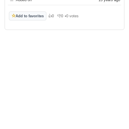
☆
Add to favorites
👍
0
👎
0
•
0 votes
Like
Dislike