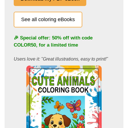
See all coloring eBooks
🎉 Special offer: 50% off with code
COLOR50
, for a limited time
Users love it: "Great illustrations, easy to print!"