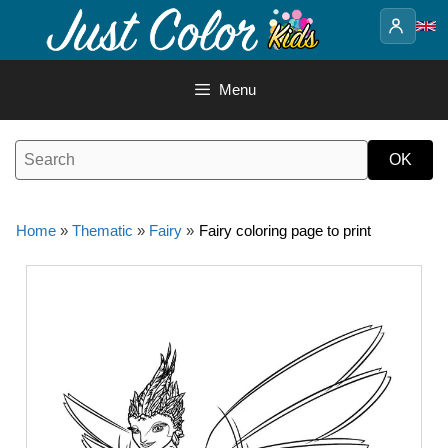
Skip
to
content
Menu
Home
»
Thematic
»
Fairy
»
Fairy coloring page to print