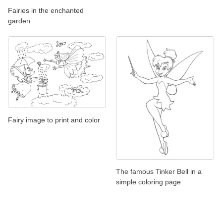
Fairies in the enchanted
garden
Fairy image to print and color
The famous Tinker Bell in a
simple coloring page