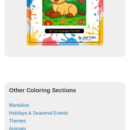
Other Coloring Sections
Mandalas
Holidays & Seasonal Events
Themes
Animals