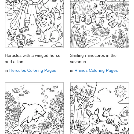
Heracles with a winged horse
Smiling rhinoceros in the
and a lion
savanna
in
Hercules Coloring Pages
in
Rhinos Coloring Pages