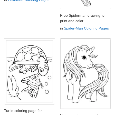
Free Spiderman drawing to
print and color
in
Spider-Man Coloring Pages
Turtle coloring page for