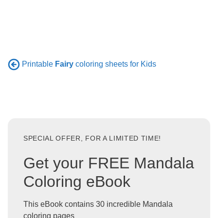
Printable
Fairy
coloring sheets for Kids
SPECIAL OFFER, FOR A LIMITED TIME!
Get your FREE Mandala
Coloring eBook
This eBook contains 30 incredible Mandala
coloring pages