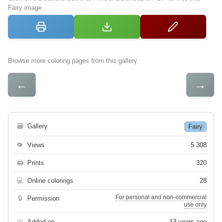
Fairy image
Browse more coloring pages from this gallery
←
→
🗃
Gallery
Fairy
👁
Views
5 308
🖨
Prints
320
💻
Online colorings
28
For personal and non-commercial
🔒
Permission
use only
📅
Added on
13 years ago