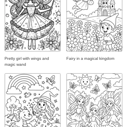
Pretty girl with wings and
Fairy in a magical kingdom
magic wand