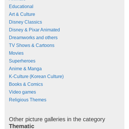
Educational
Art & Culture
Disney Classics
Disney & Pixar Animated
Dreamworks and others
TV Shows & Cartoons
Movies
Superheroes
Anime & Manga
K-Culture (Korean Culture)
Books & Comics
Video games
Religious Themes
Other picture galleries in the category
Thematic