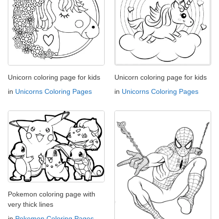
Unicorn coloring page for kids
Unicorn coloring page for kids
in
Unicorns Coloring Pages
in
Unicorns Coloring Pages
Pokemon coloring page with
very thick lines
in
Pokemon Coloring Pages