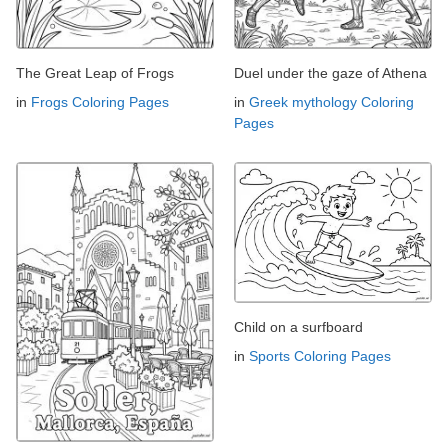
The Great Leap of Frogs
Duel under the gaze of Athena
in
Frogs Coloring Pages
in
Greek mythology Coloring
Pages
Child on a surfboard
in
Sports Coloring Pages