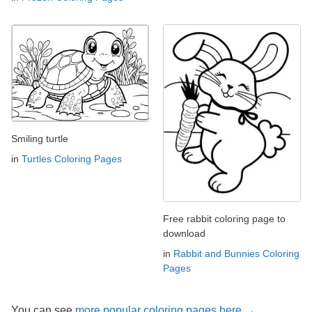
Smiling turtle
in
Turtles Coloring Pages
Free rabbit coloring page to
download
in
Rabbit and Bunnies Coloring
Pages
You can see
more popular coloring pages here →