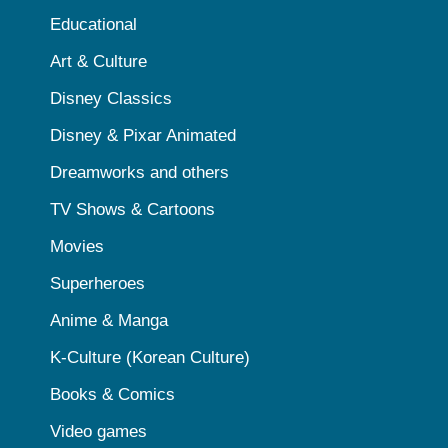
Educational
Art & Culture
Disney Classics
Disney & Pixar Animated
Dreamworks and others
TV Shows & Cartoons
Movies
Superheroes
Anime & Manga
K-Culture (Korean Culture)
Books & Comics
Video games