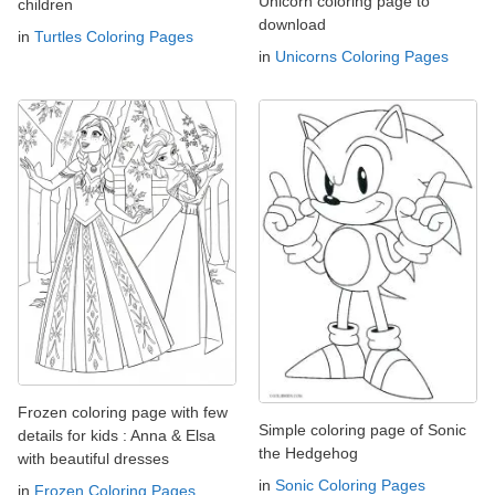
Unicorn coloring page to
children
download
in
Turtles Coloring Pages
in
Unicorns Coloring Pages
Frozen coloring page with few
Simple coloring page of Sonic
details for kids : Anna & Elsa
the Hedgehog
with beautiful dresses
in
Sonic Coloring Pages
in
Frozen Coloring Pages