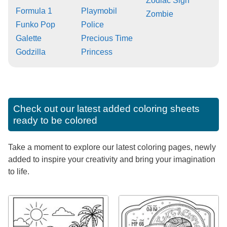
Zodiac Sign
Formula 1
Playmobil
Zombie
Funko Pop
Police
Galette
Precious Time
Godzilla
Princess
Check out our latest added coloring sheets
ready to be colored
Take a moment to explore our latest coloring pages, newly
added to inspire your creativity and bring your imagination
to life.