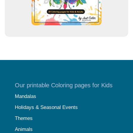
Our printable Coloring pages for Kids
Mandalas
Holidays & Seasonal Events
Themes
Animals