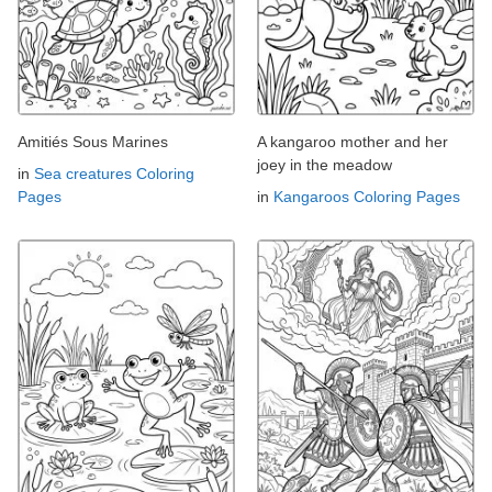
Amitiés Sous Marines
A kangaroo mother and her
joey in the meadow
in
Sea creatures Coloring
Pages
in
Kangaroos Coloring Pages