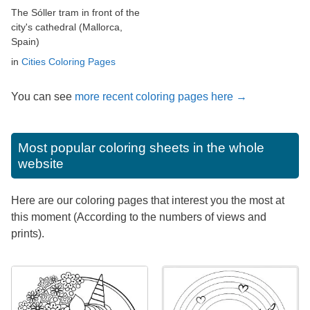
The Sóller tram in front of the
city's cathedral (Mallorca,
Spain)
in
Cities Coloring Pages
You can see
more recent coloring pages here →
Most popular coloring sheets in the whole
website
Here are our coloring pages that interest you the most at
this moment (According to the numbers of views and
prints).