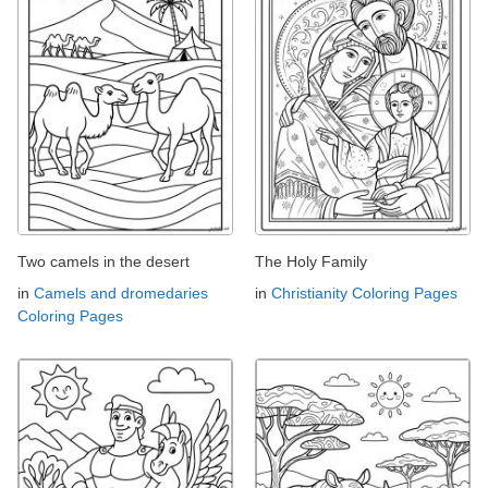
Two camels in the desert
The Holy Family
in
Camels and dromedaries
in
Christianity Coloring Pages
Coloring Pages