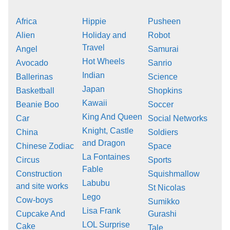
Africa
Hippie
Pusheen
Alien
Holiday and
Robot
Travel
Angel
Samurai
Hot Wheels
Avocado
Sanrio
Indian
Ballerinas
Science
Japan
Basketball
Shopkins
Kawaii
Beanie Boo
Soccer
King And Queen
Car
Social Networks
Knight, Castle
China
Soldiers
and Dragon
Chinese Zodiac
Space
La Fontaines
Circus
Sports
Fable
Construction
Squishmallow
Labubu
and site works
St Nicolas
Lego
Cow-boys
Sumikko
Lisa Frank
Cupcake And
Gurashi
LOL Surprise
Cake
Tale