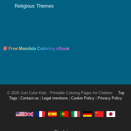
Religious Themes
📘 Free Mandala Coloring eBook
© 2026 Just Color Kids : Printable Coloring Pages for Children
Top
Tags
|
Contact-us
|
Legal mentions
|
Cookie Policy
|
Privacy Policy