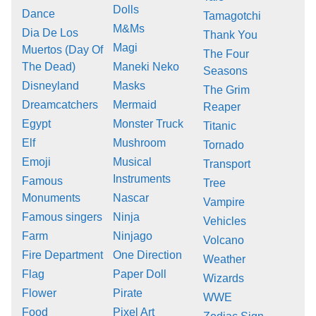
Dolls
Dance
Tamagotchi
M&Ms
Dia De Los
Thank You
Magi
Muertos (Day Of
The Four
The Dead)
Maneki Neko
Seasons
Disneyland
Masks
The Grim
Dreamcatchers
Mermaid
Reaper
Egypt
Monster Truck
Titanic
Elf
Mushroom
Tornado
Emoji
Musical
Transport
Instruments
Famous
Tree
Monuments
Nascar
Vampire
Famous singers
Ninja
Vehicles
Farm
Ninjago
Volcano
Fire Department
One Direction
Weather
Flag
Paper Doll
Wizards
Flower
Pirate
WWE
Food
Pixel Art