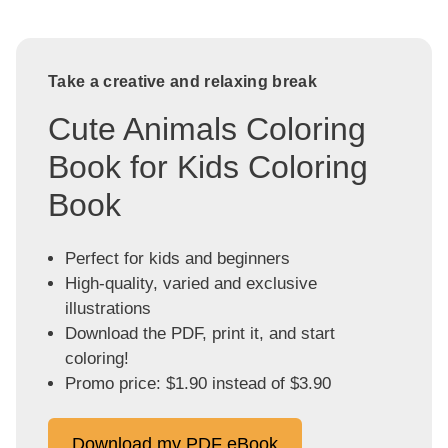
Take a creative and relaxing break
Cute Animals Coloring
Book for Kids Coloring
Book
Perfect for kids and beginners
High-quality, varied and exclusive
illustrations
Download the PDF, print it, and start
coloring!
Promo price: $1.90 instead of $3.90
Download my PDF eBook