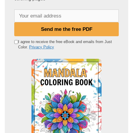
Y
o
u
Send me the free PDF
r
e
I agree to receive the free eBook and emails from Just
Color.
Privacy Policy
m
a
i
l
a
d
d
r
e
s
s