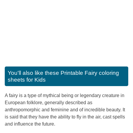
You'll also like these
Printable Fairy coloring
sheets for Kids
A fairy is a type of mythical being or legendary creature in
European folklore, generally described as
anthropomorphic and feminine and of incredible beauty. It
is said that they have the ability to fly in the air, cast spells
and influence the future.