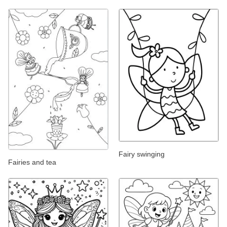
Fairy swinging
Fairies and tea