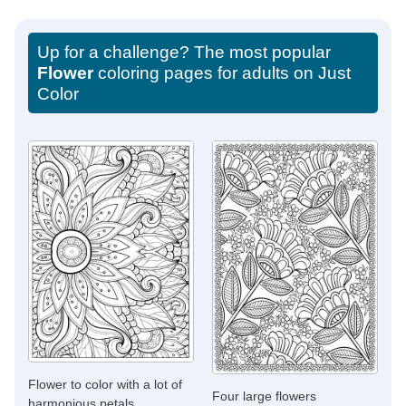
Up for a challenge? The most popular
Flower
coloring pages for adults on Just
Color
Flower to color with a lot of
Four large flowers
harmonious petals