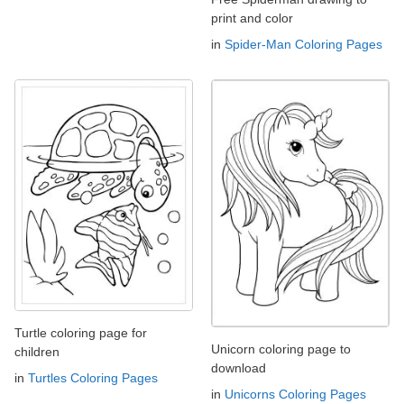
print and color
in
Spider-Man Coloring Pages
Turtle coloring page for
Unicorn coloring page to
children
download
in
Turtles Coloring Pages
in
Unicorns Coloring Pages