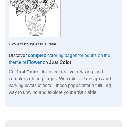
Flowers bouquet in a vase
Discover
complex
coloring pages for adults on the
theme of
Flower
on
Just Color
On
Just Color
, discover creative, relaxing, and
complex coloring pages. With intricate designs and
varying levels of detail, these pages offer a fulfilling
way to unwind and explore your artistic side