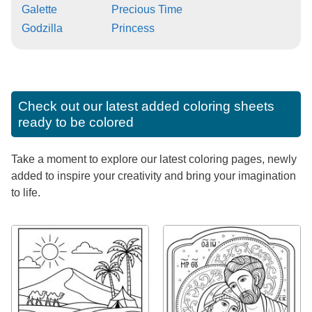
Galette
Precious Time
Godzilla
Princess
Check out our latest added coloring sheets
ready to be colored
Take a moment to explore our latest coloring pages, newly
added to inspire your creativity and bring your imagination
to life.