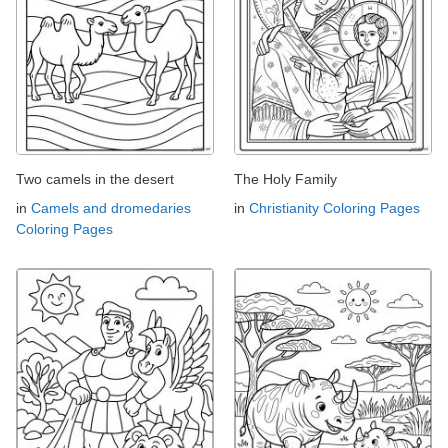
Two camels in the desert
The Holy Family
in
Camels and dromedaries
in
Christianity Coloring Pages
Coloring Pages