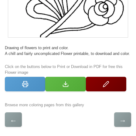
Drawing of flowers to print and color.
A chill and fairly uncomplicated Flower printable, to download and color.
Click on the buttons below to Print or Download in PDF for free this
Flower image
Browse more coloring pages from this gallery
←
→