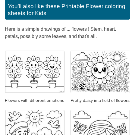
You'll also like these
Printable Flower coloring
sheets for Kids
Here is a simple drawings of ... flowers ! Stem, heart,
petals, possibly some leaves, and that's all.
Flowers with different emotions
Pretty daisy in a field of flowers