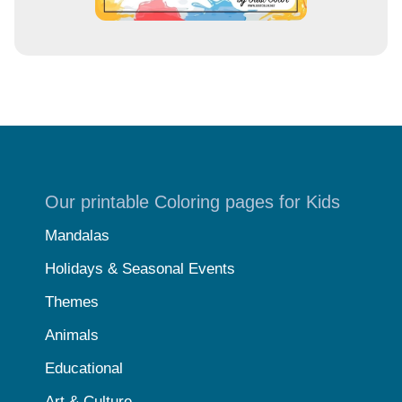
Our printable Coloring pages for Kids
Mandalas
Holidays & Seasonal Events
Themes
Animals
Educational
Art & Culture