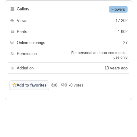
🗃
Gallery
Flowers
👁
Views
17 202
🖨
Prints
1 902
💻
Online colorings
27
For personal and non-commercial
🔒
Permission
use only
📅
Added on
10 years ago
☆
Add to favorites
👍
0
👎
0
•
0 votes
Like
Dislike