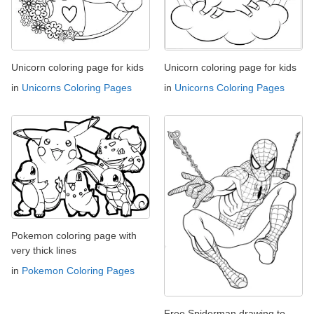
Unicorn coloring page for kids
Unicorn coloring page for kids
in
Unicorns Coloring Pages
in
Unicorns Coloring Pages
Pokemon coloring page with
very thick lines
in
Pokemon Coloring Pages
Free Spiderman drawing to