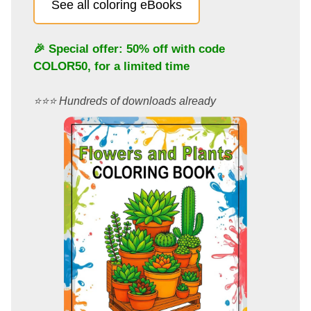
See all coloring eBooks
🎉 Special offer: 50% off with code
COLOR50
, for a limited time
⭐️⭐️⭐️ Hundreds of downloads already