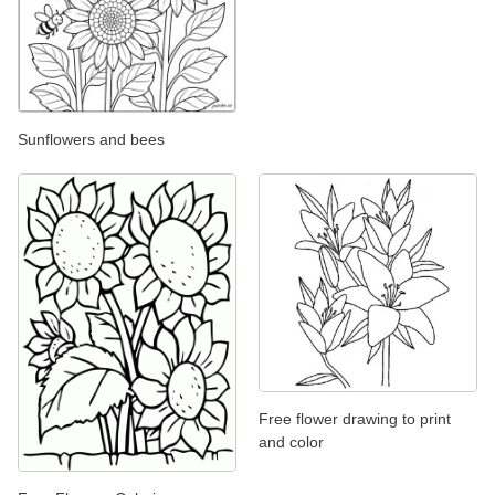
Sunflowers and bees
Free flower drawing to print
and color