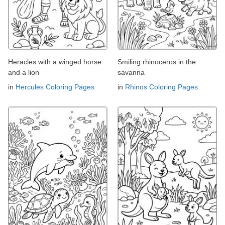
Heracles with a winged horse
Smiling rhinoceros in the
and a lion
savanna
in
Hercules Coloring Pages
in
Rhinos Coloring Pages