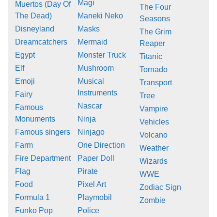
Magi
Muertos (Day Of
The Four
The Dead)
Maneki Neko
Seasons
Disneyland
Masks
The Grim
Dreamcatchers
Mermaid
Reaper
Egypt
Monster Truck
Titanic
Elf
Mushroom
Tornado
Emoji
Musical
Transport
Instruments
Fairy
Tree
Nascar
Famous
Vampire
Monuments
Ninja
Vehicles
Famous singers
Ninjago
Volcano
Farm
One Direction
Weather
Fire Department
Paper Doll
Wizards
Flag
Pirate
WWE
Food
Pixel Art
Zodiac Sign
Formula 1
Playmobil
Zombie
Funko Pop
Police