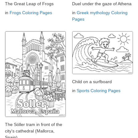
The Great Leap of Frogs
Duel under the gaze of Athena
in
Frogs Coloring Pages
in
Greek mythology Coloring
Pages
Child on a surfboard
in
Sports Coloring Pages
The Sóller tram in front of the
city's cathedral (Mallorca,
Spain)