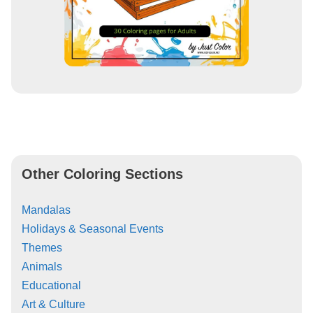
Other Coloring Sections
Mandalas
Holidays & Seasonal Events
Themes
Animals
Educational
Art & Culture