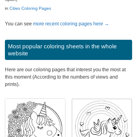
in
Cities Coloring Pages
You can see
more recent coloring pages here →
Most popular coloring sheets in the whole
website
Here are our coloring pages that interest you the most at
this moment (According to the numbers of views and
prints).