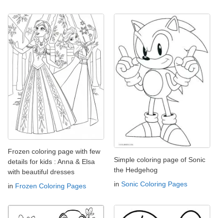
Frozen coloring page with few
Simple coloring page of Sonic
details for kids : Anna & Elsa
the Hedgehog
with beautiful dresses
in
Sonic Coloring Pages
in
Frozen Coloring Pages