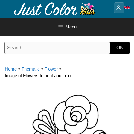
Skip
to
content
Menu
Home
»
Thematic
»
Flower
»
Image of Flowers to print and color