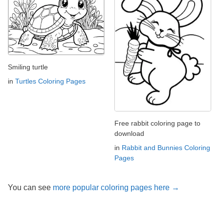
Smiling turtle
in
Turtles Coloring Pages
Free rabbit coloring page to
download
in
Rabbit and Bunnies Coloring
Pages
You can see
more popular coloring pages here →