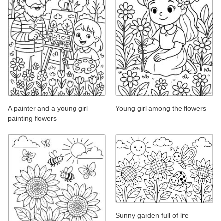
A painter and a young girl
Young girl among the flowers
painting flowers
Sunny garden full of life