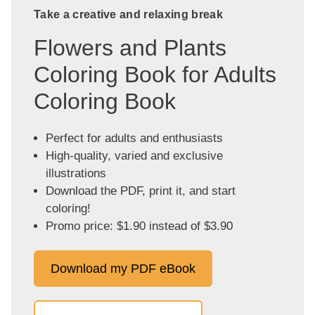
Take a creative and relaxing break
Flowers and Plants
Coloring Book for Adults
Coloring Book
Perfect for adults and enthusiasts
High-quality, varied and exclusive
illustrations
Download the PDF, print it, and start
coloring!
Promo price: $1.90 instead of $3.90
Download my PDF eBook