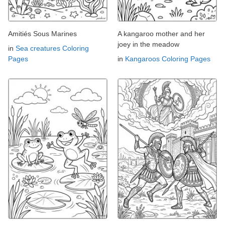
Amitiés Sous Marines
A kangaroo mother and her
joey in the meadow
in
Sea creatures Coloring
Pages
in
Kangaroos Coloring Pages