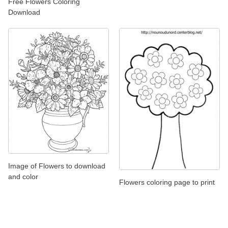
Free Flowers Coloring
Download
Image of Flowers to download
and color
Flowers coloring page to print