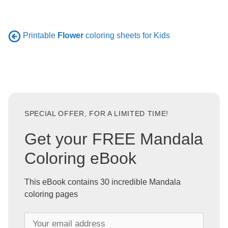
Printable
Flower
coloring sheets for Kids
SPECIAL OFFER, FOR A LIMITED TIME!
Get your FREE Mandala
Coloring eBook
This eBook contains 30 incredible Mandala
coloring pages
Y