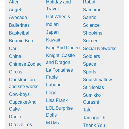
Alien
Holiday and
Robot
Travel
Angel
Samurai
Hot Wheels
Avocado
Sanrio
Indian
Ballerinas
Science
Japan
Basketball
Shopkins
Kawaii
Beanie Boo
Soccer
King And Queen
Car
Social Networks
Knight, Castle
China
Soldiers
and Dragon
Chinese Zodiac
Space
La Fontaines
Circus
Sports
Fable
Construction
Squishmallow
Labubu
and site works
St Nicolas
Lego
Cow-boys
Sumikko
Lisa Frank
Cupcake And
Gurashi
LOL Surprise
Cake
Tale
Dolls
Dance
Tamagotchi
M&Ms
Dia De Los
Thank You