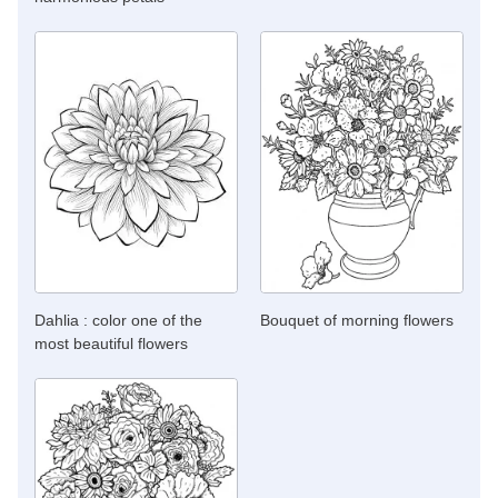
Dahlia : color one of the
Bouquet of morning flowers
most beautiful flowers