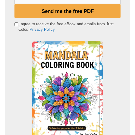
o
u
Send me the free PDF
r
e
I agree to receive the free eBook and emails from Just
Color.
Privacy Policy
m
a
i
l
a
d
d
r
e
s
s