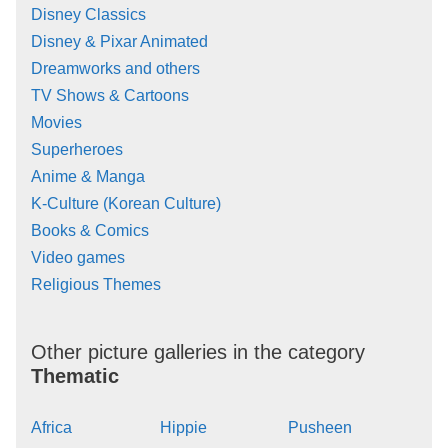
Disney Classics
Disney & Pixar Animated
Dreamworks and others
TV Shows & Cartoons
Movies
Superheroes
Anime & Manga
K-Culture (Korean Culture)
Books & Comics
Video games
Religious Themes
Other picture galleries in the category
Thematic
Africa
Hippie
Pusheen