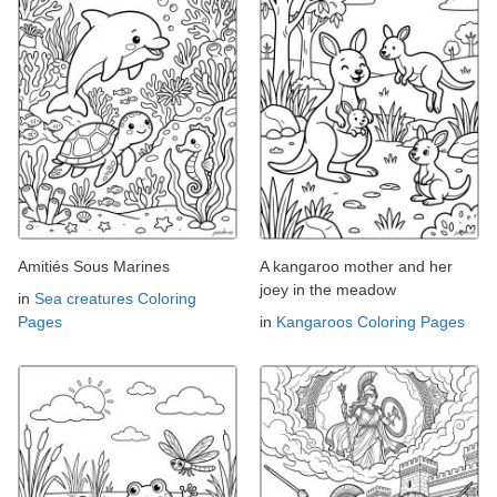
Amitiés Sous Marines
A kangaroo mother and her
joey in the meadow
in
Sea creatures Coloring
Pages
in
Kangaroos Coloring Pages