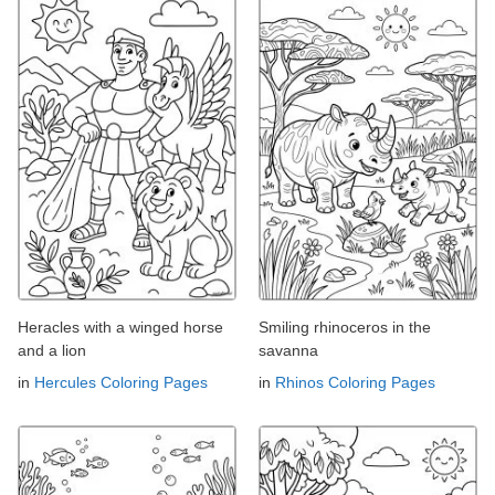
Heracles with a winged horse
Smiling rhinoceros in the
and a lion
savanna
in
Hercules Coloring Pages
in
Rhinos Coloring Pages