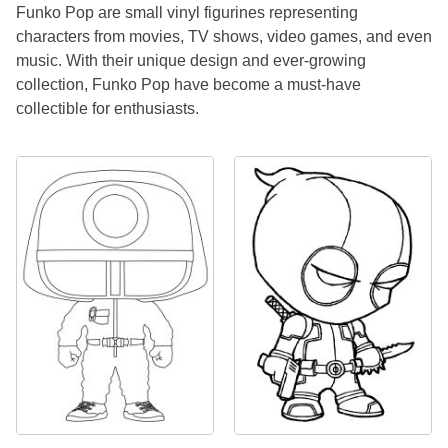
Funko Pop are small vinyl figurines representing
characters from movies, TV shows, video games, and even
music. With their unique design and ever-growing
collection, Funko Pop have become a must-have
collectible for enthusiasts.