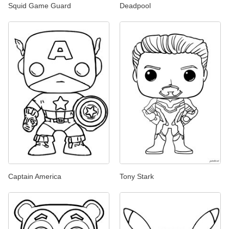
Squid Game Guard
Deadpool
Captain America
Tony Stark