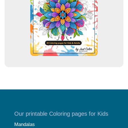
e
s
s
Our printable Coloring pages for Kids
Mandalas