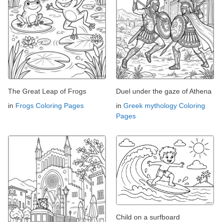
The Great Leap of Frogs
Duel under the gaze of Athena
in
Frogs Coloring Pages
in
Greek mythology Coloring
Pages
Child on a surfboard