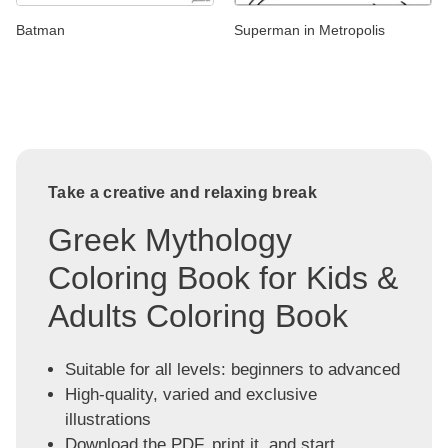
Batman
Superman in Metropolis
Take a creative and relaxing break
Greek Mythology
Coloring Book for Kids &
Adults Coloring Book
Suitable for all levels: beginners to advanced
High-quality, varied and exclusive
illustrations
Download the PDF, print it, and start