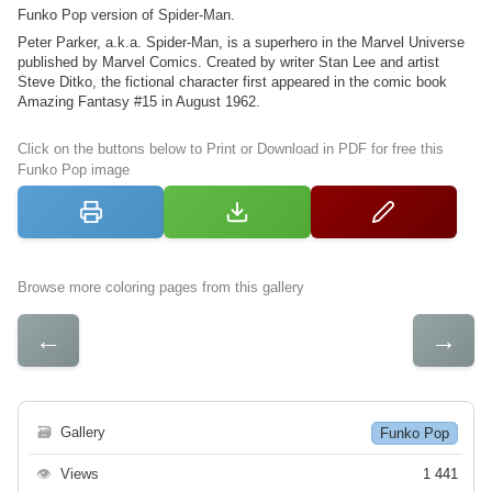
Funko Pop version of Spider-Man.
Peter Parker, a.k.a. Spider-Man, is a superhero in the Marvel Universe
published by Marvel Comics. Created by writer Stan Lee and artist
Steve Ditko, the fictional character first appeared in the comic book
Amazing Fantasy #15 in August 1962.
Click on the buttons below to Print or Download in PDF for free this
Funko Pop image
Browse more coloring pages from this gallery
←
→
🗃
Gallery
Funko Pop
👁
Views
1 441