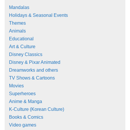
Mandalas
Holidays & Seasonal Events
Themes
Animals
Educational
Art & Culture
Disney Classics
Disney & Pixar Animated
Dreamworks and others
TV Shows & Cartoons
Movies
Superheroes
Anime & Manga
K-Culture (Korean Culture)
Books & Comics
Video games