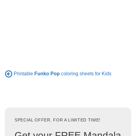
Printable
Funko Pop
coloring sheets for Kids
SPECIAL OFFER, FOR A LIMITED TIME!
Get your FREE Mandala