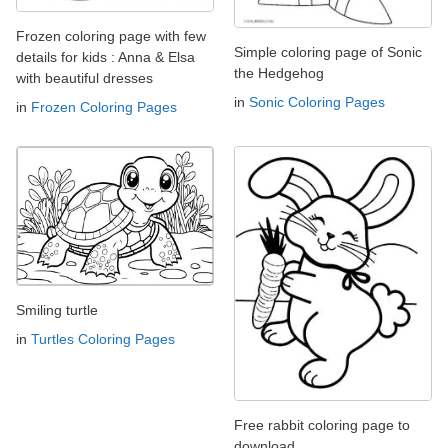
Frozen coloring page with few
Simple coloring page of Sonic
details for kids : Anna & Elsa
the Hedgehog
with beautiful dresses
in
Sonic Coloring Pages
in
Frozen Coloring Pages
Smiling turtle
in
Turtles Coloring Pages
Free rabbit coloring page to
download