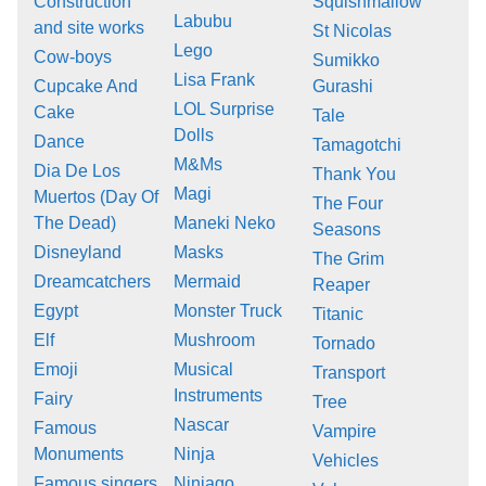
Construction
Squishmallow
Labubu
and site works
St Nicolas
Lego
Cow-boys
Sumikko
Lisa Frank
Cupcake And
Gurashi
LOL Surprise
Cake
Tale
Dolls
Dance
Tamagotchi
M&Ms
Dia De Los
Thank You
Magi
Muertos (Day Of
The Four
The Dead)
Maneki Neko
Seasons
Disneyland
Masks
The Grim
Dreamcatchers
Mermaid
Reaper
Egypt
Monster Truck
Titanic
Elf
Mushroom
Tornado
Emoji
Musical
Transport
Instruments
Fairy
Tree
Nascar
Famous
Vampire
Monuments
Ninja
Vehicles
Famous singers
Ninjago