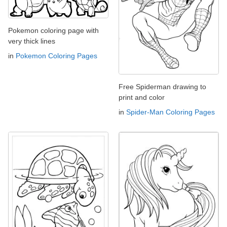
Pokemon coloring page with
very thick lines
in
Pokemon Coloring Pages
Free Spiderman drawing to
print and color
in
Spider-Man Coloring Pages