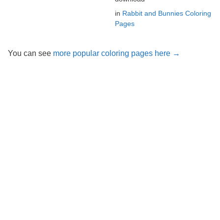
in
Rabbit and Bunnies Coloring
Pages
You can see
more popular coloring pages here →