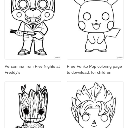
Personnna from Five Nights at
Free Funko Pop coloring page
Freddy's
to download, for children