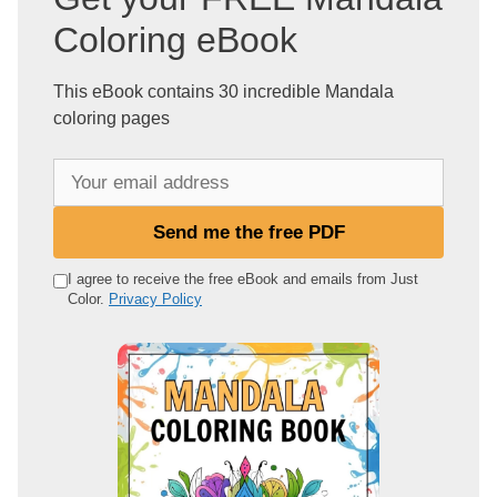
Coloring eBook
This eBook contains 30 incredible Mandala
coloring pages
Y
o
u
Send me the free PDF
r
e
I agree to receive the free eBook and emails from Just
Color.
Privacy Policy
m
a
i
l
a
d
d
r