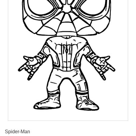
Spider-Man