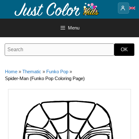
Skip
to
content
Menu
Home
»
Thematic
»
Funko Pop
»
Spider-Man (Funko Pop Coloring Page)