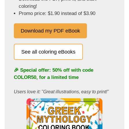
coloring!
Promo price: $1.90 instead of $3.90
Download my PDF eBook
See all coloring eBooks
🎉 Special offer: 50% off with code
COLOR50
, for a limited time
Users love it: "Great illustrations, easy to print!"