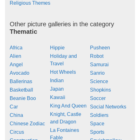
Religious Themes
Other picture galleries in the category
Thematic
Africa
Hippie
Pusheen
Alien
Holiday and
Robot
Travel
Angel
Samurai
Hot Wheels
Avocado
Sanrio
Indian
Ballerinas
Science
Japan
Basketball
Shopkins
Kawaii
Beanie Boo
Soccer
King And Queen
Car
Social Networks
Knight, Castle
China
Soldiers
and Dragon
Chinese Zodiac
Space
La Fontaines
Circus
Sports
Fable