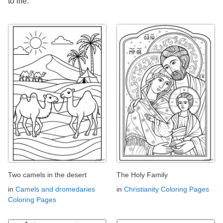
to life.
Two camels in the desert
The Holy Family
in
Camels and dromedaries
in
Christianity Coloring Pages
Coloring Pages