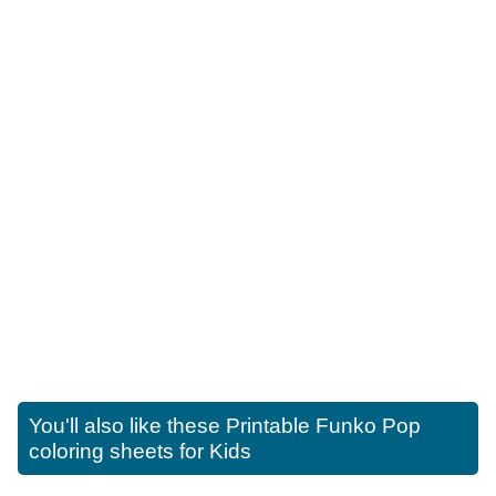
You'll also like these
Printable Funko Pop
coloring sheets for Kids