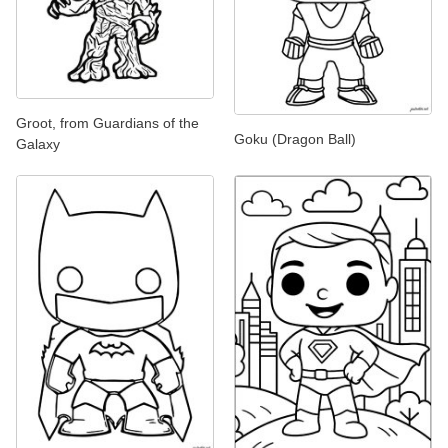
Groot, from Guardians of the
Goku (Dragon Ball)
Galaxy