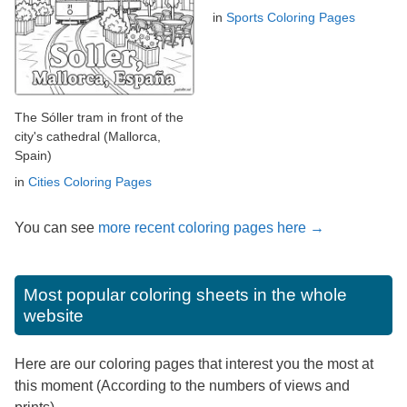
in
Sports Coloring Pages
The Sóller tram in front of the
city's cathedral (Mallorca,
Spain)
in
Cities Coloring Pages
You can see
more recent coloring pages here →
Most popular coloring sheets in the whole
website
Here are our coloring pages that interest you the most at
this moment (According to the numbers of views and