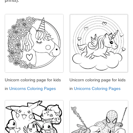
prints).
Unicorn coloring page for kids
Unicorn coloring page for kids
in
Unicorns Coloring Pages
in
Unicorns Coloring Pages