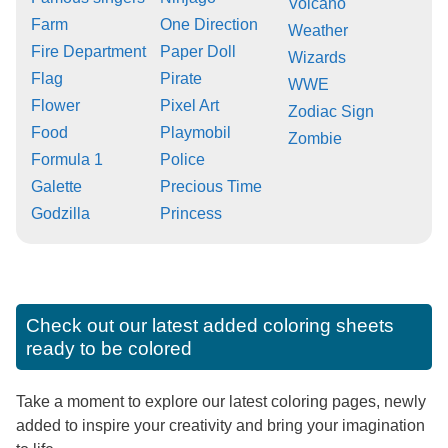
Volcano
Farm
One Direction
Weather
Fire Department
Paper Doll
Wizards
Flag
Pirate
WWE
Flower
Pixel Art
Zodiac Sign
Food
Playmobil
Zombie
Formula 1
Police
Galette
Precious Time
Godzilla
Princess
Check out our latest added coloring sheets
ready to be colored
Take a moment to explore our latest coloring pages, newly
added to inspire your creativity and bring your imagination