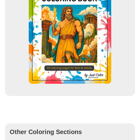
Other Coloring Sections