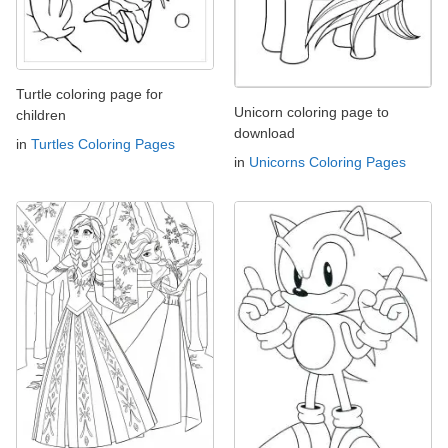
Turtle coloring page for
Unicorn coloring page to
children
download
in
Turtles Coloring Pages
in
Unicorns Coloring Pages