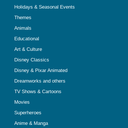
Holidays & Seasonal Events
Themes
Animals
Educational
Art & Culture
Disney Classics
Disney & Pixar Animated
Dreamworks and others
TV Shows & Cartoons
Movies
Superheroes
Anime & Manga