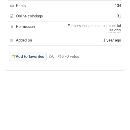
🖨
Prints
134
💻
Online colorings
31
For personal and non-commercial
🔒
Permission
use only
📅
Added on
1 year ago
☆
Add to favorites
👍
0
👎
0
•
0 votes
Like
Dislike