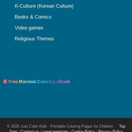
K-Culture (Korean Culture)
Books & Comics
Video games
Religious Themes
📘 Free Mandala Coloring eBook
© 2026 Just Color Kids : Printable Coloring Pages for Children
Top
Tags
|
Contact-us
|
Legal mentions
|
Cookie Policy
|
Privacy Policy