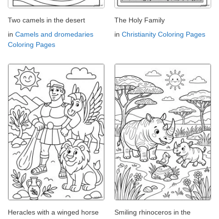
Two camels in the desert
The Holy Family
in
Camels and dromedaries
in
Christianity Coloring Pages
Coloring Pages
Heracles with a winged horse
Smiling rhinoceros in the