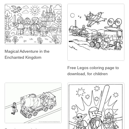
Magical Adventure in the
Enchanted Kingdom
Free Legos coloring page to
download, for children