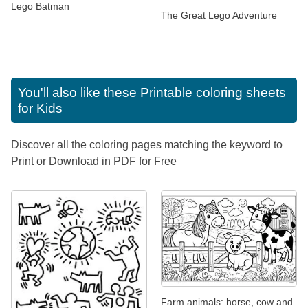
Lego Batman
The Great Lego Adventure
You'll also like these
Printable coloring sheets
for Kids
Discover all the coloring pages matching the keyword to
Print or Download in PDF for Free
Farm animals: horse, cow and