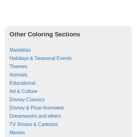
Other Coloring Sections
Mandalas
Holidays & Seasonal Events
Themes
Animals
Educational
Art & Culture
Disney Classics
Disney & Pixar Animated
Dreamworks and others
TV Shows & Cartoons
Movies