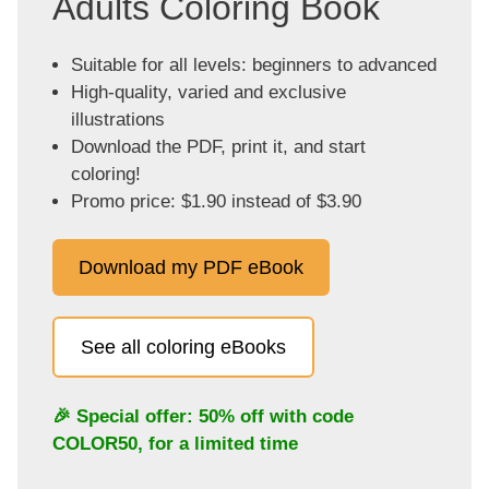
Adults Coloring Book
Suitable for all levels: beginners to advanced
High-quality, varied and exclusive
illustrations
Download the PDF, print it, and start
coloring!
Promo price: $1.90 instead of $3.90
Download my PDF eBook
See all coloring eBooks
🎉 Special offer: 50% off with code
COLOR50
, for a limited time