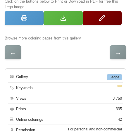
Click on the buttons below to Print or Download in PDF for free this
Lego image
Browse more coloring pages from this gallery
←
→
🗃
Gallery
Legos
🏷
Keywords
👁
Views
3 750
🖨
Prints
335
💻
Online colorings
42
For personal and non-commercial
🔒
Permission