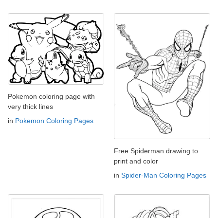
Pokemon coloring page with
very thick lines
in
Pokemon Coloring Pages
Free Spiderman drawing to
print and color
in
Spider-Man Coloring Pages