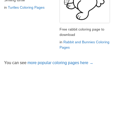
Smiling turtle
in
Turtles Coloring Pages
Free rabbit coloring page to
download
in
Rabbit and Bunnies Coloring
Pages
You can see
more popular coloring pages here →