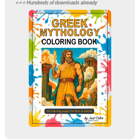
⭐️⭐️⭐️ Hundreds of downloads already