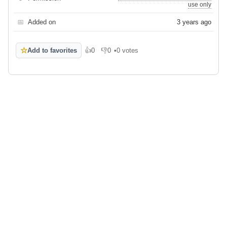
use only
📅
Added on
3 years ago
☆
Add to favorites
👍
0
👎
0
•
0 votes
Like
Dislike