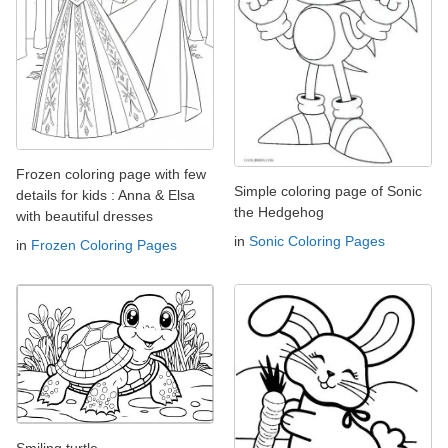
Frozen coloring page with few
Simple coloring page of Sonic
details for kids : Anna & Elsa
the Hedgehog
with beautiful dresses
in
Sonic Coloring Pages
in
Frozen Coloring Pages