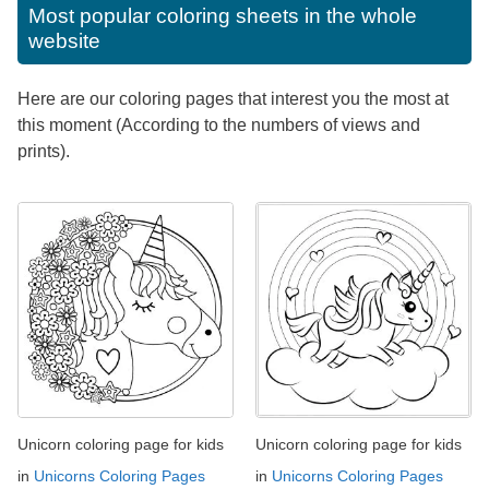
Most popular coloring sheets in the whole
website
Here are our coloring pages that interest you the most at
this moment (According to the numbers of views and
prints).
Unicorn coloring page for kids
Unicorn coloring page for kids
in
Unicorns Coloring Pages
in
Unicorns Coloring Pages