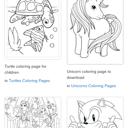
Turtle coloring page for
Unicorn coloring page to
children
download
in
Turtles Coloring Pages
in
Unicorns Coloring Pages