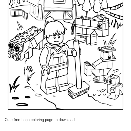
Cute free Lego coloring page to download