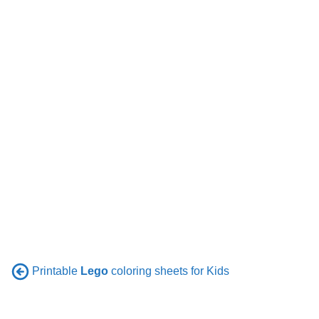
Printable
Lego
coloring sheets for Kids