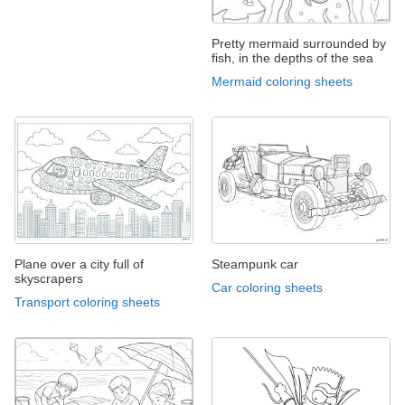
Pretty mermaid surrounded by
fish, in the depths of the sea
Mermaid coloring sheets
Plane over a city full of
Steampunk car
skyscrapers
Car coloring sheets
Transport coloring sheets