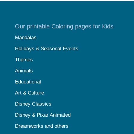
Our printable Coloring pages for Kids
Mandalas
Holidays & Seasonal Events
Themes
Animals
Educational
Art & Culture
Disney Classics
Disney & Pixar Animated
Dreamworks and others