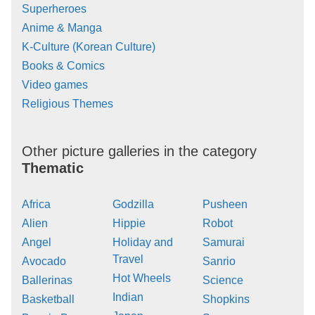
Superheroes
Anime & Manga
K-Culture (Korean Culture)
Books & Comics
Video games
Religious Themes
Other picture galleries in the category
Thematic
Africa
Godzilla
Pusheen
Alien
Hippie
Robot
Angel
Holiday and
Samurai
Travel
Avocado
Sanrio
Hot Wheels
Ballerinas
Science
Indian
Basketball
Shopkins