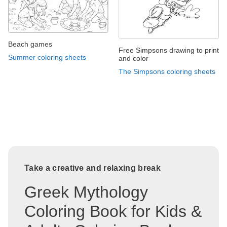
Beach games
Free Simpsons drawing to print
Summer coloring sheets
and color
The Simpsons coloring sheets
Take a creative and relaxing break
Greek Mythology
Coloring Book for Kids &