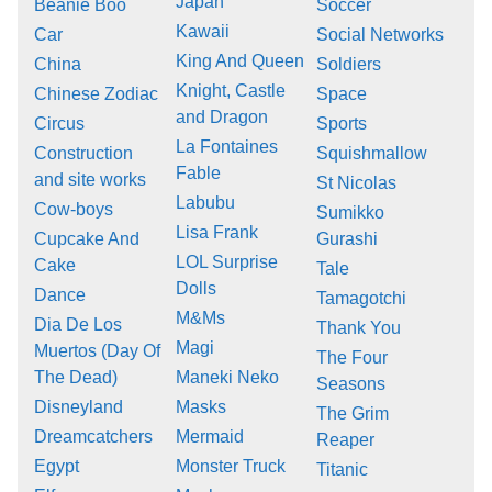
Japan
Beanie Boo
Soccer
Kawaii
Car
Social Networks
King And Queen
China
Soldiers
Knight, Castle
Chinese Zodiac
Space
and Dragon
Circus
Sports
La Fontaines
Construction
Squishmallow
Fable
and site works
St Nicolas
Labubu
Cow-boys
Sumikko
Lisa Frank
Cupcake And
Gurashi
LOL Surprise
Cake
Tale
Dolls
Dance
Tamagotchi
M&Ms
Dia De Los
Thank You
Magi
Muertos (Day Of
The Four
The Dead)
Maneki Neko
Seasons
Disneyland
Masks
The Grim
Dreamcatchers
Mermaid
Reaper
Egypt
Monster Truck
Titanic