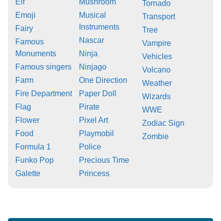
Elf
Mushroom
Tornado
Emoji
Musical
Transport
Instruments
Fairy
Tree
Nascar
Famous
Vampire
Monuments
Ninja
Vehicles
Famous singers
Ninjago
Volcano
Farm
One Direction
Weather
Fire Department
Paper Doll
Wizards
Flag
Pirate
WWE
Flower
Pixel Art
Zodiac Sign
Food
Playmobil
Zombie
Formula 1
Police
Funko Pop
Precious Time
Galette
Princess