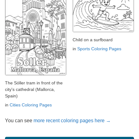
Child on a surfboard
in
Sports Coloring Pages
The Sóller tram in front of the
city's cathedral (Mallorca,
Spain)
in
Cities Coloring Pages
You can see
more recent coloring pages here →