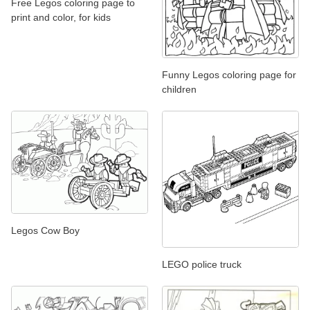
Free Legos coloring page to
print and color, for kids
Funny Legos coloring page for
children
Legos Cow Boy
LEGO police truck