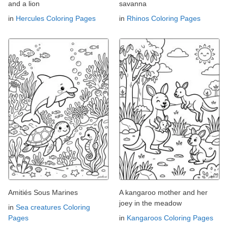
and a lion
savanna
in
Hercules Coloring Pages
in
Rhinos Coloring Pages
Amitiés Sous Marines
A kangaroo mother and her
joey in the meadow
in
Sea creatures Coloring
Pages
in
Kangaroos Coloring Pages