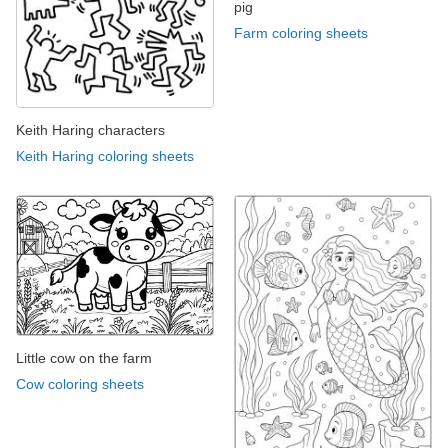
pig
Farm coloring sheets
Keith Haring characters
Keith Haring coloring sheets
Little cow on the farm
Cow coloring sheets