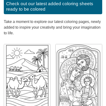
Check out our latest added coloring sheets
ready to be colored
Take a moment to explore our latest coloring pages, newly
added to inspire your creativity and bring your imagination
to life.