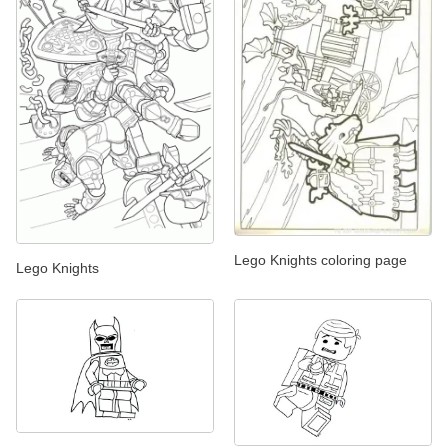
Lego Knights coloring page
Lego Knights