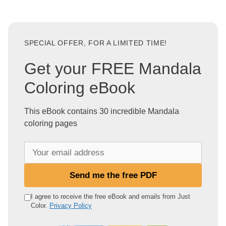
SPECIAL OFFER, FOR A LIMITED TIME!
Get your FREE Mandala
Coloring eBook
This eBook contains 30 incredible Mandala
coloring pages
Y
o
u
Send me the free PDF
r
e
I agree to receive the free eBook and emails from Just
Color.
Privacy Policy
m
a