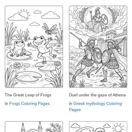
The Great Leap of Frogs
Duel under the gaze of Athena
in
Frogs Coloring Pages
in
Greek mythology Coloring
Pages