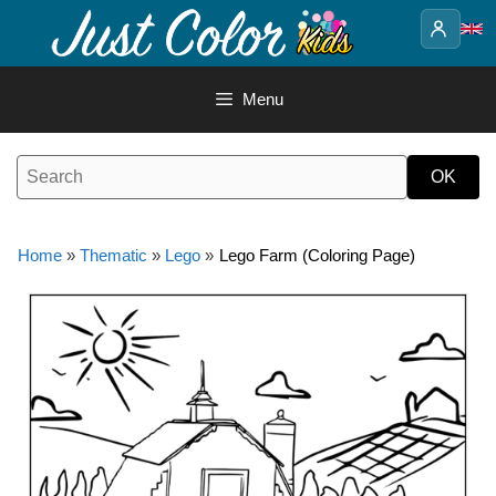
Skip
to
content
Menu
Home
»
Thematic
»
Lego
»
Lego Farm (Coloring Page)