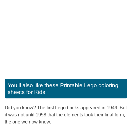
You'll also like these
Printable Lego coloring
sheets for Kids
Did you know? The first Lego bricks appeared in 1949. But
it was not until 1958 that the elements took their final form,
the one we now know.