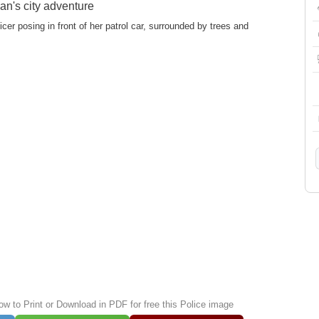
n's city adventure
icer posing in front of her patrol car, surrounded by trees and
ow to Print or Download in PDF for free this Police image