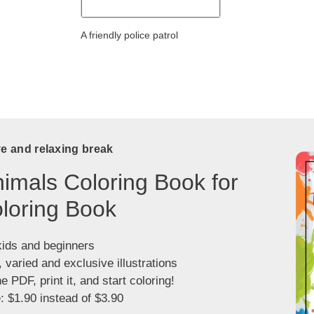
A friendly police patrol
ve and relaxing break
imals Coloring Book for
loring Book
kids and beginners
, varied and exclusive illustrations
 PDF, print it, and start coloring!
: $1.90 instead of $3.90