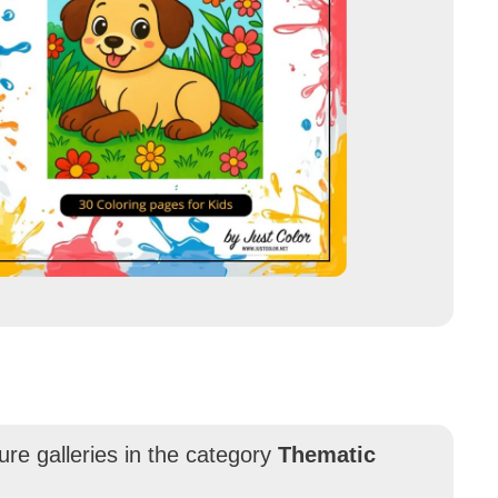
ure galleries in the category
Thematic