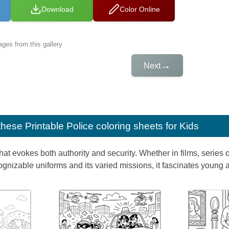
Download
Color Online
ges from this gallery
→
Next
e these
Printable Police coloring sheets for Kids
hat evokes both authority and security. Whether in films, series or
cognizable uniforms and its varied missions, it fascinates young a