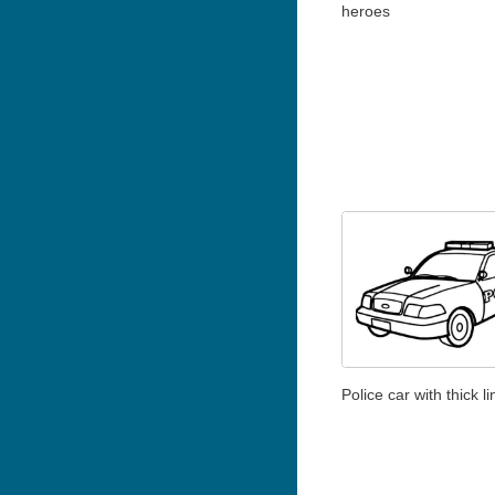
heroes
Police car with thick l