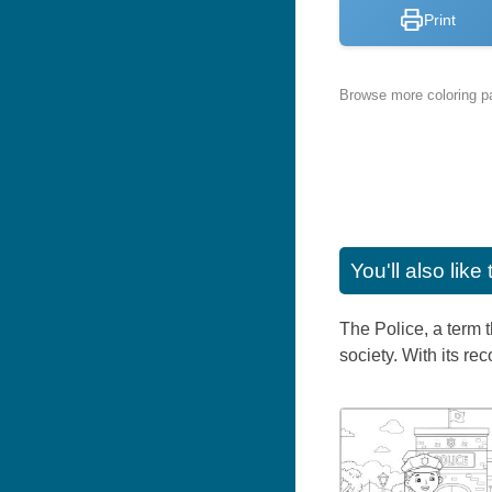
Print
Browse more coloring pa
You'll also lik
The Police, a term t
society. With its re