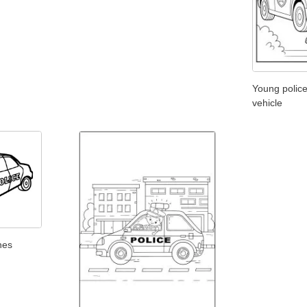
Young police
vehicle
ines