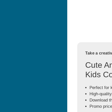
Take a creati
Cute An
Kids Co
Perfect for 
High-quality
Download the
Promo price