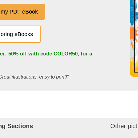
 my PDF eBook
oloring eBooks
fer: 50% off with code
COLOR50
, for a
Great illustrations, easy to print!"
ng Sections
Other pict