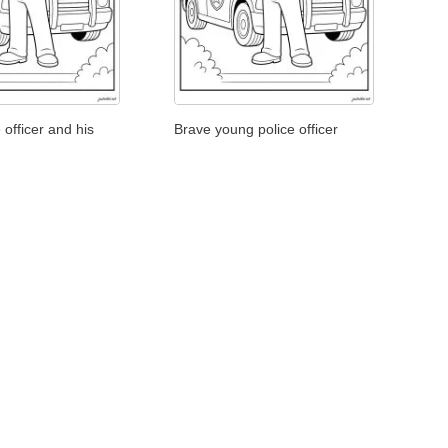
 officer and his
Brave young police officer