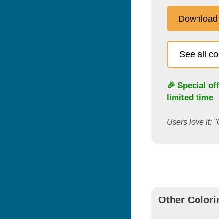
Download
See all c
🎉 Special of
limited time
Users love it: "
Other Colori