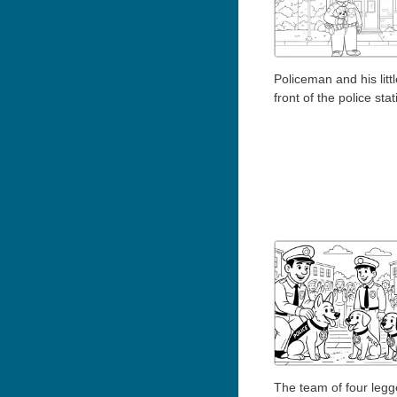
Policeman and his litt
front of the police stat
The team of four leg