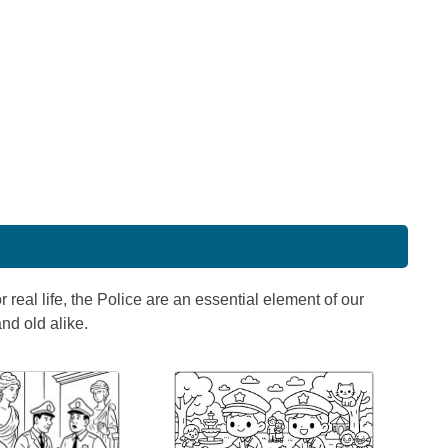
 real life, the Police are an essential element of our
nd old alike.