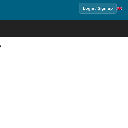
Login / Sign up
)