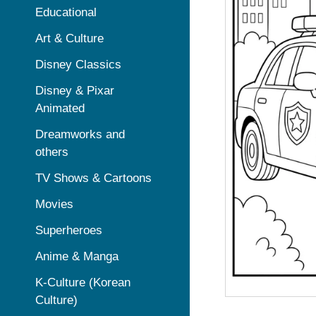
Educational
Art & Culture
Disney Classics
Disney & Pixar
Animated
Dreamworks and
others
TV Shows & Cartoons
Movies
Superheroes
Anime & Manga
K-Culture (Korean
Culture)