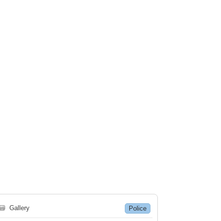
🗃
Gallery
Police