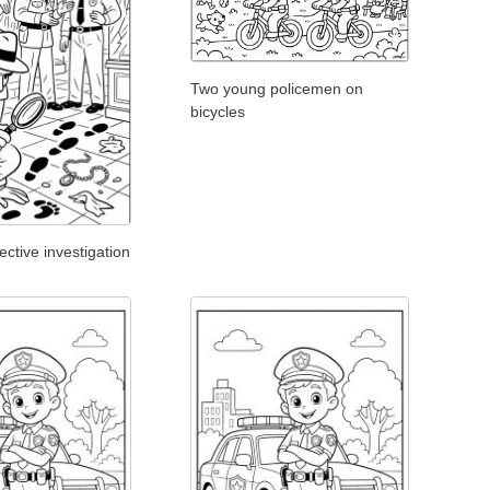
Two young policemen on
bicycles
tive investigation