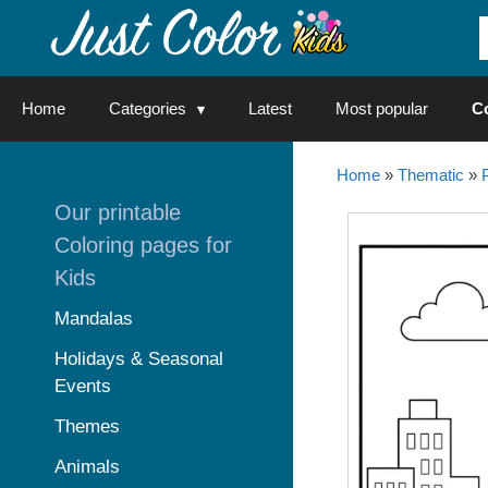
Skip
to
content
Home
Categories
Latest
Most popular
C
Home
»
Thematic
»
Our printable
Coloring pages for
Kids
Mandalas
Holidays & Seasonal
Events
Themes
Animals