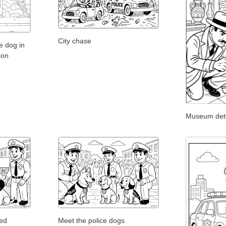
City chase
le dog in
ion
Museum detec
ged
Meet the police dogs