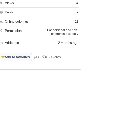
👁
Views
34
🖨
Prints
7
💻
Online colorings
11
For personal and non-
🔒
Permission
commercial use only
📅
Added on
2 months ago
☆
Add to favorites
👍
0
👎
0
•
0 votes
Like
Dislike