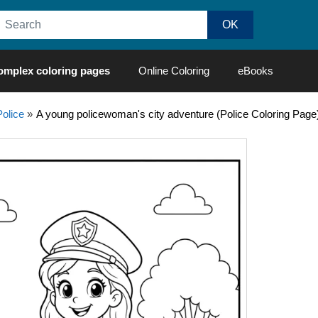
omplex coloring pages
Online Coloring
eBooks
Police
»
A young policewoman's city adventure (Police Coloring Page