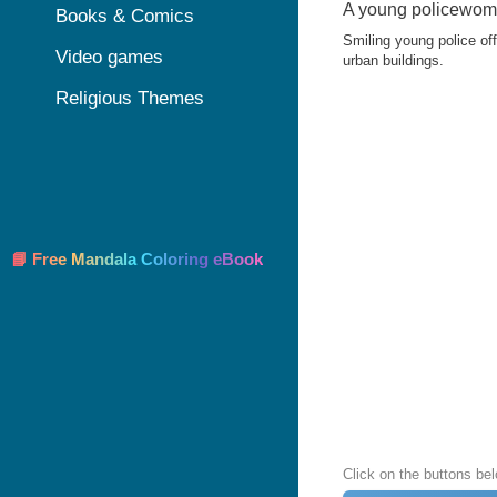
A young policewoma
Books & Comics
Smiling young police off
Video games
urban buildings.
Religious Themes
📘 Free Mandala Coloring eBook
Click on the buttons bel