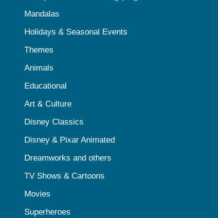
Mandalas
Holidays & Seasonal Events
Themes
Animals
Educational
Art & Culture
Disney Classics
Disney & Pixar Animated
Dreamworks and others
TV Shows & Cartoons
Movies
Superheroes