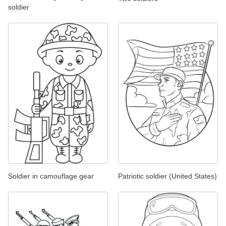
soldier
Soldier in camouflage gear
Patriotic soldier (United States)