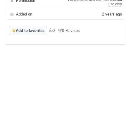
🔒
Permission
use only
📅
Added on
2 years ago
☆
Add to favorites
👍
0
👎
0
•
0 votes
Like
Dislike