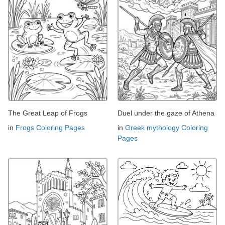
The Great Leap of Frogs
Duel under the gaze of Athena
in
Frogs Coloring Pages
in
Greek mythology Coloring
Pages