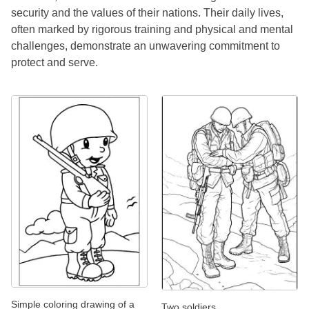
security and the values of their nations. Their daily lives,
often marked by rigorous training and physical and mental
challenges, demonstrate an unwavering commitment to
protect and serve.
Simple coloring drawing of a
Two soldiers