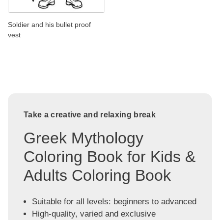
Soldier and his bullet proof
vest
Take a creative and relaxing break
Greek Mythology
Coloring Book for Kids &
Adults Coloring Book
Suitable for all levels: beginners to advanced
High-quality, varied and exclusive