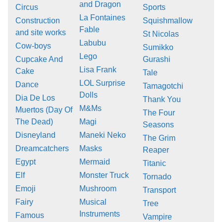
and Dragon
Circus
Sports
La Fontaines
Construction
Squishmallow
Fable
and site works
St Nicolas
Labubu
Cow-boys
Sumikko
Lego
Cupcake And
Gurashi
Lisa Frank
Cake
Tale
LOL Surprise
Dance
Tamagotchi
Dolls
Dia De Los
Thank You
M&Ms
Muertos (Day Of
The Four
The Dead)
Magi
Seasons
Disneyland
Maneki Neko
The Grim
Dreamcatchers
Masks
Reaper
Egypt
Mermaid
Titanic
Elf
Monster Truck
Tornado
Emoji
Mushroom
Transport
Fairy
Musical
Tree
Instruments
Famous
Vampire