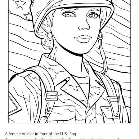
A female soldier in front of the U.S. flag.