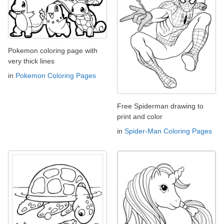
Pokemon coloring page with
very thick lines
in
Pokemon Coloring Pages
Free Spiderman drawing to
print and color
in
Spider-Man Coloring Pages