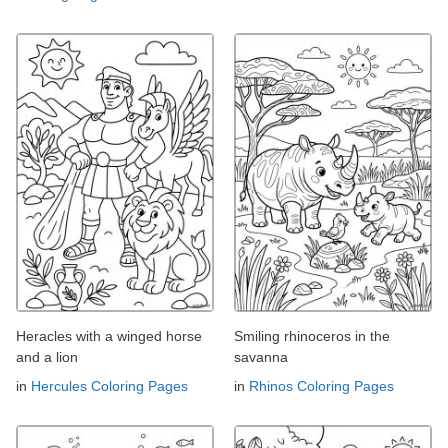
Heracles with a winged horse
Smiling rhinoceros in the
and a lion
savanna
in
Hercules Coloring Pages
in
Rhinos Coloring Pages