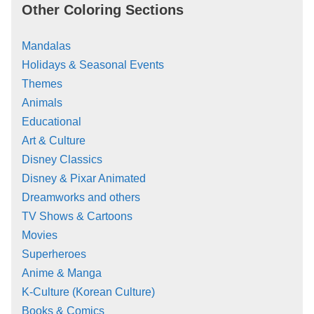
Other Coloring Sections
Mandalas
Holidays & Seasonal Events
Themes
Animals
Educational
Art & Culture
Disney Classics
Disney & Pixar Animated
Dreamworks and others
TV Shows & Cartoons
Movies
Superheroes
Anime & Manga
K-Culture (Korean Culture)
Books & Comics