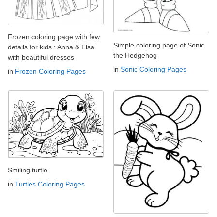
Frozen coloring page with few
Simple coloring page of Sonic
details for kids : Anna & Elsa
the Hedgehog
with beautiful dresses
in
Sonic Coloring Pages
in
Frozen Coloring Pages
Smiling turtle
in
Turtles Coloring Pages