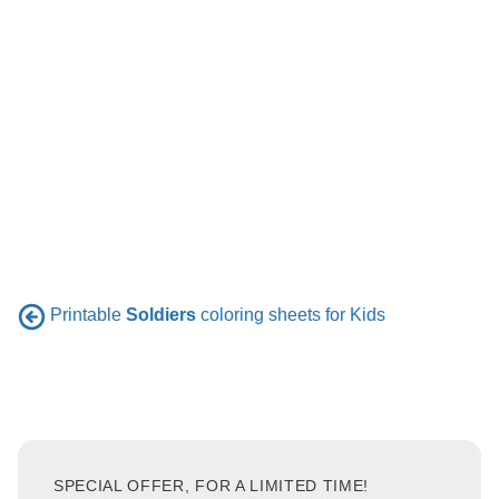
Printable
Soldiers
coloring sheets for Kids
SPECIAL OFFER, FOR A LIMITED TIME!