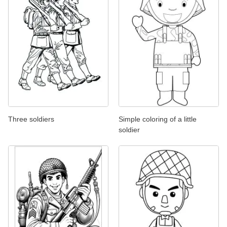
Three soldiers
Simple coloring of a little
soldier