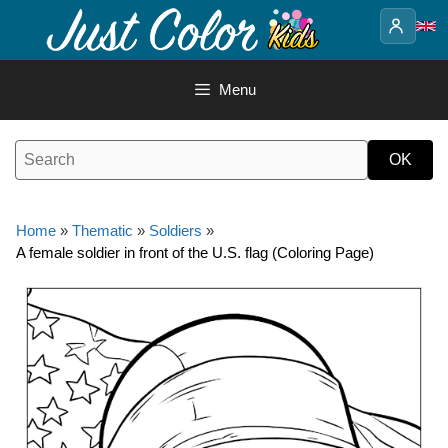
Skip
to
content
Menu
Home
»
Thematic
»
Soldiers
»
A female soldier in front of the U.S. flag (Coloring Page)