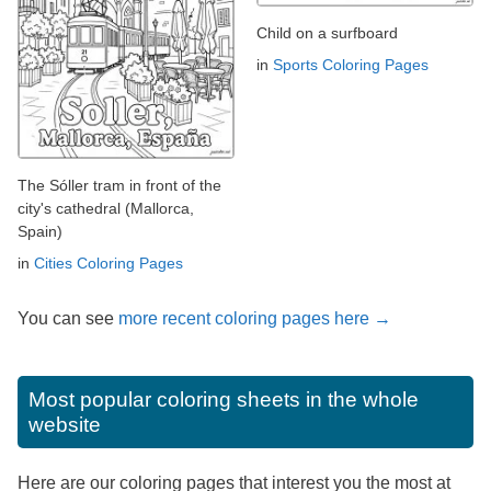
Child on a surfboard
in
Sports Coloring Pages
The Sóller tram in front of the
city's cathedral (Mallorca,
Spain)
in
Cities Coloring Pages
You can see
more recent coloring pages here →
Most popular coloring sheets in the whole
website
Here are our coloring pages that interest you the most at