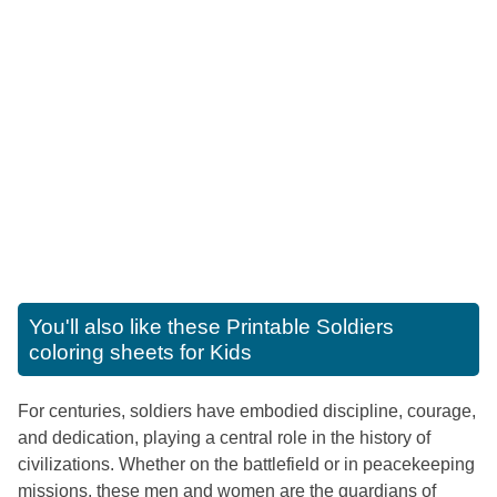
You'll also like these
Printable Soldiers
coloring sheets for Kids
For centuries, soldiers have embodied discipline, courage,
and dedication, playing a central role in the history of
civilizations. Whether on the battlefield or in peacekeeping
missions, these men and women are the guardians of