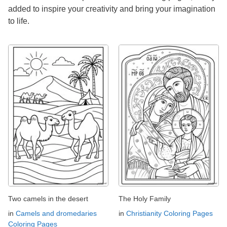
added to inspire your creativity and bring your imagination
to life.
Two camels in the desert
The Holy Family
in
Camels and dromedaries
in
Christianity Coloring Pages
Coloring Pages