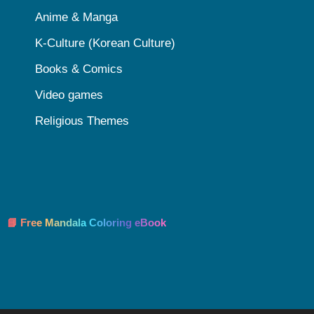
Anime & Manga
K-Culture (Korean Culture)
Books & Comics
Video games
Religious Themes
📘 Free Mandala Coloring eBook