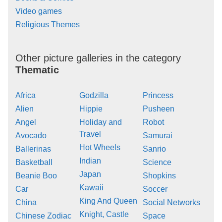
Video games
Religious Themes
Other picture galleries in the category
Thematic
Africa
Godzilla
Princess
Alien
Hippie
Pusheen
Angel
Holiday and
Robot
Travel
Avocado
Samurai
Hot Wheels
Ballerinas
Sanrio
Indian
Basketball
Science
Japan
Beanie Boo
Shopkins
Kawaii
Car
Soccer
King And Queen
China
Social Networks
Knight, Castle
Chinese Zodiac
Space