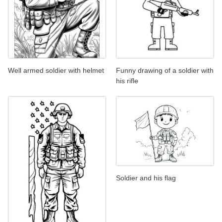
Well armed soldier with helmet
Funny drawing of a soldier with
his rifle
Soldier and his flag