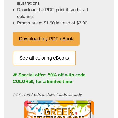
illustrations
Download the PDF, print it, and start
coloring!
Promo price: $1.90 instead of $3.90
Download my PDF eBook
See all coloring eBooks
🎉 Special offer: 50% off with code
COLOR50
, for a limited time
⭐️⭐️⭐️ Hundreds of downloads already