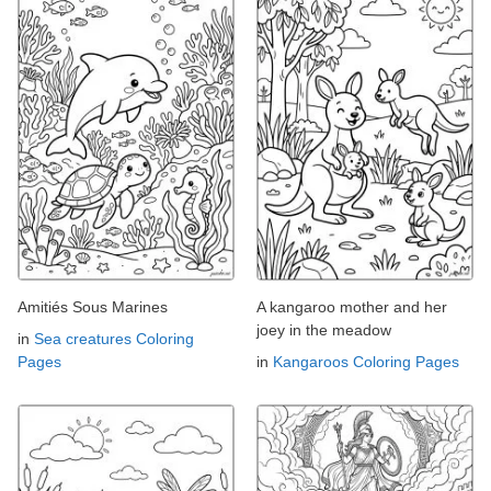
Amitiés Sous Marines
A kangaroo mother and her
joey in the meadow
in
Sea creatures Coloring
Pages
in
Kangaroos Coloring Pages