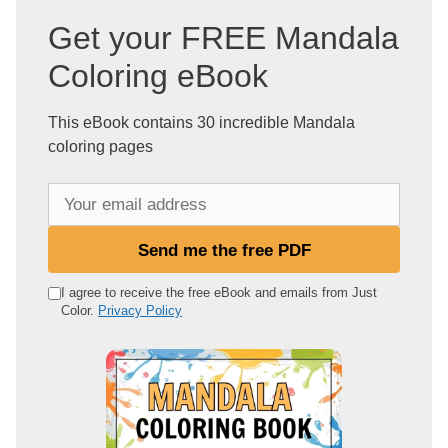
Get your FREE Mandala
Coloring eBook
This eBook contains 30 incredible Mandala
coloring pages
Y
o
u
Send me the free PDF
r
e
I agree to receive the free eBook and emails from Just
Color.
Privacy Policy
m
a
i
l
a
d