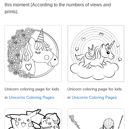
this moment (According to the numbers of views and
prints).
Unicorn coloring page for kids
Unicorn coloring page for kids
in
Unicorns Coloring Pages
in
Unicorns Coloring Pages