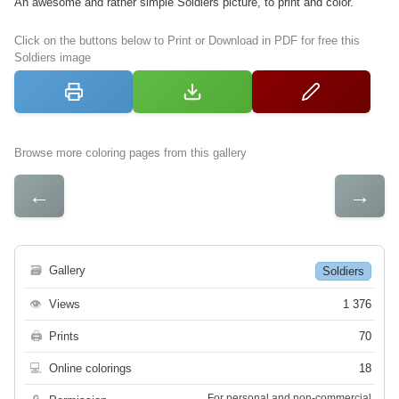
An awesome and rather simple Soldiers picture, to print and color.
Click on the buttons below to Print or Download in PDF for free this
Soldiers image
Browse more coloring pages from this gallery
←
→
🗃
Gallery
Soldiers
👁
Views
1 376
🖨
Prints
70
💻
Online colorings
18
For personal and non-commercial