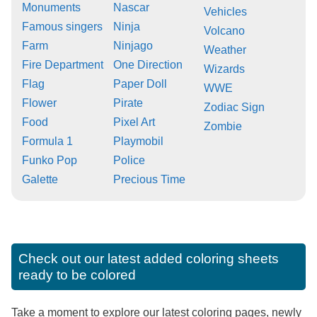
Monuments
Nascar
Vehicles
Famous singers
Ninja
Volcano
Farm
Ninjago
Weather
Fire Department
One Direction
Wizards
Flag
Paper Doll
WWE
Flower
Pirate
Zodiac Sign
Food
Pixel Art
Zombie
Formula 1
Playmobil
Funko Pop
Police
Galette
Precious Time
Check out our latest added coloring sheets
ready to be colored
Take a moment to explore our latest coloring pages, newly