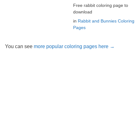
Free rabbit coloring page to
download
in
Rabbit and Bunnies Coloring
Pages
You can see
more popular coloring pages here →