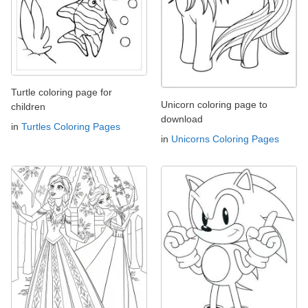
Turtle coloring page for
Unicorn coloring page to
children
download
in
Turtles Coloring Pages
in
Unicorns Coloring Pages