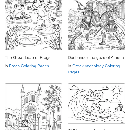
The Great Leap of Frogs
Duel under the gaze of Athena
in
Frogs Coloring Pages
in
Greek mythology Coloring
Pages