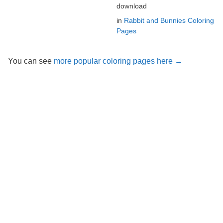
download
in
Rabbit and Bunnies Coloring
Pages
You can see
more popular coloring pages here →