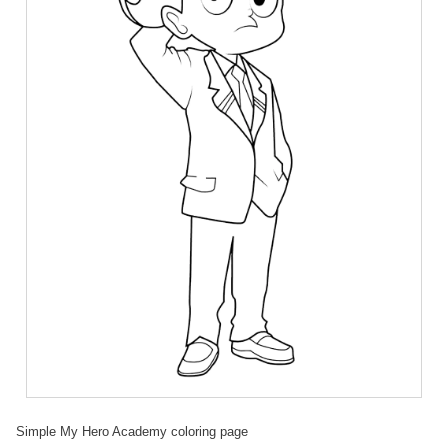
Simple My Hero Academy coloring page