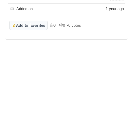
📅
Added on
1 year ago
☆
Add to favorites
👍
0
👎
0
•
0 votes
Like
Dislike