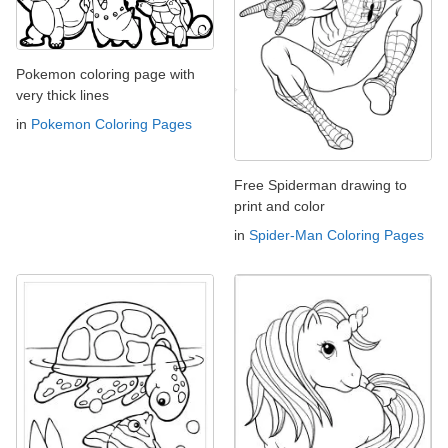
Pokemon coloring page with
very thick lines
in
Pokemon Coloring Pages
Free Spiderman drawing to
print and color
in
Spider-Man Coloring Pages