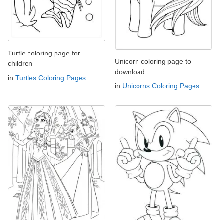
Turtle coloring page for
Unicorn coloring page to
children
download
in
Turtles Coloring Pages
in
Unicorns Coloring Pages