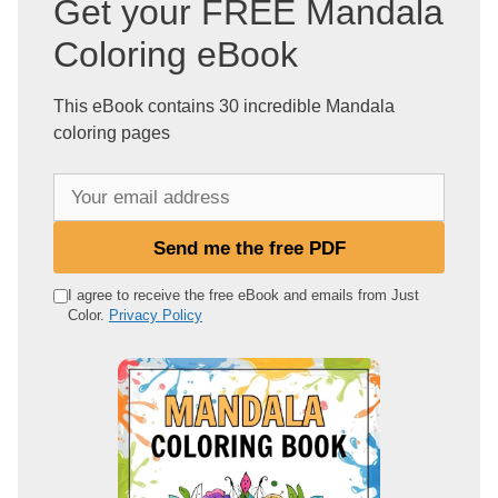
Get your FREE Mandala
Coloring eBook
This eBook contains 30 incredible Mandala
coloring pages
Y
o
u
Send me the free PDF
r
e
I agree to receive the free eBook and emails from Just
Color.
Privacy Policy
m
a
i
l
a
d
d