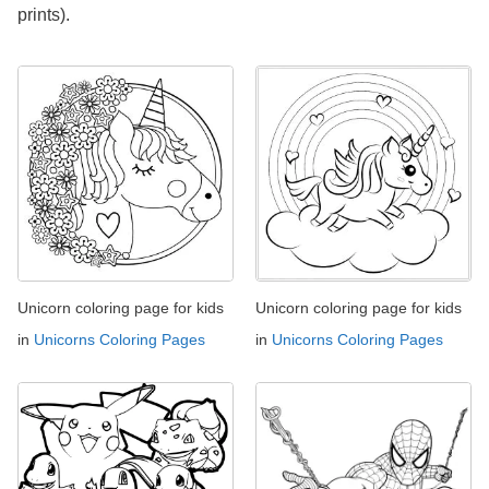
prints).
Unicorn coloring page for kids
Unicorn coloring page for kids
in
Unicorns Coloring Pages
in
Unicorns Coloring Pages