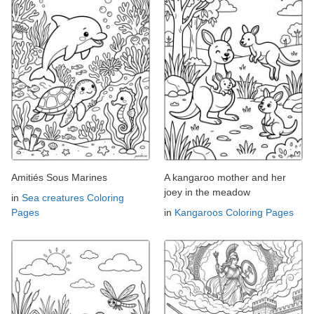
Amitiés Sous Marines
A kangaroo mother and her
joey in the meadow
in
Sea creatures Coloring
Pages
in
Kangaroos Coloring Pages