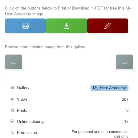
Click on the buttons below to Print or Download in PDF for free this My
Hero Academy image
Browse more coloring pages from this gallery
←
→
🗃
Gallery
My Hero Academy
👁
Views
287
🖨
Prints
8
💻
Online colorings
12
For personal and non-commercial
🔒
Permission
use only