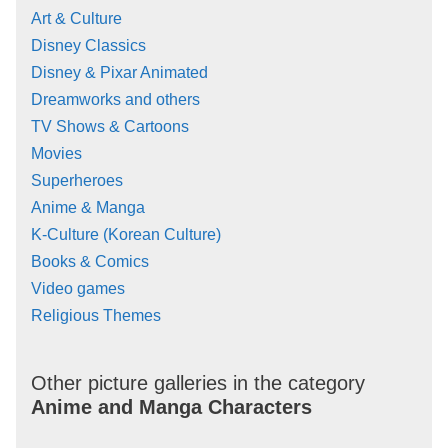
Art & Culture
Disney Classics
Disney & Pixar Animated
Dreamworks and others
TV Shows & Cartoons
Movies
Superheroes
Anime & Manga
K-Culture (Korean Culture)
Books & Comics
Video games
Religious Themes
Other picture galleries in the category
Anime and Manga Characters