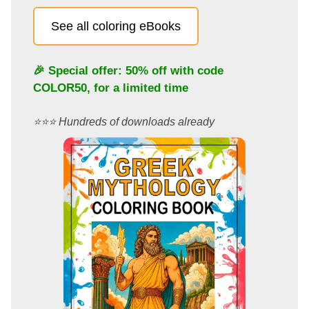
See all coloring eBooks
🎉 Special offer: 50% off with code
COLOR50
, for a limited time
⭐️⭐️⭐️ Hundreds of downloads already