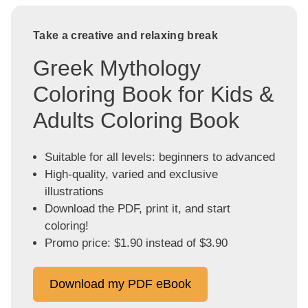
Take a creative and relaxing break
Greek Mythology
Coloring Book for Kids &
Adults Coloring Book
Suitable for all levels: beginners to advanced
High-quality, varied and exclusive
illustrations
Download the PDF, print it, and start
coloring!
Promo price: $1.90 instead of $3.90
Download my PDF eBook