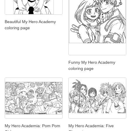
Beautiful My Hero Academy
coloring page
Funny My Hero Academy
coloring page
My Hero Academia: Pom Pom
My Hero Academia: Five