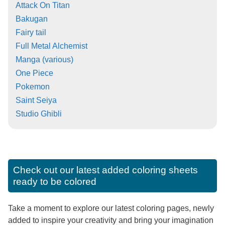
Attack On Titan
Bakugan
Fairy tail
Full Metal Alchemist
Manga (various)
One Piece
Pokemon
Saint Seiya
Studio Ghibli
Check out our latest added coloring sheets
ready to be colored
Take a moment to explore our latest coloring pages, newly
added to inspire your creativity and bring your imagination