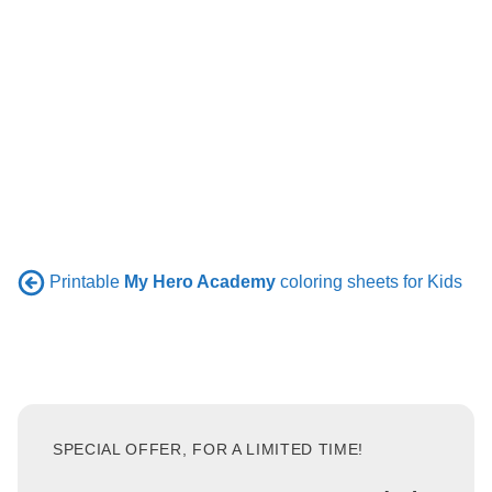
Printable
My Hero Academy
coloring sheets for Kids
SPECIAL OFFER, FOR A LIMITED TIME!