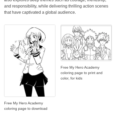
and responsibility, while delivering thrilling action scenes
that have captivated a global audience.
Free My Hero Academy
coloring page to print and
color, for kids
Free My Hero Academy
coloring page to download