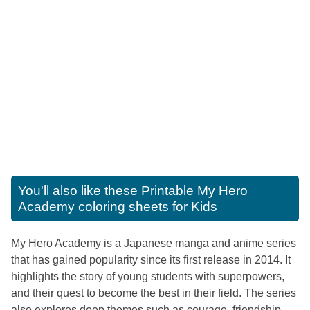
You'll also like these
Printable My Hero
Academy coloring sheets for Kids
My Hero Academy is a Japanese manga and anime series
that has gained popularity since its first release in 2014. It
highlights the story of young students with superpowers,
and their quest to become the best in their field. The series
also explores deep themes such as courage, friendship,