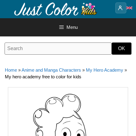
Skip
to
content
Menu
Home
»
Anime and Manga Characters
»
My Hero Academy
»
My hero academy free to color for kids