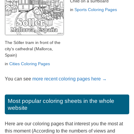
Child on a surfboard
in
Sports Coloring Pages
The Sóller tram in front of the
city's cathedral (Mallorca,
Spain)
in
Cities Coloring Pages
You can see
more recent coloring pages here →
Most popular coloring sheets in the whole
website
Here are our coloring pages that interest you the most at
this moment (According to the numbers of views and