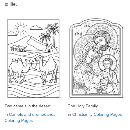
to life.
Two camels in the desert
The Holy Family
in
Camels and dromedaries
in
Christianity Coloring Pages
Coloring Pages