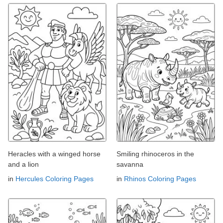
Heracles with a winged horse
Smiling rhinoceros in the
and a lion
savanna
in
Hercules Coloring Pages
in
Rhinos Coloring Pages