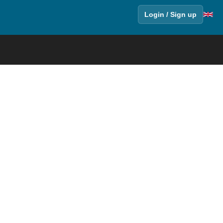
Login / Sign up