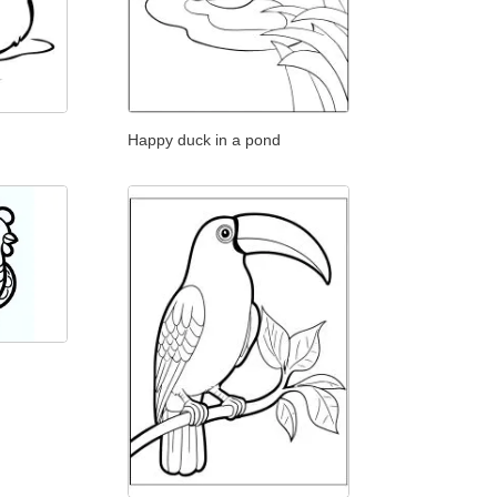
Happy duck in a pond