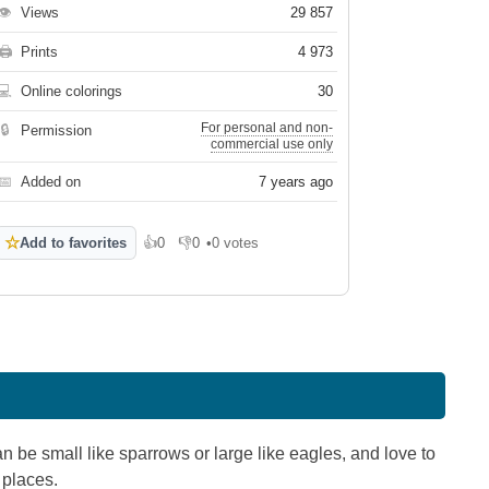
👁
Views
29 857
🖨
Prints
4 973
💻
Online colorings
30
For personal and non-
🔒
Permission
commercial use only
📅
Added on
7 years ago
☆
Add to favorites
👍
0
👎
0
•
0 votes
Like
Dislike
n be small like sparrows or large like eagles, and love to
 places.