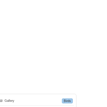
🗃
Gallery
Birds