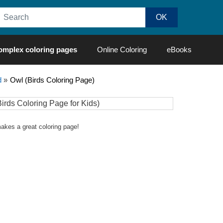
omplex coloring pages
Online Coloring
eBooks
d
»
Owl (Birds Coloring Page)
 makes a great coloring page!