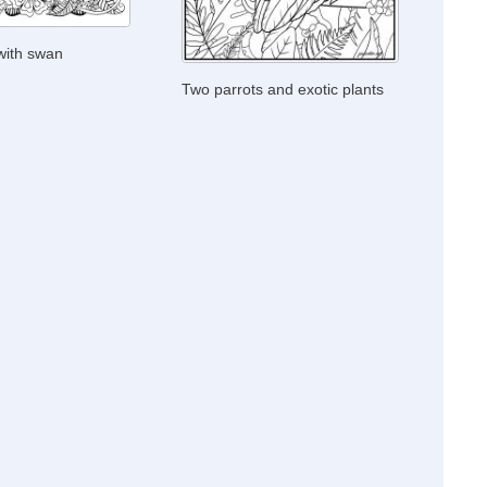
 with swan
Two parrots and exotic plants