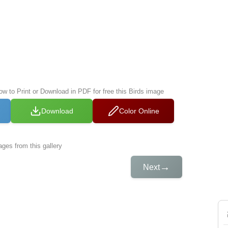
ow to Print or Download in PDF for free this Birds image
Download
Color Online
ges from this gallery
→
Next