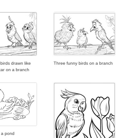
birds drawn like
Three funny birds on a branch
xar on a branch
n a pond