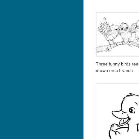
Three funny birds reali
drawn on a branch