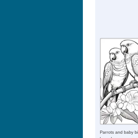
Parrots and baby bi