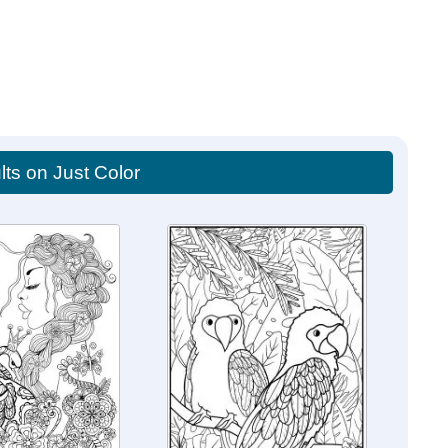
lts on Just Color