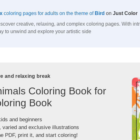
x
coloring pages for adults on the theme of
Bird
on
Just Color
discover creative, relaxing, and complex coloring pages. With int
 way to unwind and explore your artistic side
ve and relaxing break
imals Coloring Book for
loring Book
kids and beginners
, varied and exclusive illustrations
 PDF, print it, and start coloring!