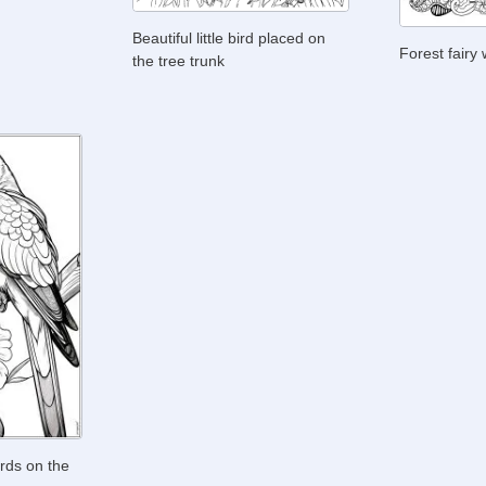
Beautiful little bird placed on
Forest fairy
the tree trunk
rds on the