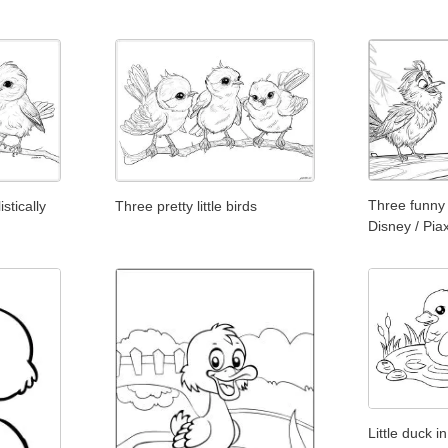
Three funny 
stically
Three pretty little birds
Disney / Pia
Little duck i