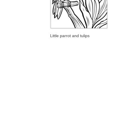
Little parrot and tulips