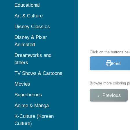
Educational
Art & Culture
Disney Classics
Disney & Pixar
Animated
Click on the buttons bel
Dreamworks and
others
Print
TV Shows & Cartoons
Browse more coloring pa
Movies
Superheroes
←
Previous
Anime & Manga
K-Culture (Korean
Culture)