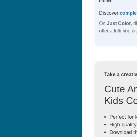
branch
Discover
comple
On
Just Color
, 
offer a fulfilling
Take a creati
Cute An
Kids Co
Perfect for 
High-quality
Download the