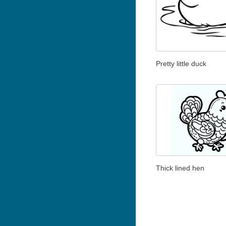
Pretty little duck
Thick lined hen