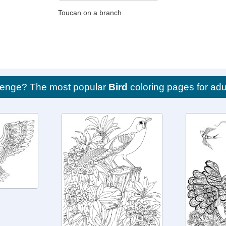
Toucan on a branch
llenge? The most popular
Bird
coloring pages for adu