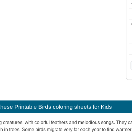
e these
Printable Birds coloring sheets for Kids
g creatures, with colorful feathers and melodious songs. They ca
rch in trees. Some birds migrate very far each year to find warmer