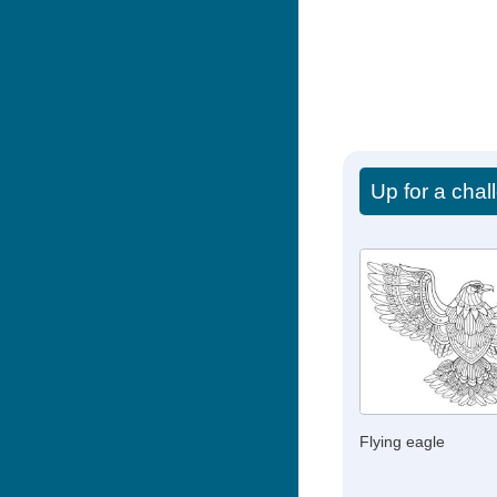
Up for a cha
Flying eagle