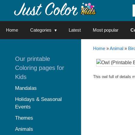
Skip
to
content
Home
Categories
Latest
Most popular
C
Home
»
Animal
»
Bir
Our printable
Coloring pages for
Kids
This owl full of details
Mandalas
Holidays & Seasonal
Events
Themes
Animals