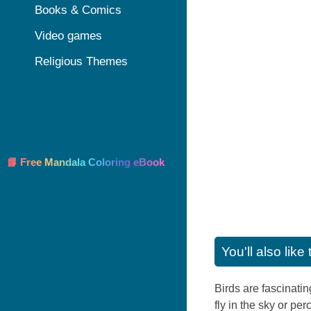
Books & Comics
Video games
Religious Themes
📘 Free Mandala Coloring eBook
You'll also lik
Birds are fascinatin
fly in the sky or pe