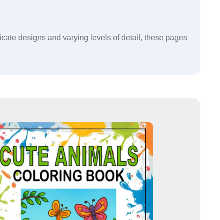
ricate designs and varying levels of detail, these pages