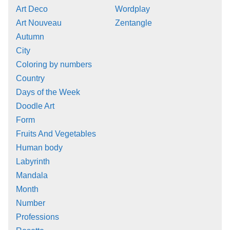
Art Deco
Wordplay
Art Nouveau
Zentangle
Autumn
City
Coloring by numbers
Country
Days of the Week
Doodle Art
Form
Fruits And Vegetables
Human body
Labyrinth
Mandala
Month
Number
Professions