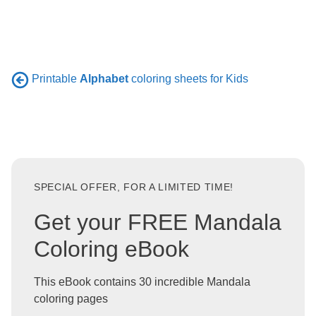
Printable
Alphabet
coloring sheets for Kids
SPECIAL OFFER, FOR A LIMITED TIME!
Get your FREE Mandala
Coloring eBook
This eBook contains 30 incredible Mandala
coloring pages