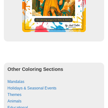
Other Coloring Sections
Mandalas
Holidays & Seasonal Events
Themes
Animals
Educational