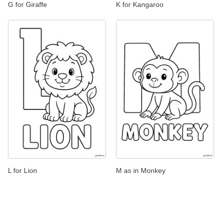
G for Giraffe
K for Kangaroo
L for Lion
M as in Monkey