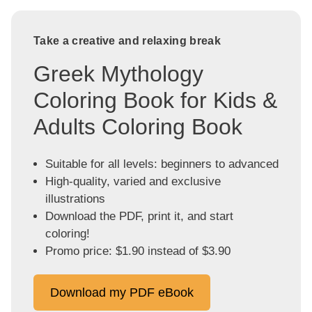
Take a creative and relaxing break
Greek Mythology
Coloring Book for Kids &
Adults Coloring Book
Suitable for all levels: beginners to advanced
High-quality, varied and exclusive
illustrations
Download the PDF, print it, and start
coloring!
Promo price: $1.90 instead of $3.90
Download my PDF eBook