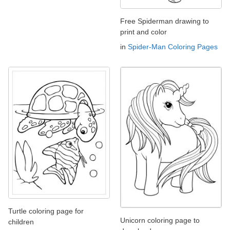
Free Spiderman drawing to
print and color
in
Spider-Man Coloring Pages
Turtle coloring page for
Unicorn coloring page to
children