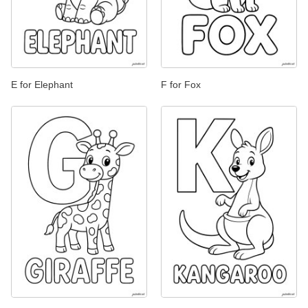
E for Elephant
F for Fox