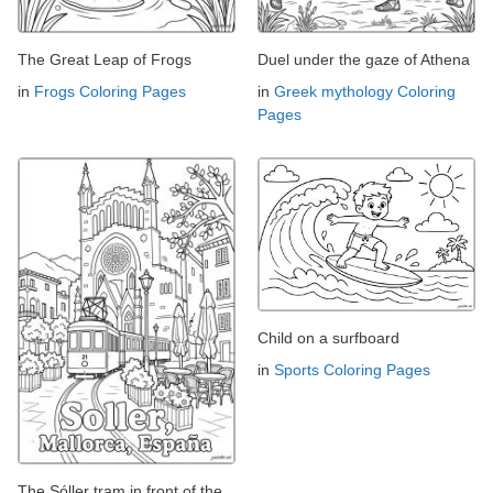
The Great Leap of Frogs
Duel under the gaze of Athena
in
Frogs Coloring Pages
in
Greek mythology Coloring
Pages
Child on a surfboard
in
Sports Coloring Pages
The Sóller tram in front of the