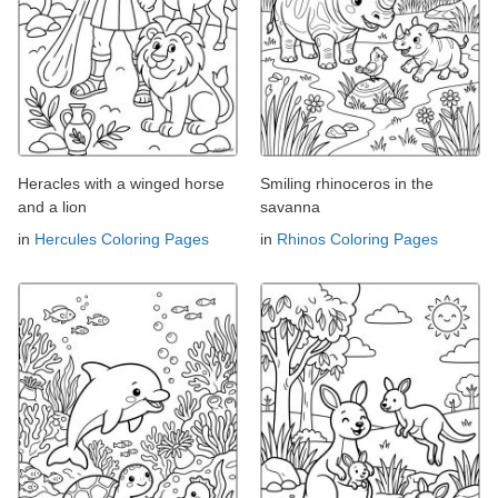
Heracles with a winged horse
Smiling rhinoceros in the
and a lion
savanna
in
Hercules Coloring Pages
in
Rhinos Coloring Pages