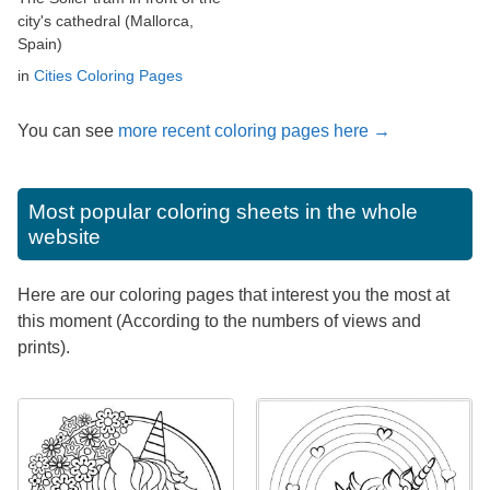
city's cathedral (Mallorca,
Spain)
in
Cities Coloring Pages
You can see
more recent coloring pages here →
Most popular coloring sheets in the whole
website
Here are our coloring pages that interest you the most at
this moment (According to the numbers of views and
prints).