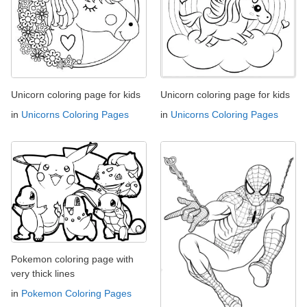
Unicorn coloring page for kids
Unicorn coloring page for kids
in
Unicorns Coloring Pages
in
Unicorns Coloring Pages
Pokemon coloring page with
very thick lines
in
Pokemon Coloring Pages