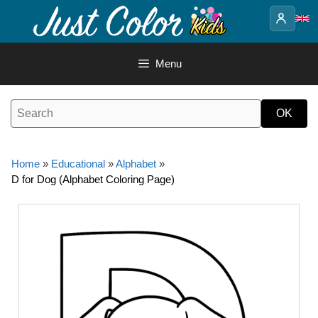
Skip
to
content
Menu
Home
»
Educational
»
Alphabet
»
D for Dog (Alphabet Coloring Page)