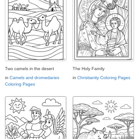
Two camels in the desert
The Holy Family
in
Camels and dromedaries
in
Christianity Coloring Pages
Coloring Pages