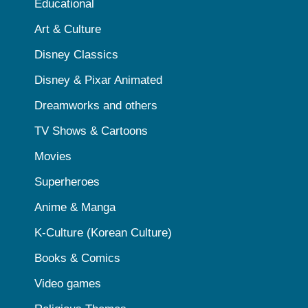
Educational
Art & Culture
Disney Classics
Disney & Pixar Animated
Dreamworks and others
TV Shows & Cartoons
Movies
Superheroes
Anime & Manga
K-Culture (Korean Culture)
Books & Comics
Video games