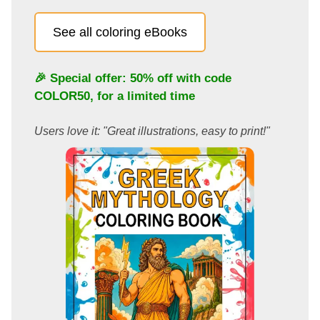
See all coloring eBooks
🎉 Special offer: 50% off with code
COLOR50
, for a limited time
Users love it: "Great illustrations, easy to print!"