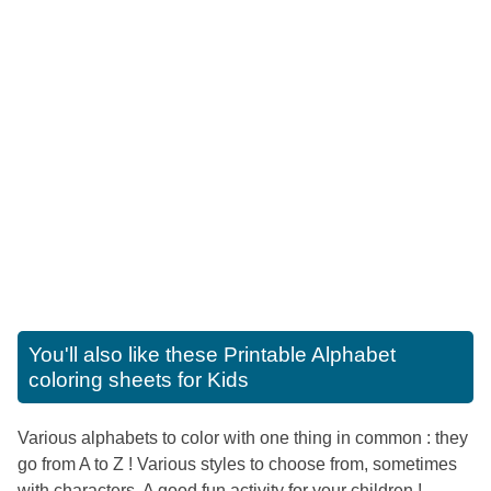
You'll also like these
Printable Alphabet
coloring sheets for Kids
Various alphabets to color with one thing in common : they
go from A to Z ! Various styles to choose from, sometimes
with characters. A good fun activity for your children !