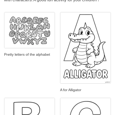
Pretty letters of the alphabet
A for Alligator