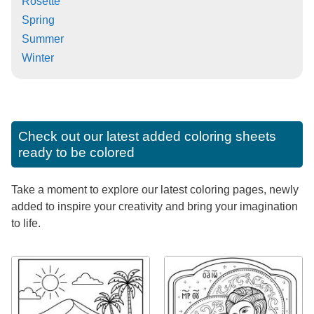
Rosette
Spring
Summer
Winter
Check out our latest added coloring sheets
ready to be colored
Take a moment to explore our latest coloring pages, newly
added to inspire your creativity and bring your imagination
to life.