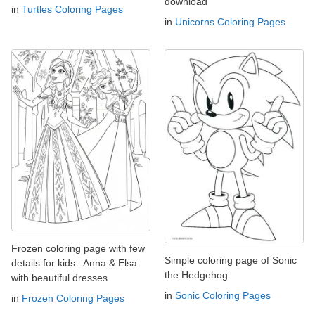
download
in
Turtles Coloring Pages
in
Unicorns Coloring Pages
Frozen coloring page with few
Simple coloring page of Sonic
details for kids : Anna & Elsa
the Hedgehog
with beautiful dresses
in
Sonic Coloring Pages
in
Frozen Coloring Pages