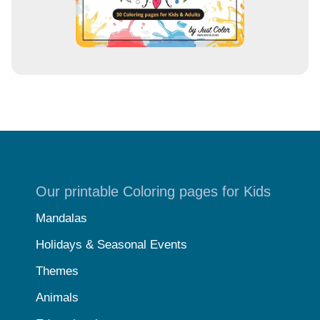
Our printable Coloring pages for Kids
Mandalas
Holidays & Seasonal Events
Themes
Animals