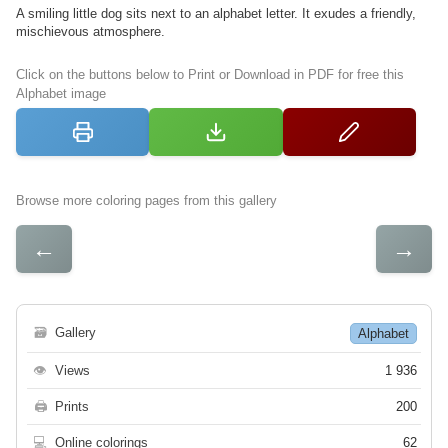
A smiling little dog sits next to an alphabet letter. It exudes a friendly,
mischievous atmosphere.
Click on the buttons below to Print or Download in PDF for free this
Alphabet image
Browse more coloring pages from this gallery
←
→
🗃
Gallery
Alphabet
👁
Views
1 936
🖨
Prints
200
💻
Online colorings
62