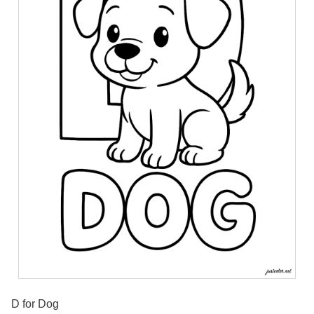
D for Dog