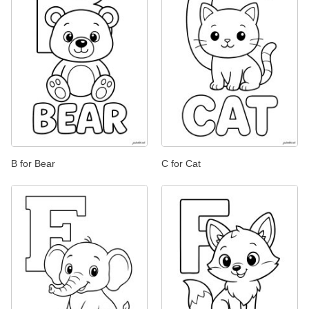
B for Bear
C for Cat