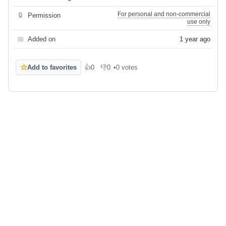
For personal and non-commercial
🔒
Permission
use only
📅
Added on
1 year ago
☆
Add to favorites
👍
0
👎
0
•
0 votes
Like
Dislike