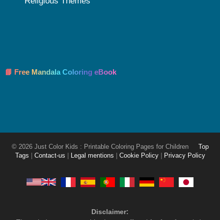
Religious Themes
📘 Free Mandala Coloring eBook
© 2026 Just Color Kids : Printable Coloring Pages for Children
Top
Tags
|
Contact-us
|
Legal mentions
|
Cookie Policy
|
Privacy Policy
Disclaimer: