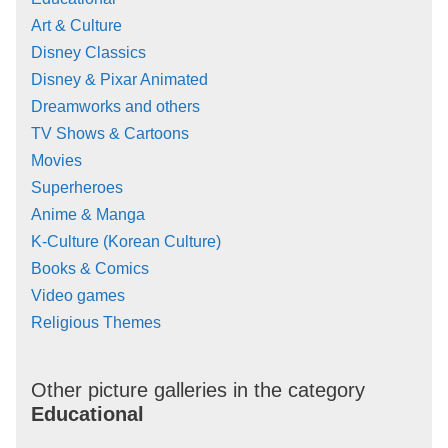
Art & Culture
Disney Classics
Disney & Pixar Animated
Dreamworks and others
TV Shows & Cartoons
Movies
Superheroes
Anime & Manga
K-Culture (Korean Culture)
Books & Comics
Video games
Religious Themes
Other picture galleries in the category
Educational