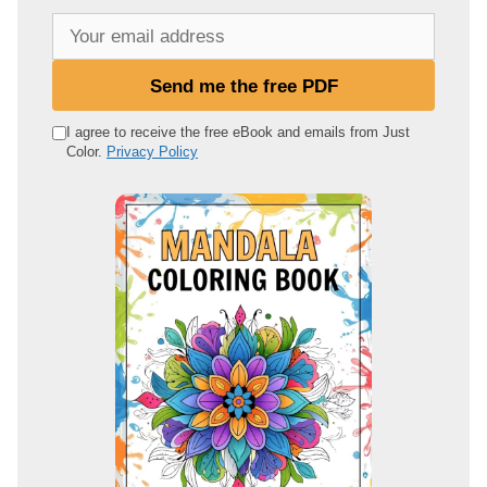
Y
o
u
Send me the free PDF
r
e
I agree to receive the free eBook and emails from Just
Color.
Privacy Policy
m
a
i
l
a
d
d
r
e
s
s