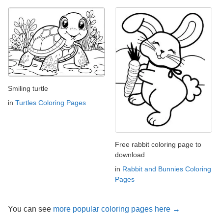
Smiling turtle
in
Turtles Coloring Pages
Free rabbit coloring page to
download
in
Rabbit and Bunnies Coloring
Pages
You can see
more popular coloring pages here →