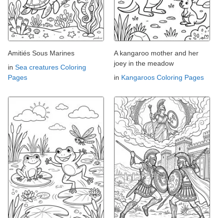
Amitiés Sous Marines
A kangaroo mother and her
joey in the meadow
in
Sea creatures Coloring
Pages
in
Kangaroos Coloring Pages