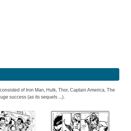
consisted of Iron Man, Hulk, Thor, Captain America, The
e success (as its sequels ...).