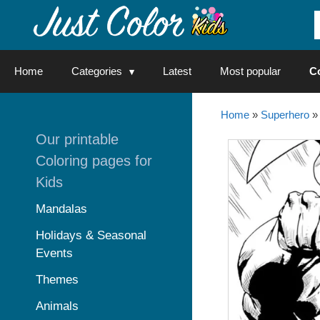
Skip
to
content
Home
Categories
Latest
Most popular
C
Home
»
Superhero
»
Our printable
Coloring pages for
Kids
Mandalas
Holidays & Seasonal
Events
Themes
Animals