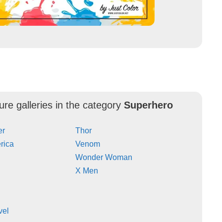
ure galleries in the category
Superhero
er
Thor
rica
Venom
Wonder Woman
X Men
vel