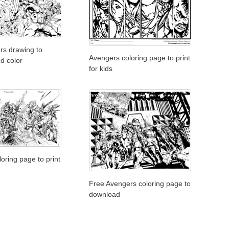
rs drawing to
Avengers coloring page to print
d color
for kids
oring page to print
Free Avengers coloring page to
download