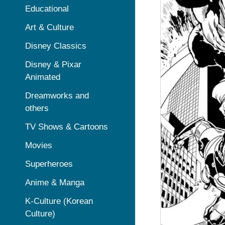
Educational
Art & Culture
Disney Classics
Disney & Pixar
Animated
Dreamworks and
others
TV Shows & Cartoons
Movies
Superheroes
Anime & Manga
K-Culture (Korean
Culture)