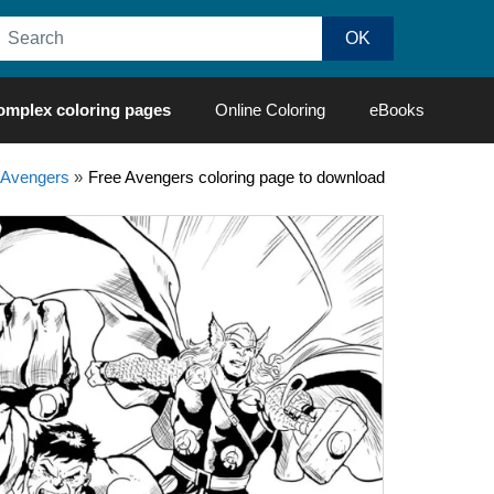
omplex coloring pages
Online Coloring
eBooks
Avengers
»
Free Avengers coloring page to download