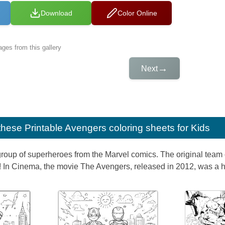
Download
Color Online
ges from this gallery
→
Next
e these
Printable Avengers coloring sheets for Kids
roup of superheroes from the Marvel comics. The original team 
In Cinema, the movie The Avengers, released in 2012, was a hug