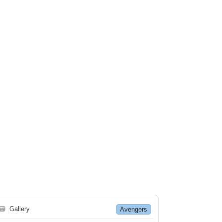
🗃
Gallery
Avengers