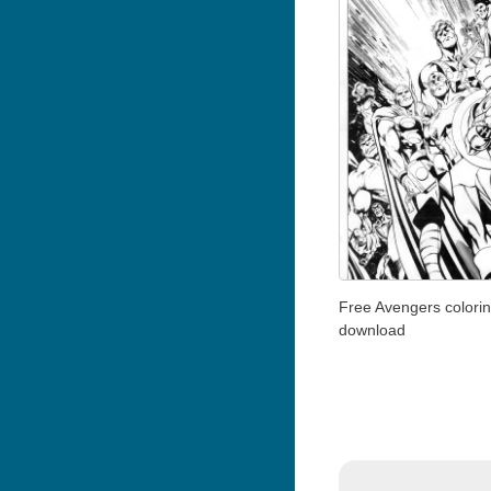
Free Avengers colori
download