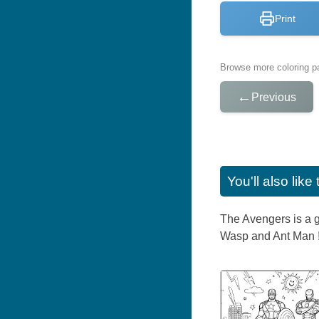
Print
Browse more coloring pa
←
Previous
You'll also lik
The Avengers is a g
Wasp and Ant Man ! 