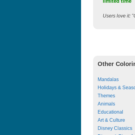
limited time
Users love it: "
Other Colori
Mandalas
Holidays & Seas
Themes
Animals
Educational
Art & Culture
Disney Classics