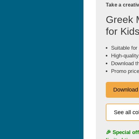
Take a creati
Greek 
for Kid
Suitable for
High-quality
Download the
Promo price
Download
See all c
🎉 Special of