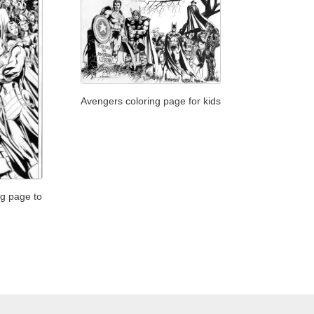
Avengers coloring page for kids
ng page to