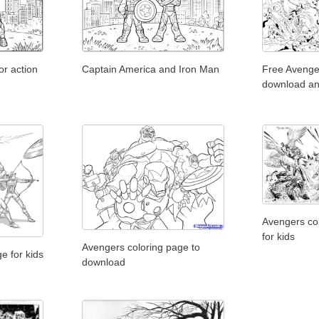
r action
Captain America and Iron Man
Free Avenge
download an
Avengers col
for kids
Avengers coloring page to
e for kids
download