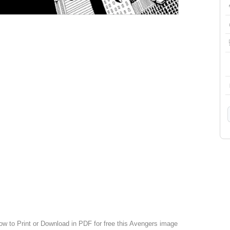
low to Print or Download in PDF for free this Avengers image