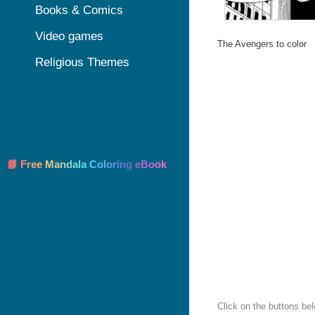
Books & Comics
Video games
The Avengers to color
Religious Themes
📘 Free Mandala Coloring eBook
Click on the buttons be