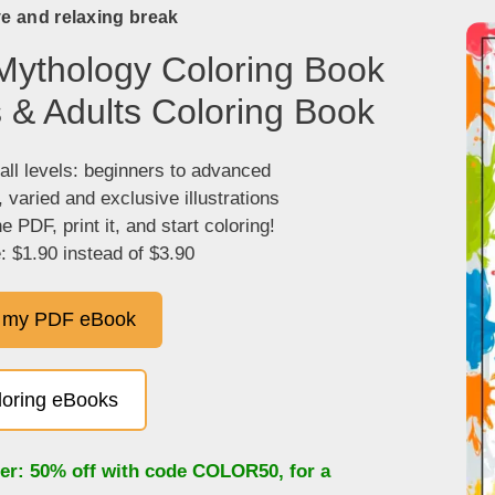
ve and relaxing break
Mythology Coloring Book
s & Adults Coloring Book
 all levels: beginners to advanced
, varied and exclusive illustrations
 PDF, print it, and start coloring!
: $1.90 instead of $3.90
 my PDF eBook
oloring eBooks
fer: 50% off with code
COLOR50
, for a