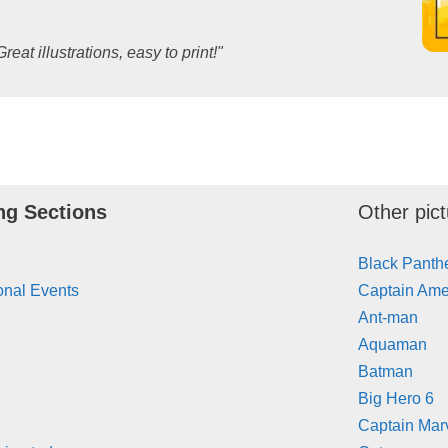
Great illustrations, easy to print!"
ng Sections
Other pict
Black Panth
onal Events
Captain Ame
Ant-man
Aquaman
Batman
Big Hero 6
Captain Mar