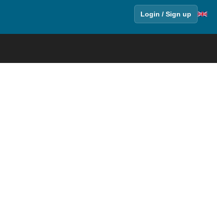
Login / Sign up