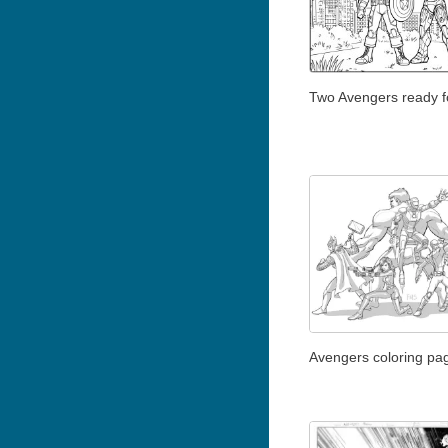
Two Avengers ready fo
Avengers coloring pag