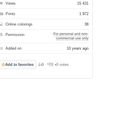
👁
Views
15 431
🖨
Prints
1 972
💻
Online colorings
38
For personal and non-
🔒
Permission
commercial use only
📅
Added on
10 years ago
☆
Add to favorites
👍
0
👎
0
•
0 votes
Like
Dislike