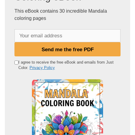
This eBook contains 30 incredible Mandala
coloring pages
Y
o
u
Send me the free PDF
r
e
I agree to receive the free eBook and emails from Just
Color.
Privacy Policy
m
a
i
l
a
d
d
r
e
s