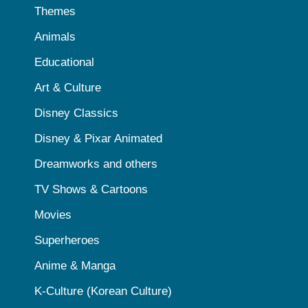
Themes
Animals
Educational
Art & Culture
Disney Classics
Disney & Pixar Animated
Dreamworks and others
TV Shows & Cartoons
Movies
Superheroes
Anime & Manga
K-Culture (Korean Culture)