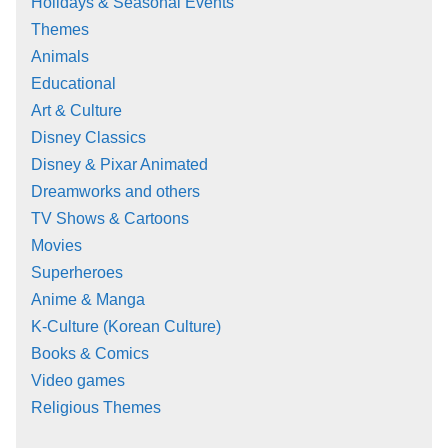
Holidays & Seasonal Events
Themes
Animals
Educational
Art & Culture
Disney Classics
Disney & Pixar Animated
Dreamworks and others
TV Shows & Cartoons
Movies
Superheroes
Anime & Manga
K-Culture (Korean Culture)
Books & Comics
Video games
Religious Themes