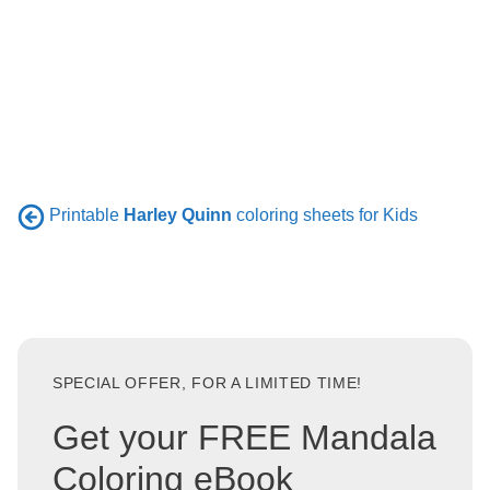
Printable
Harley Quinn
coloring sheets for Kids
SPECIAL OFFER, FOR A LIMITED TIME!
Get your FREE Mandala
Coloring eBook