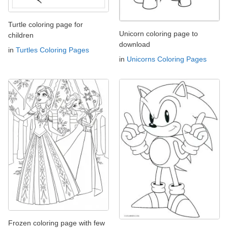
Turtle coloring page for
Unicorn coloring page to
children
download
in
Turtles Coloring Pages
in
Unicorns Coloring Pages
Frozen coloring page with few