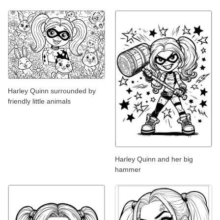
Harley Quinn surrounded by
friendly little animals
Harley Quinn and her big
hammer