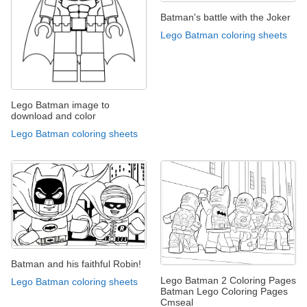
Batman's battle with the Joker
Lego Batman coloring sheets
Lego Batman image to
download and color
Lego Batman coloring sheets
Batman and his faithful Robin!
Lego Batman 2 Coloring Pages
Lego Batman coloring sheets
Batman Lego Coloring Pages
Cmseal