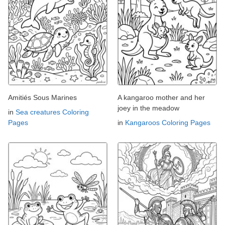
Amitiés Sous Marines
A kangaroo mother and her
joey in the meadow
in
Sea creatures Coloring
Pages
in
Kangaroos Coloring Pages