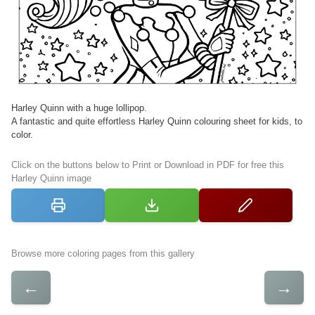
Harley Quinn with a huge lollipop.
A fantastic and quite effortless Harley Quinn colouring sheet for kids, to
color.
Click on the buttons below to Print or Download in PDF for free this
Harley Quinn image
Browse more coloring pages from this gallery
←
→