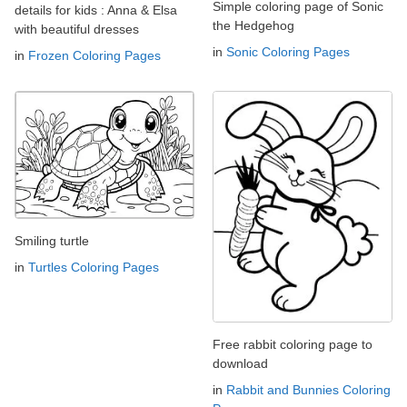
Simple coloring page of Sonic
details for kids : Anna & Elsa
the Hedgehog
with beautiful dresses
in
Sonic Coloring Pages
in
Frozen Coloring Pages
Smiling turtle
in
Turtles Coloring Pages
Free rabbit coloring page to
download
in
Rabbit and Bunnies Coloring