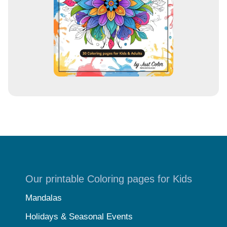
s
Our printable Coloring pages for Kids
Mandalas
Holidays & Seasonal Events