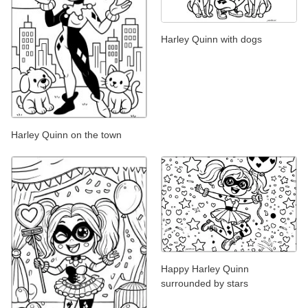
Harley Quinn with dogs
Harley Quinn on the town
Happy Harley Quinn
surrounded by stars