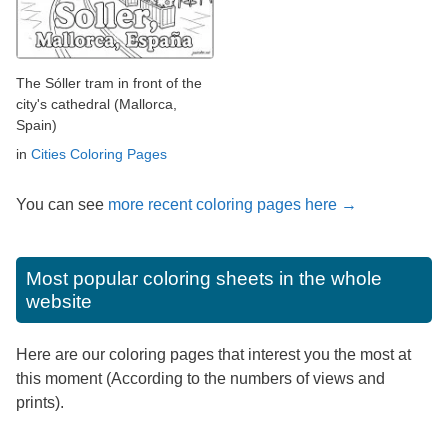
The Sóller tram in front of the
city's cathedral (Mallorca,
Spain)
in
Cities Coloring Pages
You can see
more recent coloring pages here →
Most popular coloring sheets in the whole
website
Here are our coloring pages that interest you the most at
this moment (According to the numbers of views and
prints).