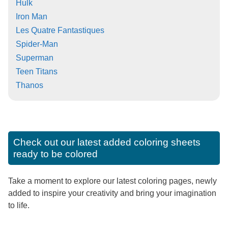
Hulk
Iron Man
Les Quatre Fantastiques
Spider-Man
Superman
Teen Titans
Thanos
Check out our latest added coloring sheets
ready to be colored
Take a moment to explore our latest coloring pages, newly
added to inspire your creativity and bring your imagination
to life.