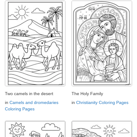
Two camels in the desert
The Holy Family
in
Camels and dromedaries
in
Christianity Coloring Pages
Coloring Pages