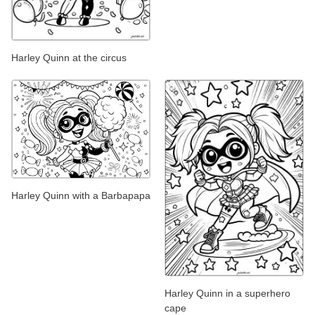
Harley Quinn at the circus
Harley Quinn with a Barbapapa
Harley Quinn in a superhero
cape