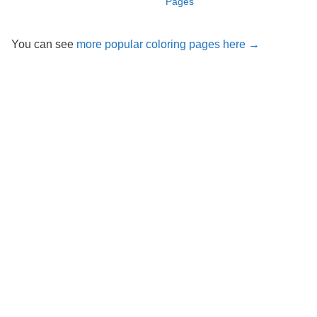
Pages
You can see
more popular coloring pages here →