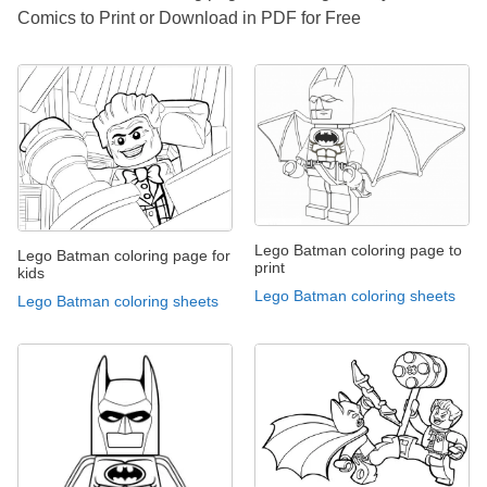
Comics to Print or Download in PDF for Free
Lego Batman coloring page to
Lego Batman coloring page for
print
kids
Lego Batman coloring sheets
Lego Batman coloring sheets