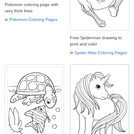
Pokemon coloring page with
very thick lines
in
Pokemon Coloring Pages
Free Spiderman drawing to
print and color
in
Spider-Man Coloring Pages