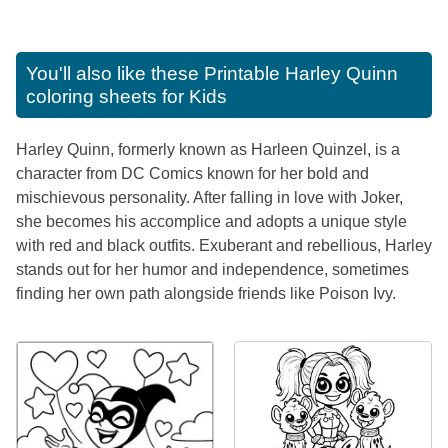
You'll also like these
Printable Harley Quinn
coloring sheets for Kids
Harley Quinn, formerly known as Harleen Quinzel, is a
character from DC Comics known for her bold and
mischievous personality. After falling in love with Joker,
she becomes his accomplice and adopts a unique style
with red and black outfits. Exuberant and rebellious, Harley
stands out for her humor and independence, sometimes
finding her own path alongside friends like Poison Ivy.