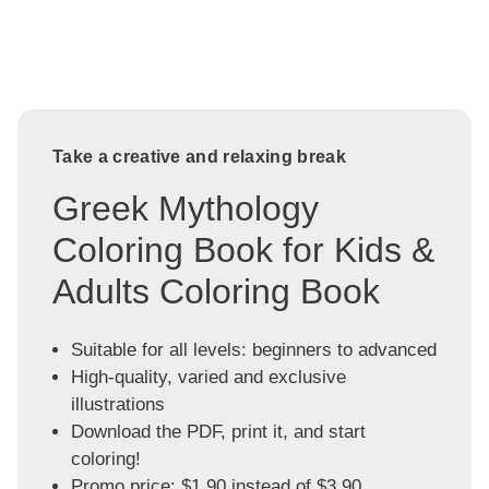
Take a creative and relaxing break
Greek Mythology
Coloring Book for Kids &
Adults Coloring Book
Suitable for all levels: beginners to advanced
High-quality, varied and exclusive
illustrations
Download the PDF, print it, and start
coloring!
Promo price: $1.90 instead of $3.90