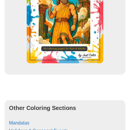
Other Coloring Sections
Mandalas