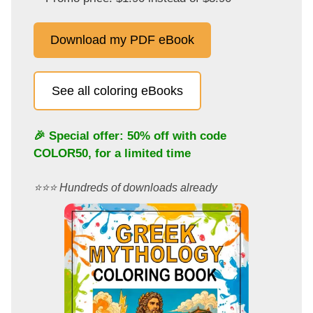
Download my PDF eBook
See all coloring eBooks
🎉 Special offer: 50% off with code
COLOR50
, for a limited time
⭐️⭐️⭐️ Hundreds of downloads already