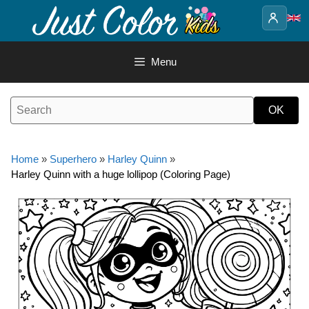
Skip
to
content
Menu
Home
»
Superhero
»
Harley Quinn
»
Harley Quinn with a huge lollipop (Coloring Page)