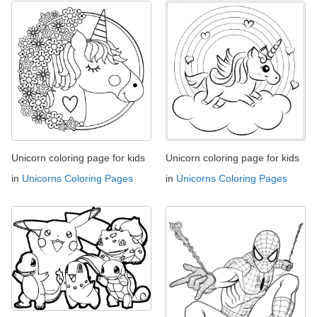
Unicorn coloring page for kids
Unicorn coloring page for kids
in
Unicorns Coloring Pages
in
Unicorns Coloring Pages