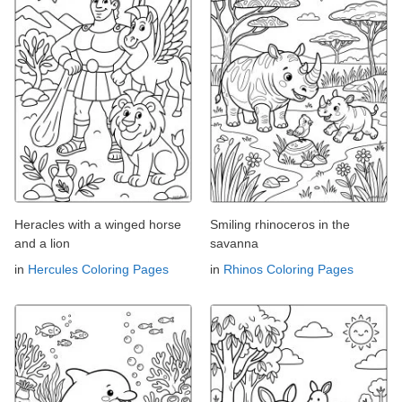
Heracles with a winged horse
Smiling rhinoceros in the
and a lion
savanna
in
Hercules Coloring Pages
in
Rhinos Coloring Pages