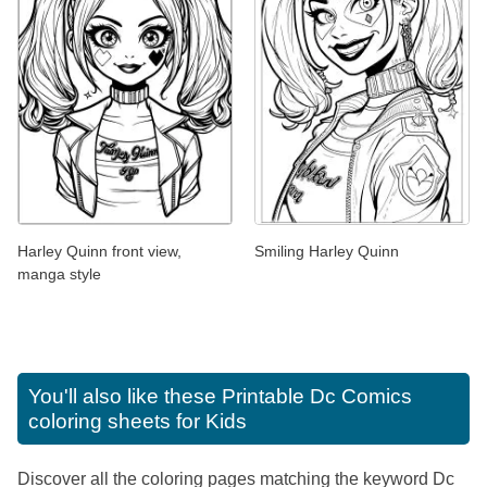
Harley Quinn front view,
Smiling Harley Quinn
manga style
You'll also like these
Printable Dc Comics
coloring sheets for Kids
Discover all the coloring pages matching the keyword Dc