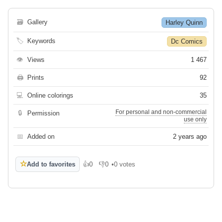
🗃
Gallery
Harley Quinn
🏷
Keywords
Dc Comics
👁
Views
1 467
🖨
Prints
92
💻
Online colorings
35
For personal and non-commercial
🔒
Permission
use only
📅
Added on
2 years ago
☆
Add to favorites
👍
0
👎
0
•
0 votes
Like
Dislike