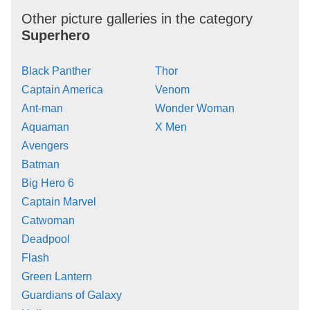
Other picture galleries in the category
Superhero
Black Panther
Thor
Captain America
Venom
Ant-man
Wonder Woman
Aquaman
X Men
Avengers
Batman
Big Hero 6
Captain Marvel
Catwoman
Deadpool
Flash
Green Lantern
Guardians of Galaxy