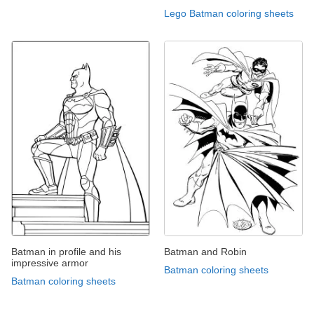
Lego Batman coloring sheets
Batman in profile and his
Batman and Robin
impressive armor
Batman coloring sheets
Batman coloring sheets