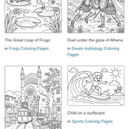
The Great Leap of Frogs
Duel under the gaze of Athena
in
Frogs Coloring Pages
in
Greek mythology Coloring
Pages
Child on a surfboard
in
Sports Coloring Pages