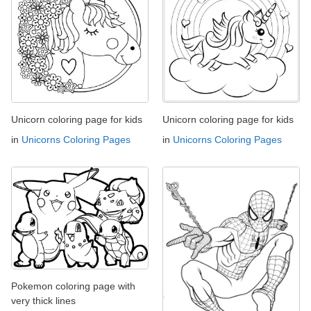
Unicorn coloring page for kids
Unicorn coloring page for kids
in
Unicorns Coloring Pages
in
Unicorns Coloring Pages
Pokemon coloring page with
very thick lines