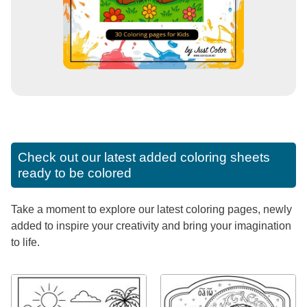
Check out our latest added coloring sheets
ready to be colored
Take a moment to explore our latest coloring pages, newly
added to inspire your creativity and bring your imagination
to life.