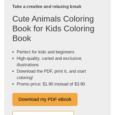
Take a creative and relaxing break
Cute Animals Coloring
Book for Kids Coloring
Book
Perfect for kids and beginners
High-quality, varied and exclusive
illustrations
Download the PDF, print it, and start
coloring!
Promo price: $1.90 instead of $3.90
Download my PDF eBook