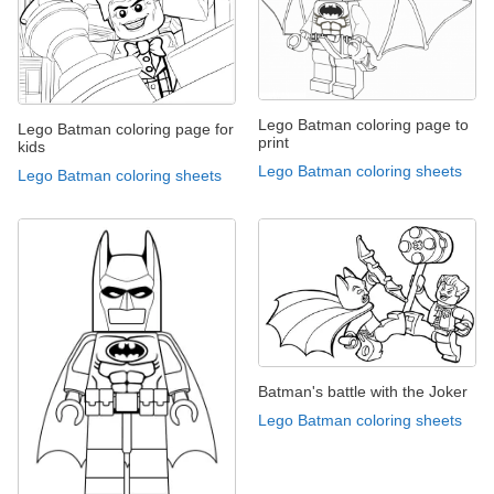
Lego Batman coloring page to
Lego Batman coloring page for
print
kids
Lego Batman coloring sheets
Lego Batman coloring sheets
Batman's battle with the Joker
Lego Batman coloring sheets