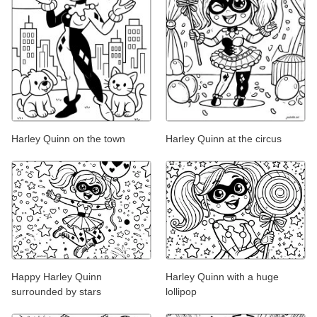
Harley Quinn on the town
Harley Quinn at the circus
Happy Harley Quinn
Harley Quinn with a huge
surrounded by stars
lollipop