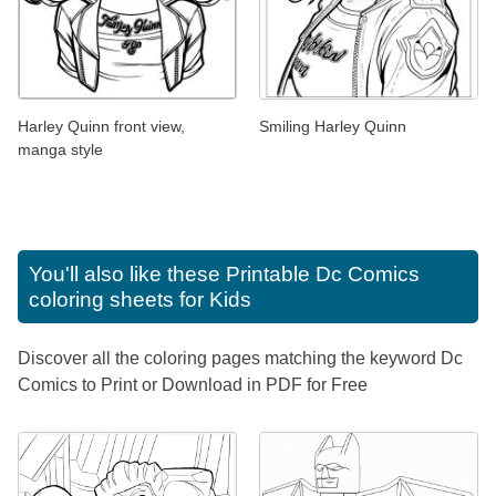
Harley Quinn front view,
Smiling Harley Quinn
manga style
You'll also like these
Printable Dc Comics
coloring sheets for Kids
Discover all the coloring pages matching the keyword Dc
Comics to Print or Download in PDF for Free