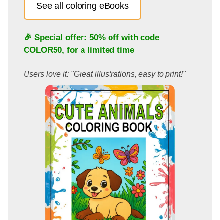
See all coloring eBooks
🎉 Special offer: 50% off with code
COLOR50
, for a limited time
Users love it: "Great illustrations, easy to print!"