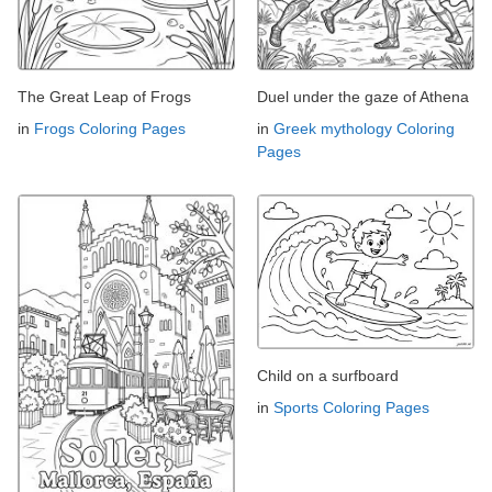
The Great Leap of Frogs
Duel under the gaze of Athena
in
Frogs Coloring Pages
in
Greek mythology Coloring
Pages
Child on a surfboard
in
Sports Coloring Pages