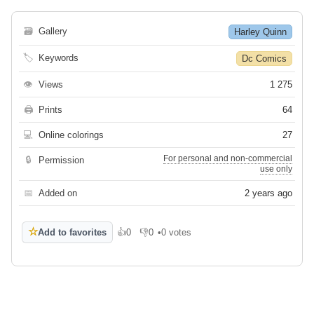
🗃
Gallery
Harley Quinn
🏷
Keywords
Dc Comics
👁
Views
1 275
🖨
Prints
64
💻
Online colorings
27
For personal and non-commercial
🔒
Permission
use only
📅
Added on
2 years ago
☆
Add to favorites
👍
0
👎
0
•
0 votes
Like
Dislike