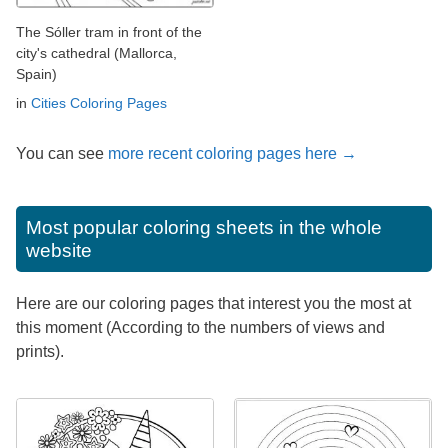
The Sóller tram in front of the
city's cathedral (Mallorca,
Spain)
in
Cities Coloring Pages
You can see
more recent coloring pages here →
Most popular coloring sheets in the whole
website
Here are our coloring pages that interest you the most at
this moment (According to the numbers of views and
prints).