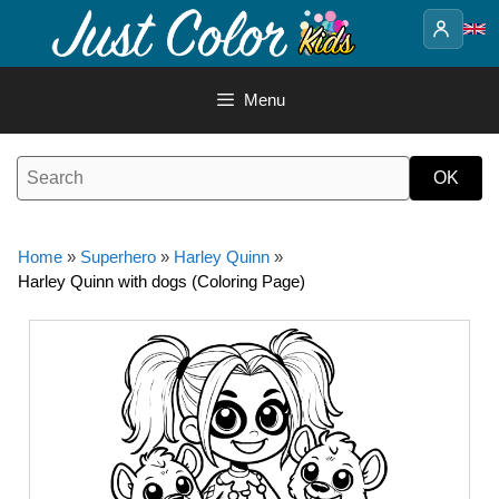
Skip
to
content
Menu
Home
»
Superhero
»
Harley Quinn
»
Harley Quinn with dogs (Coloring Page)