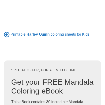
Printable
Harley Quinn
coloring sheets for Kids
SPECIAL OFFER, FOR A LIMITED TIME!
Get your FREE Mandala
Coloring eBook
This eBook contains 30 incredible Mandala