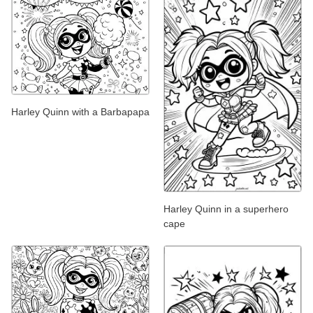
Harley Quinn with a Barbapapa
Harley Quinn in a superhero
cape