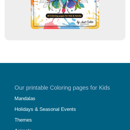
Our printable Coloring pages for Kids
Mandalas
Holidays & Seasonal Events
Themes