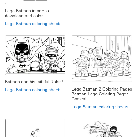
Lego Batman image to
download and color
Lego Batman coloring sheets
Batman and his faithful Robin!
Lego Batman 2 Coloring Pages
Lego Batman coloring sheets
Batman Lego Coloring Pages
Cmseal
Lego Batman coloring sheets