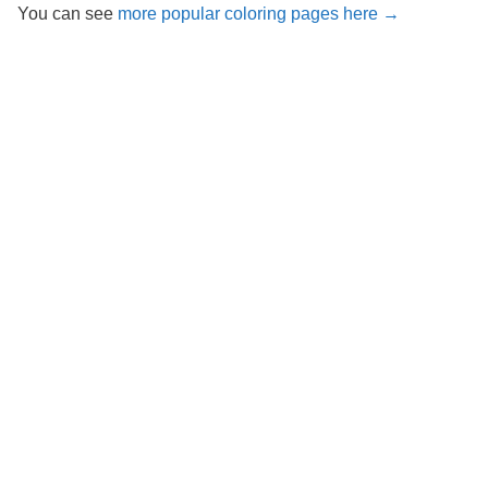
You can see
more popular coloring pages here →