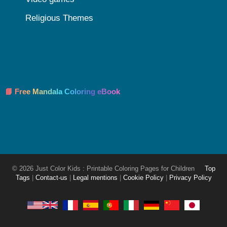
Religious Themes
📘 Free Mandala Coloring eBook
© 2026 Just Color Kids : Printable Coloring Pages for Children
Top
Tags
|
Contact-us
|
Legal mentions
|
Cookie Policy
|
Privacy Policy