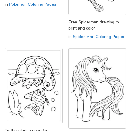
in
Pokemon Coloring Pages
Free Spiderman drawing to
print and color
in
Spider-Man Coloring Pages
Turtle coloring page for