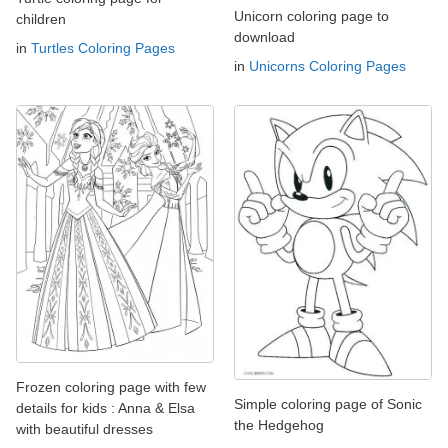
Unicorn coloring page to
children
download
in
Turtles Coloring Pages
in
Unicorns Coloring Pages
Frozen coloring page with few
Simple coloring page of Sonic
details for kids : Anna & Elsa
the Hedgehog
with beautiful dresses