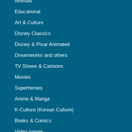
Animals
Educational
Art & Culture
Disney Classics
Disney & Pixar Animated
Dreamworks and others
TV Shows & Cartoons
Movies
Superheroes
Anime & Manga
K-Culture (Korean Culture)
Books & Comics
Video games