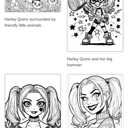
Harley Quinn surrounded by
friendly little animals
Harley Quinn and her big
hammer