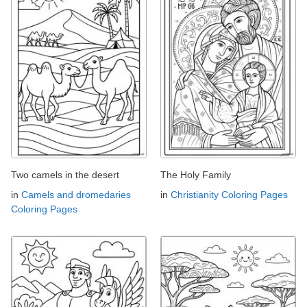
Two camels in the desert
The Holy Family
in
Camels and dromedaries
in
Christianity Coloring Pages
Coloring Pages