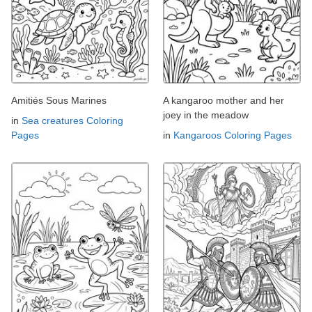
Amitiés Sous Marines
A kangaroo mother and her
joey in the meadow
in
Sea creatures Coloring
Pages
in
Kangaroos Coloring Pages