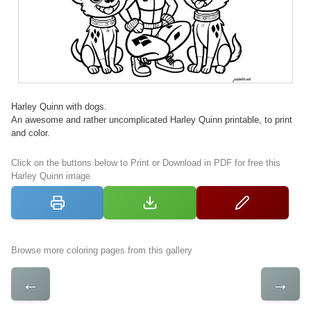
Harley Quinn with dogs.
An awesome and rather uncomplicated Harley Quinn printable, to print
and color.
Click on the buttons below to Print or Download in PDF for free this
Harley Quinn image
Browse more coloring pages from this gallery
←
→