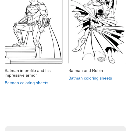
Batman in profile and his
Batman and Robin
impressive armor
Batman coloring sheets
Batman coloring sheets