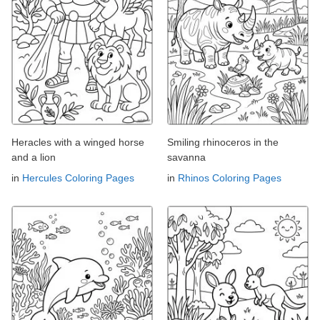
Heracles with a winged horse
Smiling rhinoceros in the
and a lion
savanna
in
Hercules Coloring Pages
in
Rhinos Coloring Pages