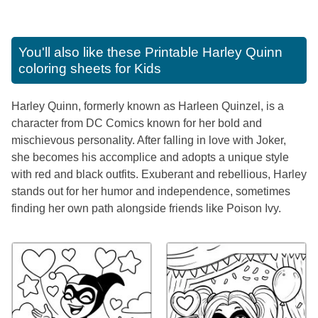
You'll also like these
Printable Harley Quinn
coloring sheets for Kids
Harley Quinn, formerly known as Harleen Quinzel, is a
character from DC Comics known for her bold and
mischievous personality. After falling in love with Joker,
she becomes his accomplice and adopts a unique style
with red and black outfits. Exuberant and rebellious, Harley
stands out for her humor and independence, sometimes
finding her own path alongside friends like Poison Ivy.