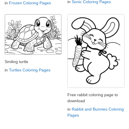
in
Sonic Coloring Pages
in
Frozen Coloring Pages
Smiling turtle
in
Turtles Coloring Pages
Free rabbit coloring page to
download
in
Rabbit and Bunnies Coloring
Pages