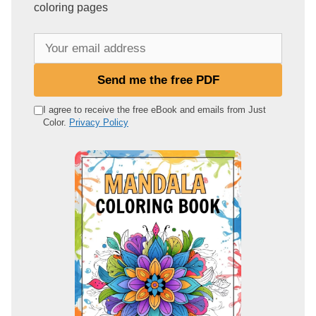
coloring pages
Y
o
u
Send me the free PDF
r
e
I agree to receive the free eBook and emails from Just
Color.
Privacy Policy
m
a
i
l
a
d
d
r
e
s
s