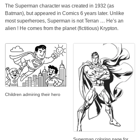
The Superman character was created in 1932 (as
Batman), but appeared in Comics 6 years later. Unlike
most superheroes, Superman is not Terran … He’s an
alien ! He comes from the planet (fictitious) Krypton.
Children admiring their hero
Superman coloring page for