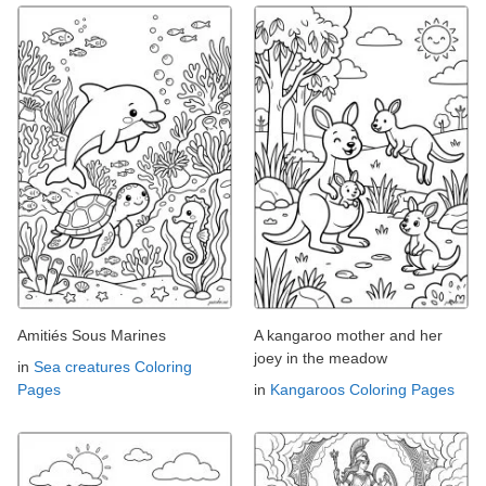
Amitiés Sous Marines
A kangaroo mother and her
joey in the meadow
in
Sea creatures Coloring
Pages
in
Kangaroos Coloring Pages