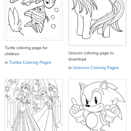
Turtle coloring page for
Unicorn coloring page to
children
download
in
Turtles Coloring Pages
in
Unicorns Coloring Pages