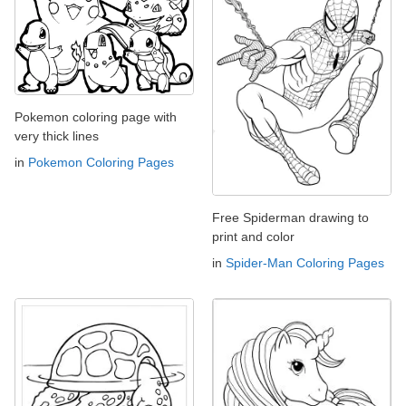
Pokemon coloring page with
very thick lines
in
Pokemon Coloring Pages
Free Spiderman drawing to
print and color
in
Spider-Man Coloring Pages