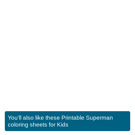
You'll also like these
Printable Superman
coloring sheets for Kids