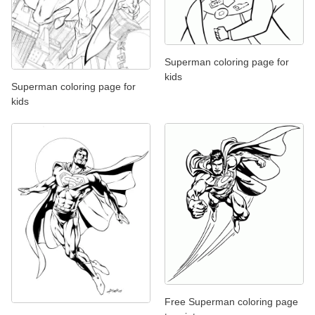
Superman coloring page for
kids
Superman coloring page for
kids
Free Superman coloring page