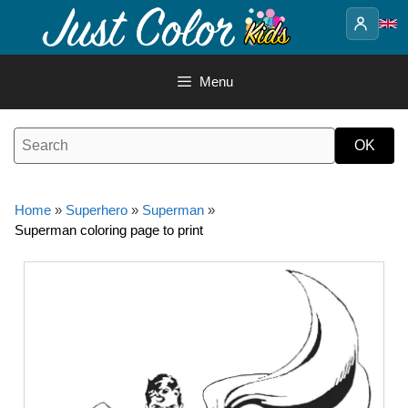
Skip
to
content
Menu
Home
»
Superhero
»
Superman
»
Superman coloring page to print