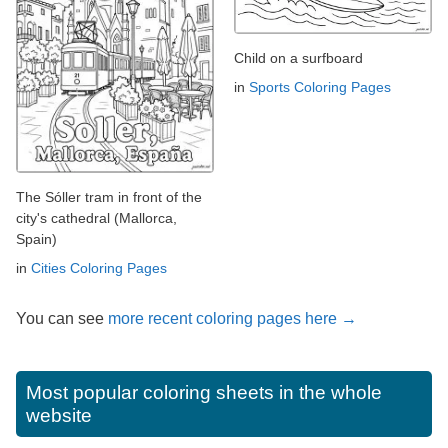
Child on a surfboard
in
Sports Coloring Pages
The Sóller tram in front of the
city's cathedral (Mallorca,
Spain)
in
Cities Coloring Pages
You can see
more recent coloring pages here →
Most popular coloring sheets in the whole
website