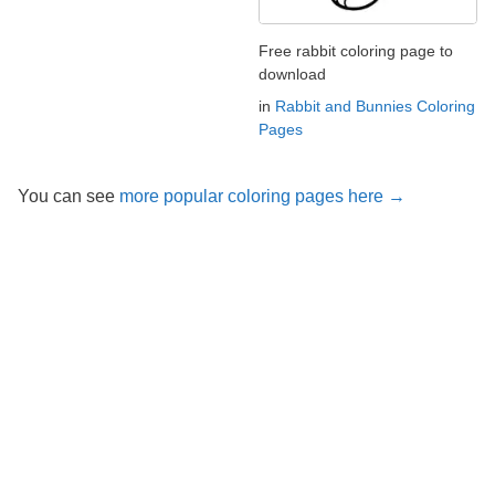
Free rabbit coloring page to
download
in
Rabbit and Bunnies Coloring
Pages
You can see
more popular coloring pages here →