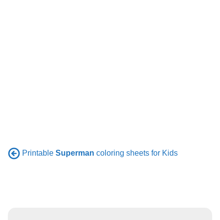
Printable
Superman
coloring sheets for Kids