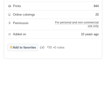
🖨
Prints
844
💻
Online colorings
20
For personal and non-commercial
🔒
Permission
use only
📅
Added on
10 years ago
☆
Add to favorites
👍
0
👎
0
•
0 votes
Like
Dislike