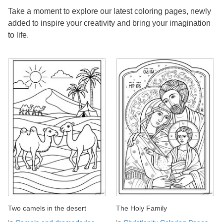
Take a moment to explore our latest coloring pages, newly
added to inspire your creativity and bring your imagination
to life.
Two camels in the desert
The Holy Family