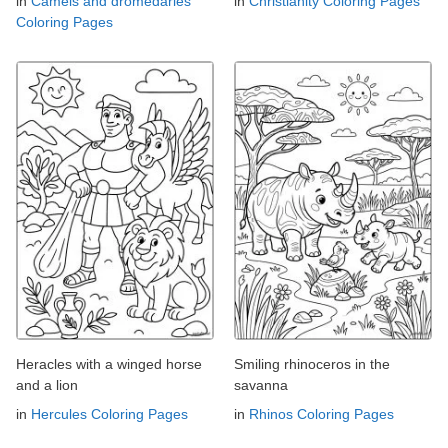
in
Camels and dromedaries
in
Christianity Coloring Pages
Coloring Pages
Heracles with a winged horse
Smiling rhinoceros in the
and a lion
savanna
in
Hercules Coloring Pages
in
Rhinos Coloring Pages