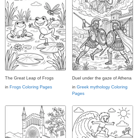
The Great Leap of Frogs
Duel under the gaze of Athena
in
Frogs Coloring Pages
in
Greek mythology Coloring
Pages