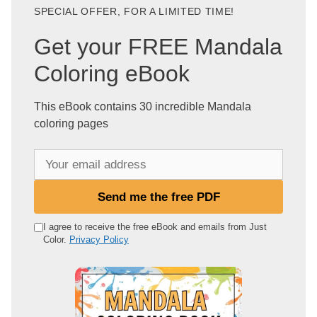
SPECIAL OFFER, FOR A LIMITED TIME!
Get your FREE Mandala
Coloring eBook
This eBook contains 30 incredible Mandala
coloring pages
Y
o
u
Send me the free PDF
r
e
I agree to receive the free eBook and emails from Just
Color.
Privacy Policy
m
a
i
l
a