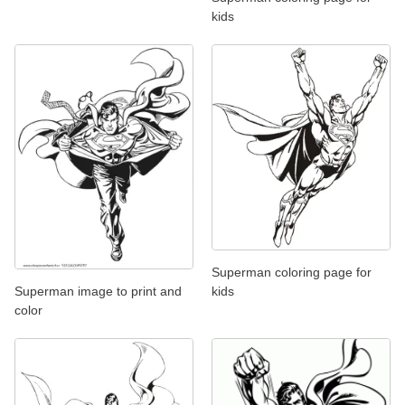
kids
Superman coloring page for
Superman image to print and
kids
color