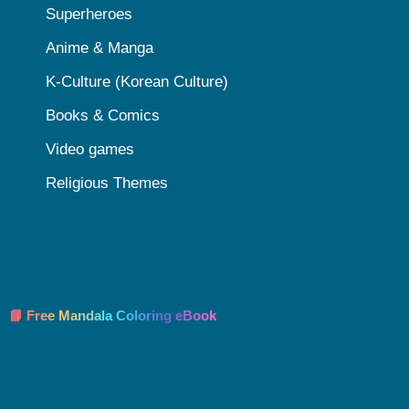
Superheroes
Anime & Manga
K-Culture (Korean Culture)
Books & Comics
Video games
Religious Themes
📘 Free Mandala Coloring eBook