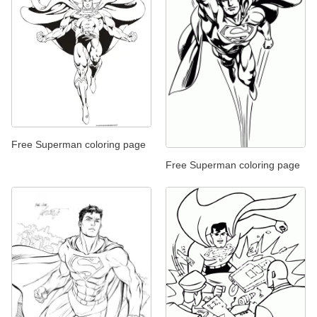
Free Superman coloring page
Free Superman coloring page