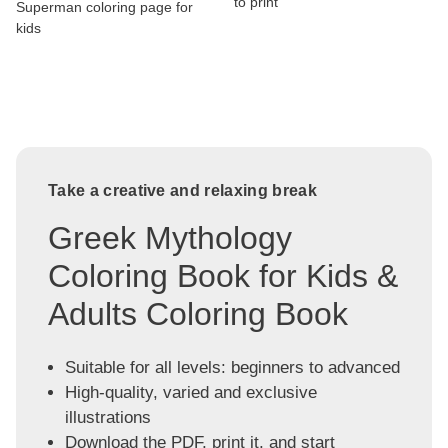
to print
Superman coloring page for
kids
Take a creative and relaxing break
Greek Mythology
Coloring Book for Kids &
Adults Coloring Book
Suitable for all levels: beginners to advanced
High-quality, varied and exclusive
illustrations
Download the PDF, print it, and start