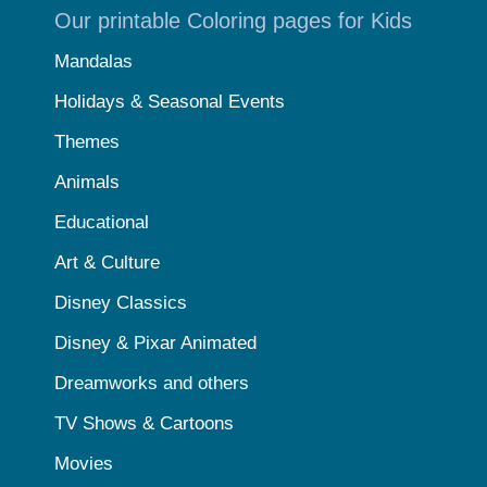
Our printable Coloring pages for Kids
Mandalas
Holidays & Seasonal Events
Themes
Animals
Educational
Art & Culture
Disney Classics
Disney & Pixar Animated
Dreamworks and others
TV Shows & Cartoons
Movies