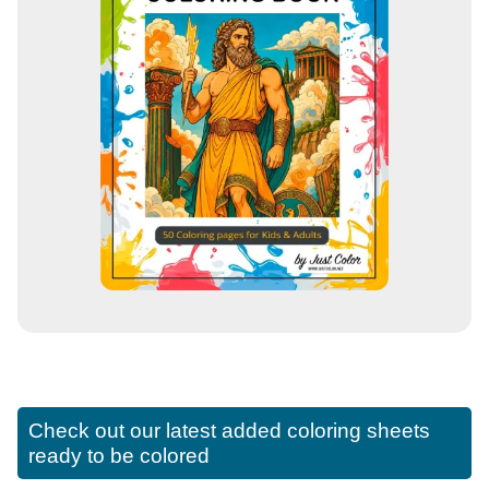
Check out our latest added coloring sheets
ready to be colored