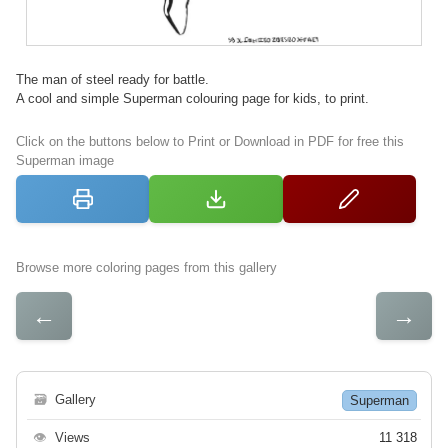
The man of steel ready for battle.
A cool and simple Superman colouring page for kids, to print.
Click on the buttons below to Print or Download in PDF for free this
Superman image
Browse more coloring pages from this gallery
←
→
🗃
Gallery
Superman
👁
Views
11 318