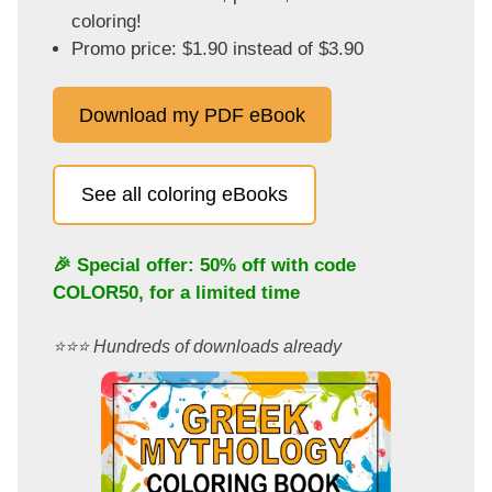
coloring!
Promo price: $1.90 instead of $3.90
Download my PDF eBook
See all coloring eBooks
🎉 Special offer: 50% off with code
COLOR50
, for a limited time
⭐️⭐️⭐️ Hundreds of downloads already