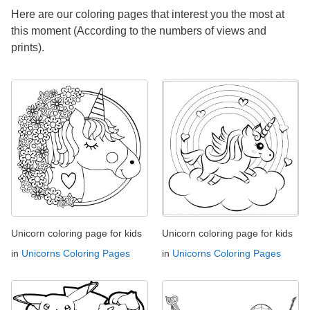
Here are our coloring pages that interest you the most at
this moment (According to the numbers of views and
prints).
Unicorn coloring page for kids
Unicorn coloring page for kids
in
Unicorns Coloring Pages
in
Unicorns Coloring Pages