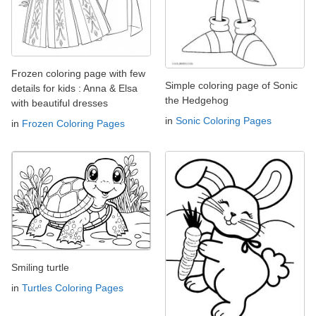
Frozen coloring page with few
Simple coloring page of Sonic
details for kids : Anna & Elsa
the Hedgehog
with beautiful dresses
in
Sonic Coloring Pages
in
Frozen Coloring Pages
Smiling turtle
in
Turtles Coloring Pages