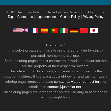
© 2026 Just Color Kids : Printable Coloring Pages for Children
Top
Tags
|
Contact-us
|
Legal mentions
|
Cookie Policy
|
Privacy Policy
Disclaimer:
The coloring pages on this site are offered for free for strictly
personal, non-commercial use.
Some coloring pages depict characters, brands, or universes that
are the property of their respective owners.
This site is not affiliated with, sponsored or endorsed by the
copyright holders. If you are a copyright owner and wish to have a
coloring page removed, please
contact us via our contact form
or
email us at
contact@justcolor.net
.
All coloring pages are intended for private use only, in accordance
with copyright laws.