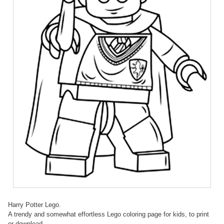
Harry Potter Lego.
A trendy and somewhat effortless Lego coloring page for kids, to print
or download.