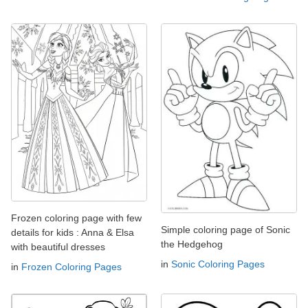
Frozen coloring page with few
Simple coloring page of Sonic
details for kids : Anna & Elsa
the Hedgehog
with beautiful dresses
in
Sonic Coloring Pages
in
Frozen Coloring Pages