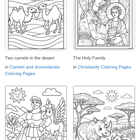
Two camels in the desert
The Holy Family
in
Camels and dromedaries
in
Christianity Coloring Pages
Coloring Pages