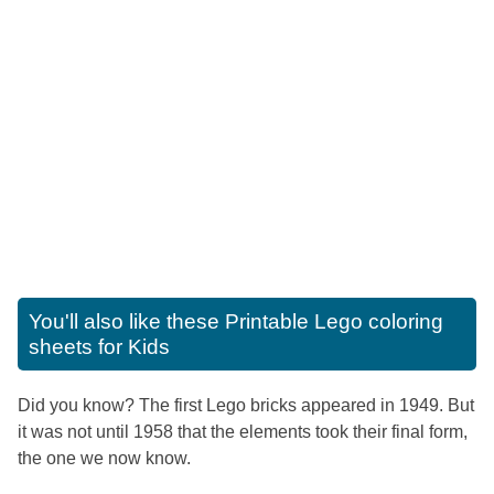
You'll also like these
Printable Lego coloring
sheets for Kids
Did you know? The first Lego bricks appeared in 1949. But
it was not until 1958 that the elements took their final form,
the one we now know.