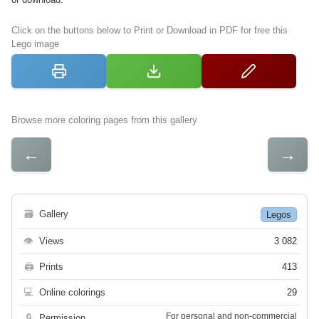
Click on the buttons below to Print or Download in PDF for free this
Lego image
Browse more coloring pages from this gallery
←
→
🗃
Gallery
Legos
👁
Views
3 082
🖨
Prints
413
💻
Online colorings
29
For personal and non-commercial
🔒
Permission