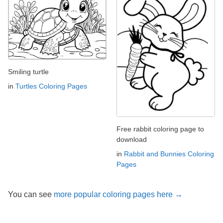
Smiling turtle
in
Turtles Coloring Pages
Free rabbit coloring page to
download
in
Rabbit and Bunnies Coloring
Pages
You can see
more popular coloring pages here →