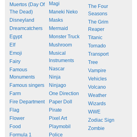
Magi
Muertos (Day Of
The Four
The Dead)
Maneki Neko
Seasons
Disneyland
Masks
The Grim
Dreamcatchers
Mermaid
Reaper
Egypt
Monster Truck
Titanic
Elf
Mushroom
Tornado
Emoji
Musical
Transport
Instruments
Fairy
Tree
Nascar
Famous
Vampire
Monuments
Ninja
Vehicles
Famous singers
Ninjago
Volcano
Farm
One Direction
Weather
Fire Department
Paper Doll
Wizards
Flag
Pirate
WWE
Flower
Pixel Art
Zodiac Sign
Food
Playmobil
Zombie
Formula 1
Police