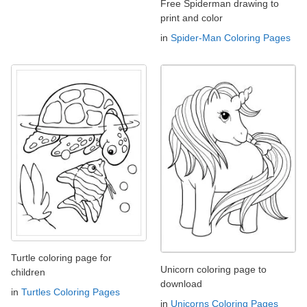
Free Spiderman drawing to
print and color
in
Spider-Man Coloring Pages
Turtle coloring page for
Unicorn coloring page to
children
download
in
Turtles Coloring Pages
in
Unicorns Coloring Pages