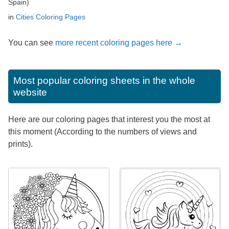
Spain)
in
Cities Coloring Pages
You can see
more recent coloring pages here →
Most popular coloring sheets in the whole
website
Here are our coloring pages that interest you the most at
this moment (According to the numbers of views and
prints).