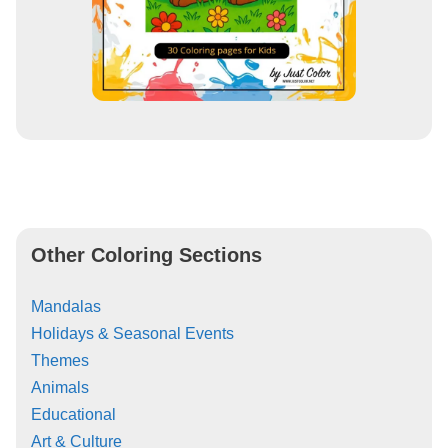
Other Coloring Sections
Mandalas
Holidays & Seasonal Events
Themes
Animals
Educational
Art & Culture