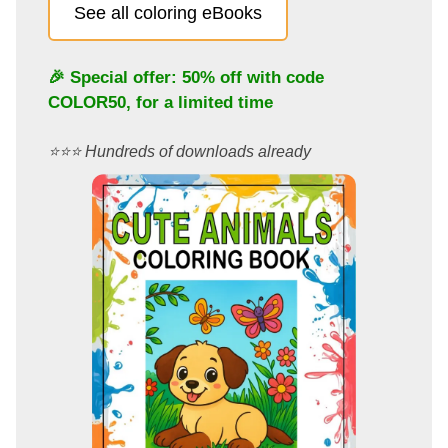
See all coloring eBooks
🎉 Special offer: 50% off with code
COLOR50
, for a limited time
⭐️⭐️⭐️ Hundreds of downloads already