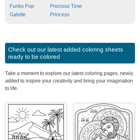
Funko Pop
Precious Time
Galette
Princess
Check out our latest added coloring sheets
ready to be colored
Take a moment to explore our latest coloring pages, newly
added to inspire your creativity and bring your imagination
to life.