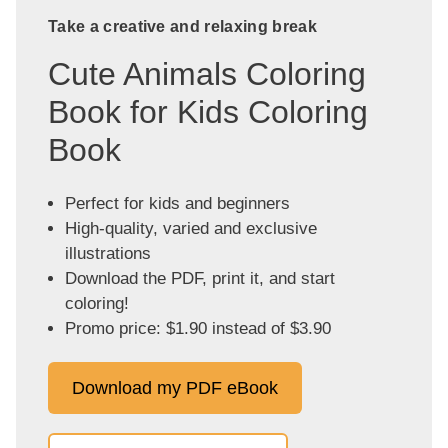
Take a creative and relaxing break
Cute Animals Coloring
Book for Kids Coloring
Book
Perfect for kids and beginners
High-quality, varied and exclusive
illustrations
Download the PDF, print it, and start
coloring!
Promo price: $1.90 instead of $3.90
Download my PDF eBook