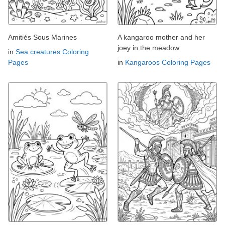
Amitiés Sous Marines
A kangaroo mother and her
joey in the meadow
in
Sea creatures Coloring
Pages
in
Kangaroos Coloring Pages