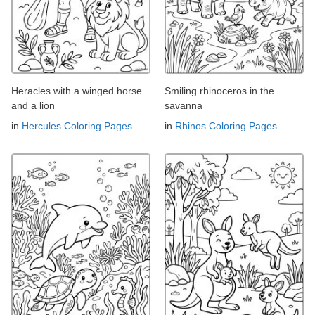
Heracles with a winged horse
Smiling rhinoceros in the
and a lion
savanna
in
Hercules Coloring Pages
in
Rhinos Coloring Pages