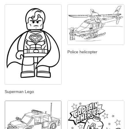
Police helicopter
Superman Lego