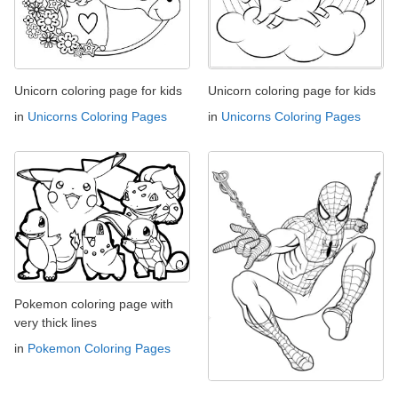
Unicorn coloring page for kids
Unicorn coloring page for kids
in
Unicorns Coloring Pages
in
Unicorns Coloring Pages
Pokemon coloring page with
very thick lines
in
Pokemon Coloring Pages