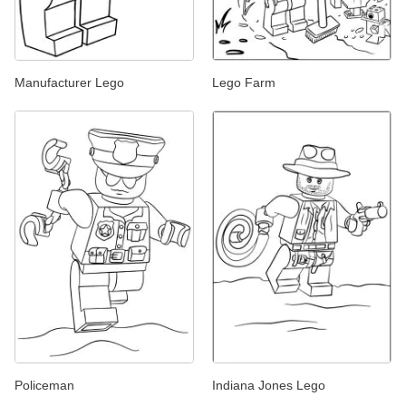
Manufacturer Lego
Lego Farm
Policeman
Indiana Jones Lego