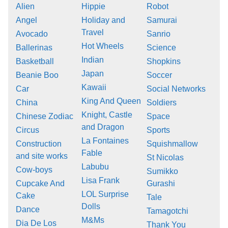
Alien
Hippie
Robot
Angel
Holiday and
Samurai
Travel
Avocado
Sanrio
Hot Wheels
Ballerinas
Science
Indian
Basketball
Shopkins
Japan
Beanie Boo
Soccer
Kawaii
Car
Social Networks
King And Queen
China
Soldiers
Knight, Castle
Chinese Zodiac
Space
and Dragon
Circus
Sports
La Fontaines
Construction
Squishmallow
Fable
and site works
St Nicolas
Labubu
Cow-boys
Sumikko
Lisa Frank
Cupcake And
Gurashi
LOL Surprise
Cake
Tale
Dolls
Dance
Tamagotchi
M&Ms
Dia De Los
Thank You