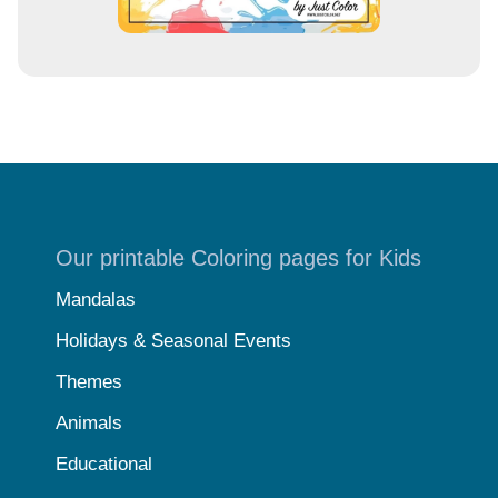
Our printable Coloring pages for Kids
Mandalas
Holidays & Seasonal Events
Themes
Animals
Educational