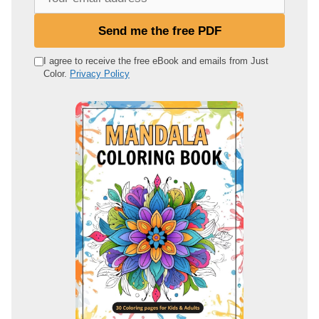
o
u
Send me the free PDF
r
e
I agree to receive the free eBook and emails from Just
Color.
Privacy Policy
m
a
i
l
a
d
d
r
e
s
s