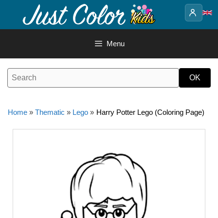
Skip
to
content
Menu
Home
»
Thematic
»
Lego
»
Harry Potter Lego (Coloring Page)