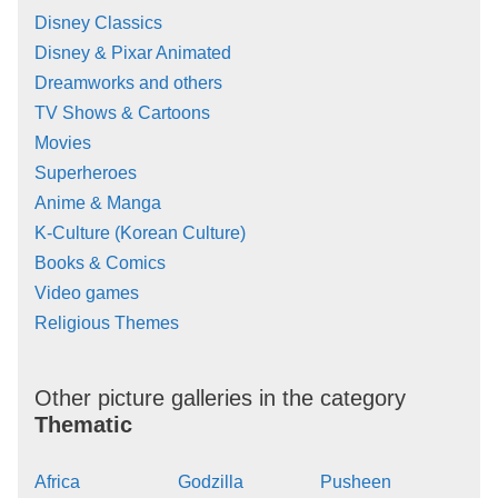
Disney Classics
Disney & Pixar Animated
Dreamworks and others
TV Shows & Cartoons
Movies
Superheroes
Anime & Manga
K-Culture (Korean Culture)
Books & Comics
Video games
Religious Themes
Other picture galleries in the category
Thematic
Africa
Godzilla
Pusheen