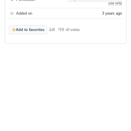
use only
📅
Added on
3 years ago
☆
Add to favorites
👍
0
👎
0
•
0 votes
Like
Dislike