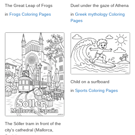
The Great Leap of Frogs
Duel under the gaze of Athena
in
Frogs Coloring Pages
in
Greek mythology Coloring
Pages
Child on a surfboard
in
Sports Coloring Pages
The Sóller tram in front of the
city's cathedral (Mallorca,