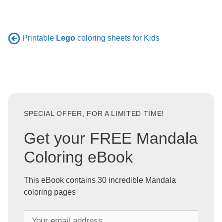
Printable
Lego
coloring sheets for Kids
SPECIAL OFFER, FOR A LIMITED TIME!
Get your FREE Mandala
Coloring eBook
This eBook contains 30 incredible Mandala
coloring pages
Y