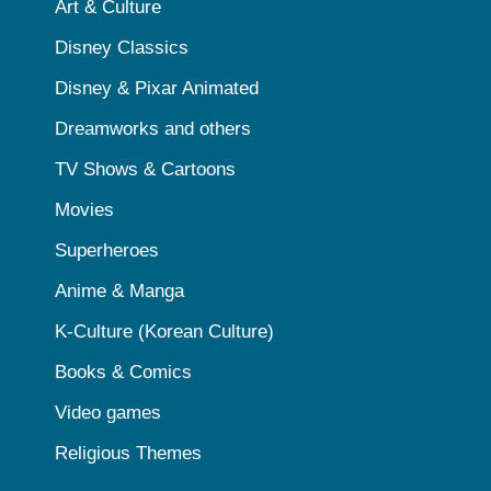
Art & Culture
Disney Classics
Disney & Pixar Animated
Dreamworks and others
TV Shows & Cartoons
Movies
Superheroes
Anime & Manga
K-Culture (Korean Culture)
Books & Comics
Video games
Religious Themes