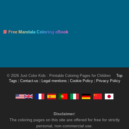
📘 Free Mandala Coloring eBook
© 2026 Just Color Kids : Printable Coloring Pages for Children
Top
Tags
|
Contact-us
|
Legal mentions
|
Cookie Policy
|
Privacy Policy
Disclaimer:
The coloring pages on this site are offered for free for strictly
personal, non-commercial use.