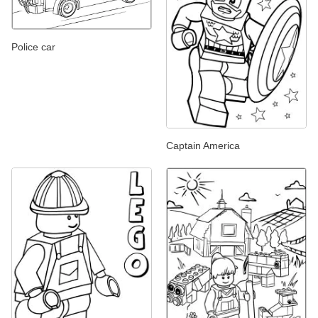
Police car
Captain America