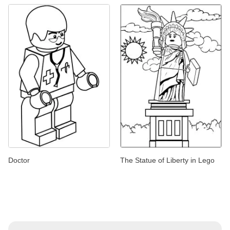
Doctor
The Statue of Liberty in Lego