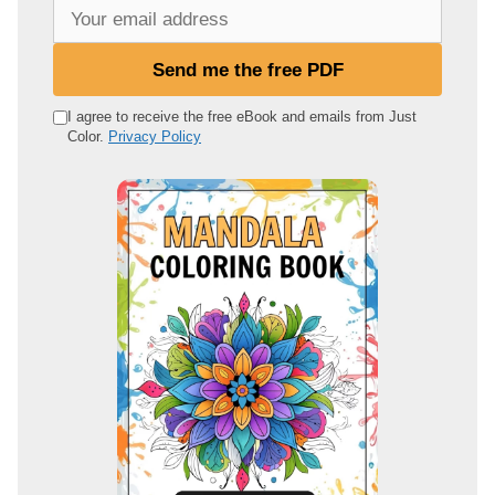
Y
o
u
Send me the free PDF
r
e
I agree to receive the free eBook and emails from Just
Color.
Privacy Policy
m
a
i
l
a
d
d
r
e
s
s