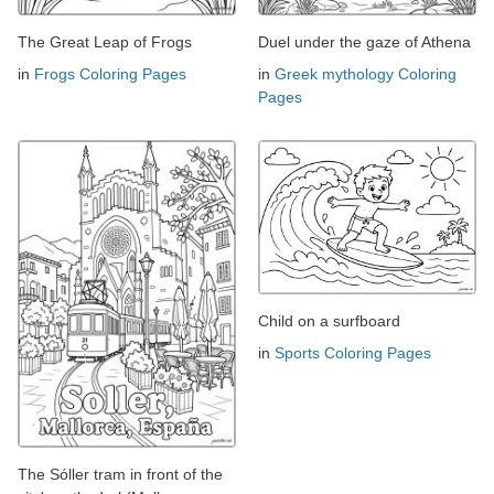
The Great Leap of Frogs
Duel under the gaze of Athena
in
Frogs Coloring Pages
in
Greek mythology Coloring
Pages
Child on a surfboard
in
Sports Coloring Pages
The Sóller tram in front of the