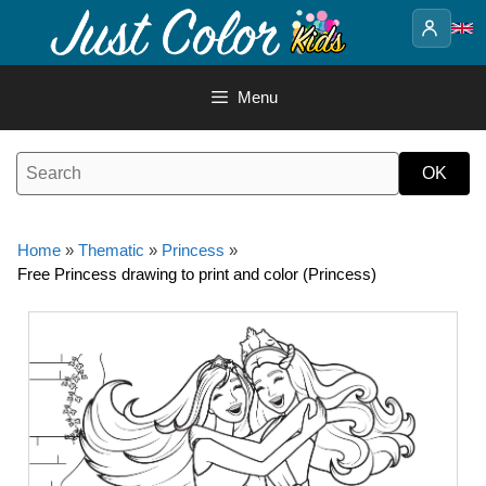
Skip
to
content
Menu
Home
»
Thematic
»
Princess
»
Free Princess drawing to print and color (Princess)