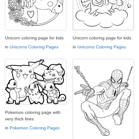
Unicorn coloring page for kids
Unicorn coloring page for kids
in
Unicorns Coloring Pages
in
Unicorns Coloring Pages
Pokemon coloring page with
very thick lines
in
Pokemon Coloring Pages