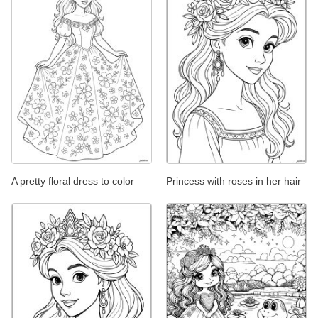
A pretty floral dress to color
Princess with roses in her hair