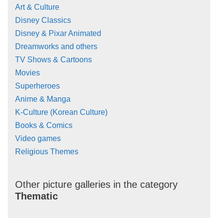
Art & Culture
Disney Classics
Disney & Pixar Animated
Dreamworks and others
TV Shows & Cartoons
Movies
Superheroes
Anime & Manga
K-Culture (Korean Culture)
Books & Comics
Video games
Religious Themes
Other picture galleries in the category
Thematic