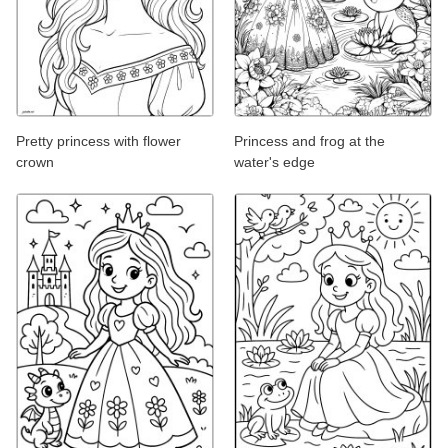
Pretty princess with flower
Princess and frog at the
crown
water's edge