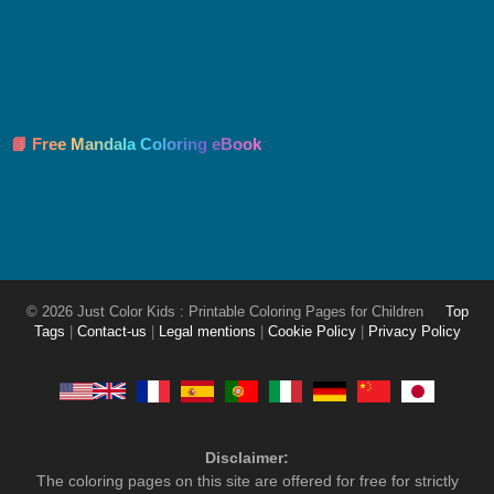
📘 Free Mandala Coloring eBook
© 2026 Just Color Kids : Printable Coloring Pages for Children
Top
Tags
|
Contact-us
|
Legal mentions
|
Cookie Policy
|
Privacy Policy
Disclaimer:
The coloring pages on this site are offered for free for strictly