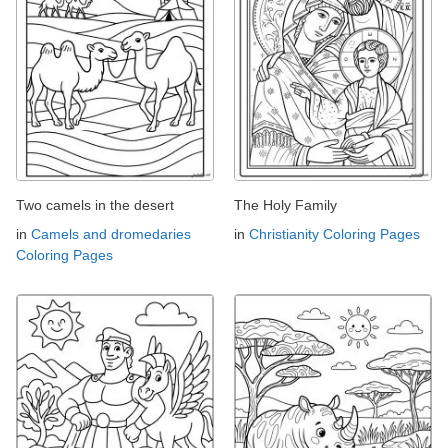
Two camels in the desert
The Holy Family
in
Camels and dromedaries
in
Christianity Coloring Pages
Coloring Pages