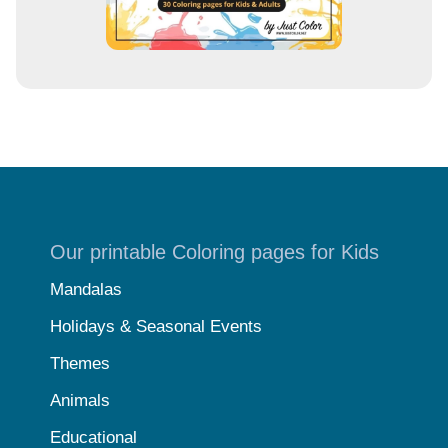
Our printable Coloring pages for Kids
Mandalas
Holidays & Seasonal Events
Themes
Animals
Educational