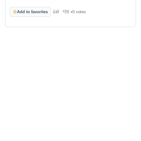
☆
Add to favorites
👍
0
👎
0
•
0 votes
Like
Dislike