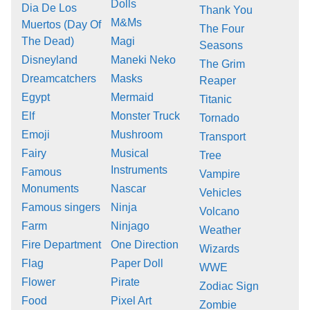
Dolls
Dia De Los
Thank You
M&Ms
Muertos (Day Of
The Four
The Dead)
Magi
Seasons
Disneyland
Maneki Neko
The Grim
Dreamcatchers
Masks
Reaper
Egypt
Mermaid
Titanic
Elf
Monster Truck
Tornado
Emoji
Mushroom
Transport
Fairy
Musical
Tree
Instruments
Famous
Vampire
Monuments
Nascar
Vehicles
Famous singers
Ninja
Volcano
Farm
Ninjago
Weather
Fire Department
One Direction
Wizards
Flag
Paper Doll
WWE
Flower
Pirate
Zodiac Sign
Food
Pixel Art
Zombie