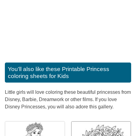
You'll also like these
Printable Princess
coloring sheets for Kids
Little girls will love coloring these beautiful princesses from
Disney, Barbie, Dreamwork or other films. If you love
Disney Princesses, you will also adore this gallery.