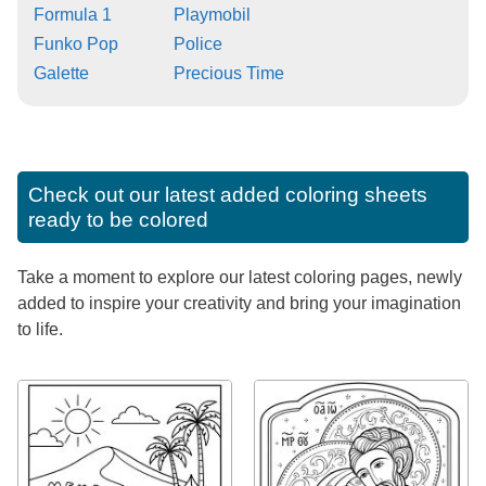
Formula 1
Playmobil
Funko Pop
Police
Galette
Precious Time
Check out our latest added coloring sheets
ready to be colored
Take a moment to explore our latest coloring pages, newly
added to inspire your creativity and bring your imagination
to life.