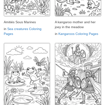
Amitiés Sous Marines
A kangaroo mother and her
joey in the meadow
in
Sea creatures Coloring
Pages
in
Kangaroos Coloring Pages