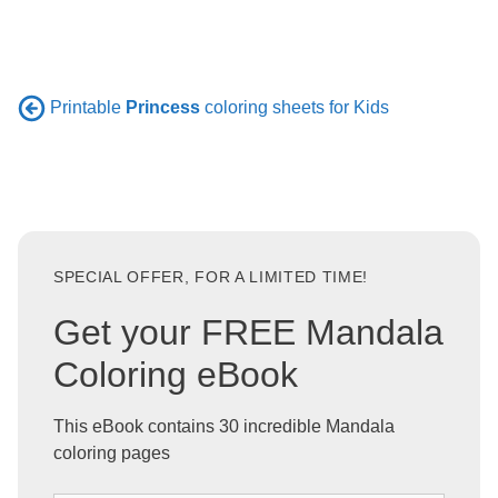
Printable
Princess
coloring sheets for Kids
SPECIAL OFFER, FOR A LIMITED TIME!
Get your FREE Mandala
Coloring eBook
This eBook contains 30 incredible Mandala
coloring pages