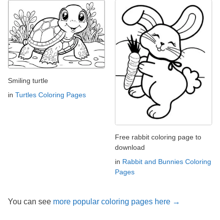
Smiling turtle
in
Turtles Coloring Pages
Free rabbit coloring page to
download
in
Rabbit and Bunnies Coloring
Pages
You can see
more popular coloring pages here →