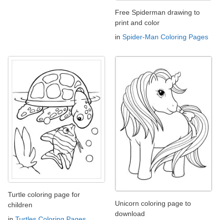
Free Spiderman drawing to
print and color
in
Spider-Man Coloring Pages
Turtle coloring page for
Unicorn coloring page to
children
download
in
Turtles Coloring Pages