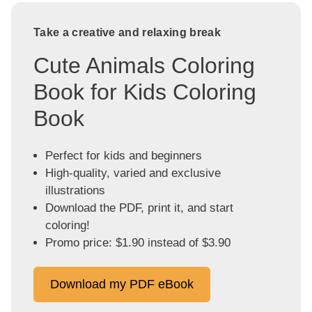
Take a creative and relaxing break
Cute Animals Coloring
Book for Kids Coloring
Book
Perfect for kids and beginners
High-quality, varied and exclusive
illustrations
Download the PDF, print it, and start
coloring!
Promo price: $1.90 instead of $3.90
Download my PDF eBook