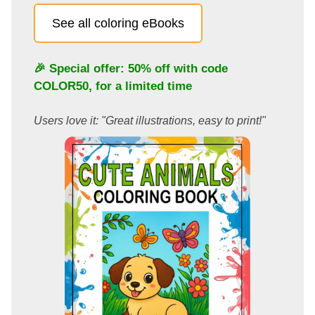
See all coloring eBooks
🎉 Special offer: 50% off with code
COLOR50
, for a limited time
Users love it: "Great illustrations, easy to print!"