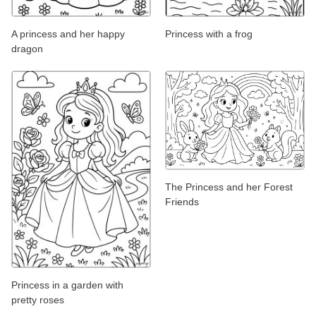
A princess and her happy
Princess with a frog
dragon
The Princess and her Forest
Friends
Princess in a garden with
pretty roses