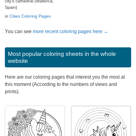
city's cathedral (Mallorca,
Spain)
in
Cities Coloring Pages
You can see
more recent coloring pages here →
Most popular coloring sheets in the whole
website
Here are our coloring pages that interest you the most at
this moment (According to the numbers of views and
prints).