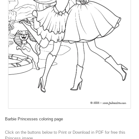
Barbie Princesses coloring page
Click on the buttons below to Print or Download in PDF for free this
Princess image