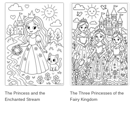
The Princess and the
The Three Princesses of the
Enchanted Stream
Fairy Kingdom