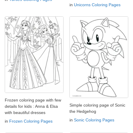
in
Unicorns Coloring Pages
Frozen coloring page with few
Simple coloring page of Sonic
details for kids : Anna & Elsa
the Hedgehog
with beautiful dresses
in
Sonic Coloring Pages
in
Frozen Coloring Pages