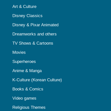
Art & Culture
Disney Classics
Disney & Pixar Animated
Dreamworks and others
TV Shows & Cartoons
Movies
Superheroes
Anime & Manga
K-Culture (Korean Culture)
Books & Comics
Video games
Religious Themes