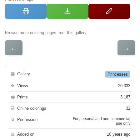
Browse more coloring pages from this gallery
←
→
🗃
Gallery
Princesses
👁
Views
20 333
🖨
Prints
3 187
💻
Online colorings
32
For personal and non-commercial
🔒
Permission
use only
📅
Added on
10 years ago