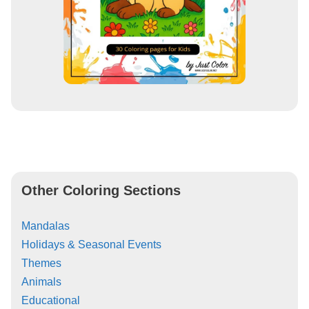
Other Coloring Sections
Mandalas
Holidays & Seasonal Events
Themes
Animals
Educational