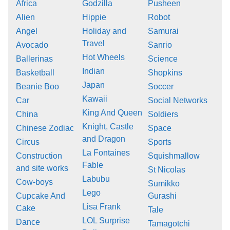
Africa
Godzilla
Pusheen
Alien
Hippie
Robot
Angel
Holiday and
Samurai
Travel
Avocado
Sanrio
Hot Wheels
Ballerinas
Science
Indian
Basketball
Shopkins
Japan
Beanie Boo
Soccer
Kawaii
Car
Social Networks
King And Queen
China
Soldiers
Knight, Castle
Chinese Zodiac
Space
and Dragon
Circus
Sports
La Fontaines
Construction
Squishmallow
Fable
and site works
St Nicolas
Labubu
Cow-boys
Sumikko
Lego
Cupcake And
Gurashi
Lisa Frank
Cake
Tale
LOL Surprise
Dance
Tamagotchi