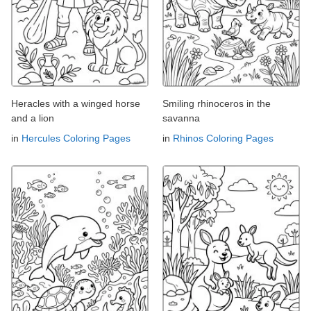
Heracles with a winged horse
Smiling rhinoceros in the
and a lion
savanna
in
Hercules Coloring Pages
in
Rhinos Coloring Pages