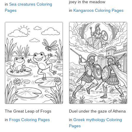
joey in the meadow
in
Sea creatures Coloring
Pages
in
Kangaroos Coloring Pages
The Great Leap of Frogs
Duel under the gaze of Athena
in
Frogs Coloring Pages
in
Greek mythology Coloring
Pages