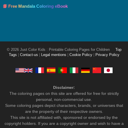
📘 Free Mandala Coloring eBook
© 2026 Just Color Kids : Printable Coloring Pages for Children
Top
Tags
|
Contact-us
|
Legal mentions
|
Cookie Policy
|
Privacy Policy
Disclaimer:
The coloring pages on this site are offered for free for strictly
personal, non-commercial use.
Some coloring pages depict characters, brands, or universes that
are the property of their respective owners.
This site is not affiliated with, sponsored or endorsed by the
copyright holders. If you are a copyright owner and wish to have a