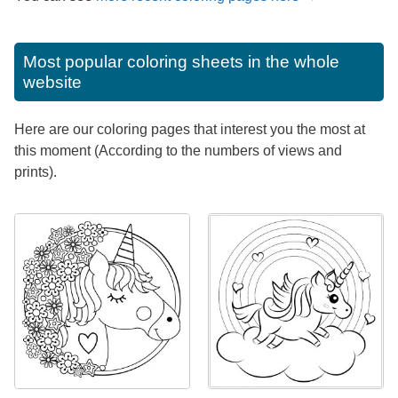
Most popular coloring sheets in the whole
website
Here are our coloring pages that interest you the most at
this moment (According to the numbers of views and
prints).