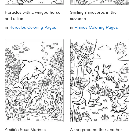
Heracles with a winged horse
Smiling rhinoceros in the
and a lion
savanna
in
Hercules Coloring Pages
in
Rhinos Coloring Pages
Amitiés Sous Marines
A kangaroo mother and her