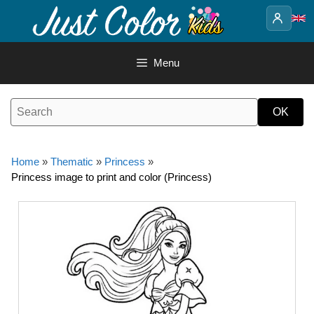
Skip
to
content
Menu
Home
»
Thematic
»
Princess
»
Princess image to print and color (Princess)