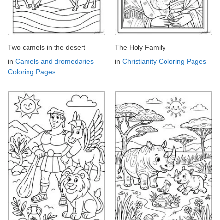
Two camels in the desert
The Holy Family
in
Camels and dromedaries
in
Christianity Coloring Pages
Coloring Pages