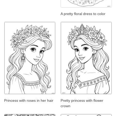
A pretty floral dress to color
Princess with roses in her hair
Pretty princess with flower
crown