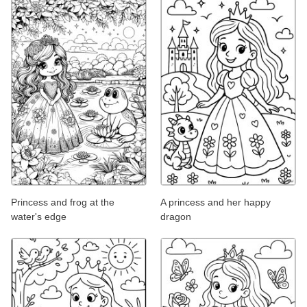
Princess and frog at the
A princess and her happy
water's edge
dragon