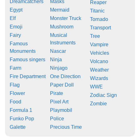
Dreamcatchers
Masks
Reaper
Egypt
Mermaid
Titanic
Elf
Monster Truck
Tornado
Emoji
Mushroom
Transport
Fairy
Musical
Tree
Instruments
Famous
Vampire
Monuments
Nascar
Vehicles
Famous singers
Ninja
Volcano
Farm
Ninjago
Weather
Fire Department
One Direction
Wizards
Flag
Paper Doll
WWE
Flower
Pirate
Zodiac Sign
Food
Pixel Art
Zombie
Formula 1
Playmobil
Funko Pop
Police
Galette
Precious Time