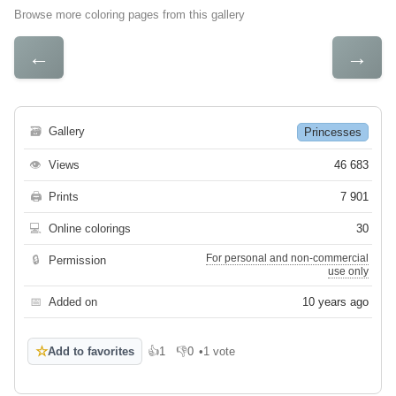
Browse more coloring pages from this gallery
←
→
🗃
Gallery
Princesses
👁
Views
46 683
🖨
Prints
7 901
💻
Online colorings
30
For personal and non-commercial
🔒
Permission
use only
📅
Added on
10 years ago
☆
Add to favorites
👍
1
👎
0
•
1 vote
Like
Dislike