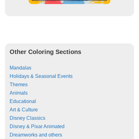
Other Coloring Sections
Mandalas
Holidays & Seasonal Events
Themes
Animals
Educational
Art & Culture
Disney Classics
Disney & Pixar Animated
Dreamworks and others