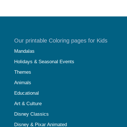
Our printable Coloring pages for Kids
Mandalas
Holidays & Seasonal Events
Themes
Animals
Educational
Art & Culture
Disney Classics
Disney & Pixar Animated