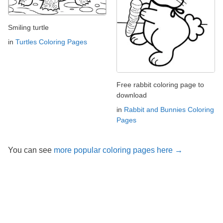
Smiling turtle
in
Turtles Coloring Pages
Free rabbit coloring page to
download
in
Rabbit and Bunnies Coloring
Pages
You can see
more popular coloring pages here →