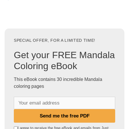
SPECIAL OFFER, FOR A LIMITED TIME!
Get your FREE Mandala
Coloring eBook
This eBook contains 30 incredible Mandala
coloring pages
Y
o
u
Send me the free PDF
r
e
I agree to receive the free eBook and emails from Just