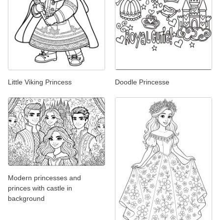
Little Viking Princess
Doodle Princesse
Modern princesses and
princes with castle in
background