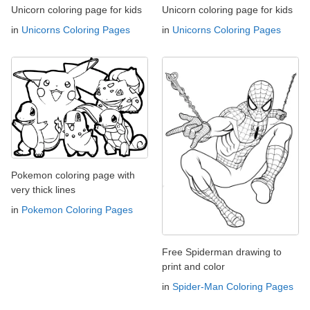
Unicorn coloring page for kids
Unicorn coloring page for kids
in
Unicorns Coloring Pages
in
Unicorns Coloring Pages
Pokemon coloring page with
very thick lines
in
Pokemon Coloring Pages
Free Spiderman drawing to
print and color
in
Spider-Man Coloring Pages