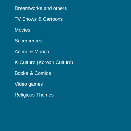
Dreamworks and others
TV Shows & Cartoons
Movies
Superheroes
Anime & Manga
K-Culture (Korean Culture)
Books & Comics
Video games
Religious Themes