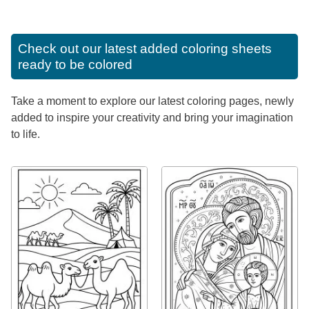
Check out our latest added coloring sheets
ready to be colored
Take a moment to explore our latest coloring pages, newly
added to inspire your creativity and bring your imagination
to life.