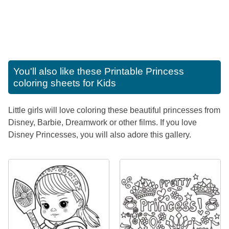
You'll also like these
Printable Princess
coloring sheets for Kids
Little girls will love coloring these beautiful princesses from
Disney, Barbie, Dreamwork or other films. If you love
Disney Princesses, you will also adore this gallery.