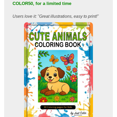
COLOR50
, for a limited time
Users love it: "Great illustrations, easy to print!"