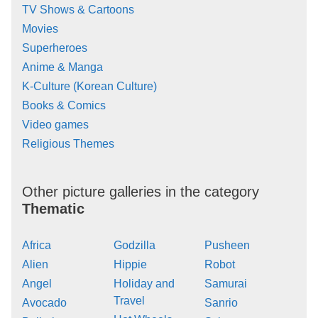
TV Shows & Cartoons
Movies
Superheroes
Anime & Manga
K-Culture (Korean Culture)
Books & Comics
Video games
Religious Themes
Other picture galleries in the category
Thematic
Africa
Godzilla
Pusheen
Alien
Hippie
Robot
Angel
Holiday and
Samurai
Travel
Avocado
Sanrio