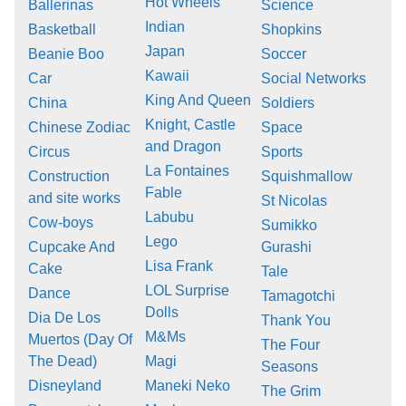
Hot Wheels
Ballerinas
Science
Indian
Basketball
Shopkins
Japan
Beanie Boo
Soccer
Kawaii
Car
Social Networks
King And Queen
China
Soldiers
Knight, Castle
Chinese Zodiac
Space
and Dragon
Circus
Sports
La Fontaines
Construction
Squishmallow
Fable
and site works
St Nicolas
Labubu
Cow-boys
Sumikko
Lego
Cupcake And
Gurashi
Lisa Frank
Cake
Tale
LOL Surprise
Dance
Tamagotchi
Dolls
Dia De Los
Thank You
M&Ms
Muertos (Day Of
The Four
The Dead)
Magi
Seasons
Disneyland
Maneki Neko
The Grim