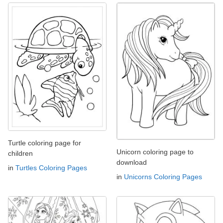
Turtle coloring page for
Unicorn coloring page to
children
download
in
Turtles Coloring Pages
in
Unicorns Coloring Pages