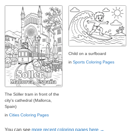
Child on a surfboard
in
Sports Coloring Pages
The Sóller tram in front of the
city's cathedral (Mallorca,
Spain)
in
Cities Coloring Pages
You can see
more recent coloring pages here →