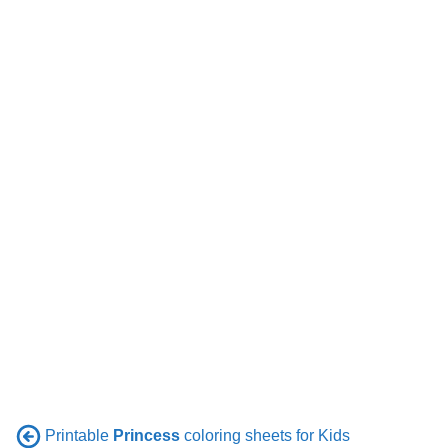
Printable
Princess
coloring sheets for Kids