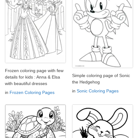
Frozen coloring page with few
Simple coloring page of Sonic
details for kids : Anna & Elsa
the Hedgehog
with beautiful dresses
in
Sonic Coloring Pages
in
Frozen Coloring Pages