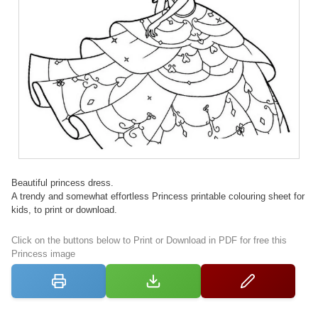
Beautiful princess dress.
A trendy and somewhat effortless Princess printable colouring sheet for
kids, to print or download.
Click on the buttons below to Print or Download in PDF for free this
Princess image