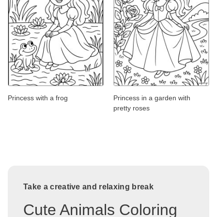
Princess with a frog
Princess in a garden with
pretty roses
Take a creative and relaxing break
Cute Animals Coloring