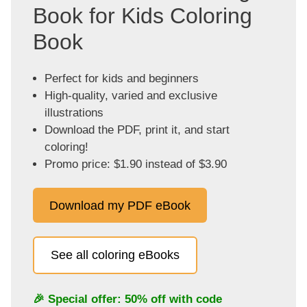
Book for Kids Coloring
Book
Perfect for kids and beginners
High-quality, varied and exclusive
illustrations
Download the PDF, print it, and start
coloring!
Promo price: $1.90 instead of $3.90
Download my PDF eBook
See all coloring eBooks
🎉 Special offer: 50% off with code