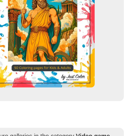
ure galleries in the category
Video game