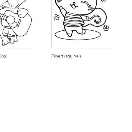
(Dog)
Filbert (squirrel)