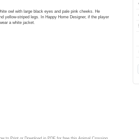
hite owl with large black eyes and pale pink cheeks. He
nd yellow-striped legs. In Happy Home Designer, if the player
 wear a white jacket.
ow to Print or Download in PDF for free this Animal Crossing