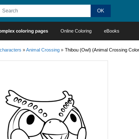
omplex coloring pages
Online Coloring
eBooks
characters
»
Animal Crossing
»
Thibou (Owl) (Animal Crossing Colo