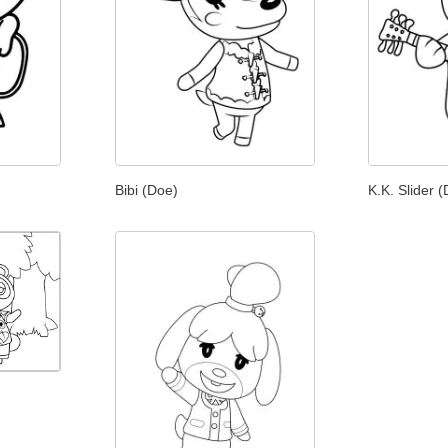
Bibi (Doe)
K.K. Slider 