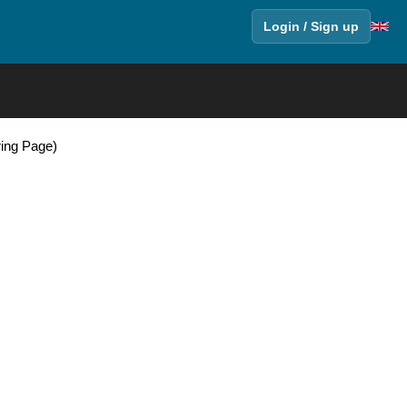
Login / Sign up
ring Page)