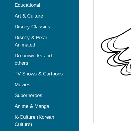
Educational
Art & Culture
Disney Classics
Disney & Pixar
Animated
Dreamworks and
others
TV Shows & Cartoons
Movies
Superheroes
Anime & Manga
K-Culture (Korean
Culture)