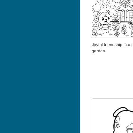
Joyful friendship in a
garden