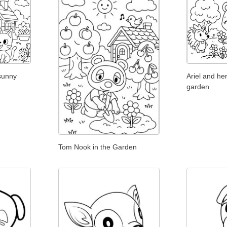
 sunny
Ariel and her
garden
Tom Nook in the Garden