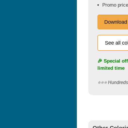
Promo price
Download
See all c
🎉 Special of
limited time
⭐️⭐️⭐️ Hundred
Other Colori