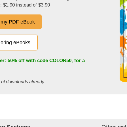
: $1.90 instead of $3.90
 my PDF eBook
oloring eBooks
fer: 50% off with code
COLOR50
, for a
s of downloads already
ng Sections
Other pict