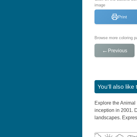
image
Print
Browse more coloring pa
←
Previous
You'll also lik
Explore the Animal 
inception in 2001. 
landscapes. Express 