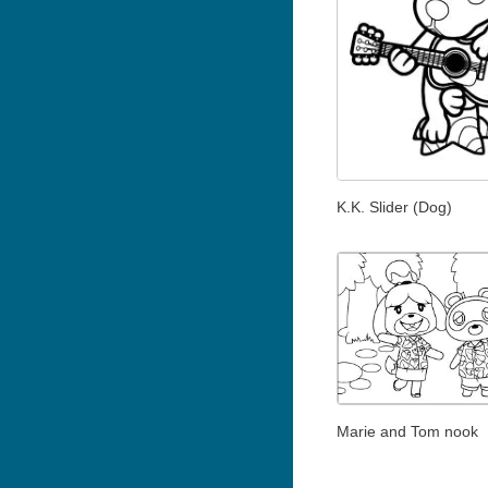
K.K. Slider (Dog)
Marie and Tom nook