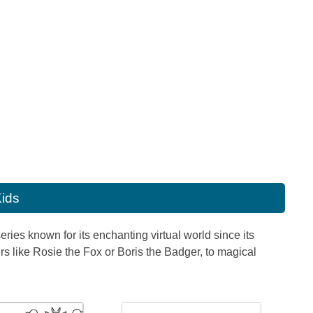
Kids
ies known for its enchanting virtual world since its
rs like Rosie the Fox or Boris the Badger, to magical