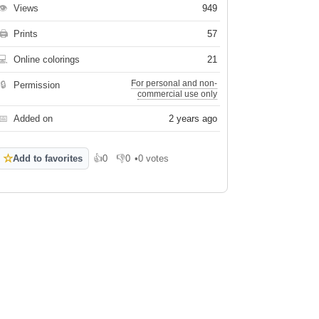
👁
Views
949
🖨
Prints
57
💻
Online colorings
21
For personal and non-
🔒
Permission
commercial use only
📅
Added on
2 years ago
☆
Add to favorites
👍
0
👎
0
•
0 votes
Like
Dislike