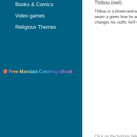
Thibou (owl)
Books & Comics
Thibou is a brown-and-w
Video games
wears a green bow tie a
changes his outfit, he'll
Religious Themes
📘 Free Mandala Coloring eBook
Click on the buttons bel