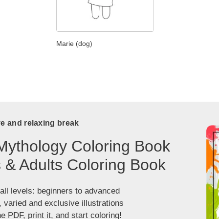
Marie (dog)
ve and relaxing break
Mythology Coloring Book
s & Adults Coloring Book
 all levels: beginners to advanced
, varied and exclusive illustrations
 PDF, print it, and start coloring!