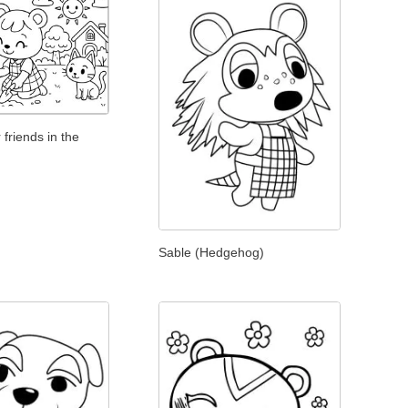
 friends in the
Sable (Hedgehog)