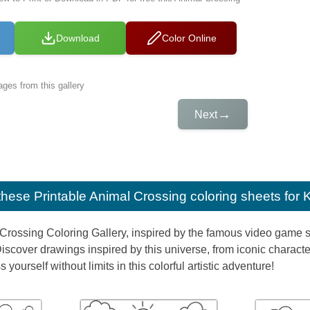
Download
Color Online
ges from this gallery
→
Next
e these
Printable Animal Crossing coloring sheets for 
Crossing Coloring Gallery, inspired by the famous video game ser
Discover drawings inspired by this universe, from iconic characte
yourself without limits in this colorful artistic adventure!