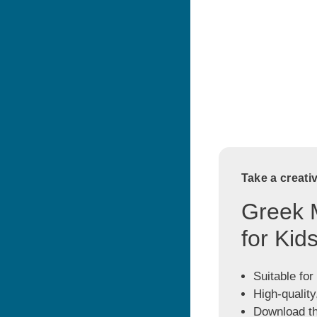
Take a creati
Greek 
for Kid
Suitable for
High-quality
Download the