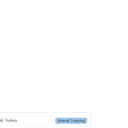
🗃
Gallery
Animal Crossing