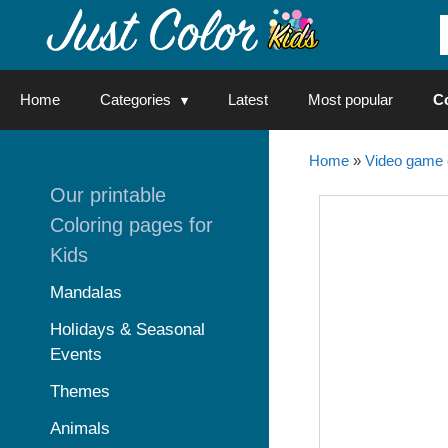
Skip
to
content
Home
Categories
Latest
Most popular
C
Home
»
Video game 
Our printable
Coloring pages for
Kids
Mandalas
Holidays & Seasonal
Events
Themes
Animals