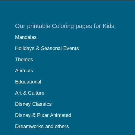
Our printable Coloring pages for Kids
Mandalas
Holidays & Seasonal Events
Themes
Animals
Educational
Art & Culture
Disney Classics
Disney & Pixar Animated
Dreamworks and others