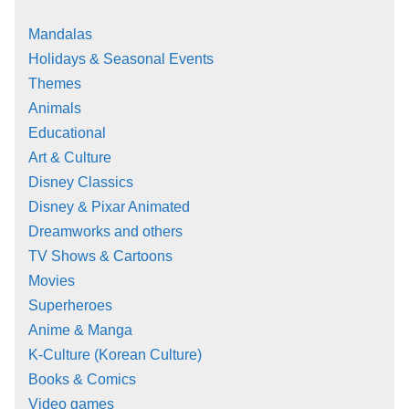
Mandalas
Holidays & Seasonal Events
Themes
Animals
Educational
Art & Culture
Disney Classics
Disney & Pixar Animated
Dreamworks and others
TV Shows & Cartoons
Movies
Superheroes
Anime & Manga
K-Culture (Korean Culture)
Books & Comics
Video games