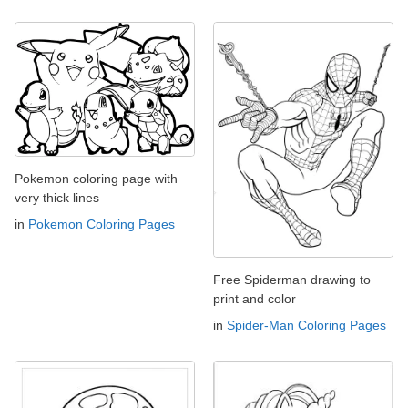
Pokemon coloring page with
very thick lines
in
Pokemon Coloring Pages
Free Spiderman drawing to
print and color
in
Spider-Man Coloring Pages