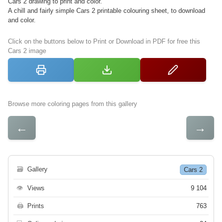
Cars 2 drawing to print and color.
A chill and fairly simple Cars 2 printable colouring sheet, to download
and color.
Click on the buttons below to Print or Download in PDF for free this
Cars 2 image
Browse more coloring pages from this gallery
←
→
🗃
Gallery
Cars 2
👁
Views
9 104
🖨
Prints
763