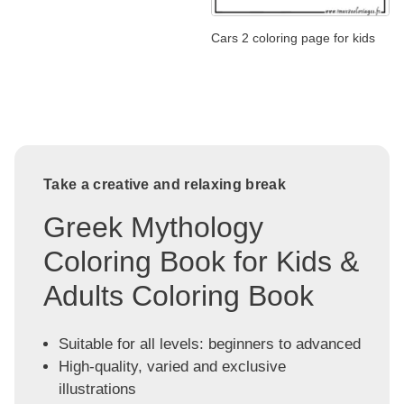
Cars 2 coloring page for kids
Take a creative and relaxing break
Greek Mythology
Coloring Book for Kids &
Adults Coloring Book
Suitable for all levels: beginners to advanced
High-quality, varied and exclusive
illustrations