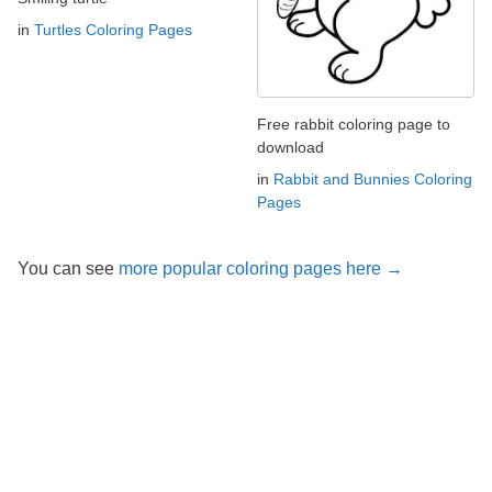
in
Turtles Coloring Pages
Free rabbit coloring page to
download
in
Rabbit and Bunnies Coloring
Pages
You can see
more popular coloring pages here →