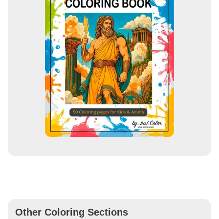
Other Coloring Sections