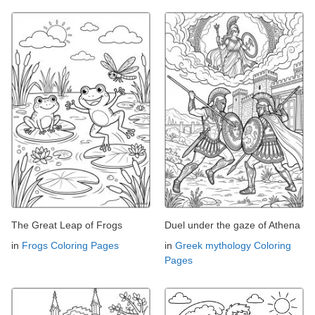
The Great Leap of Frogs
Duel under the gaze of Athena
in
Frogs Coloring Pages
in
Greek mythology Coloring
Pages