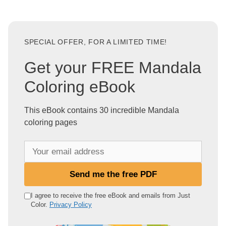
SPECIAL OFFER, FOR A LIMITED TIME!
Get your FREE Mandala
Coloring eBook
This eBook contains 30 incredible Mandala
coloring pages
Y
o
u
Send me the free PDF
r
e
I agree to receive the free eBook and emails from Just
Color.
Privacy Policy
m
a