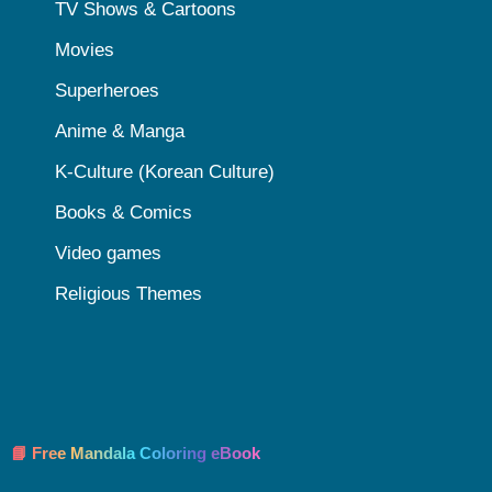
TV Shows & Cartoons
Movies
Superheroes
Anime & Manga
K-Culture (Korean Culture)
Books & Comics
Video games
Religious Themes
📘 Free Mandala Coloring eBook