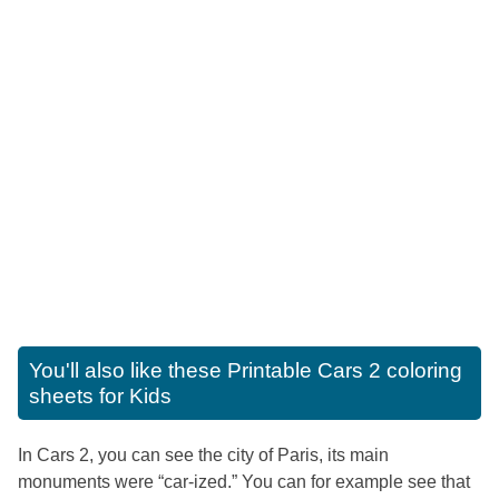
You'll also like these
Printable Cars 2 coloring
sheets for Kids
In Cars 2, you can see the city of Paris, its main
monuments were “car-ized.” You can for example see that