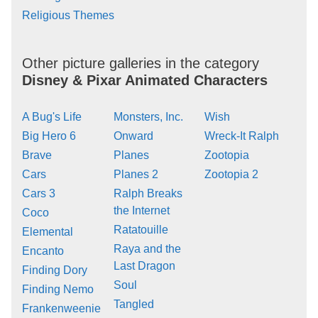
Religious Themes
Other picture galleries in the category
Disney & Pixar Animated Characters
A Bug's Life
Monsters, Inc.
Wish
Big Hero 6
Onward
Wreck-It Ralph
Brave
Planes
Zootopia
Cars
Planes 2
Zootopia 2
Cars 3
Ralph Breaks
the Internet
Coco
Ratatouille
Elemental
Raya and the
Encanto
Last Dragon
Finding Dory
Soul
Finding Nemo
Tangled
Frankenweenie