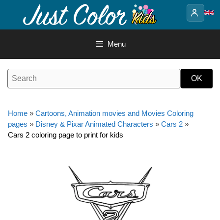
Skip
to
content
Menu
Home
»
Cartoons, Animation movies and Movies Coloring
pages
»
Disney & Pixar Animated Characters
»
Cars 2
»
Cars 2 coloring page to print for kids