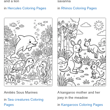
and a lion
savanna
in
Hercules Coloring Pages
in
Rhinos Coloring Pages
Amitiés Sous Marines
A kangaroo mother and her
joey in the meadow
in
Sea creatures Coloring
Pages
in
Kangaroos Coloring Pages