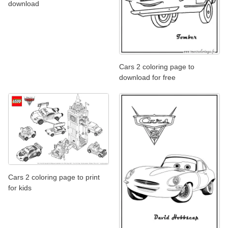
download
Cars 2 coloring page to
download for free
Cars 2 coloring page to print
for kids