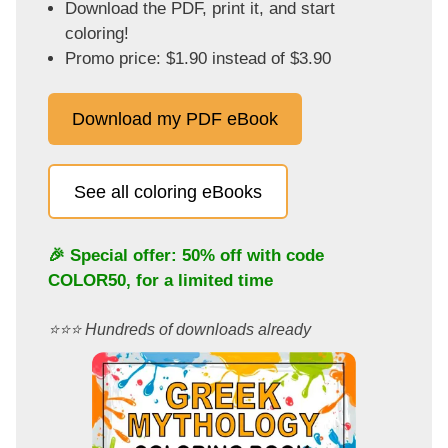
Download the PDF, print it, and start
coloring!
Promo price: $1.90 instead of $3.90
Download my PDF eBook
See all coloring eBooks
🎉 Special offer: 50% off with code
COLOR50
, for a limited time
⭐️⭐️⭐️ Hundreds of downloads already