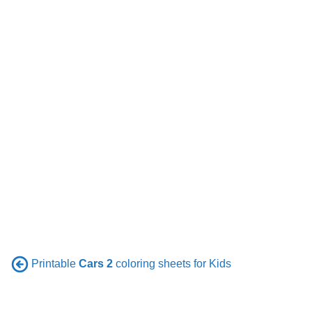
Printable
Cars 2
coloring sheets for Kids