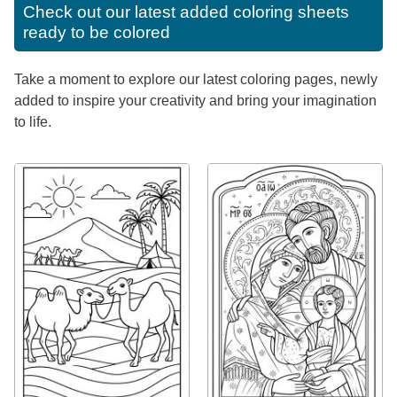
Check out our latest added coloring sheets
ready to be colored
Take a moment to explore our latest coloring pages, newly
added to inspire your creativity and bring your imagination
to life.