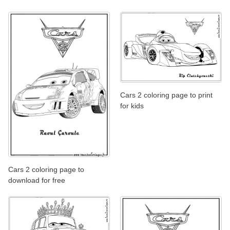
Cars 2 coloring page to print
for kids
Cars 2 coloring page to
download for free