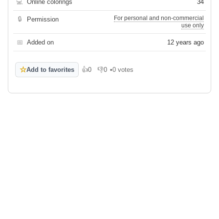
💻
Online colorings
34
For personal and non-commercial
🔒
Permission
use only
📅
Added on
12 years ago
☆
Add to favorites
👍
0
👎
0
•
0 votes
Like
Dislike