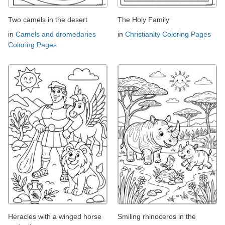
Two camels in the desert
The Holy Family
in
Camels and dromedaries
in
Christianity Coloring Pages
Coloring Pages
Heracles with a winged horse
Smiling rhinoceros in the