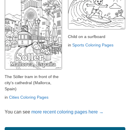
Child on a surfboard
in
Sports Coloring Pages
The Sóller tram in front of the
city's cathedral (Mallorca,
Spain)
in
Cities Coloring Pages
You can see
more recent coloring pages here →