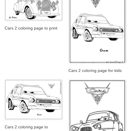
Cars 2 coloring page to print
Cars 2 coloring page for kids
Cars 2 coloring page to