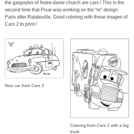
the gargoyles of Notre-dame church are cars ! This is the
second time that Pixar was working on the “re” design
Paris after Ratatouille. Good coloring with these images of
Cars 2 to print !
Nice car from Cars 2
Coloring from Cars 2 with a big
truck