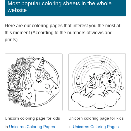
Most popular coloring sheets in the whole
website
Here are our coloring pages that interest you the most at
this moment (According to the numbers of views and
prints).
Unicorn coloring page for kids
Unicorn coloring page for kids
in
Unicorns Coloring Pages
in
Unicorns Coloring Pages