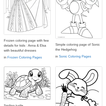
Frozen coloring page with few
Simple coloring page of Sonic
details for kids : Anna & Elsa
the Hedgehog
with beautiful dresses
in
Sonic Coloring Pages
in
Frozen Coloring Pages
Smiling turtle