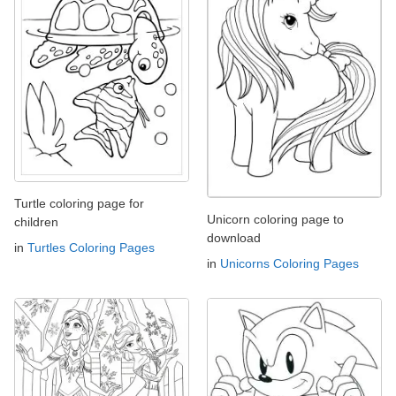
Turtle coloring page for
Unicorn coloring page to
children
download
in
Turtles Coloring Pages
in
Unicorns Coloring Pages