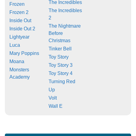
The Incredibles
Frozen
The Incredibles
Frozen 2
2
Inside Out
The Nightmare
Inside Out 2
Before
Lightyear
Christmas
Luca
Tinker Bell
Mary Poppins
Toy Story
Moana
Toy Story 3
Monsters
Toy Story 4
Academy
Turning Red
Up
Volt
Wall E