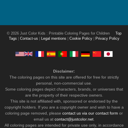
© 2026 Just Color Kids : Printable Coloring Pages for Children
Top
Tags
|
Contact-us
|
Legal mentions
|
Cookie Policy
|
Privacy Policy
Disclaimer:
The coloring pages on this site are offered for free for strictly
personal, non-commercial use.
Some coloring pages depict characters, brands, or universes that
are the property of their respective owners.
This site is not affiliated with, sponsored or endorsed by the
copyright holders. If you are a copyright owner and wish to have a
coloring page removed, please
contact us via our contact form
or
email us at
contact@justcolor.net
.
All coloring pages are intended for private use only, in accordance