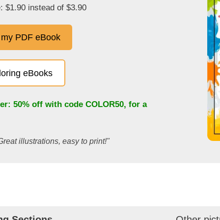
: $1.90 instead of $3.90
 my PDF eBook
oloring eBooks
fer: 50% off with code
COLOR50
, for a
Great illustrations, easy to print!"
ng Sections
Other pict