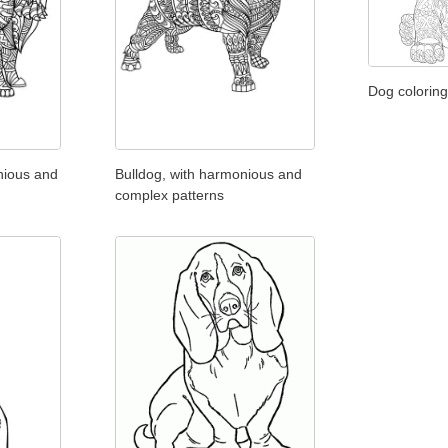
Dog coloring
nious and
Bulldog, with harmonious and
complex patterns