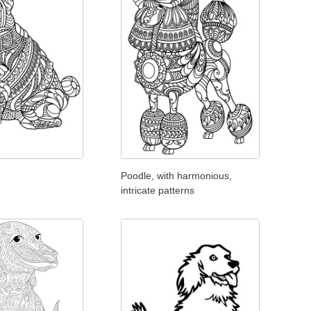
Poodle, with harmonious,
intricate patterns