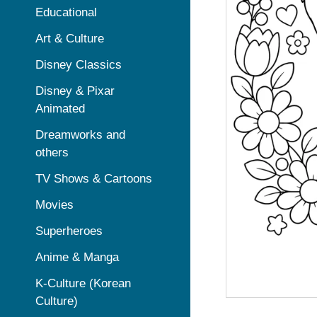
Educational
Art & Culture
Disney Classics
Disney & Pixar
Animated
Dreamworks and
others
TV Shows & Cartoons
Movies
Superheroes
Anime & Manga
K-Culture (Korean
Culture)