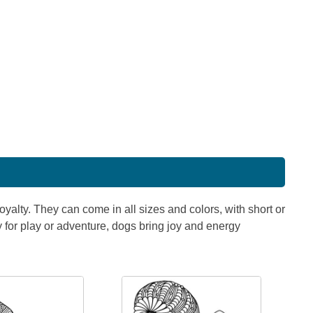
oyalty. They can come in all sizes and colors, with short or
y for play or adventure, dogs bring joy and energy