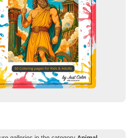
ure galleries in the category
Animal