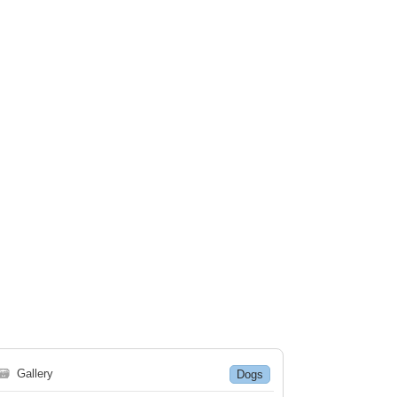
🗃
Gallery
Dogs