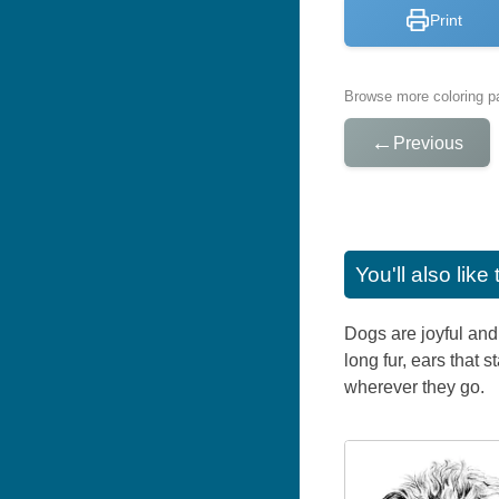
Print
Browse more coloring pa
←
Previous
You'll also lik
Dogs are joyful and 
long fur, ears that
wherever they go.