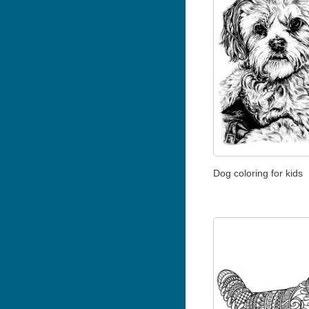
Dog coloring for kids