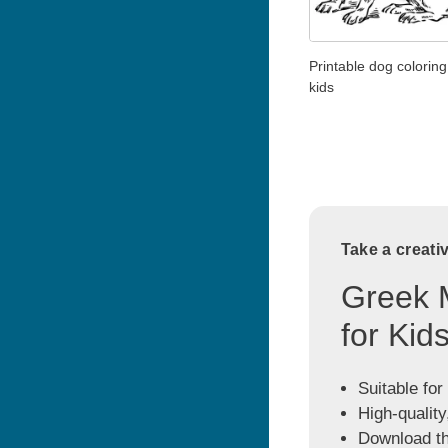
Printable dog coloring
kids
Take a creati
Greek 
for Kid
Suitable for
High-quality
Download the