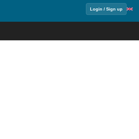
Login / Sign up