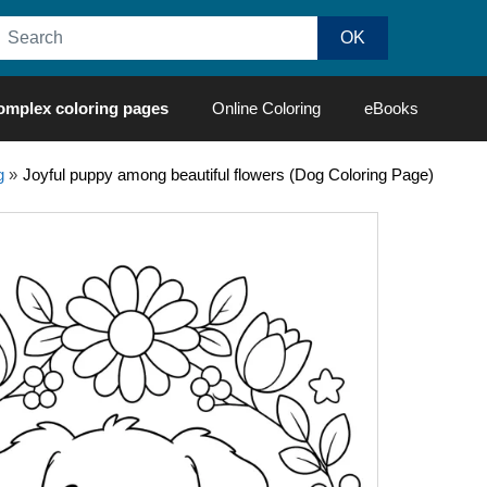
omplex coloring pages
Online Coloring
eBooks
g
»
Joyful puppy among beautiful flowers (Dog Coloring Page)