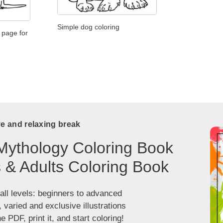
Simple dog coloring
 page for
ve and relaxing break
Mythology Coloring Book
s & Adults Coloring Book
 all levels: beginners to advanced
, varied and exclusive illustrations
 PDF, print it, and start coloring!