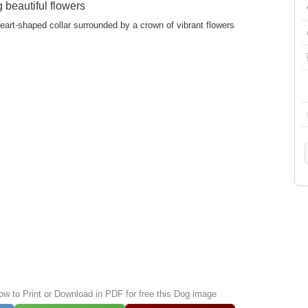
beautiful flowers
eart-shaped collar surrounded by a crown of vibrant flowers
low to Print or Download in PDF for free this Dog image