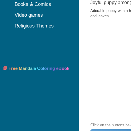
Joyful puppy among 
Books & Comics
Adorable puppy with a h
Video games
and leaves.
Religious Themes
📘 Free Mandala Coloring eBook
Click on the buttons be