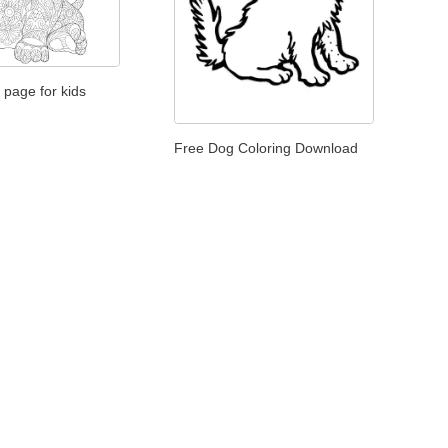
 page for kids
Free Dog Coloring Download