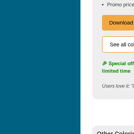
Promo price
Download
See all c
🎉 Special of
limited time
Users love it: "
Other Colori