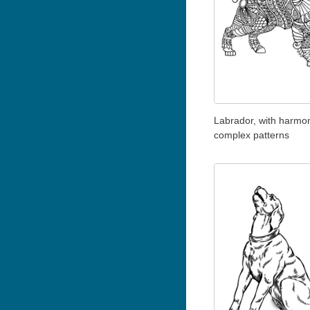
Labrador, with harmo
complex patterns