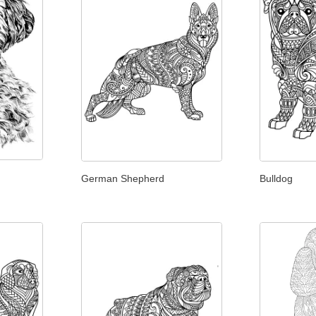
German Shepherd
Bulldog