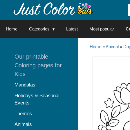
Skip
to
content
Home
Categories
Latest
Most popular
C
Home
»
Animal
»
Do
Our printable
Coloring pages for
Kids
Mandalas
Holidays & Seasonal
Events
Themes
Animals