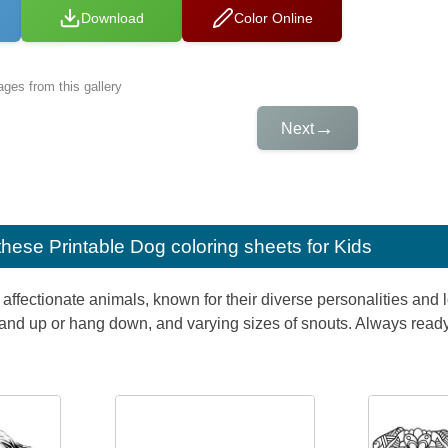
Download
Color Online
ges from this gallery
→
Next
e these
Printable Dog coloring sheets for Kids
affectionate animals, known for their diverse personalities and l
 stand up or hang down, and varying sizes of snouts. Always read