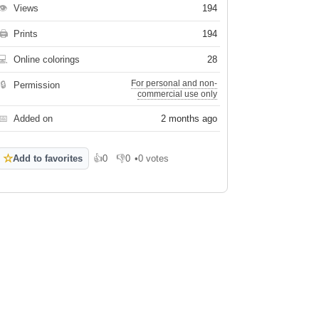
👁
Views
194
🖨
Prints
194
💻
Online colorings
28
For personal and non-
🔒
Permission
commercial use only
📅
Added on
2 months ago
☆
Add to favorites
👍
0
👎
0
•
0 votes
Like
Dislike