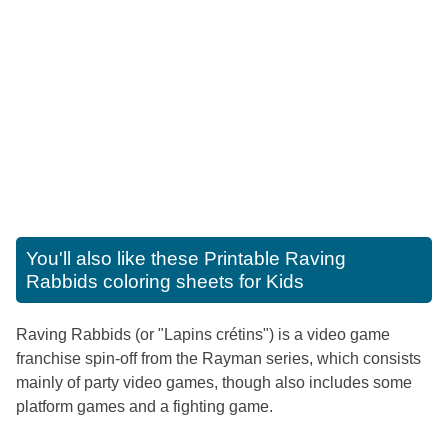
You'll also like these
Printable Raving
Rabbids coloring sheets for Kids
Raving Rabbids (or "Lapins crétins") is a video game
franchise spin-off from the Rayman series, which consists
mainly of party video games, though also includes some
platform games and a fighting game.