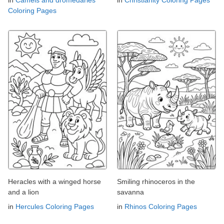
in
Camels and dromedaries
in
Christianity Coloring Pages
Coloring Pages
Heracles with a winged horse
Smiling rhinoceros in the
and a lion
savanna
in
Hercules Coloring Pages
in
Rhinos Coloring Pages