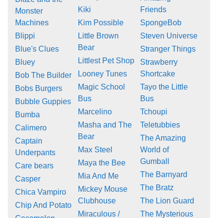
Kiki
Friends
Monster
Machines
Kim Possible
SpongeBob
Blippi
Little Brown
Steven Universe
Bear
Blue's Clues
Stranger Things
Littlest Pet Shop
Bluey
Strawberry
Looney Tunes
Shortcake
Bob The Builder
Magic School
Tayo the Little
Bobs Burgers
Bus
Bus
Bubble Guppies
Marcelino
Tchoupi
Bumba
Masha and The
Teletubbies
Calimero
Bear
The Amazing
Captain
Max Steel
World of
Underpants
Gumball
Maya the Bee
Care bears
The Barnyard
Mia And Me
Casper
The Bratz
Mickey Mouse
Chica Vampiro
Clubhouse
The Lion Guard
Chip And Potato
Miraculous /
The Mysterious