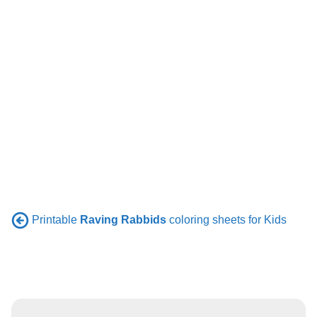
Printable
Raving Rabbids
coloring sheets for Kids