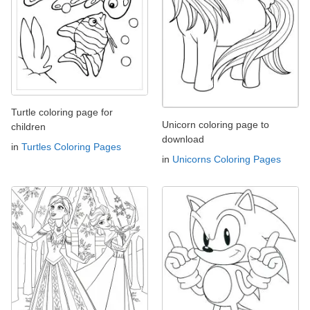
Turtle coloring page for
Unicorn coloring page to
children
download
in
Turtles Coloring Pages
in
Unicorns Coloring Pages