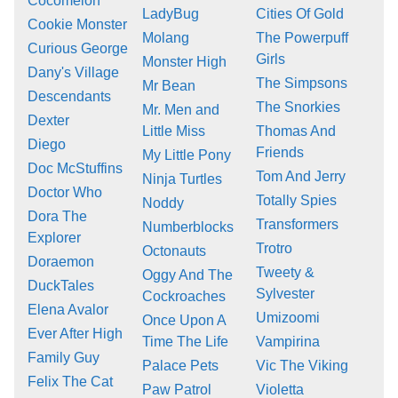
Cocomelon
LadyBug
Cities Of Gold
Cookie Monster
Molang
The Powerpuff
Curious George
Girls
Monster High
Dany's Village
The Simpsons
Mr Bean
Descendants
The Snorkies
Mr. Men and
Dexter
Little Miss
Thomas And
Diego
Friends
My Little Pony
Doc McStuffins
Tom And Jerry
Ninja Turtles
Doctor Who
Totally Spies
Noddy
Dora The
Transformers
Numberblocks
Explorer
Trotro
Octonauts
Doraemon
Tweety &
Oggy And The
DuckTales
Sylvester
Cockroaches
Elena Avalor
Umizoomi
Once Upon A
Ever After High
Time The Life
Vampirina
Family Guy
Palace Pets
Vic The Viking
Felix The Cat
Paw Patrol
Violetta