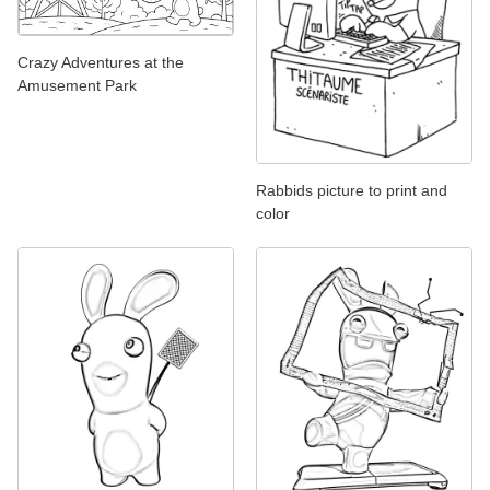
Crazy Adventures at the
Amusement Park
Rabbids picture to print and
color