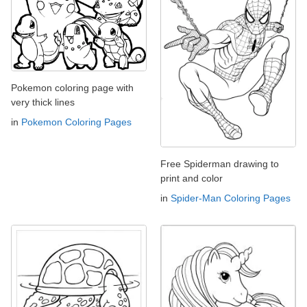
Pokemon coloring page with
very thick lines
in
Pokemon Coloring Pages
Free Spiderman drawing to
print and color
in
Spider-Man Coloring Pages