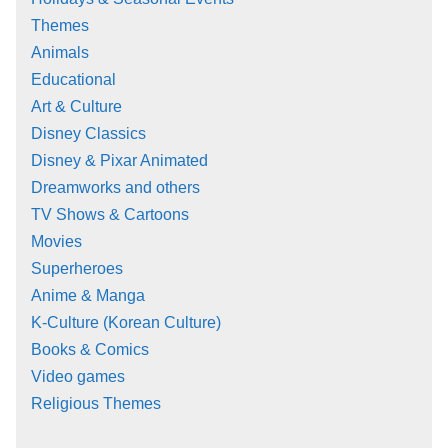
Themes
Animals
Educational
Art & Culture
Disney Classics
Disney & Pixar Animated
Dreamworks and others
TV Shows & Cartoons
Movies
Superheroes
Anime & Manga
K-Culture (Korean Culture)
Books & Comics
Video games
Religious Themes