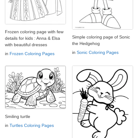
Frozen coloring page with few
Simple coloring page of Sonic
details for kids : Anna & Elsa
the Hedgehog
with beautiful dresses
in
Sonic Coloring Pages
in
Frozen Coloring Pages
Smiling turtle
in
Turtles Coloring Pages