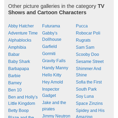
Other picture galleries in the category
TV
Shows and Cartoon Characters
Abby Hatcher
Futurama
Pucca
Adventure Time
Gabby's
Robocar Poli
Dollhouse
Alphablocks
Rugrats
Garfield
Amphibia
Sam Sam
Gormiti
Babar
Scooby Doo
Gravity Falls
Baby Shark
Sesame Street
Handy Manny
Barbapapa
Shimmer And
Hello Kitty
Shine
Barbie
Hey Arnold
Sofia the First
Barney
Inspector
South Park
Ben 10
Gadget
Soy Luna
Ben and Holly's
Jake and the
Little Kingdom
Space Zinzins
pirates
Betty Boop
Spidey and His
Jimmy Neutron
Amazing
Blaze and the