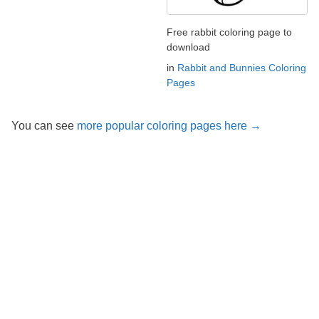
Free rabbit coloring page to
download
in
Rabbit and Bunnies Coloring
Pages
You can see
more popular coloring pages here →