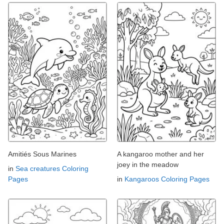
Amitiés Sous Marines
A kangaroo mother and her
joey in the meadow
in
Sea creatures Coloring
Pages
in
Kangaroos Coloring Pages