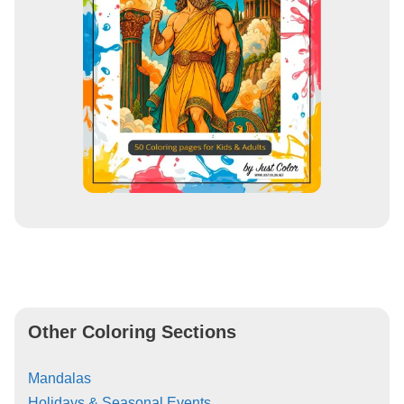
Other Coloring Sections
Mandalas
Holidays & Seasonal Events