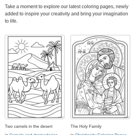
Take a moment to explore our latest coloring pages, newly
added to inspire your creativity and bring your imagination
to life.
Two camels in the desert
The Holy Family