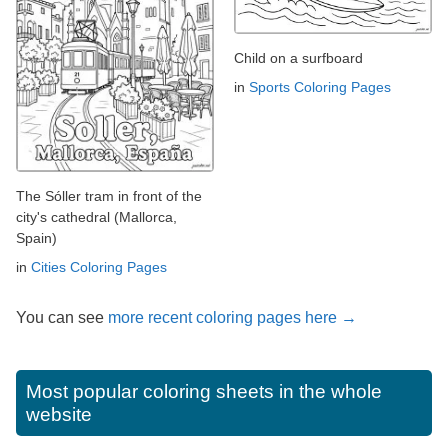
Child on a surfboard
in
Sports Coloring Pages
The Sóller tram in front of the
city's cathedral (Mallorca,
Spain)
in
Cities Coloring Pages
You can see
more recent coloring pages here →
Most popular coloring sheets in the whole
website