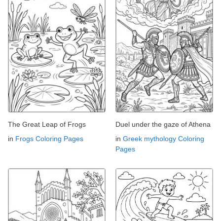
The Great Leap of Frogs
Duel under the gaze of Athena
in
Frogs Coloring Pages
in
Greek mythology Coloring
Pages