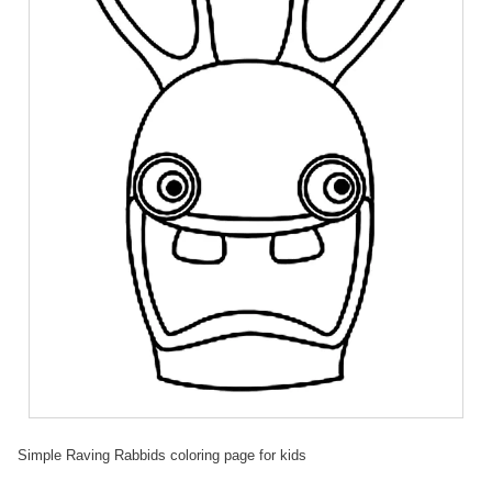
Simple Raving Rabbids coloring page for kids