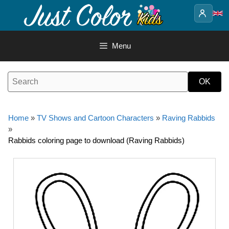
Skip
to
content
Menu
Home
»
TV Shows and Cartoon Characters
»
Raving Rabbids
»
Rabbids coloring page to download (Raving Rabbids)