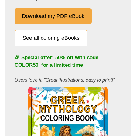
Download my PDF eBook
See all coloring eBooks
🎉 Special offer: 50% off with code
COLOR50
, for a limited time
Users love it: "Great illustrations, easy to print!"