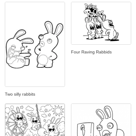
Four Raving Rabbids
Two silly rabbits