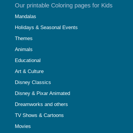
Our printable Coloring pages for Kids
Mandalas
Holidays & Seasonal Events
Themes
Animals
Educational
Art & Culture
Disney Classics
Disney & Pixar Animated
Dreamworks and others
TV Shows & Cartoons
Movies