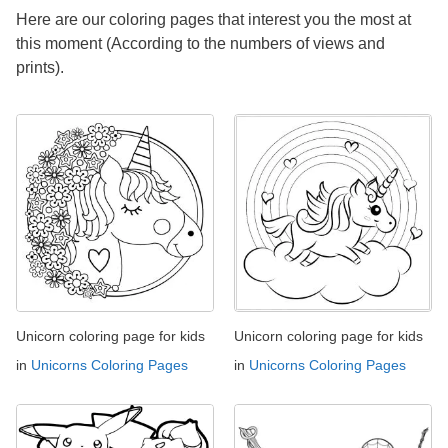
Here are our coloring pages that interest you the most at
this moment (According to the numbers of views and
prints).
Unicorn coloring page for kids
Unicorn coloring page for kids
in
Unicorns Coloring Pages
in
Unicorns Coloring Pages