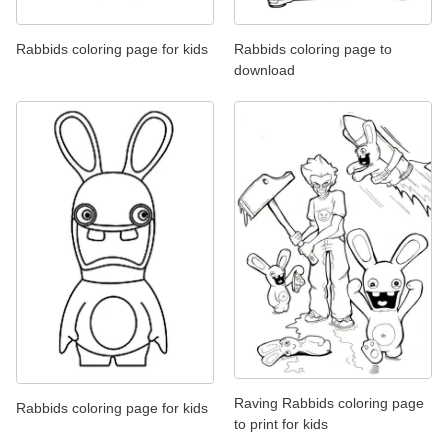
Rabbids coloring page for kids
Rabbids coloring page to
download
Raving Rabbids coloring page
Rabbids coloring page for kids
to print for kids