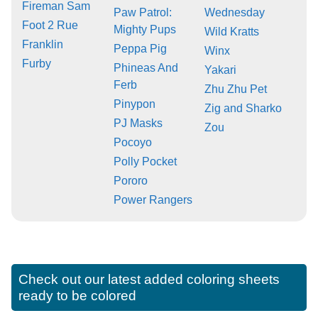
Fireman Sam
Paw Patrol:
Wednesday
Foot 2 Rue
Mighty Pups
Wild Kratts
Franklin
Peppa Pig
Winx
Furby
Phineas And
Yakari
Ferb
Zhu Zhu Pet
Pinypon
Zig and Sharko
PJ Masks
Zou
Pocoyo
Polly Pocket
Pororo
Power Rangers
Check out our latest added coloring sheets
ready to be colored