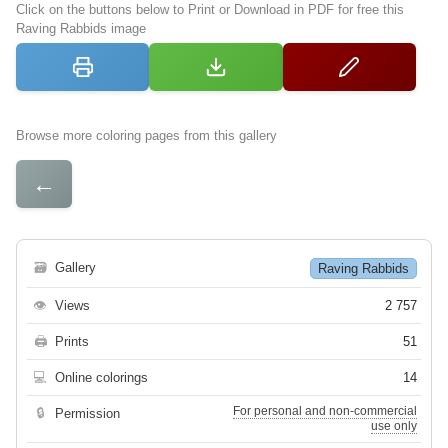
Click on the buttons below to Print or Download in PDF for free this
Raving Rabbids image
Browse more coloring pages from this gallery
←
🗃
Gallery
Raving Rabbids
👁
Views
2 757
🖨
Prints
51
💻
Online colorings
14
For personal and non-commercial
🔒
Permission
use only