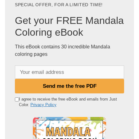
SPECIAL OFFER, FOR A LIMITED TIME!
Get your FREE Mandala
Coloring eBook
This eBook contains 30 incredible Mandala
coloring pages
Y
o
u
Send me the free PDF
r
e
I agree to receive the free eBook and emails from Just
Color.
Privacy Policy
m
a
i
l
a