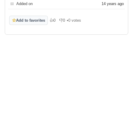
📅
Added on
14 years ago
☆
Add to favorites
👍
0
👎
0
•
0 votes
Like
Dislike