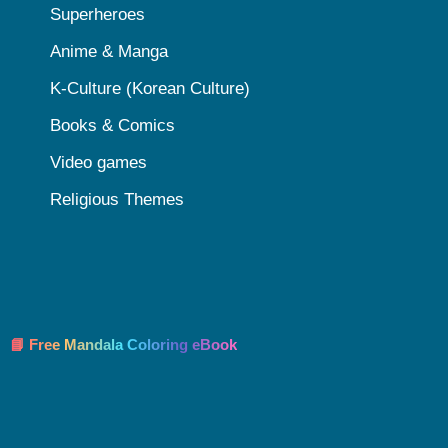
Superheroes
Anime & Manga
K-Culture (Korean Culture)
Books & Comics
Video games
Religious Themes
📘 Free Mandala Coloring eBook