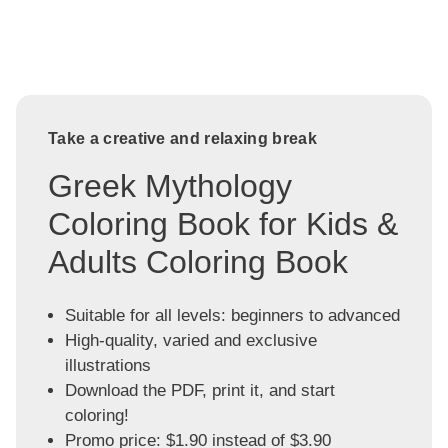
Take a creative and relaxing break
Greek Mythology
Coloring Book for Kids &
Adults Coloring Book
Suitable for all levels: beginners to advanced
High-quality, varied and exclusive
illustrations
Download the PDF, print it, and start
coloring!
Promo price: $1.90 instead of $3.90