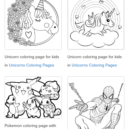
Unicorn coloring page for kids
Unicorn coloring page for kids
in
Unicorns Coloring Pages
in
Unicorns Coloring Pages
Pokemon coloring page with