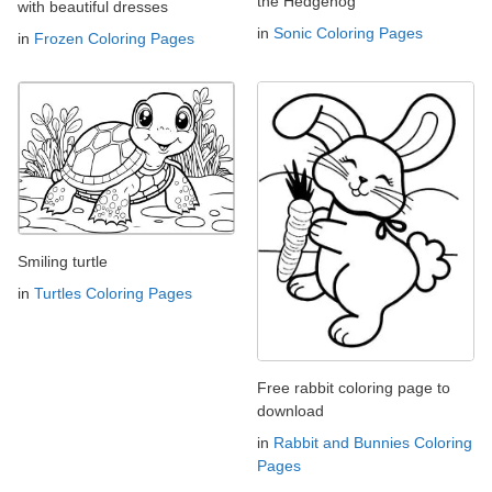
the Hedgehog
with beautiful dresses
in
Sonic Coloring Pages
in
Frozen Coloring Pages
Smiling turtle
in
Turtles Coloring Pages
Free rabbit coloring page to
download
in
Rabbit and Bunnies Coloring
Pages