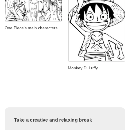
One Piece's main characters
Monkey D. Luffy
Take a creative and relaxing break