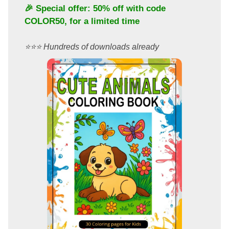
🎉 Special offer: 50% off with code
COLOR50
, for a limited time
⭐️⭐️⭐️ Hundreds of downloads already