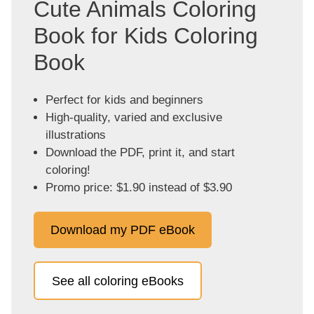
Cute Animals Coloring
Book for Kids Coloring
Book
Perfect for kids and beginners
High-quality, varied and exclusive
illustrations
Download the PDF, print it, and start
coloring!
Promo price: $1.90 instead of $3.90
Download my PDF eBook
See all coloring eBooks