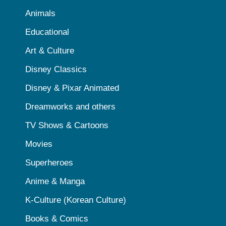
Animals
Educational
Art & Culture
Disney Classics
Disney & Pixar Animated
Dreamworks and others
TV Shows & Cartoons
Movies
Superheroes
Anime & Manga
K-Culture (Korean Culture)
Books & Comics