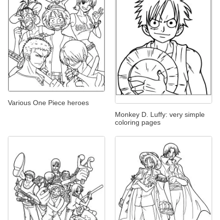
Various One Piece heroes
Monkey D. Luffy: very simple
coloring pages