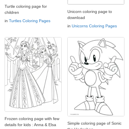
Turtle coloring page for
Unicorn coloring page to
children
download
in
Turtles Coloring Pages
in
Unicorns Coloring Pages
Frozen coloring page with few
Simple coloring page of Sonic
details for kids : Anna & Elsa