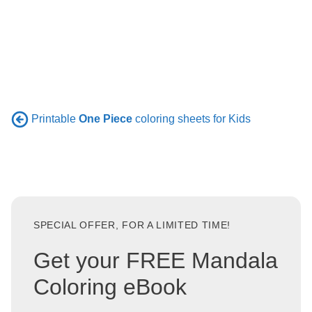
Printable
One Piece
coloring sheets for Kids
SPECIAL OFFER, FOR A LIMITED TIME!
Get your FREE Mandala
Coloring eBook