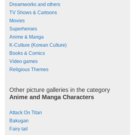
Dreamworks and others
TV Shows & Cartoons
Movies
Superheroes
Anime & Manga
K-Culture (Korean Culture)
Books & Comics
Video games
Religious Themes
Other picture galleries in the category
Anime and Manga Characters
Attack On Titan
Bakugan
Fairy tail