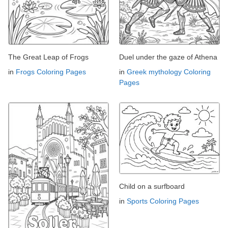
The Great Leap of Frogs
Duel under the gaze of Athena
in
Frogs Coloring Pages
in
Greek mythology Coloring
Pages
Child on a surfboard
in
Sports Coloring Pages