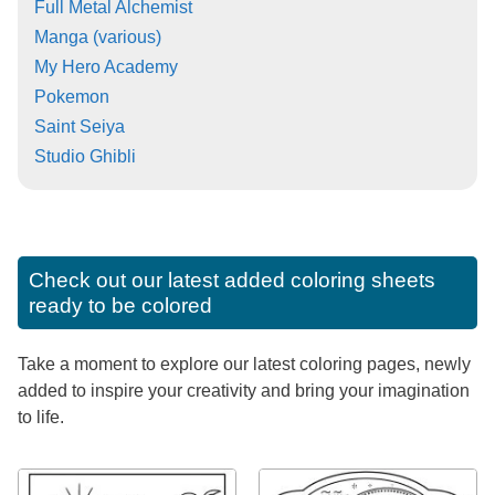
Full Metal Alchemist
Manga (various)
My Hero Academy
Pokemon
Saint Seiya
Studio Ghibli
Check out our latest added coloring sheets
ready to be colored
Take a moment to explore our latest coloring pages, newly
added to inspire your creativity and bring your imagination
to life.