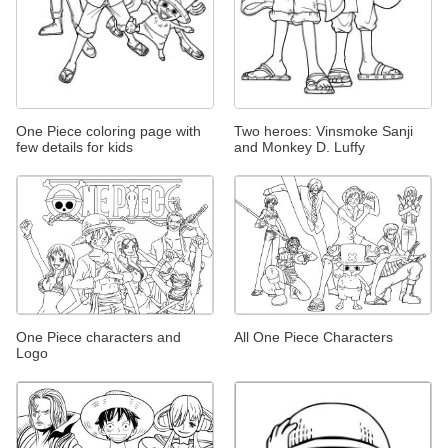
One Piece coloring page with
Two heroes: Vinsmoke Sanji
few details for kids
and Monkey D. Luffy
One Piece characters and
All One Piece Characters
Logo