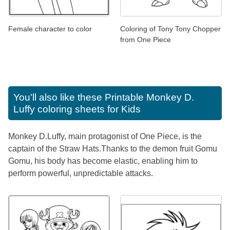
Female character to color
Coloring of Tony Tony Chopper
from One Piece
You'll also like these
Printable Monkey D.
Luffy coloring sheets for Kids
Monkey D.Luffy, main protagonist of One Piece, is the
captain of the Straw Hats.Thanks to the demon fruit Gomu
Gomu, his body has become elastic, enabling him to
perform powerful, unpredictable attacks.