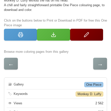
Monkey D. Luffy without the hat on his head.
A chill and fairly straightforward printable One Piece colouring page, to
download and color.
Click on the buttons below to Print or Download in PDF for free this One
Piece image
Browse more coloring pages from this gallery
←
→
🗃
Gallery
One Piece
🏷
Keywords
Monkey D. Luffy
👁
Views
2 562