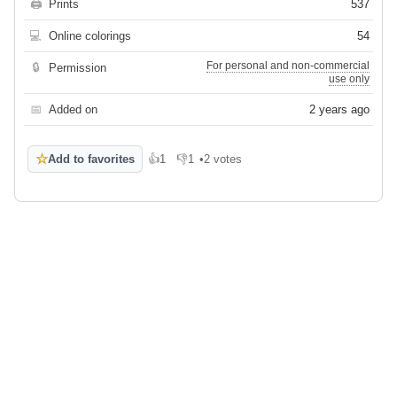
🖨
Prints
537
💻
Online colorings
54
For personal and non-commercial
🔒
Permission
use only
📅
Added on
2 years ago
☆
Add to favorites
👍
1
👎
1
•
2 votes
Like
Dislike