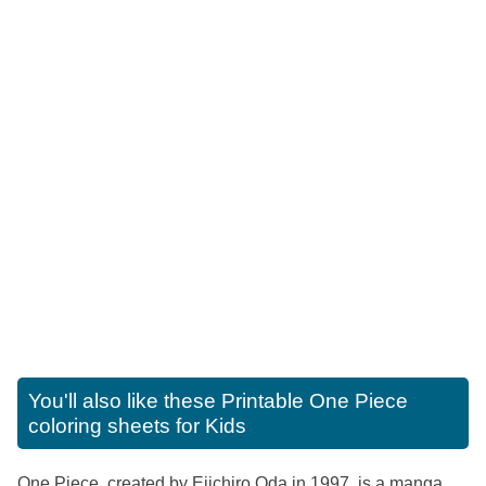
You'll also like these
Printable One Piece
coloring sheets for Kids
One Piece, created by Eiichiro Oda in 1997, is a manga