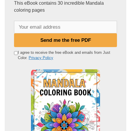
This eBook contains 30 incredible Mandala
coloring pages
Y
o
u
Send me the free PDF
r
e
I agree to receive the free eBook and emails from Just
Color.
Privacy Policy
m
a
i
l
a
d
d
r
e
s
s