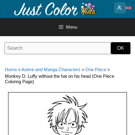
Skip
to
content
Menu
Home
»
Anime and Manga Characters
»
One Piece
»
Monkey D. Luffy without the hat on his head (One Piece
Coloring Page)