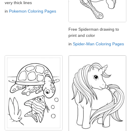
very thick lines
in
Pokemon Coloring Pages
Free Spiderman drawing to
print and color
in
Spider-Man Coloring Pages