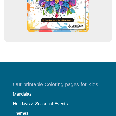
Our printable Coloring pages for Kids
Mandalas
Holidays & Seasonal Events
Themes