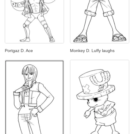
Portgaz D. Ace
Monkey D. Luffy laughs