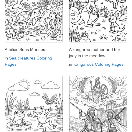
Amitiés Sous Marines
A kangaroo mother and her
joey in the meadow
in
Sea creatures Coloring
Pages
in
Kangaroos Coloring Pages