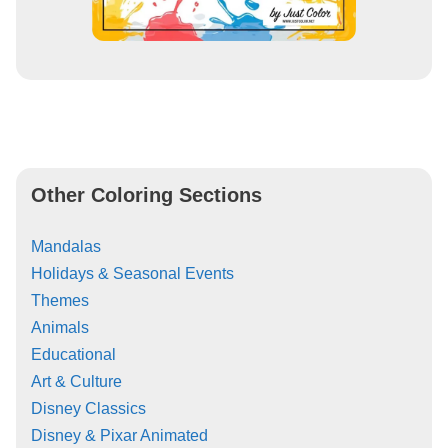
Other Coloring Sections
Mandalas
Holidays & Seasonal Events
Themes
Animals
Educational
Art & Culture
Disney Classics
Disney & Pixar Animated