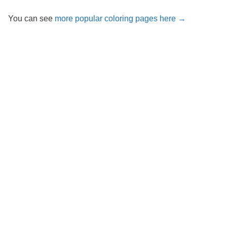
You can see
more popular coloring pages here →