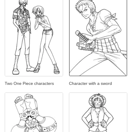
Two One Piece characters
Character with a sword