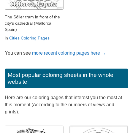
The Sóller tram in front of the
city's cathedral (Mallorca,
Spain)
in
Cities Coloring Pages
You can see
more recent coloring pages here →
Most popular coloring sheets in the whole
website
Here are our coloring pages that interest you the most at
this moment (According to the numbers of views and
prints).