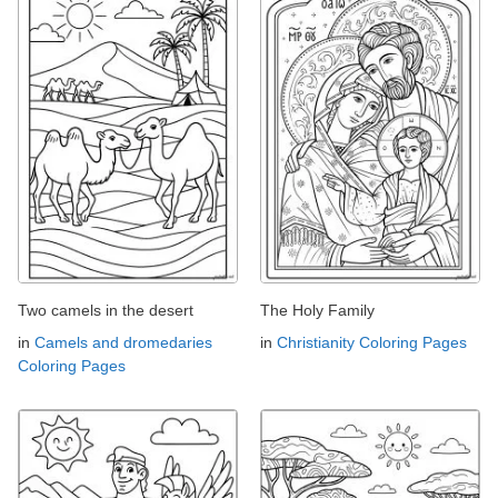
Two camels in the desert
The Holy Family
in
Camels and dromedaries
in
Christianity Coloring Pages
Coloring Pages