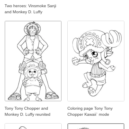
Two heroes: Vinsmoke Sanji
and Monkey D. Luffy
Tony Tony Chopper and
Coloring page Tony Tony
Monkey D. Luffy reunited
Chopper Kawaii` mode