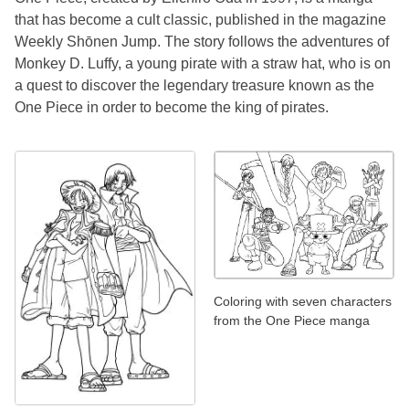
that has become a cult classic, published in the magazine
Weekly Shōnen Jump. The story follows the adventures of
Monkey D. Luffy, a young pirate with a straw hat, who is on
a quest to discover the legendary treasure known as the
One Piece in order to become the king of pirates.
Coloring with seven characters
from the One Piece manga