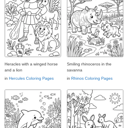
Heracles with a winged horse
Smiling rhinoceros in the
and a lion
savanna
in
Hercules Coloring Pages
in
Rhinos Coloring Pages