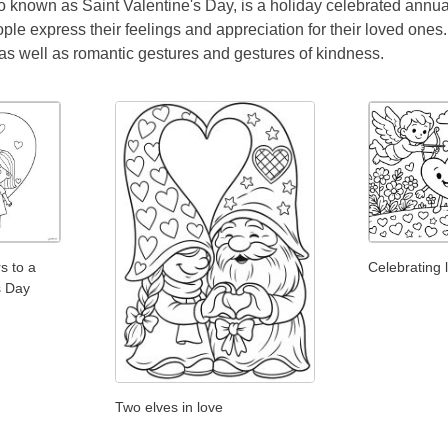
o known as Saint Valentine's Day, is a holiday celebrated annual
ple express their feelings and appreciation for their loved ones
 as well as romantic gestures and gestures of kindness.
rs to a
Celebrating 
's Day
Two elves in love