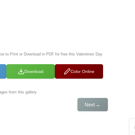
ow to Print or Download in PDF for free this Valentines Day
Download
Color Online
ges from this gallery
→
Next