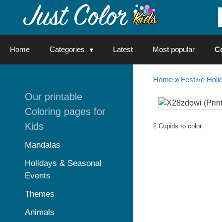
Skip
to
content
Home
Categories
Latest
Most popular
C
Home
»
Festive Holi
Our printable
Coloring pages for
Kids
2 Cupids to color
Mandalas
Holidays & Seasonal
Events
Themes
Animals