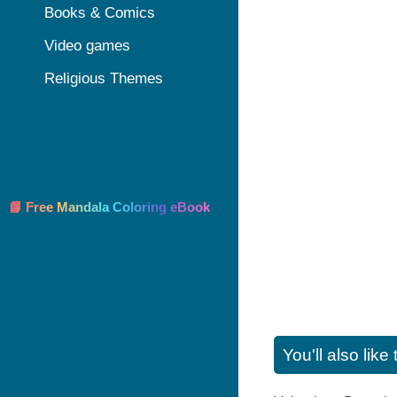
Books & Comics
Video games
Religious Themes
📘 Free Mandala Coloring eBook
You'll also lik