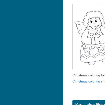
Christmas coloring for
Christmas coloring sh
You'll also lik