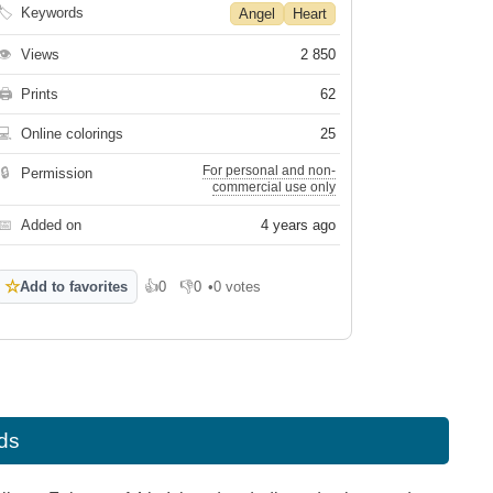
🏷
Keywords
Angel
Heart
👁
Views
2 850
🖨
Prints
62
💻
Online colorings
25
For personal and non-
🔒
Permission
commercial use only
📅
Added on
4 years ago
☆
Add to favorites
👍
0
👎
0
•
0 votes
Like
Dislike
ids