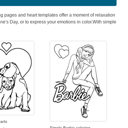
ng pages and heart templates offer a moment of relaxation
ntine's Day, or to express your emotions in color.With simple
arts
Simple Barbie coloring