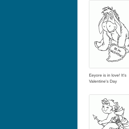
Eeyore is in love! It's
Valentine's Day