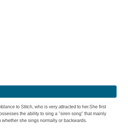
ance to Stitch, who is very attracted to her.She first
ssesses the ability to sing a "siren song" that mainly
 whether she sings normally or backwards.