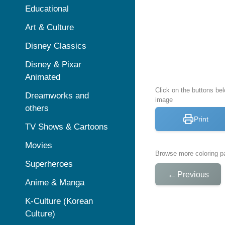
Educational
Art & Culture
Disney Classics
Disney & Pixar
Animated
Click on the buttons bel
Dreamworks and
image
others
Print
TV Shows & Cartoons
Movies
Browse more coloring pa
Superheroes
←
Previous
Anime & Manga
K-Culture (Korean
Culture)