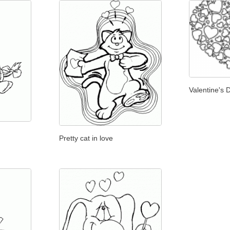
Valentine's 
Pretty cat in love