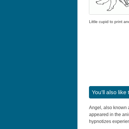
Little cupid to print an
You'll also lik
Angel, also known as
appeared in the ani
hypnotizes experie