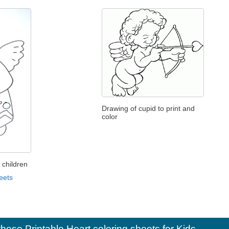
Drawing of cupid to print and
color
 children
eets
e these
Printable Heart coloring sheets for Kids