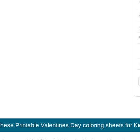
e these
Printable Valentines Day coloring sheets for K