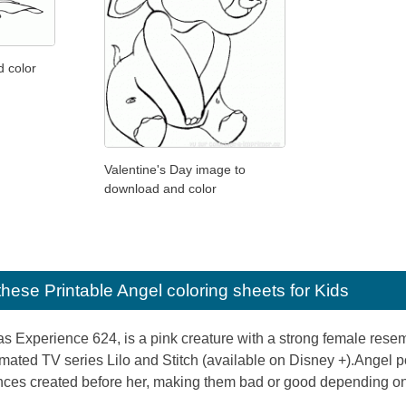
d color
Valentine's Day image to
download and color
e these
Printable Angel coloring sheets for Kids
 Experience 624, is a pink creature with a strong female resembl
mated TV series Lilo and Stitch (available on Disney +).Angel po
nces created before her, making them bad or good depending on