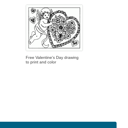
Free Valentine's Day drawing
to print and color