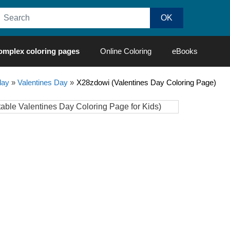
omplex coloring pages
Online Coloring
eBooks
day
»
Valentines Day
»
X28zdowi (Valentines Day Coloring Page)