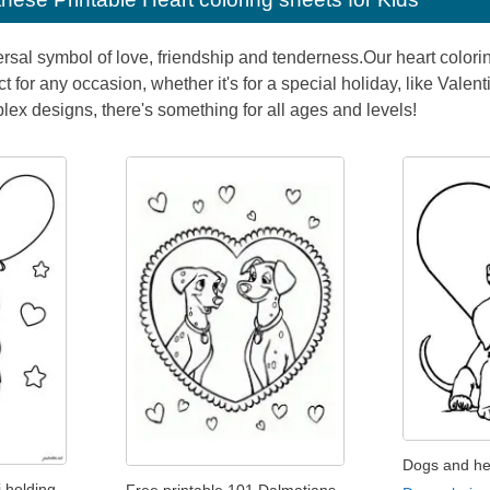
ersal symbol of love, friendship and tenderness.Our heart colori
ect for any occasion, whether it's for a special holiday, like Vale
lex designs, there's something for all ages and levels!
Dogs and he
 holding
Free printable 101 Dalmatians