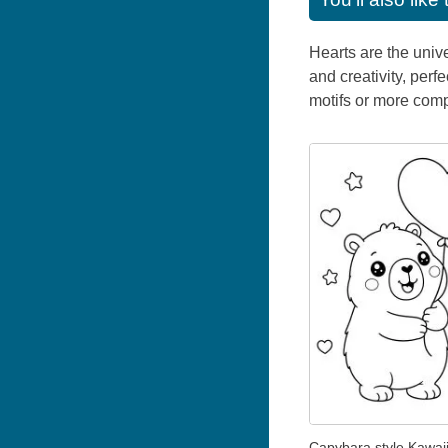
Hearts are the univ
and creativity, perf
motifs or more comp
Capybara style Kawaii