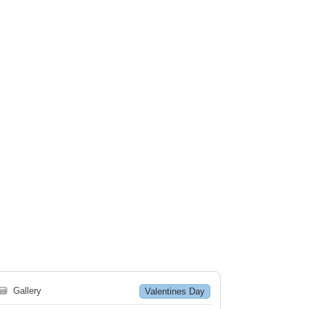
🗃
Gallery
Valentines Day