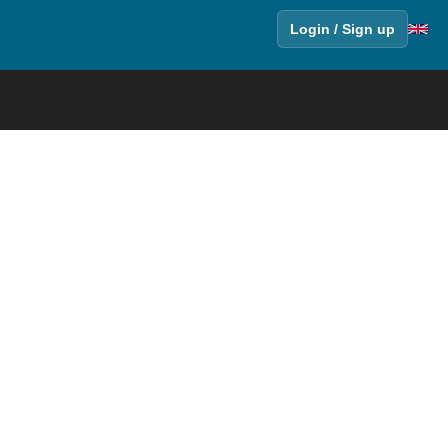
Login / Sign up