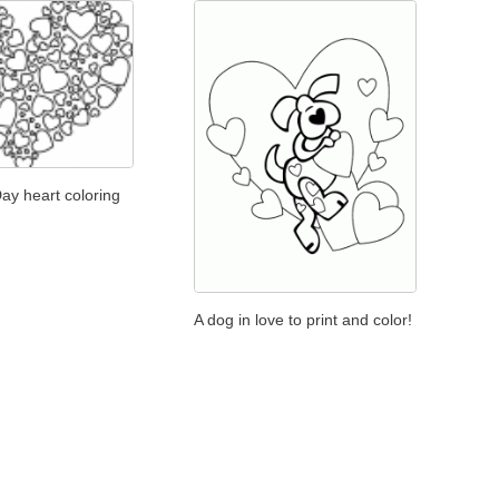
Day heart coloring
A dog in love to print and color!