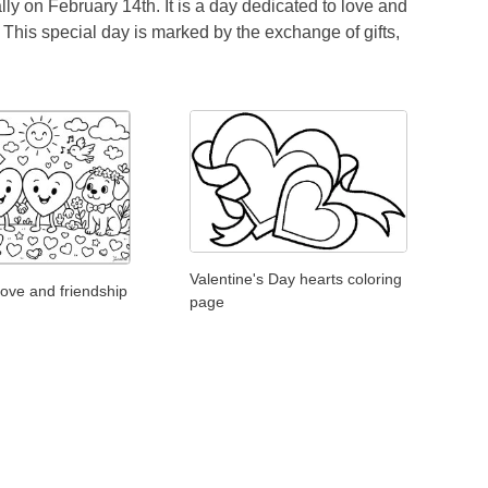
ly on February 14th. It is a day dedicated to love and
. This special day is marked by the exchange of gifts,
Valentine's Day hearts coloring
love and friendship
page