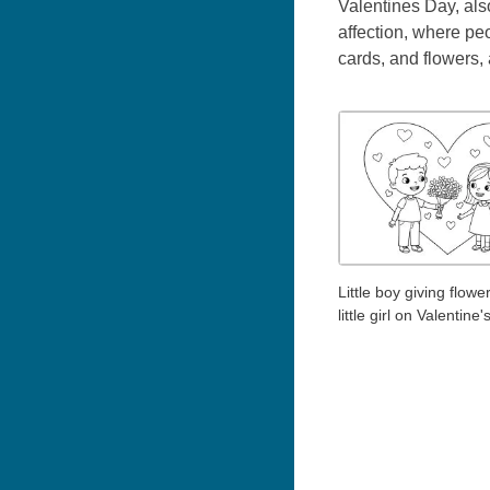
Valentines Day, als
affection, where peo
cards, and flowers,
Little boy giving flowe
little girl on Valentine