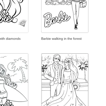
 with diamonds
Barbie walking in the forest