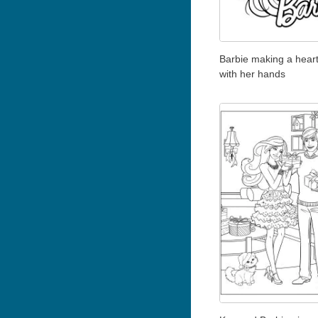
Barbie making a hear
with her hands