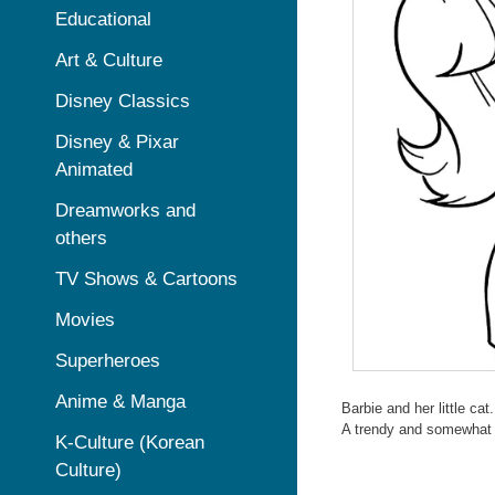
Educational
Art & Culture
Disney Classics
Disney & Pixar
Animated
Dreamworks and
others
TV Shows & Cartoons
Movies
Superheroes
Anime & Manga
Barbie and her little cat.
A trendy and somewhat s
K-Culture (Korean
Culture)