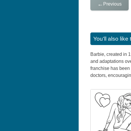
←
Previous
You'll also lik
Barbie, created in 
and adaptations ove
franchise has been 
doctors, encouraging