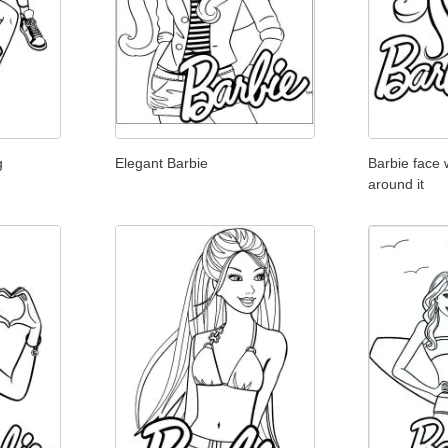
g
Elegant Barbie
Barbie face
around it