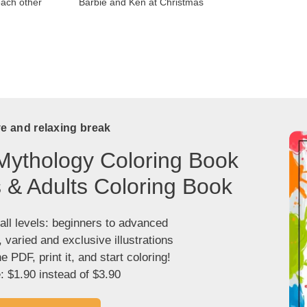
each other
Barbie and Ken at Christmas
ve and relaxing break
Mythology Coloring Book
s & Adults Coloring Book
 all levels: beginners to advanced
, varied and exclusive illustrations
 PDF, print it, and start coloring!
: $1.90 instead of $3.90