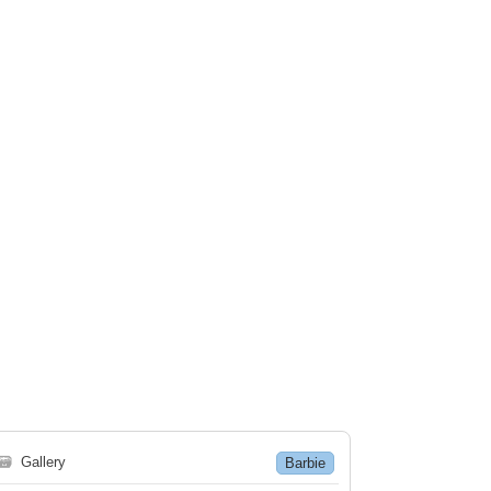
🗃
Gallery
Barbie