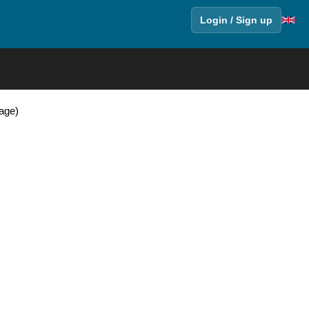
Login / Sign up
Page)