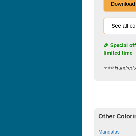
Download
See all c
🎉 Special of
limited time
⭐️⭐️⭐️ Hundred
Other Colori
Mandalas