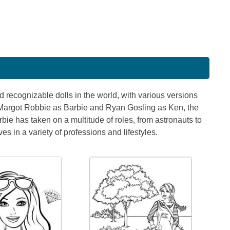
 recognizable dolls in the world, with various versions
 Margot Robbie as Barbie and Ryan Gosling as Ken, the
ie has taken on a multitude of roles, from astronauts to
s in a variety of professions and lifestyles.