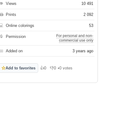
👁
Views
10 491
🖨
Prints
2 092
💻
Online colorings
53
For personal and non-
🔒
Permission
commercial use only
📅
Added on
3 years ago
☆
Add to favorites
👍
0
👎
0
•
0 votes
Like
Dislike