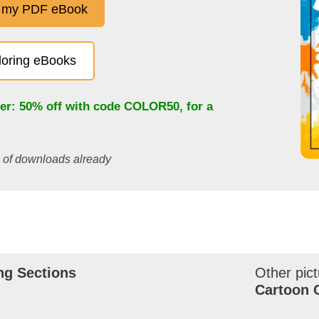
 my PDF eBook
oloring eBooks
fer: 50% off with code
COLOR50
, for a
s of downloads already
ng Sections
Other pict
Cartoon 