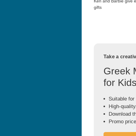
Ken and Barbie give 
gifts
Take a creati
Greek 
for Kid
Suitable for
High-quality
Download the
Promo price