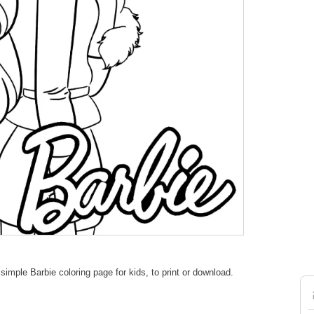
imple Barbie coloring page for kids, to print or download.