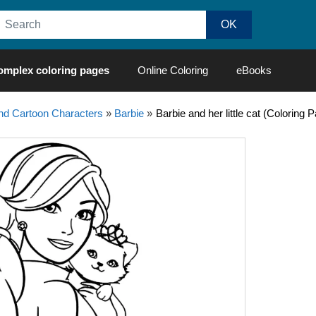
omplex coloring pages
Online Coloring
eBooks
d Cartoon Characters
»
Barbie
»
Barbie and her little cat (Coloring 