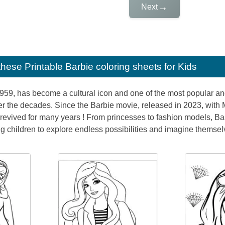
→
Next
e these
Printable Barbie coloring sheets for Kids
1959, has become a cultural icon and one of the most popular and
r the decades. Since the Barbie movie, released in 2023, with
revived for many years ! From princesses to fashion models, Barb
 children to explore endless possibilities and imagine themselve