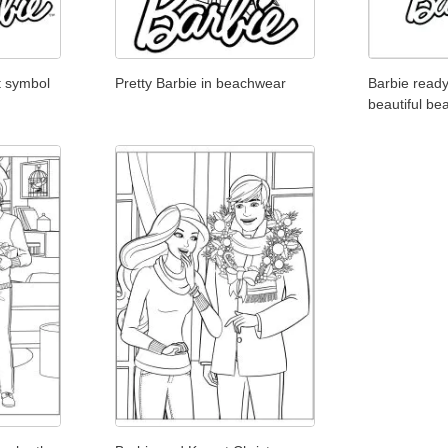
t symbol
Pretty Barbie in beachwear
Barbie ready
beautiful be