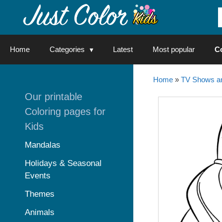
Skip
to
content
Home
Categories
Latest
Most popular
C
Home
»
TV Shows an
Our printable
Coloring pages for
Kids
Mandalas
Holidays & Seasonal
Events
Themes
Animals