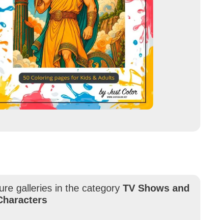
ure galleries in the category
TV Shows and
Characters