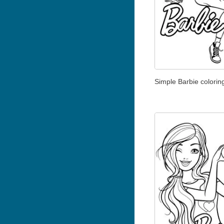
Simple Barbie colorin