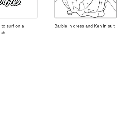
 to surf on a
Barbie in dress and Ken in suit
ach