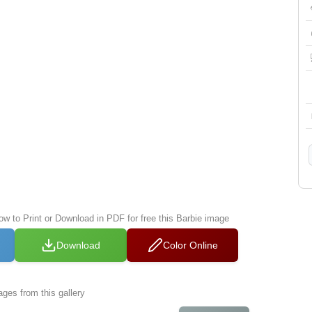
ow to Print or Download in PDF for free this Barbie image
Download
Color Online
ges from this gallery