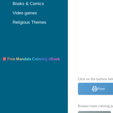
Books & Comics
Video games
Religious Themes
📘 Free Mandala Coloring eBook
Click on the buttons bel
Print
Browse more coloring pa