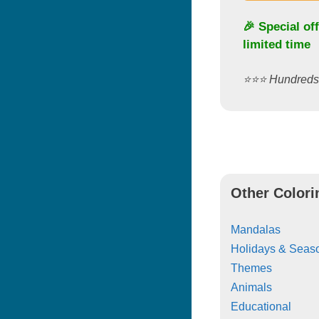
🎉 Special of
limited time
⭐️⭐️⭐️ Hundred
Other Colori
Mandalas
Holidays & Seas
Themes
Animals
Educational