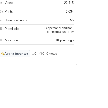
👁
Views
20 415
🖨
Prints
2 034
💻
Online colorings
55
For personal and non-
🔒
Permission
commercial use only
📅
Added on
10 years ago
☆
Add to favorites
👍
0
👎
0
•
0 votes
Like
Dislike