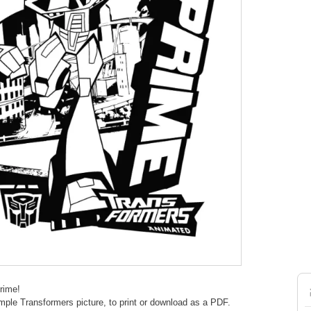
rime!
mple Transformers picture, to print or download as a PDF.