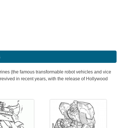
s
gurines (the famous transformable robot vehicles and vice
revived in recent years, with the release of Hollywood