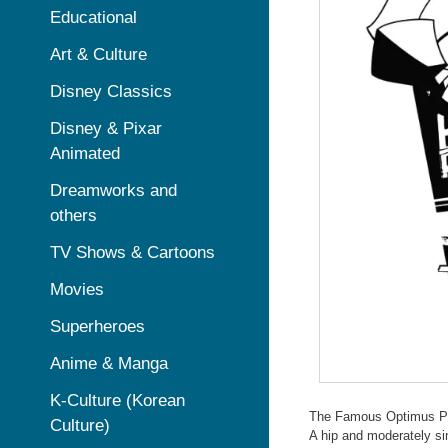
Educational
Art & Culture
Disney Classics
Disney & Pixar
Animated
Dreamworks and
others
TV Shows & Cartoons
Movies
Superheroes
Anime & Manga
K-Culture (Korean
The Famous Optimus P
Culture)
A hip and moderately si