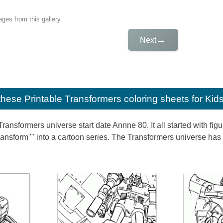
ges from this gallery
→
Next
e these
Printable Transformers coloring sheets for Kid
ransformers universe start date Annne 80. It all started with fi
transform"" into a cartoon series. The Transformers universe has 