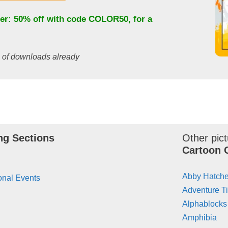
fer: 50% off with code
COLOR50
, for a
s of downloads already
ng Sections
Other pict
Cartoon 
Abby Hatche
onal Events
Adventure T
Alphablocks
Amphibia