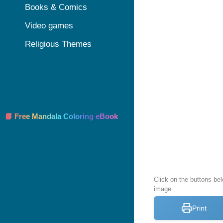
Books & Comics
Video games
Religious Themes
📘 Free Mandala Coloring eBook
Click on the buttons bel
image
Print