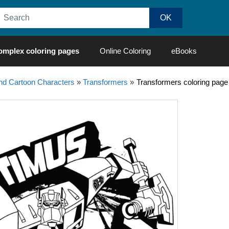
omplex coloring pages
Online Coloring
eBooks
d Cartoon Characters
»
Transformers
»
Transformers coloring page t