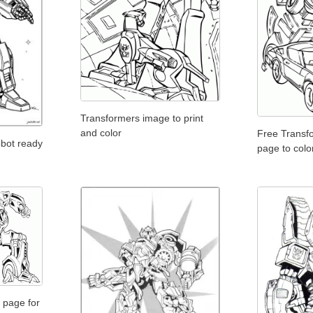
Transformers image to print
and color
Free Transf
obot ready
page to colo
 page for