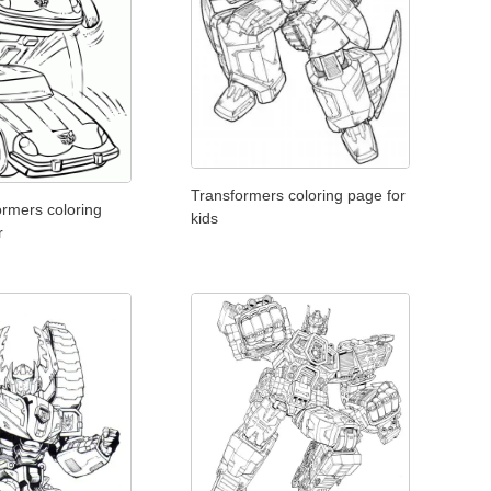
Transformers coloring page for
ormers coloring
kids
r