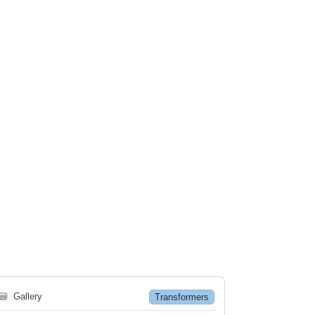
🗃
Gallery
Transformers