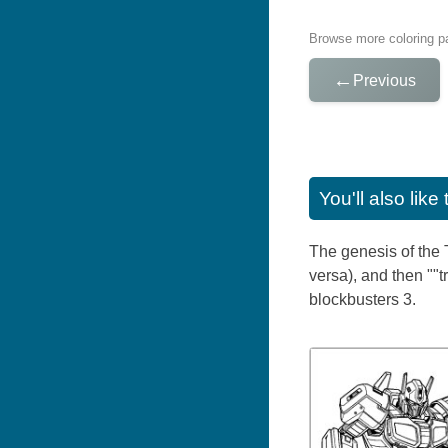
Browse more coloring pa
←
Previous
You'll also lik
The genesis of the T
versa), and then ""
blockbusters 3.