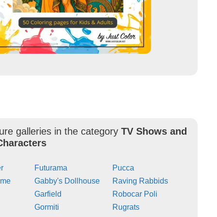
ure galleries in the category
TV Shows and
Characters
r
Futurama
Pucca
ime
Gabby's Dollhouse
Raving Rabbids
Garfield
Robocar Poli
Gormiti
Rugrats