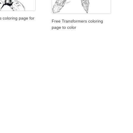
 coloring page for
Free Transformers coloring
page to color