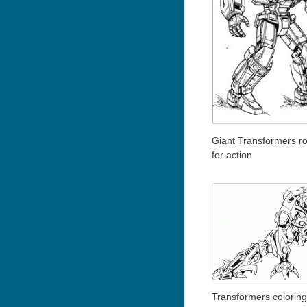
Giant Transformers r
for action
Transformers coloring