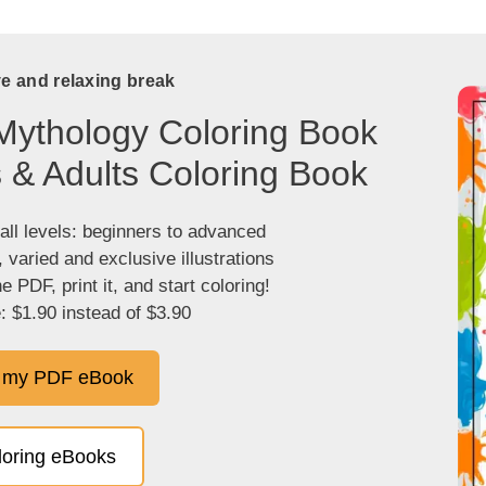
ve and relaxing break
Mythology Coloring Book
s & Adults Coloring Book
 all levels: beginners to advanced
, varied and exclusive illustrations
 PDF, print it, and start coloring!
: $1.90 instead of $3.90
 my PDF eBook
oloring eBooks