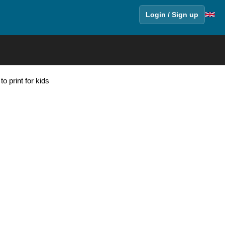
Login / Sign up
o print for kids