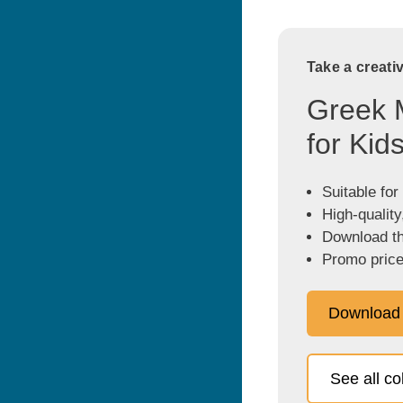
Take a creati
Greek 
for Kid
Suitable for
High-quality
Download the
Promo price
Download
See all c