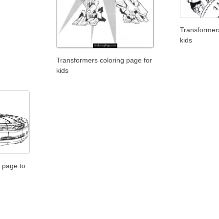
Transformers
kids
Transformers coloring page for
kids
 page to