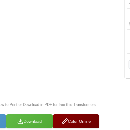
ow to Print or Download in PDF for free this Transformers
Download
Color Online