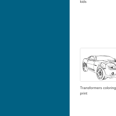
kids
Transformers coloring
print