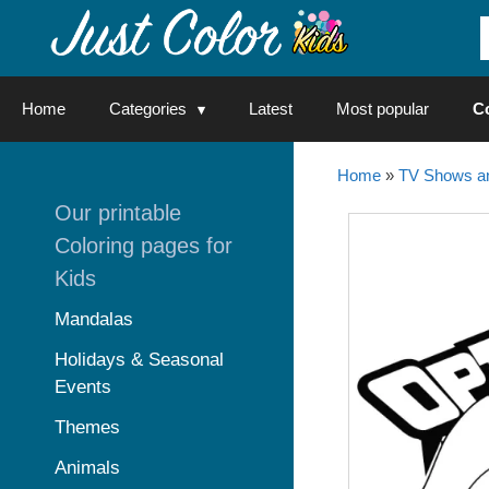
Skip
to
content
Home
Categories
Latest
Most popular
C
Home
»
TV Shows an
Our printable
Coloring pages for
Kids
Mandalas
Holidays & Seasonal
Events
Themes
Animals