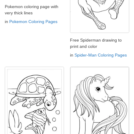
Pokemon coloring page with
very thick lines
in
Pokemon Coloring Pages
Free Spiderman drawing to
print and color
in
Spider-Man Coloring Pages