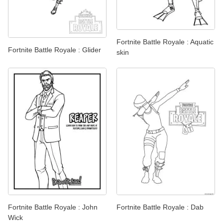
Fortnite Battle Royale : Aquatic
Fortnite Battle Royale : Glider
skin
Fortnite Battle Royale : John
Fortnite Battle Royale : Dab
Wick