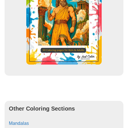
Other Coloring Sections
Mandalas