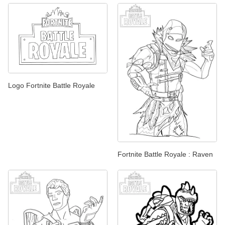
Logo Fortnite Battle Royale
Fortnite Battle Royale : Raven