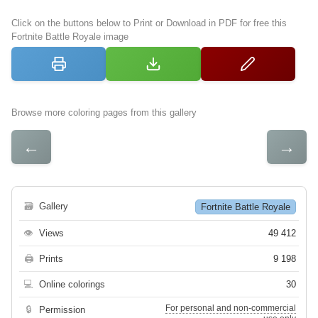
Click on the buttons below to Print or Download in PDF for free this
Fortnite Battle Royale image
Browse more coloring pages from this gallery
←
→
🗃
Gallery
Fortnite Battle Royale
👁
Views
49 412
🖨
Prints
9 198
💻
Online colorings
30
For personal and non-commercial
🔒
Permission