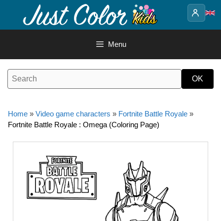
Skip
to
content
Menu
Home
»
Video game characters
»
Fortnite Battle Royale
»
Fortnite Battle Royale : Omega (Coloring Page)