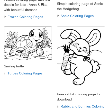
Simple coloring page of Sonic
details for kids : Anna & Elsa
the Hedgehog
with beautiful dresses
in
Sonic Coloring Pages
in
Frozen Coloring Pages
Smiling turtle
in
Turtles Coloring Pages
Free rabbit coloring page to
download
in
Rabbit and Bunnies Coloring