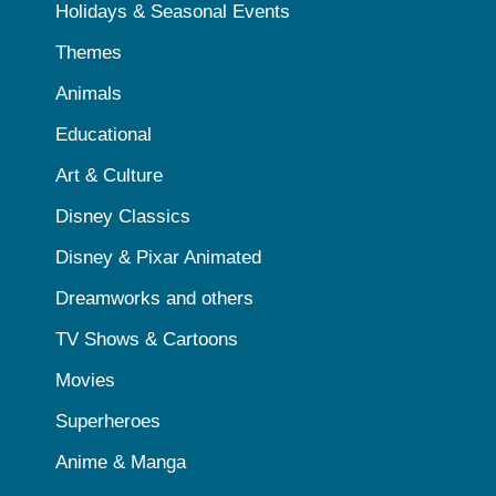
Holidays & Seasonal Events
Themes
Animals
Educational
Art & Culture
Disney Classics
Disney & Pixar Animated
Dreamworks and others
TV Shows & Cartoons
Movies
Superheroes
Anime & Manga