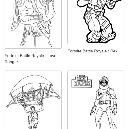
Fortnite Battle Royale : Rex
Fortnite Battle Royale : Love
Ranger