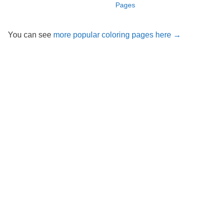
Pages
You can see
more popular coloring pages here →