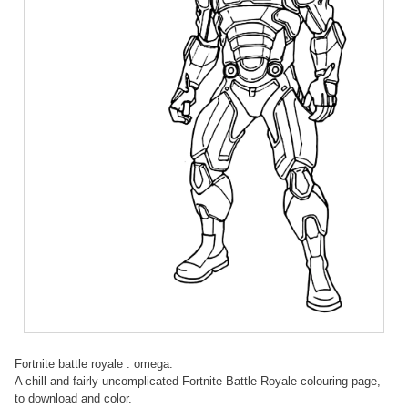
Fortnite battle royale : omega.
A chill and fairly uncomplicated Fortnite Battle Royale colouring page,
to download and color.