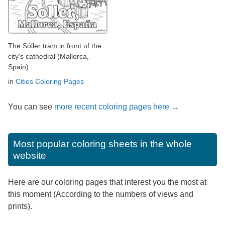
The Sóller tram in front of the
city's cathedral (Mallorca,
Spain)
in
Cities Coloring Pages
You can see
more recent coloring pages here →
Most popular coloring sheets in the whole
website
Here are our coloring pages that interest you the most at
this moment (According to the numbers of views and
prints).