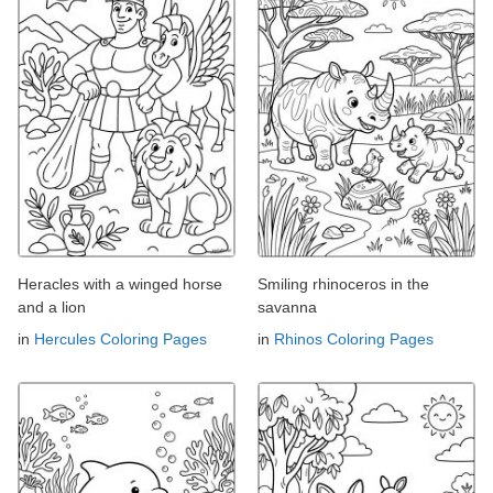
Heracles with a winged horse
Smiling rhinoceros in the
and a lion
savanna
in
Hercules Coloring Pages
in
Rhinos Coloring Pages