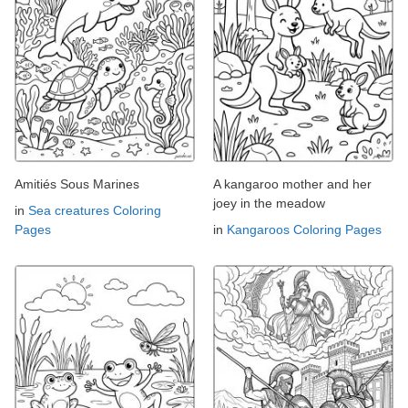
Amitiés Sous Marines
A kangaroo mother and her
joey in the meadow
in
Sea creatures Coloring
Pages
in
Kangaroos Coloring Pages