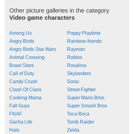
Other picture galleries in the category
Video game characters
Among Us
Poppy Playtime
Angry Birds
Rainbow friends
Angry Birds Star Wars
Rayman
Animal Crossing
Roblox
Brawl Stars
Rosalina
Call of Duty
Skylanders
Candy Crush
Sonic
Clash Of Clans
Street Fighter
Cooking Mama
Super Mario Bros.
Fall Guys
Super Smash Bros
FNAF
Toca Boca
Gacha Life
Tomb Raider
Halo
Zelda