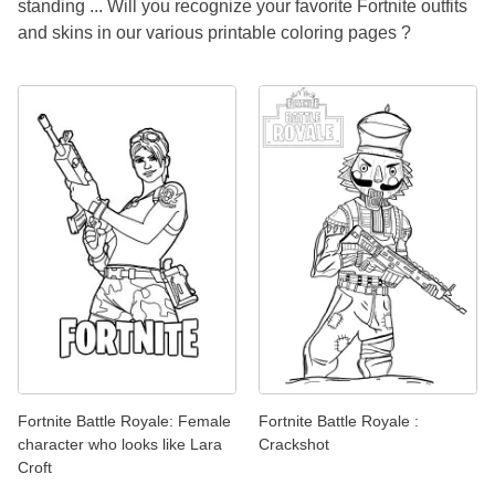
standing ... Will you recognize your favorite Fortnite outfits
and skins in our various printable coloring pages ?
Fortnite Battle Royale: Female
Fortnite Battle Royale :
character who looks like Lara
Crackshot
Croft