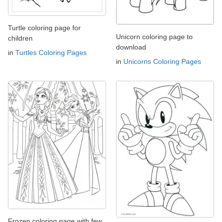
Turtle coloring page for
Unicorn coloring page to
children
download
in
Turtles Coloring Pages
in
Unicorns Coloring Pages
Frozen coloring page with few