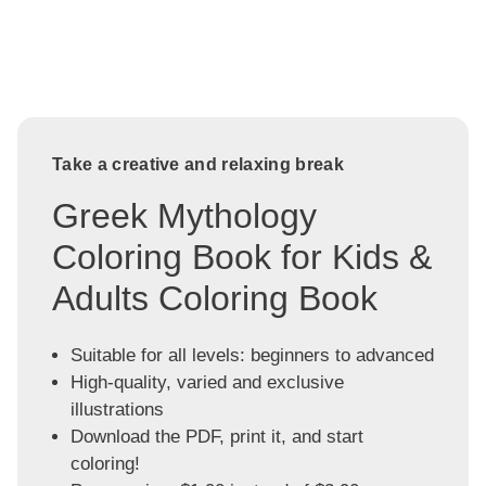
Take a creative and relaxing break
Greek Mythology
Coloring Book for Kids &
Adults Coloring Book
Suitable for all levels: beginners to advanced
High-quality, varied and exclusive
illustrations
Download the PDF, print it, and start
coloring!