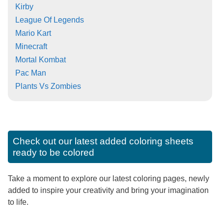
Kirby
League Of Legends
Mario Kart
Minecraft
Mortal Kombat
Pac Man
Plants Vs Zombies
Check out our latest added coloring sheets
ready to be colored
Take a moment to explore our latest coloring pages, newly
added to inspire your creativity and bring your imagination
to life.