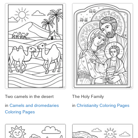
Two camels in the desert
The Holy Family
in
Camels and dromedaries
in
Christianity Coloring Pages
Coloring Pages