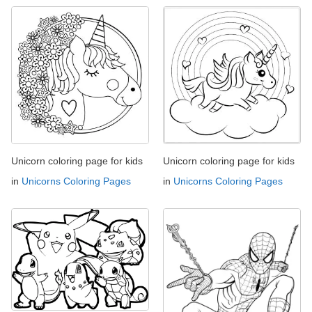
Unicorn coloring page for kids
Unicorn coloring page for kids
in
Unicorns Coloring Pages
in
Unicorns Coloring Pages