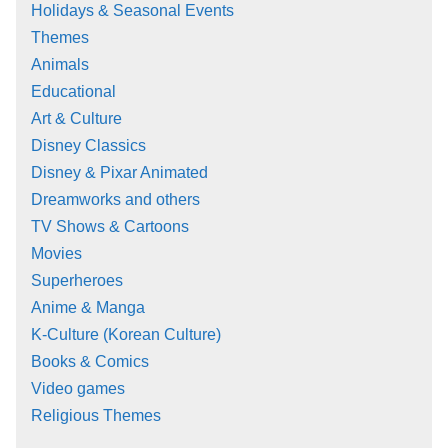
Holidays & Seasonal Events
Themes
Animals
Educational
Art & Culture
Disney Classics
Disney & Pixar Animated
Dreamworks and others
TV Shows & Cartoons
Movies
Superheroes
Anime & Manga
K-Culture (Korean Culture)
Books & Comics
Video games
Religious Themes