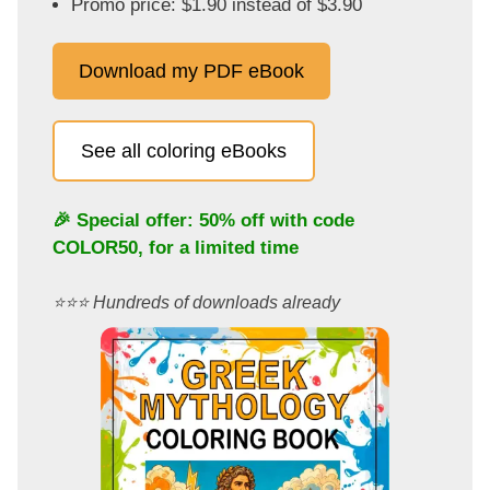
Promo price: $1.90 instead of $3.90
Download my PDF eBook
See all coloring eBooks
🎉 Special offer: 50% off with code
COLOR50
, for a limited time
⭐️⭐️⭐️ Hundreds of downloads already