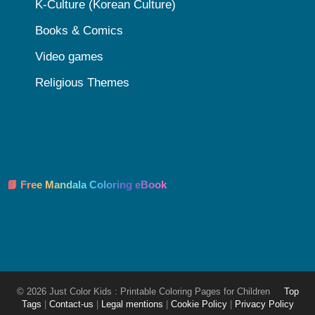
K-Culture (Korean Culture)
Books & Comics
Video games
Religious Themes
📘 Free Mandala Coloring eBook
© 2026 Just Color Kids : Printable Coloring Pages for Children
Top
Tags
|
Contact-us
|
Legal mentions
|
Cookie Policy
|
Privacy Policy