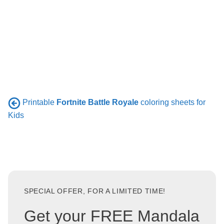
Printable
Fortnite Battle Royale
coloring sheets for
Kids
SPECIAL OFFER, FOR A LIMITED TIME!
Get your FREE Mandala