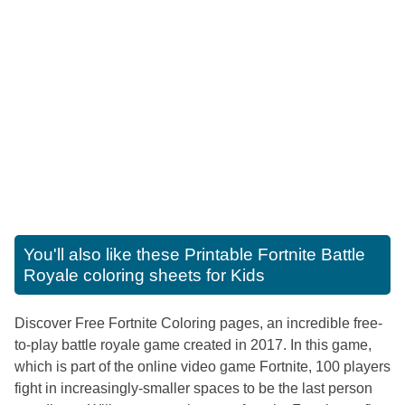
You'll also like these
Printable Fortnite Battle
Royale coloring sheets for Kids
Discover Free Fortnite Coloring pages, an incredible free-
to-play battle royale game created in 2017. In this game,
which is part of the online video game Fortnite, 100 players
fight in increasingly-smaller spaces to be the last person