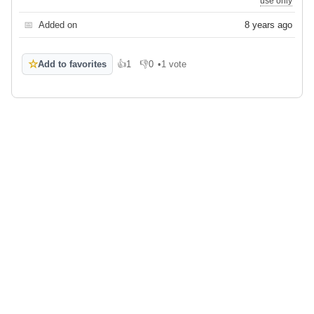
use only
📅
Added on
8 years ago
☆
Add to favorites
👍
1
👎
0
•
1 vote
Like
Dislike