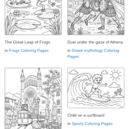
The Great Leap of Frogs
Duel under the gaze of Athena
in
Frogs Coloring Pages
in
Greek mythology Coloring
Pages
Child on a surfboard
in
Sports Coloring Pages