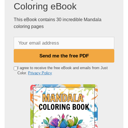
Coloring eBook
This eBook contains 30 incredible Mandala
coloring pages
Y
o
u
Send me the free PDF
r
e
I agree to receive the free eBook and emails from Just
Color.
Privacy Policy
m
a
i
l
a
d
d
r