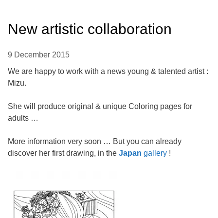
New artistic collaboration
9 December 2015
We are happy to work with a news young & talented artist :
Mizu.
She will produce original & unique Coloring pages for
adults …
More information very soon … But you can already
discover her first drawing, in the
Japan
gallery
!