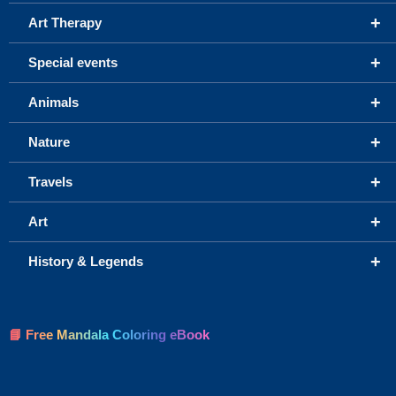
+
Art Therapy
+
Special events
+
Animals
+
Nature
+
Travels
+
Art
+
History & Legends
📘 Free Mandala Coloring eBook