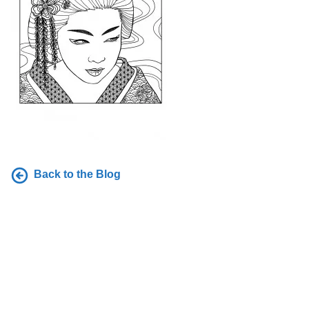
Back to the Blog