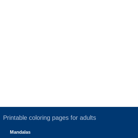
Printable coloring pages for adults
Mandalas