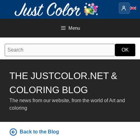
Skip
to
content
Menu
THE JUSTCOLOR.NET &
COLORING BLOG
The news from our website, from the world of Art and
coloring
Back to the Blog