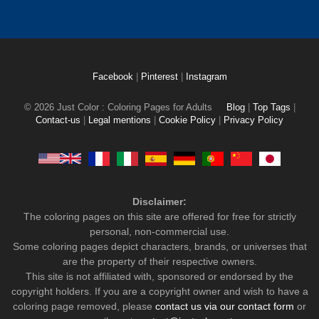
Facebook
|
Pinterest
|
Instagram
© 2026 Just Color : Coloring Pages for Adults
Blog
|
Top Tags
|
Contact-us
|
Legal mentions
|
Cookie Policy
|
Privacy Policy
Disclaimer:
The coloring pages on this site are offered for free for strictly
personal, non-commercial use.
Some coloring pages depict characters, brands, or universes that
are the property of their respective owners.
This site is not affiliated with, sponsored or endorsed by the
copyright holders. If you are a copyright owner and wish to have a
coloring page removed, please
contact us via our contact form
or