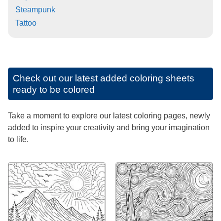
Steampunk
Tattoo
Check out our latest added coloring sheets
ready to be colored
Take a moment to explore our latest coloring pages, newly
added to inspire your creativity and bring your imagination
to life.