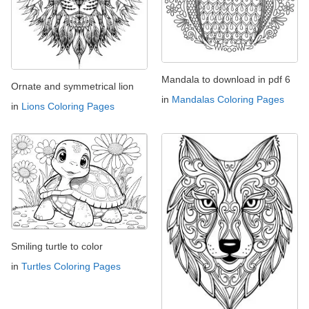
Mandala to download in pdf 6
Ornate and symmetrical lion
in
Mandalas Coloring Pages
in
Lions Coloring Pages
Smiling turtle to color
in
Turtles Coloring Pages