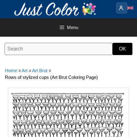
Skip
to
content
Menu
Home
»
Art
»
Art Brut
»
Rows of stylized cups (Art Brut Coloring Page)