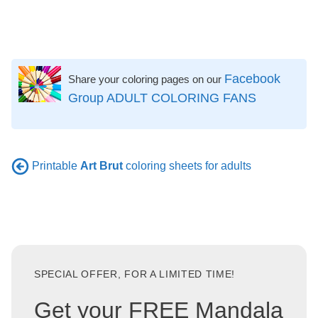
Facebook
Share your coloring pages on our
Group ADULT COLORING FANS
Printable
Art Brut
coloring sheets for adults
SPECIAL OFFER, FOR A LIMITED TIME!
Get your FREE Mandala