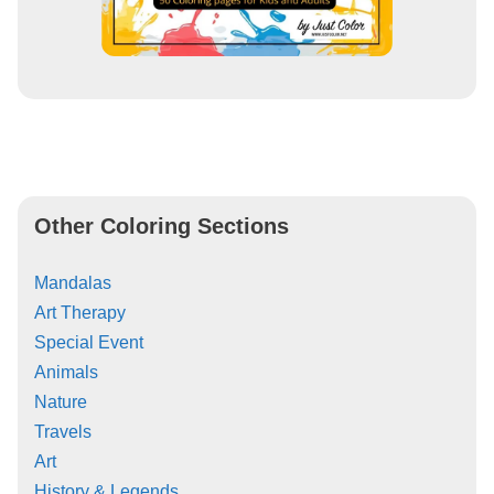
Other Coloring Sections
Mandalas
Art Therapy
Special Event
Animals
Nature
Travels
Art
History & Legends