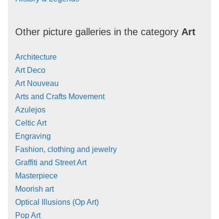
Other picture galleries in the category
Art
Architecture
Art Deco
Art Nouveau
Arts and Crafts Movement
Azulejos
Celtic Art
Engraving
Fashion, clothing and jewelry
Graffiti and Street Art
Masterpiece
Moorish art
Optical Illusions (Op Art)
Pop Art