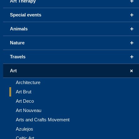
+
Art Therapy
+
Special events
+
Animals
+
Nature
+
Travels
+
Art
Architecture
Art Brut
Art Deco
Art Nouveau
Arts and Crafts Movement
Azulejos
Celtic Art