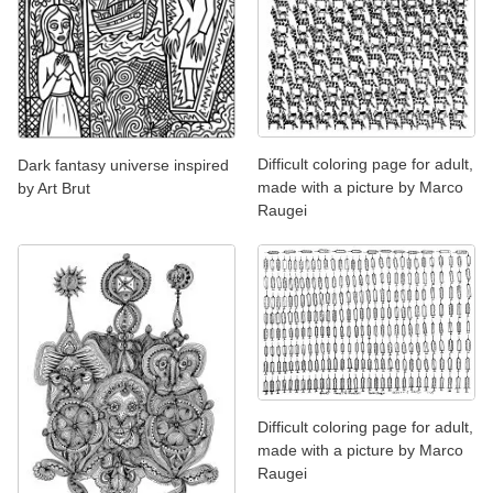
Difficult coloring page for adult,
Dark fantasy universe inspired
made with a picture by Marco
by Art Brut
Raugei
Difficult coloring page for adult,
made with a picture by Marco
Raugei