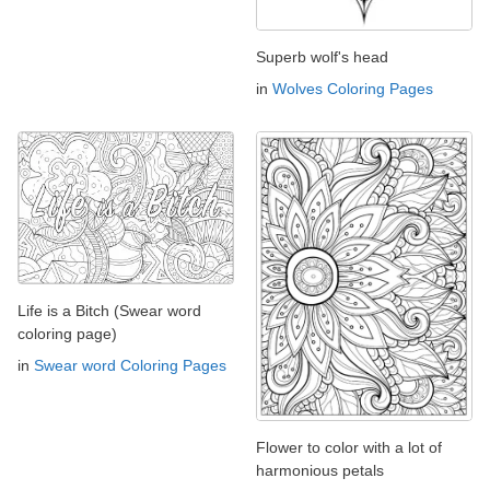
Superb wolf's head
in
Wolves Coloring Pages
Life is a Bitch (Swear word
coloring page)
in
Swear word Coloring Pages
Flower to color with a lot of
harmonious petals