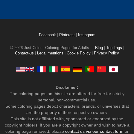
Facebook
|
Pinterest
|
Instagram
© 2026 Just Color : Coloring Pages for Adults
Blog
|
Top Tags
|
Contact-us
|
Legal mentions
|
Cookie Policy
|
Privacy Policy
Disclaimer:
The coloring pages on this site are offered for free for strictly
personal, non-commercial use.
Some coloring pages depict characters, brands, or universes that
are the property of their respective owners.
This site is not affiliated with, sponsored or endorsed by the
copyright holders. If you are a copyright owner and wish to have a
coloring page removed, please
contact us via our contact form
or