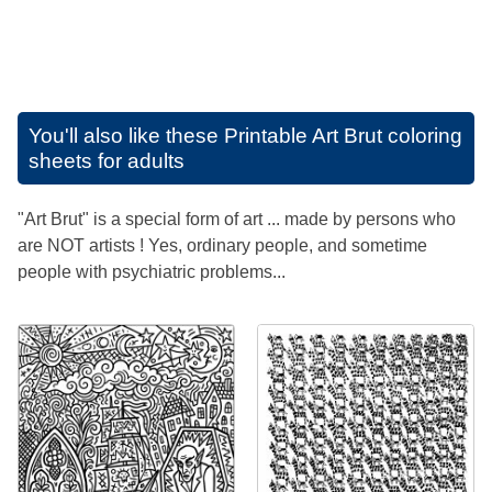
You'll also like these
Printable Art Brut coloring
sheets for adults
"Art Brut" is a special form of art ... made by persons who
are NOT artists ! Yes, ordinary people, and sometime
people with psychiatric problems...