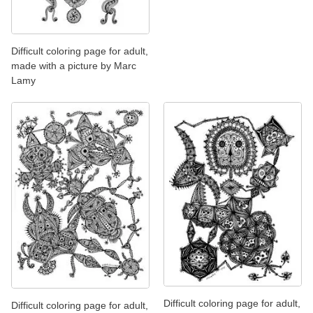
Difficult coloring page for adult,
made with a picture by Marc
Lamy
Difficult coloring page for adult,
Difficult coloring page for adult,