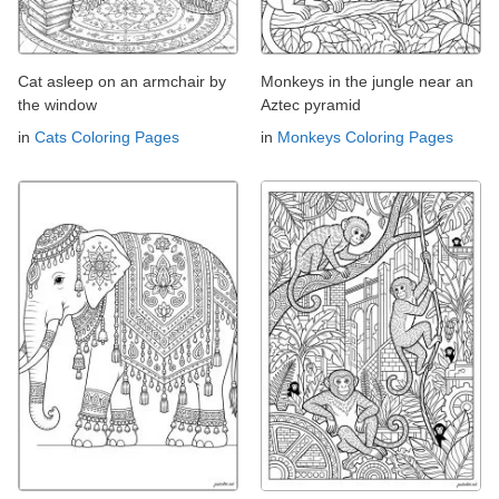
Cat asleep on an armchair by
Monkeys in the jungle near an
the window
Aztec pyramid
in
Cats Coloring Pages
in
Monkeys Coloring Pages