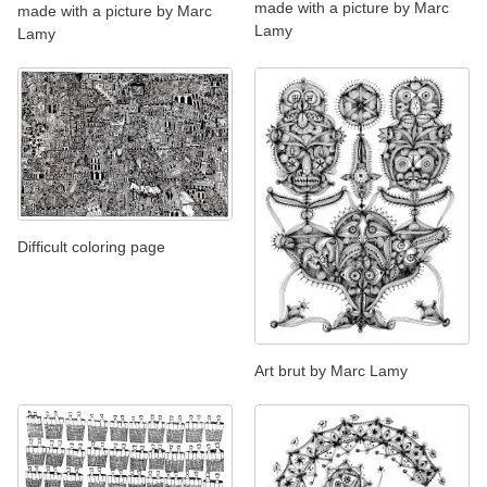
made with a picture by Marc
made with a picture by Marc
Lamy
Lamy
Difficult coloring page
Art brut by Marc Lamy