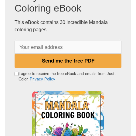
Coloring eBook
This eBook contains 30 incredible Mandala
coloring pages
Y
o
u
Send me the free PDF
r
e
I agree to receive the free eBook and emails from Just
Color.
Privacy Policy
m
a
i
l
a
d
d
r