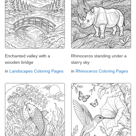
Enchanted valley with a
Rhinoceros standing under a
wooden bridge
starry sky
in
Landscapes Coloring Pages
in
Rhinoceros Coloring Pages