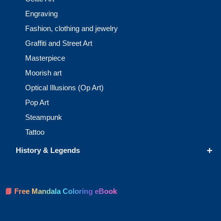
Engraving
Fashion, clothing and jewelry
Graffiti and Street Art
Masterpiece
Moorish art
Optical Illusions (Op Art)
Pop Art
Steampunk
Tattoo
+
History & Legends
📘 Free Mandala Coloring eBook