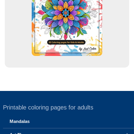
e
s
s
Printable coloring pages for adults
Mandalas