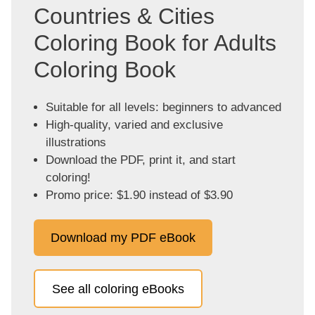
Countries & Cities
Coloring Book for Adults
Coloring Book
Suitable for all levels: beginners to advanced
High-quality, varied and exclusive
illustrations
Download the PDF, print it, and start
coloring!
Promo price: $1.90 instead of $3.90
Download my PDF eBook
See all coloring eBooks