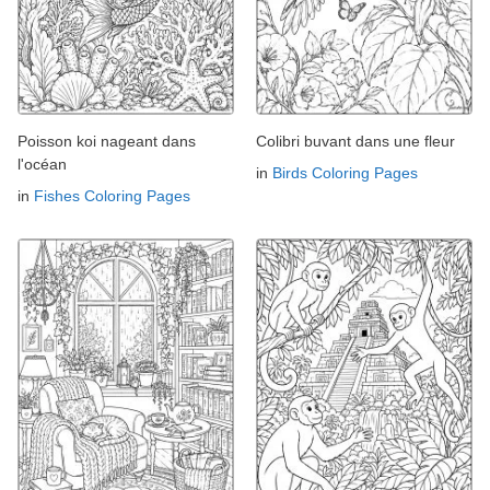
Poisson koi nageant dans
Colibri buvant dans une fleur
l'océan
in
Birds Coloring Pages
in
Fishes Coloring Pages