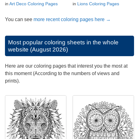
in
Art Deco Coloring Pages
in
Lions Coloring Pages
You can see
more recent coloring pages here →
Most popular coloring sheets in the whole
website (August 2026)
Here are our coloring pages that interest you the most at
this moment (According to the numbers of views and
prints).