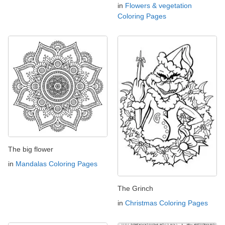
in
Flowers & vegetation
Coloring Pages
The big flower
in
Mandalas Coloring Pages
The Grinch
in
Christmas Coloring Pages