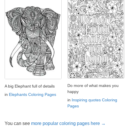
Do more of what makes you
A big Elephant full of details
happy
in
Elephants Coloring Pages
in
Inspiring quotes Coloring
Pages
You can see
more popular coloring pages here →