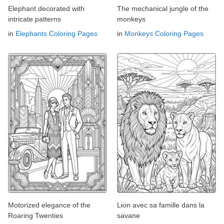
Elephant decorated with
The mechanical jungle of the
intricate patterns
monkeys
in
Elephants Coloring Pages
in
Monkeys Coloring Pages
Motorized elegance of the
Lion avec sa famille dans la
Roaring Twenties
savane