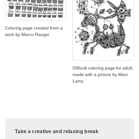
Coloring page created from a
work by Marco Raugei
Difficult coloring page for adult,
made with a picture by Marc
Lamy
Take a creative and relaxing break