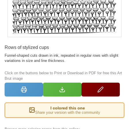
Rows of stylized cups
Funnel-shaped cuts drawn in ink, repeated in regular rows with slight
variations in size and line thickness.
Click on the buttons below to Print or Download in PDF for free this Art
Brut image
I colored this one
Share your version with the community