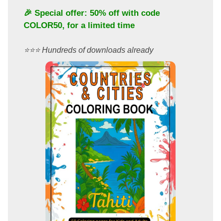
🎉 Special offer: 50% off with code
COLOR50
, for a limited time
⭐️⭐️⭐️ Hundreds of downloads already