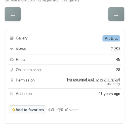
Browse more coloring pages from this gallery
←
→
🗃
Gallery
Art Brut
👁
Views
7 253
🖨
Prints
45
💻
Online colorings
28
For personal and non-commercial
🔒
Permission
use only
📅
Added on
11 years ago
☆
Add to favorites
👍
0
👎
0
•
0 votes
Like
Dislike