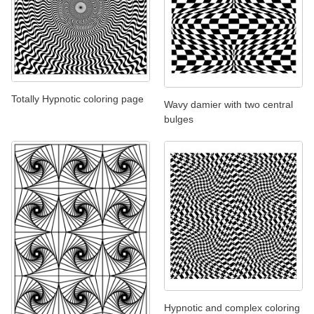
Totally Hypnotic coloring page
Wavy damier with two central
bulges
Hypnotic and complex coloring