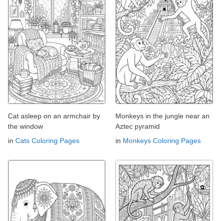
Cat asleep on an armchair by
Monkeys in the jungle near an
the window
Aztec pyramid
in
Cats Coloring Pages
in
Monkeys Coloring Pages