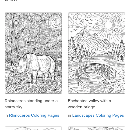
Rhinoceros standing under a
Enchanted valley with a
starry sky
wooden bridge
in
Rhinoceros Coloring Pages
in
Landscapes Coloring Pages