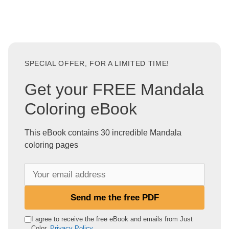
SPECIAL OFFER, FOR A LIMITED TIME!
Get your FREE Mandala
Coloring eBook
This eBook contains 30 incredible Mandala
coloring pages
Y
o
u
Send me the free PDF
r
e
I agree to receive the free eBook and emails from Just
Color.
Privacy Policy