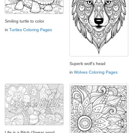
Smiling turtle to color
in
Turtles Coloring Pages
Superb wolf's head
in
Wolves Coloring Pages
Life is a Bitch (Swear word