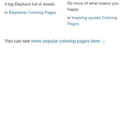
Do more of what makes you
A big Elephant full of details
happy
in
Elephants Coloring Pages
in
Inspiring quotes Coloring
Pages
You can see
more popular coloring pages here →