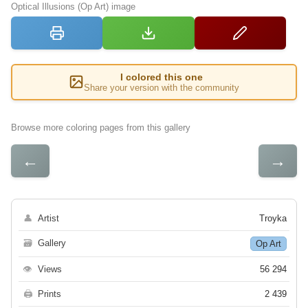
Optical Illusions (Op Art) image
I colored this one
Share your version with the community
Browse more coloring pages from this gallery
←
→
👤
Artist
Troyka
🗃
Gallery
Op Art
👁
Views
56 294
🖨
Prints
2 439