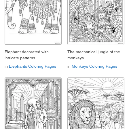
Elephant decorated with
The mechanical jungle of the
intricate patterns
monkeys
in
Elephants Coloring Pages
in
Monkeys Coloring Pages