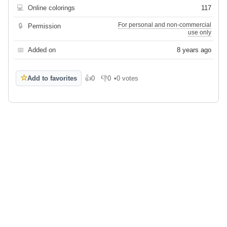
💻
Online colorings
117
For personal and non-commercial
🔒
Permission
use only
📅
Added on
8 years ago
☆
Add to favorites
👍
0
👎
0
•
0 votes
Like
Dislike