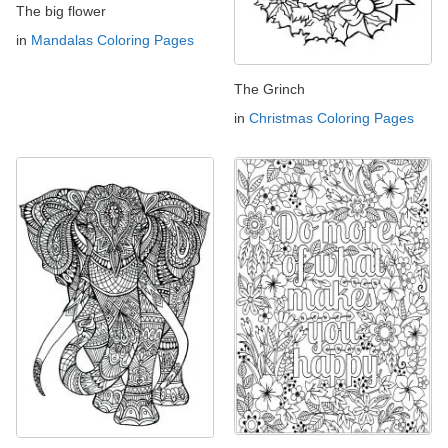
The big flower
in
Mandalas Coloring Pages
The Grinch
in
Christmas Coloring Pages