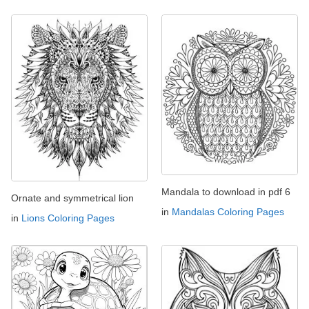
Mandala to download in pdf 6
Ornate and symmetrical lion
in
Mandalas Coloring Pages
in
Lions Coloring Pages