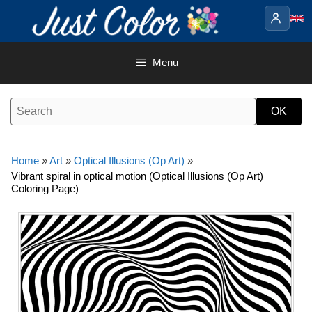
Skip
to
content
Menu
Home
»
Art
»
Optical Illusions (Op Art)
»
Vibrant spiral in optical motion (Optical Illusions (Op Art)
Coloring Page)