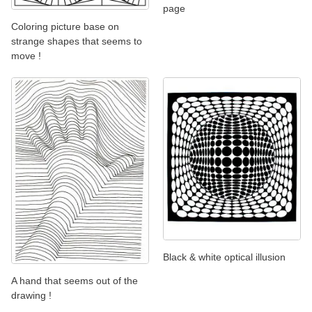
page
Coloring picture base on
strange shapes that seems to
move !
Black & white optical illusion
A hand that seems out of the
drawing !