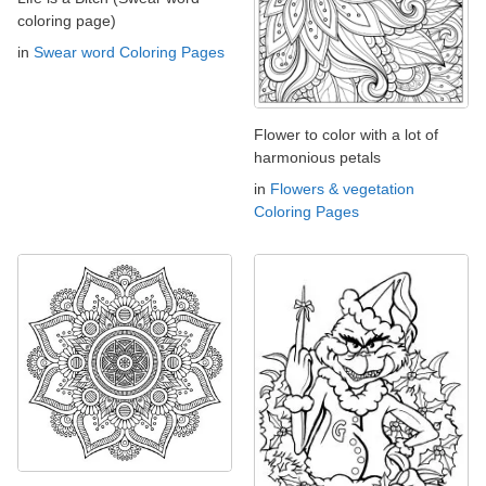
coloring page)
in
Swear word Coloring Pages
Flower to color with a lot of
harmonious petals
in
Flowers & vegetation
Coloring Pages