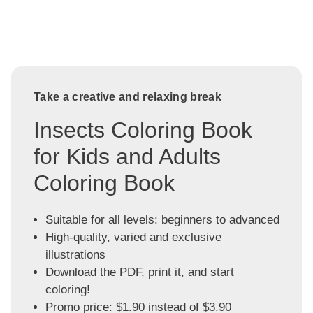
Take a creative and relaxing break
Insects Coloring Book
for Kids and Adults
Coloring Book
Suitable for all levels: beginners to advanced
High-quality, varied and exclusive
illustrations
Download the PDF, print it, and start
coloring!
Promo price: $1.90 instead of $3.90