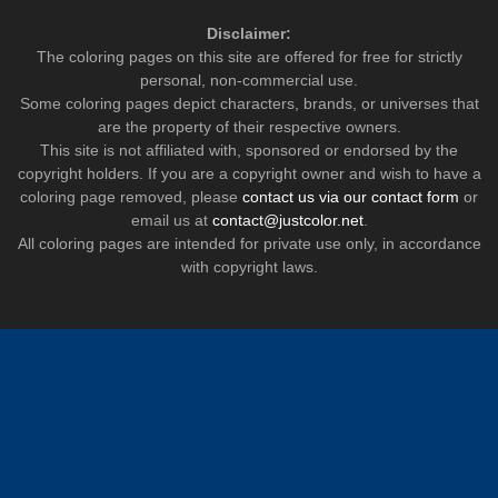
Disclaimer:
The coloring pages on this site are offered for free for strictly
personal, non-commercial use.
Some coloring pages depict characters, brands, or universes that
are the property of their respective owners.
This site is not affiliated with, sponsored or endorsed by the
copyright holders. If you are a copyright owner and wish to have a
coloring page removed, please
contact us via our contact form
or
email us at
contact@justcolor.net
.
All coloring pages are intended for private use only, in accordance
with copyright laws.