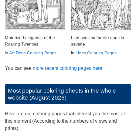
Motorized elegance of the
Lion avec sa famille dans la
Roaring Twenties
savane
in
Art Deco Coloring Pages
in
Lions Coloring Pages
You can see
more recent coloring pages here →
Most popular coloring sheets in the whole
website (August 2026)
Here are our coloring pages that interest you the most at
this moment (According to the numbers of views and
prints).