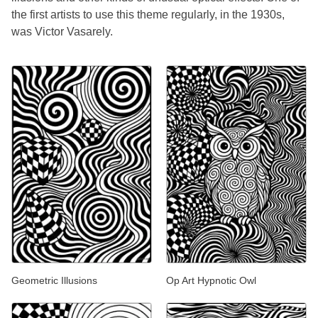
the first artists to use this theme regularly, in the 1930s,
was Victor Vasarely.
Geometric Illusions
Op Art Hypnotic Owl