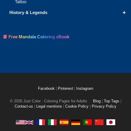
Tattoo
+
History & Legends
📘 Free Mandala Coloring eBook
Facebook
|
Pinterest
|
Instagram
© 2026 Just Color : Coloring Pages for Adults
Blog
|
Top Tags
|
Contact-us
|
Legal mentions
|
Cookie Policy
|
Privacy Policy