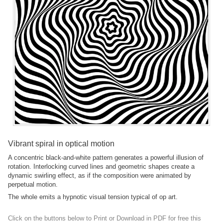
Vibrant spiral in optical motion
A concentric black-and-white pattern generates a powerful illusion of
rotation. Interlocking curved lines and geometric shapes create a
dynamic swirling effect, as if the composition were animated by
perpetual motion.
The whole emits a hypnotic visual tension typical of op art.
Click on the buttons below to Print or Download in PDF for free this