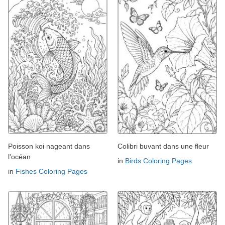
Poisson koi nageant dans
Colibri buvant dans une fleur
l'océan
in
Birds Coloring Pages
in
Fishes Coloring Pages