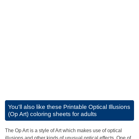
You'll also like these
Printable Optical Illusions
(Op Art) coloring sheets for adults
The Op Art is a style of Art which makes use of optical
illusions and other kinds of unusual optical effects. One of