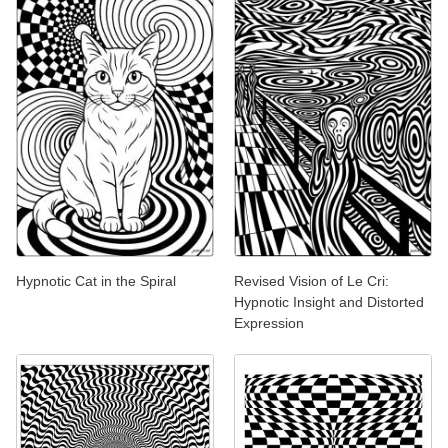
Hypnotic Cat in the Spiral
Revised Vision of Le Cri:
Hypnotic Insight and Distorted
Expression