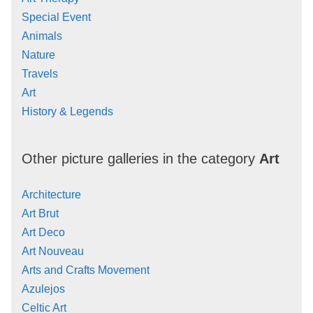
Special Event
Animals
Nature
Travels
Art
History & Legends
Other picture galleries in the category
Art
Architecture
Art Brut
Art Deco
Art Nouveau
Arts and Crafts Movement
Azulejos
Celtic Art