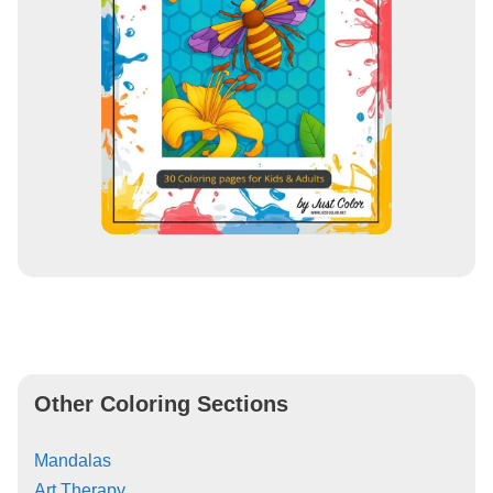
Other Coloring Sections
Mandalas
Art Therapy