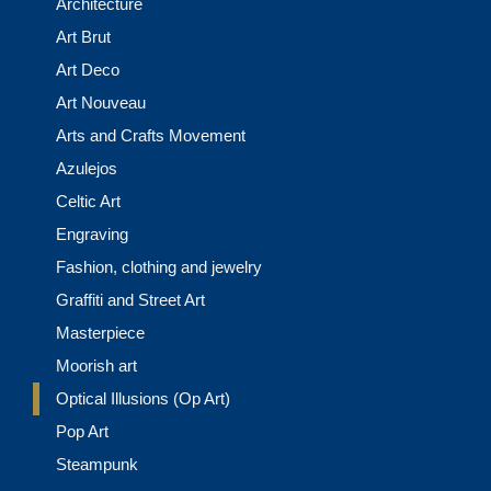
Architecture
Art Brut
Art Deco
Art Nouveau
Arts and Crafts Movement
Azulejos
Celtic Art
Engraving
Fashion, clothing and jewelry
Graffiti and Street Art
Masterpiece
Moorish art
Optical Illusions (Op Art)
Pop Art
Steampunk