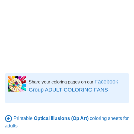
Facebook
Share your coloring pages on our
Group ADULT COLORING FANS
Printable
Optical Illusions (Op Art)
coloring sheets for
adults