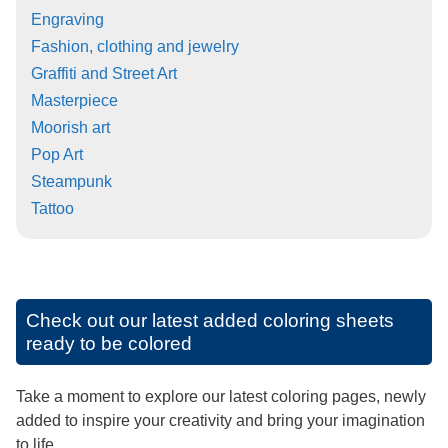
Engraving
Fashion, clothing and jewelry
Graffiti and Street Art
Masterpiece
Moorish art
Pop Art
Steampunk
Tattoo
Check out our latest added coloring sheets
ready to be colored
Take a moment to explore our latest coloring pages, newly
added to inspire your creativity and bring your imagination
to life.