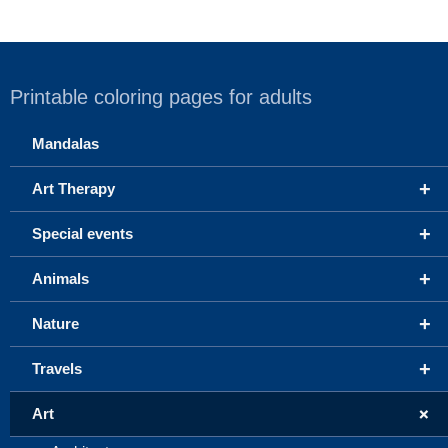
Printable coloring pages for adults
Mandalas
+
Art Therapy
+
Special events
+
Animals
+
Nature
+
Travels
+
Art