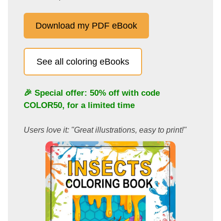
Download my PDF eBook
See all coloring eBooks
🎉 Special offer: 50% off with code
COLOR50
, for a limited time
Users love it: "Great illustrations, easy to print!"