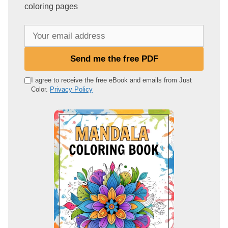
coloring pages
Y
o
u
Send me the free PDF
r
e
I agree to receive the free eBook and emails from Just
Color.
Privacy Policy
m
a
i
l
a
d
d
r
e
s
s