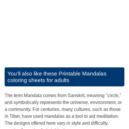
You'll also like these
Printable Mandalas
coloring sheets for adults
The term Mandala comes from Sanskrit, meaning "circle,"
and symbolically represents the universe, environment, or
a community. For centuries, many cultures, such as those
in Tibet, have used mandalas as a tool to aid meditation.
The designs offered here vary in style and difficulty,