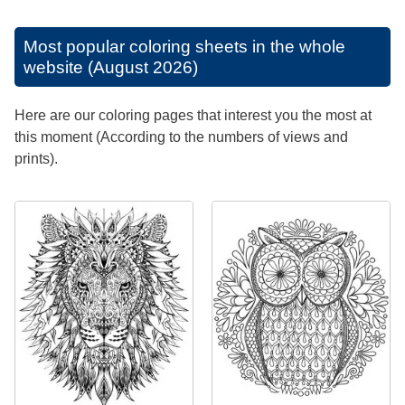
Most popular coloring sheets in the whole
website (August 2026)
Here are our coloring pages that interest you the most at
this moment (According to the numbers of views and
prints).