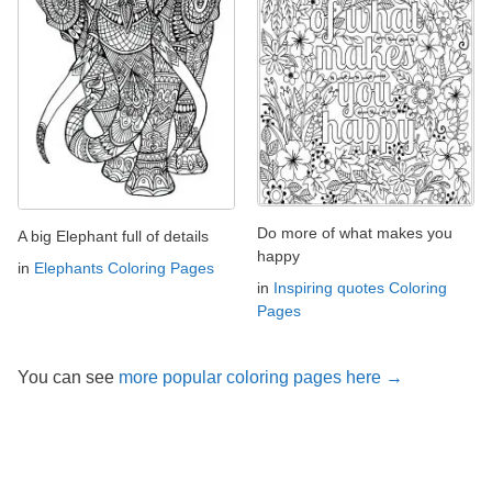
Do more of what makes you
A big Elephant full of details
happy
in
Elephants Coloring Pages
in
Inspiring quotes Coloring
Pages
You can see
more popular coloring pages here →