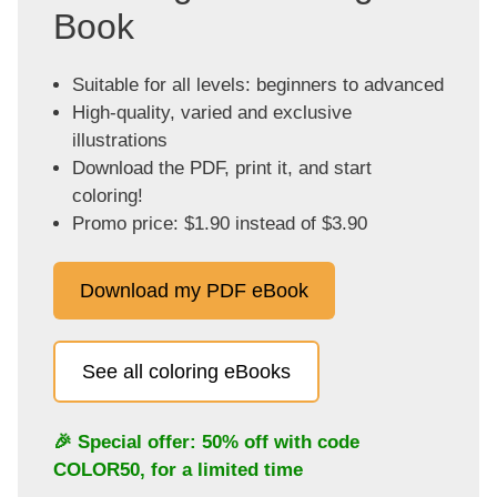
Book
Suitable for all levels: beginners to advanced
High-quality, varied and exclusive
illustrations
Download the PDF, print it, and start
coloring!
Promo price: $1.90 instead of $3.90
Download my PDF eBook
See all coloring eBooks
🎉 Special offer: 50% off with code
COLOR50
, for a limited time