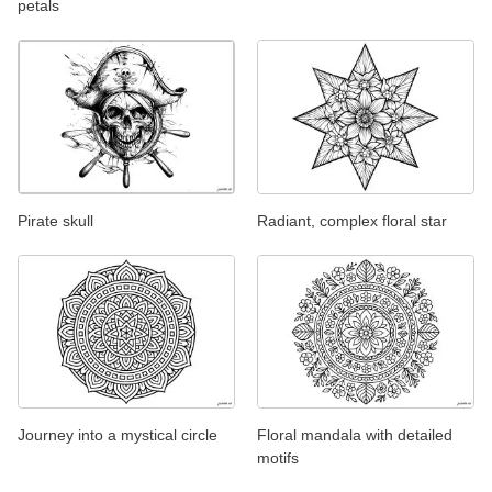
petals
Pirate skull
Radiant, complex floral star
Journey into a mystical circle
Floral mandala with detailed
motifs