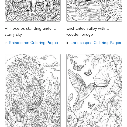
Rhinoceros standing under a
Enchanted valley with a
starry sky
wooden bridge
in
Rhinoceros Coloring Pages
in
Landscapes Coloring Pages