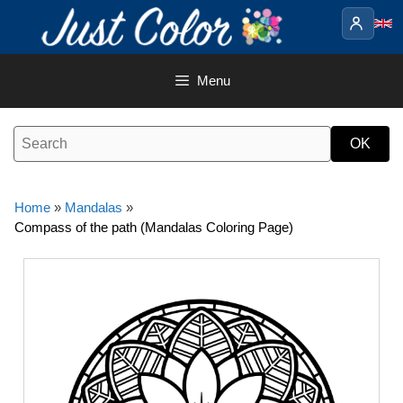
Skip
to
content
Menu
Home
»
Mandalas
»
Compass of the path (Mandalas Coloring Page)