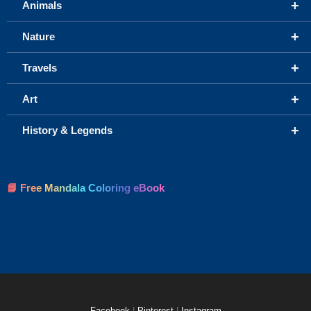
+
Animals
+
Nature
+
Travels
+
Art
+
History & Legends
📘 Free Mandala Coloring eBook
Facebook
|
Pinterest
|
Instagram