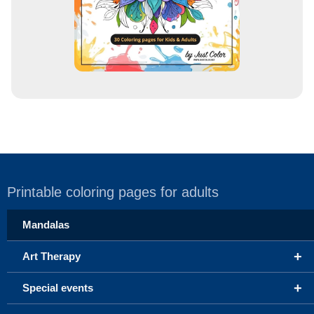
Printable coloring pages for adults
Mandalas
+
Art Therapy
+
Special events