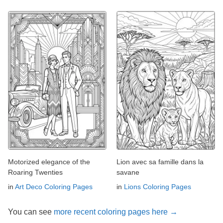
Motorized elegance of the
Lion avec sa famille dans la
Roaring Twenties
savane
in
Art Deco Coloring Pages
in
Lions Coloring Pages
You can see
more recent coloring pages here →