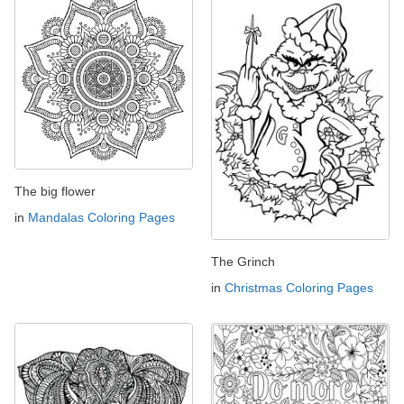
The big flower
in
Mandalas Coloring Pages
The Grinch
in
Christmas Coloring Pages