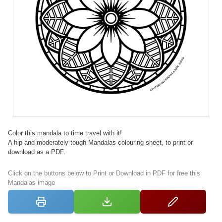
Color this mandala to time travel with it!
A hip and moderately tough Mandalas colouring sheet, to print or
download as a PDF.
Click on the buttons below to Print or Download in PDF for free this
Mandalas image