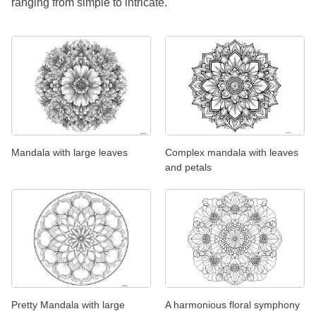
ranging from simple to intricate.
Mandala with large leaves
Complex mandala with leaves
and petals
Pretty Mandala with large
A harmonious floral symphony