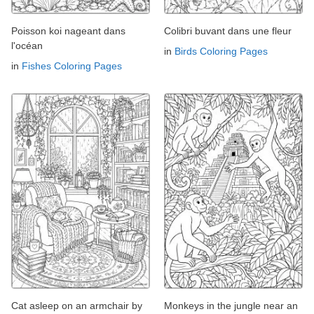
Poisson koi nageant dans
Colibri buvant dans une fleur
l'océan
in
Birds Coloring Pages
in
Fishes Coloring Pages
Cat asleep on an armchair by
Monkeys in the jungle near an