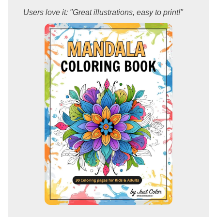
Users love it: "Great illustrations, easy to print!"