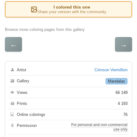
I colored this one
Share your version with the community
Browse more coloring pages from this gallery
←
→
👤
Artist
Crimson Vermillion
🗃
Gallery
Mandalas
👁
Views
66 149
🖨
Prints
4 193
💻
Online colorings
76
For personal and non-commercial
🔒
Permission
use only