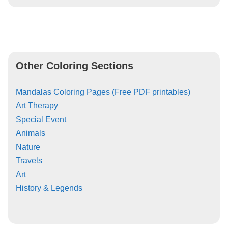
Other Coloring Sections
Mandalas Coloring Pages (Free PDF printables)
Art Therapy
Special Event
Animals
Nature
Travels
Art
History & Legends