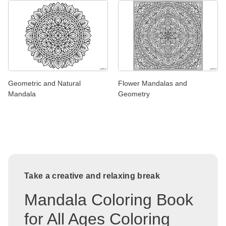
Geometric and Natural
Flower Mandalas and
Mandala
Geometry
Take a creative and relaxing break
Mandala Coloring Book
for All Ages Coloring