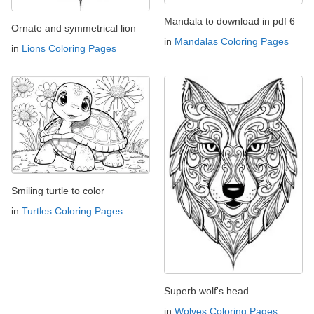
Mandala to download in pdf 6
Ornate and symmetrical lion
in
Mandalas Coloring Pages
in
Lions Coloring Pages
Smiling turtle to color
in
Turtles Coloring Pages
Superb wolf's head
in
Wolves Coloring Pages