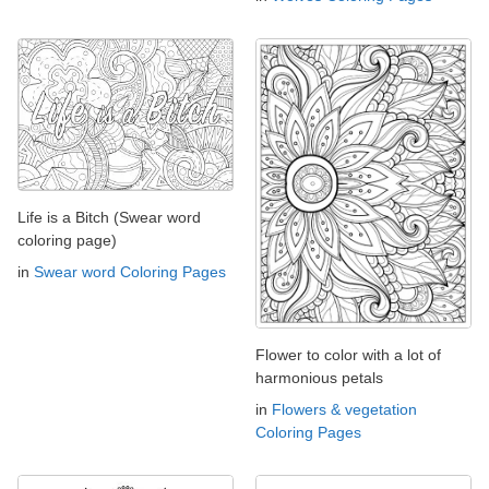
Life is a Bitch (Swear word
coloring page)
in
Swear word Coloring Pages
Flower to color with a lot of
harmonious petals
in
Flowers & vegetation
Coloring Pages