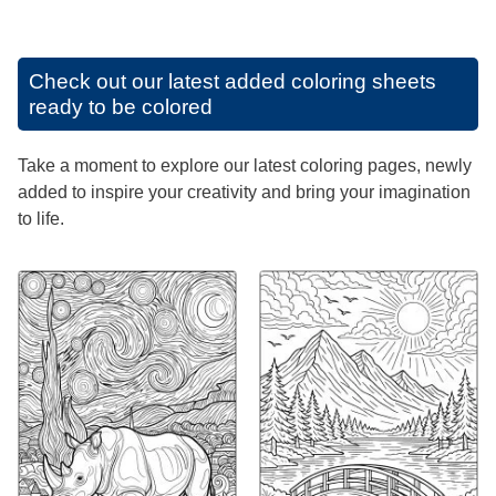
Check out our latest added coloring sheets
ready to be colored
Take a moment to explore our latest coloring pages, newly
added to inspire your creativity and bring your imagination
to life.