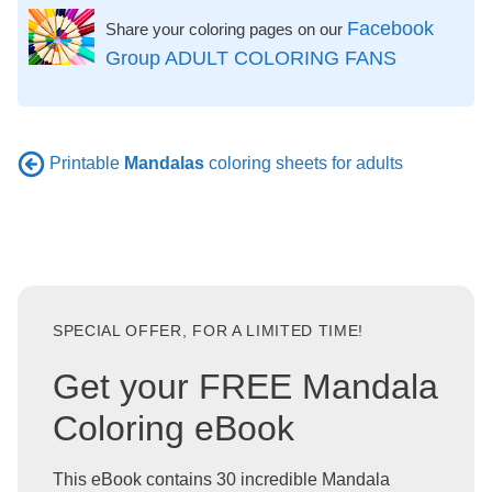
Facebook
Share your coloring pages on our
Group ADULT COLORING FANS
Printable
Mandalas
coloring sheets for adults
SPECIAL OFFER, FOR A LIMITED TIME!
Get your FREE Mandala
Coloring eBook
This eBook contains 30 incredible Mandala