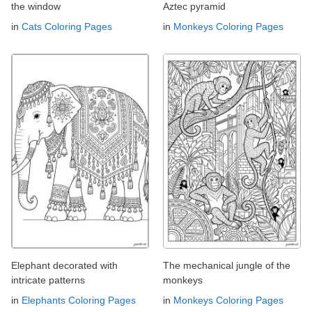
the window
Aztec pyramid
in
Cats Coloring Pages
in
Monkeys Coloring Pages
Elephant decorated with
The mechanical jungle of the
intricate patterns
monkeys
in
Elephants Coloring Pages
in
Monkeys Coloring Pages