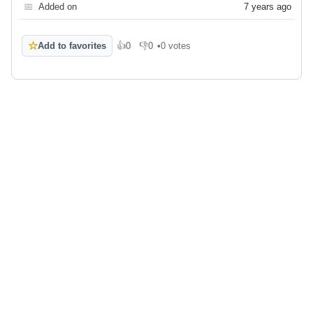
📅
Added on
7 years ago
☆
Add to favorites
👍
0
👎
0
•
0 votes
Like
Dislike