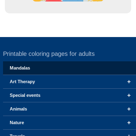
Printable coloring pages for adults
Mandalas
+
Art Therapy
+
Special events
+
Animals
+
Nature