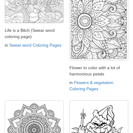
Life is a Bitch (Swear word
coloring page)
in
Swear word Coloring Pages
Flower to color with a lot of
harmonious petals
in
Flowers & vegetation
Coloring Pages