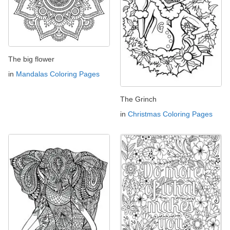
The big flower
in
Mandalas Coloring Pages
The Grinch
in
Christmas Coloring Pages