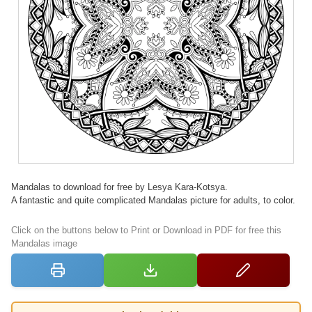
Mandalas to download for free by Lesya Kara-Kotsya.
A fantastic and quite complicated Mandalas picture for adults, to color.
Click on the buttons below to Print or Download in PDF for free this
Mandalas image