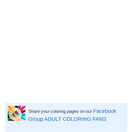
Facebook
Share your coloring pages on our
Group ADULT COLORING FANS