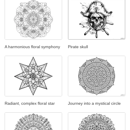
A harmonious floral symphony
Pirate skull
Radiant, complex floral star
Journey into a mystical circle