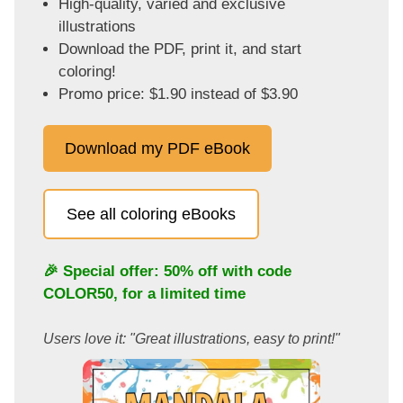
High-quality, varied and exclusive
illustrations
Download the PDF, print it, and start
coloring!
Promo price: $1.90 instead of $3.90
Download my PDF eBook
See all coloring eBooks
🎉 Special offer: 50% off with code
COLOR50
, for a limited time
Users love it: "Great illustrations, easy to print!"