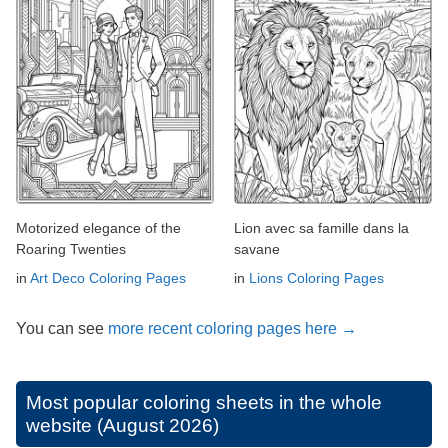
Motorized elegance of the
Lion avec sa famille dans la
Roaring Twenties
savane
in
Art Deco Coloring Pages
in
Lions Coloring Pages
You can see
more recent coloring pages here →
Most popular coloring sheets in the whole
website (August 2026)