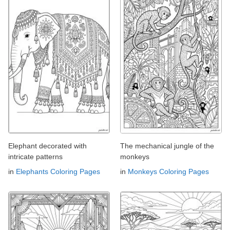
Elephant decorated with
The mechanical jungle of the
intricate patterns
monkeys
in
Elephants Coloring Pages
in
Monkeys Coloring Pages