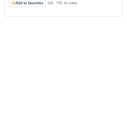
☆
Add to favorites
👍
0
👎
0
•
0 votes
Like
Dislike