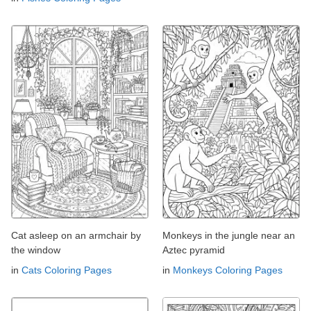
Cat asleep on an armchair by
Monkeys in the jungle near an
the window
Aztec pyramid
in
Cats Coloring Pages
in
Monkeys Coloring Pages