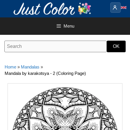
Skip
to
content
Menu
Home
»
Mandalas
»
Mandala by karakotsya - 2 (Coloring Page)