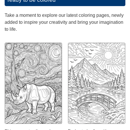
Take a moment to explore our latest coloring pages, newly
added to inspire your creativity and bring your imagination
to life.