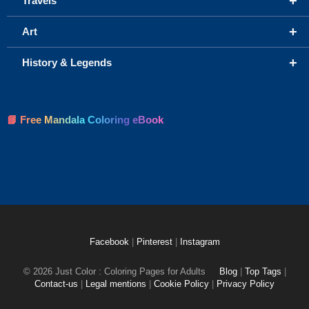
+
Travels
+
Art
+
History & Legends
📘 Free Mandala Coloring eBook
Facebook
|
Pinterest
|
Instagram
© 2026 Just Color : Coloring Pages for Adults
Blog
|
Top Tags
|
Contact-us
|
Legal mentions
|
Cookie Policy
|
Privacy Policy