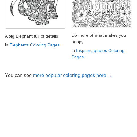
Do more of what makes you
A big Elephant full of details
happy
in
Elephants Coloring Pages
in
Inspiring quotes Coloring
Pages
You can see
more popular coloring pages here →