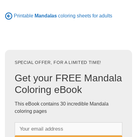
Printable
Mandalas
coloring sheets for adults
SPECIAL OFFER, FOR A LIMITED TIME!
Get your FREE Mandala
Coloring eBook
This eBook contains 30 incredible Mandala
coloring pages
Y
o