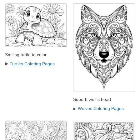
Smiling turtle to color
in
Turtles Coloring Pages
Superb wolf's head
in
Wolves Coloring Pages