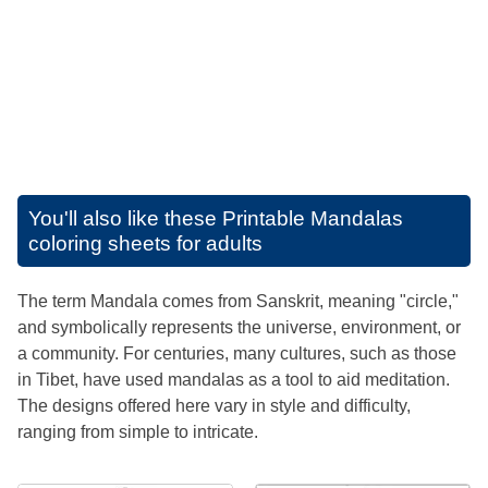
You'll also like these
Printable Mandalas
coloring sheets for adults
The term Mandala comes from Sanskrit, meaning "circle,"
and symbolically represents the universe, environment, or
a community. For centuries, many cultures, such as those
in Tibet, have used mandalas as a tool to aid meditation.
The designs offered here vary in style and difficulty,
ranging from simple to intricate.