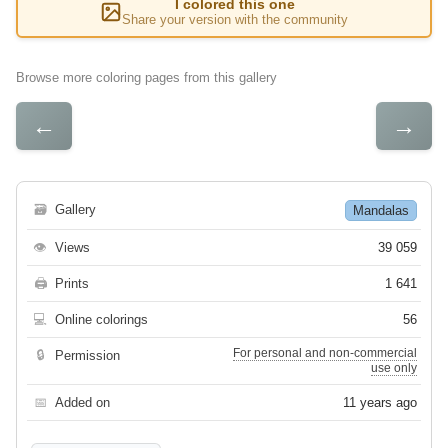
I colored this one
Share your version with the community
Browse more coloring pages from this gallery
←
→
🗃
Gallery
Mandalas
👁
Views
39 059
🖨
Prints
1 641
💻
Online colorings
56
For personal and non-commercial
🔒
Permission
use only
📅
Added on
11 years ago