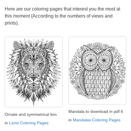
Here are our coloring pages that interest you the most at
this moment (According to the numbers of views and
prints).
Mandala to download in pdf 6
Ornate and symmetrical lion
in
Mandalas Coloring Pages
in
Lions Coloring Pages