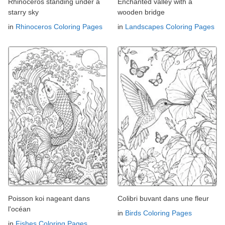
Rhinoceros standing under a
Enchanted valley with a
starry sky
wooden bridge
in
Rhinoceros Coloring Pages
in
Landscapes Coloring Pages
Poisson koi nageant dans
Colibri buvant dans une fleur
l'océan
in
Birds Coloring Pages
in
Fishes Coloring Pages