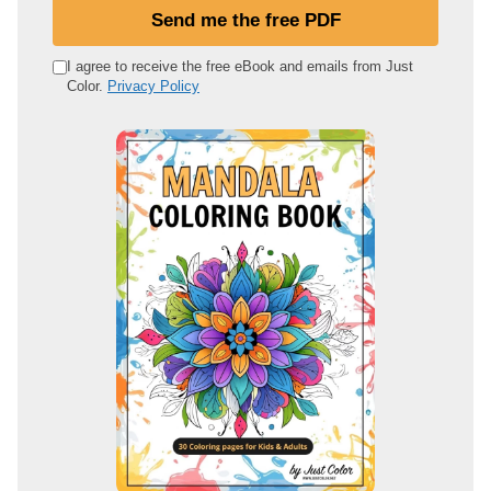
u
Send me the free PDF
r
e
I agree to receive the free eBook and emails from Just
Color.
Privacy Policy
m
a
i
l
a
d
d
r
e
s
s