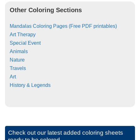
Other Coloring Sections
Mandalas Coloring Pages (Free PDF printables)
Art Therapy
Special Event
Animals
Nature
Travels
Art
History & Legends
Check out our latest added coloring sheets
ready to be colored