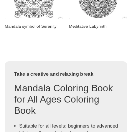
Mandala symbol of Serenity
Meditative Labyrinth
Take a creative and relaxing break
Mandala Coloring Book
for All Ages Coloring
Book
Suitable for all levels: beginners to advanced