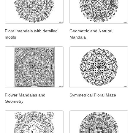
Floral mandala with detailed
Geometric and Natural
motifs
Mandala
Flower Mandalas and
Symmetrical Floral Maze
Geometry