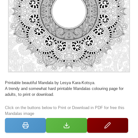
Printable beautiful Mandala by Lesya Kara-Kotsya.
A trendy and somewhat hard printable Mandalas colouring page for
adults, to print or download.
Click on the buttons below to Print or Download in PDF for free this
Mandalas image