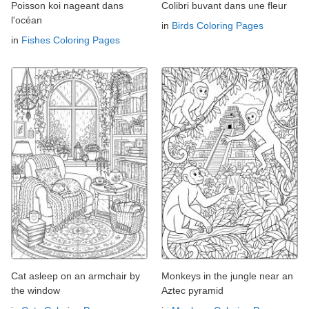
Poisson koi nageant dans
Colibri buvant dans une fleur
l'océan
in
Birds Coloring Pages
in
Fishes Coloring Pages
Cat asleep on an armchair by
Monkeys in the jungle near an
the window
Aztec pyramid