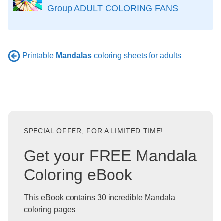
Group ADULT COLORING FANS
Printable
Mandalas
coloring sheets for adults
SPECIAL OFFER, FOR A LIMITED TIME!
Get your FREE Mandala
Coloring eBook
This eBook contains 30 incredible Mandala
coloring pages