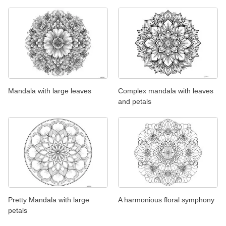
Mandala with large leaves
Complex mandala with leaves
and petals
Pretty Mandala with large
A harmonious floral symphony
petals