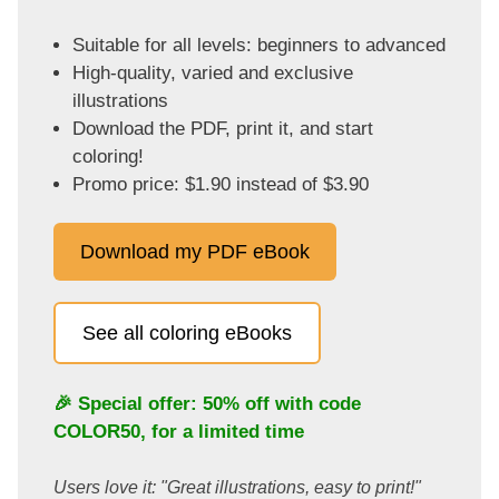
Suitable for all levels: beginners to advanced
High-quality, varied and exclusive
illustrations
Download the PDF, print it, and start
coloring!
Promo price: $1.90 instead of $3.90
Download my PDF eBook
See all coloring eBooks
🎉 Special offer: 50% off with code
COLOR50
, for a limited time
Users love it: "Great illustrations, easy to print!"