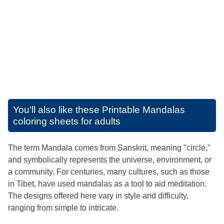
You'll also like these
Printable Mandalas
coloring sheets for adults
The term Mandala comes from Sanskrit, meaning "circle,"
and symbolically represents the universe, environment, or
a community. For centuries, many cultures, such as those
in Tibet, have used mandalas as a tool to aid meditation.
The designs offered here vary in style and difficulty,
ranging from simple to intricate.