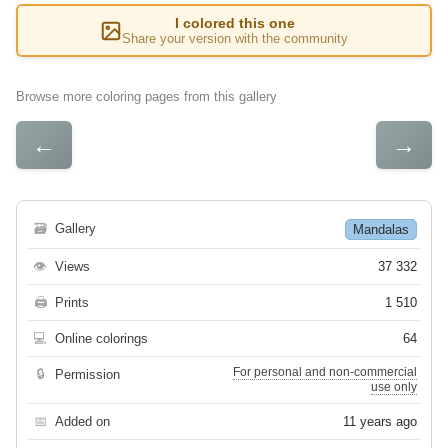
I colored this one
Share your version with the community
Browse more coloring pages from this gallery
←
→
🗃
Gallery
Mandalas
👁
Views
37 332
🖨
Prints
1 510
💻
Online colorings
64
For personal and non-commercial
🔒
Permission
use only
📅
Added on
11 years ago