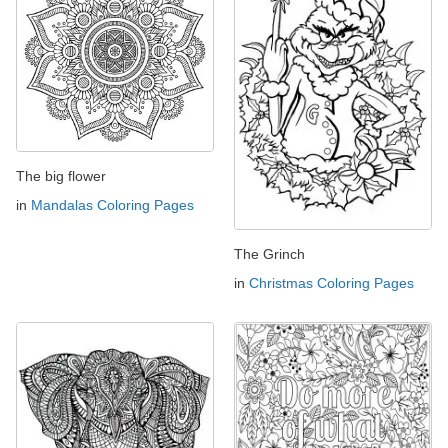
The big flower
in
Mandalas Coloring Pages
The Grinch
in
Christmas Coloring Pages