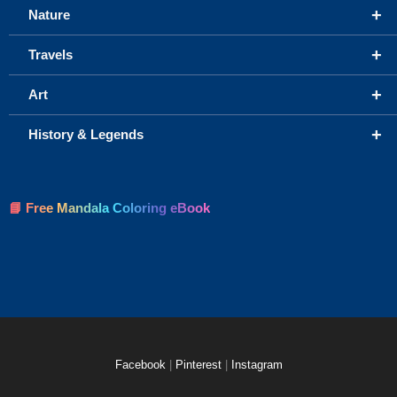
+
Nature
+
Travels
+
Art
+
History & Legends
📘 Free Mandala Coloring eBook
Facebook
|
Pinterest
|
Instagram