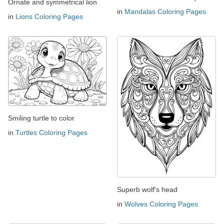
Ornate and symmetrical lion
in
Mandalas Coloring Pages
in
Lions Coloring Pages
Smiling turtle to color
in
Turtles Coloring Pages
Superb wolf's head
in
Wolves Coloring Pages