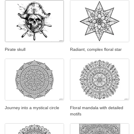
Pirate skull
Radiant, complex floral star
Journey into a mystical circle
Floral mandala with detailed
motifs