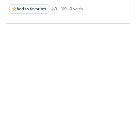
☆
Add to favorites
👍
0
👎
0
•
0 votes
Like
Dislike