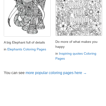
Do more of what makes you
A big Elephant full of details
happy
in
Elephants Coloring Pages
in
Inspiring quotes Coloring
Pages
You can see
more popular coloring pages here →