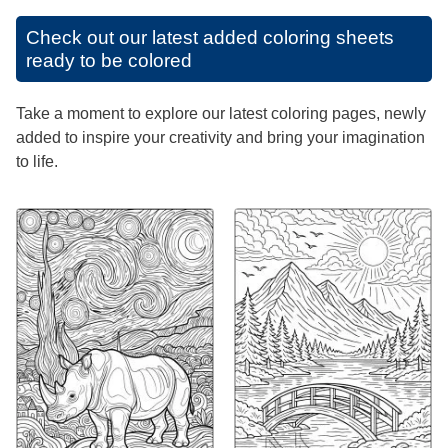
Check out our latest added coloring sheets
ready to be colored
Take a moment to explore our latest coloring pages, newly
added to inspire your creativity and bring your imagination
to life.