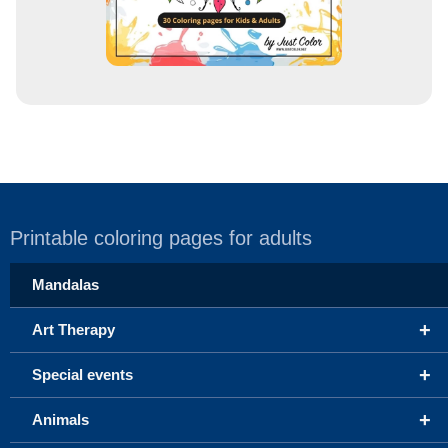
Printable coloring pages for adults
Mandalas
+
Art Therapy
+
Special events
+
Animals