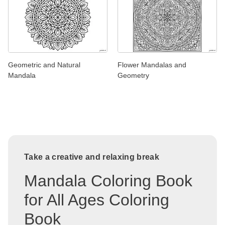
Geometric and Natural
Flower Mandalas and
Mandala
Geometry
Take a creative and relaxing break
Mandala Coloring Book
for All Ages Coloring
Book