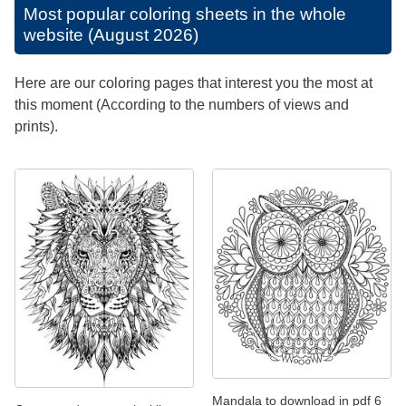
Most popular coloring sheets in the whole
website (August 2026)
Here are our coloring pages that interest you the most at
this moment (According to the numbers of views and
prints).
Mandala to download in pdf 6