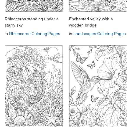
Rhinoceros standing under a
Enchanted valley with a
starry sky
wooden bridge
in
Rhinoceros Coloring Pages
in
Landscapes Coloring Pages