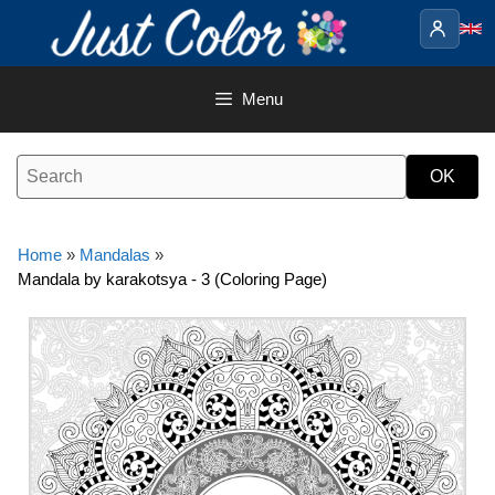
Skip
to
content
Menu
Home
»
Mandalas
»
Mandala by karakotsya - 3 (Coloring Page)