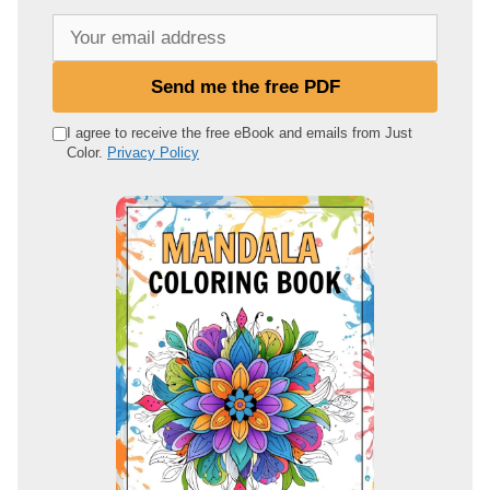
Y
o
u
Send me the free PDF
r
e
I agree to receive the free eBook and emails from Just
Color.
Privacy Policy
m
a
i
l
a
d
d
r
e
s
s