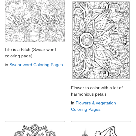
Life is a Bitch (Swear word
coloring page)
in
Swear word Coloring Pages
Flower to color with a lot of
harmonious petals
in
Flowers & vegetation
Coloring Pages