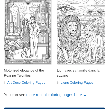
Motorized elegance of the
Lion avec sa famille dans la
Roaring Twenties
savane
in
Art Deco Coloring Pages
in
Lions Coloring Pages
You can see
more recent coloring pages here →