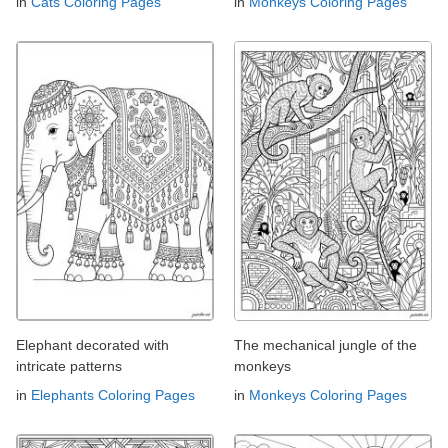
in
Cats Coloring Pages
in
Monkeys Coloring Pages
Elephant decorated with
The mechanical jungle of the
intricate patterns
monkeys
in
Elephants Coloring Pages
in
Monkeys Coloring Pages