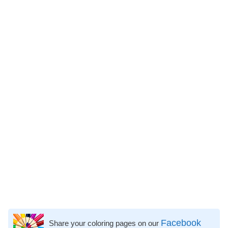
Facebook
Share your coloring pages on our