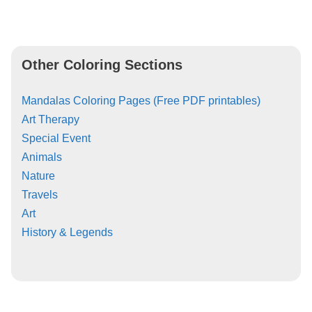
Other Coloring Sections
Mandalas Coloring Pages (Free PDF printables)
Art Therapy
Special Event
Animals
Nature
Travels
Art
History & Legends