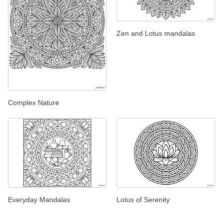
Zen and Lotus mandalas
Complex Nature
Everyday Mandalas
Lotus of Serenity