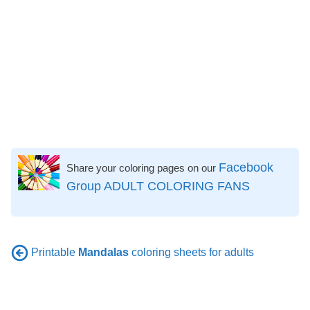
Facebook
Share your coloring pages on our
Group ADULT COLORING FANS
Printable
Mandalas
coloring sheets for adults