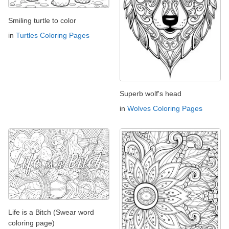
Smiling turtle to color
in
Turtles Coloring Pages
Superb wolf's head
in
Wolves Coloring Pages
Life is a Bitch (Swear word
coloring page)