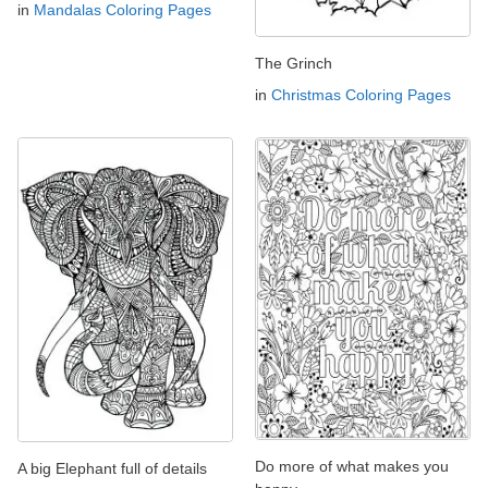
in
Mandalas Coloring Pages
The Grinch
in
Christmas Coloring Pages
Do more of what makes you
A big Elephant full of details