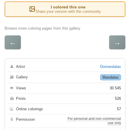
I colored this one
Share your version with the community
Browse more coloring pages from this gallery
←
→
👤
Artist
Domandalas
🗃
Gallery
Mandalas
👁
Views
30 545
🖨
Prints
526
💻
Online colorings
57
For personal and non-commercial
🔒
Permission
use only