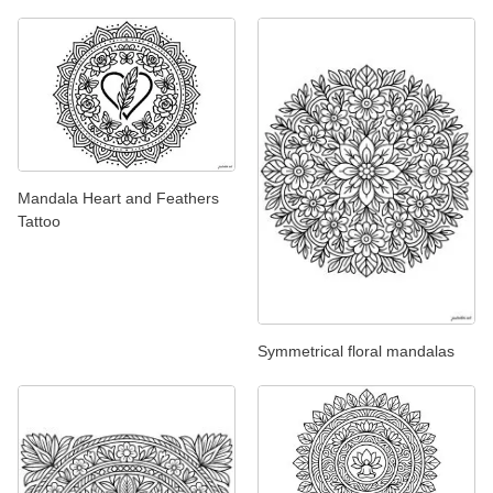
Mandala Heart and Feathers
Tattoo
Symmetrical floral mandalas