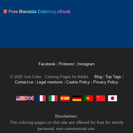
📘 Free Mandala Coloring eBook
Facebook
|
Pinterest
|
Instagram
© 2026 Just Color : Coloring Pages for Adults
Blog
|
Top Tags
|
Contact-us
|
Legal mentions
|
Cookie Policy
|
Privacy Policy
Disclaimer:
The coloring pages on this site are offered for free for strictly
personal, non-commercial use.