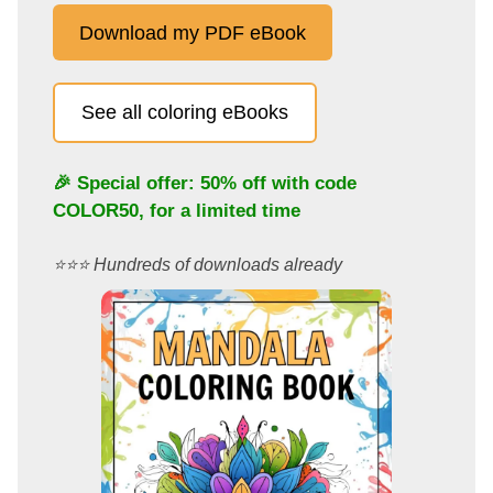
Download my PDF eBook
See all coloring eBooks
🎉 Special offer: 50% off with code
COLOR50
, for a limited time
⭐️⭐️⭐️ Hundreds of downloads already