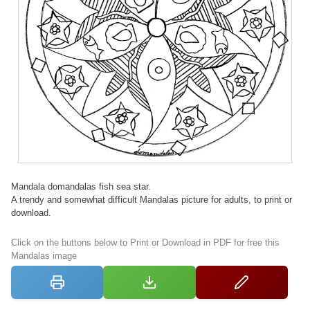
Mandala domandalas fish sea star.
A trendy and somewhat difficult Mandalas picture for adults, to print or
download.
Click on the buttons below to Print or Download in PDF for free this
Mandalas image