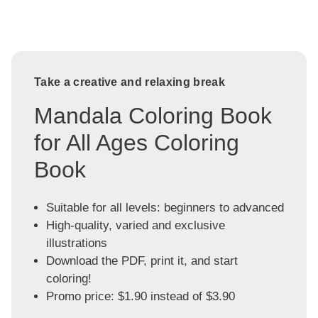
Take a creative and relaxing break
Mandala Coloring Book
for All Ages Coloring
Book
Suitable for all levels: beginners to advanced
High-quality, varied and exclusive
illustrations
Download the PDF, print it, and start
coloring!
Promo price: $1.90 instead of $3.90