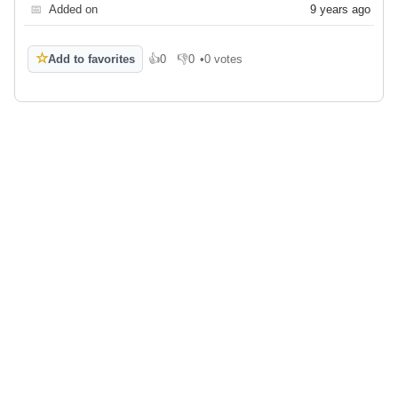
📅
Added on
9 years ago
☆
Add to favorites
👍
0
👎
0
•
0 votes
Like
Dislike