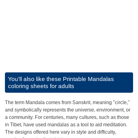
You'll also like these
Printable Mandalas
coloring sheets for adults
The term Mandala comes from Sanskrit, meaning "circle,"
and symbolically represents the universe, environment, or
a community. For centuries, many cultures, such as those
in Tibet, have used mandalas as a tool to aid meditation.
The designs offered here vary in style and difficulty,