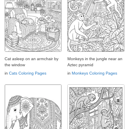
Cat asleep on an armchair by
Monkeys in the jungle near an
the window
Aztec pyramid
in
Cats Coloring Pages
in
Monkeys Coloring Pages