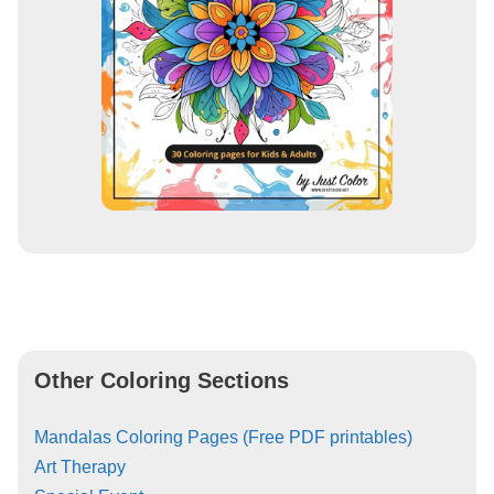
Other Coloring Sections
Mandalas Coloring Pages (Free PDF printables)
Art Therapy