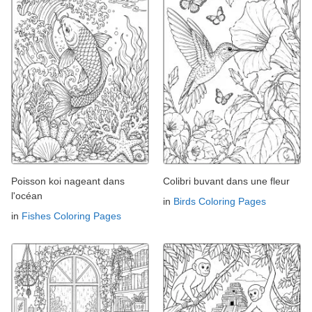
Poisson koi nageant dans
Colibri buvant dans une fleur
l'océan
in
Birds Coloring Pages
in
Fishes Coloring Pages