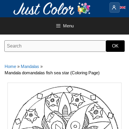
Skip
to
content
Menu
Home
»
Mandalas
»
Mandala domandalas fish sea star (Coloring Page)