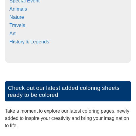
Special Event
Animals
Nature
Travels
Art
History & Legends
Check out our latest added coloring sheets
ready to be colored
Take a moment to explore our latest coloring pages, newly
added to inspire your creativity and bring your imagination
to life.