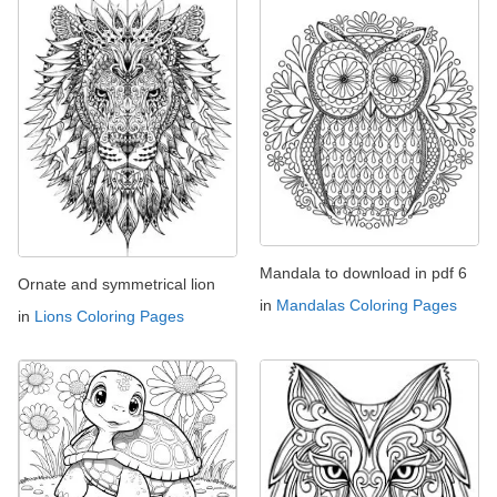
Mandala to download in pdf 6
Ornate and symmetrical lion
in
Mandalas Coloring Pages
in
Lions Coloring Pages