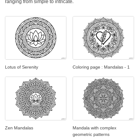
ranging from simple to intricate.
Lotus of Serenity
Coloring page : Mandalas - 1
Zen Mandalas
Mandala with complex
geometric patterns