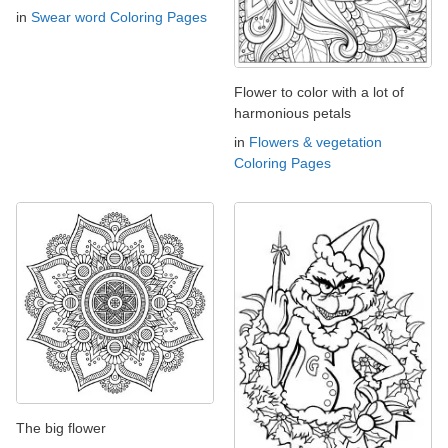
in
Swear word Coloring Pages
Flower to color with a lot of
harmonious petals
in
Flowers & vegetation
Coloring Pages
The big flower