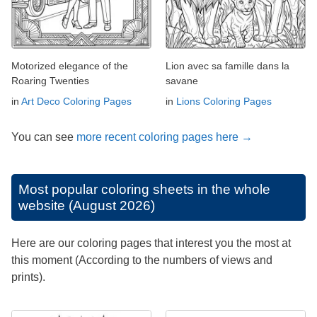
Motorized elegance of the
Lion avec sa famille dans la
Roaring Twenties
savane
in
Art Deco Coloring Pages
in
Lions Coloring Pages
You can see
more recent coloring pages here →
Most popular coloring sheets in the whole
website (August 2026)
Here are our coloring pages that interest you the most at
this moment (According to the numbers of views and
prints).