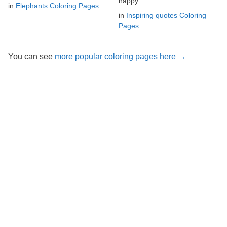
happy
in
Elephants Coloring Pages
in
Inspiring quotes Coloring
Pages
You can see
more popular coloring pages here →