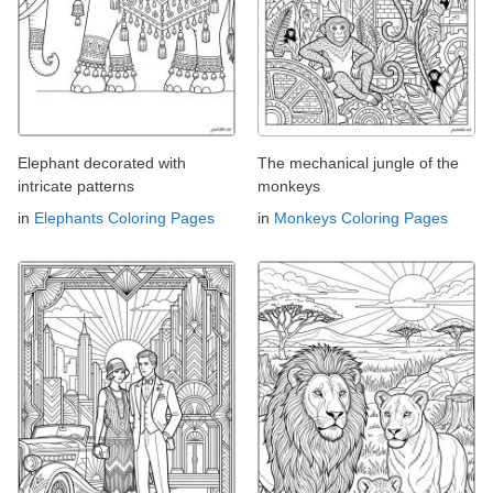
Elephant decorated with
The mechanical jungle of the
intricate patterns
monkeys
in
Elephants Coloring Pages
in
Monkeys Coloring Pages