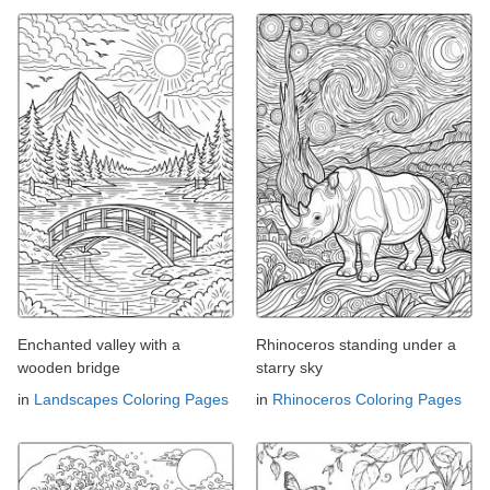
Enchanted valley with a
Rhinoceros standing under a
wooden bridge
starry sky
in
Landscapes Coloring Pages
in
Rhinoceros Coloring Pages