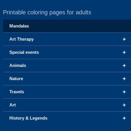
Printable coloring pages for adults
Mandalas
+
Art Therapy
+
Special events
+
Animals
+
Nature
+
Travels
+
Art
+
History & Legends