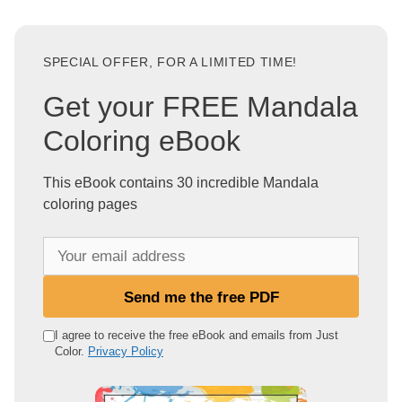
SPECIAL OFFER, FOR A LIMITED TIME!
Get your FREE Mandala
Coloring eBook
This eBook contains 30 incredible Mandala
coloring pages
Y
o
u
Send me the free PDF
r
e
I agree to receive the free eBook and emails from Just
Color.
Privacy Policy
m
a
i