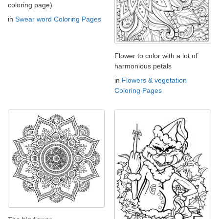
coloring page)
in
Swear word Coloring Pages
Flower to color with a lot of
harmonious petals
in
Flowers & vegetation
Coloring Pages