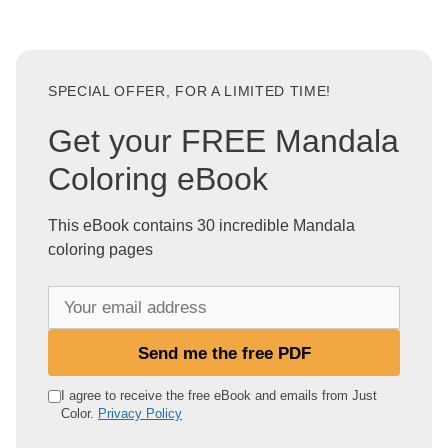
SPECIAL OFFER, FOR A LIMITED TIME!
Get your FREE Mandala
Coloring eBook
This eBook contains 30 incredible Mandala
coloring pages
Y
o
u
Send me the free PDF
r
e
I agree to receive the free eBook and emails from Just
Color.
Privacy Policy
m
a