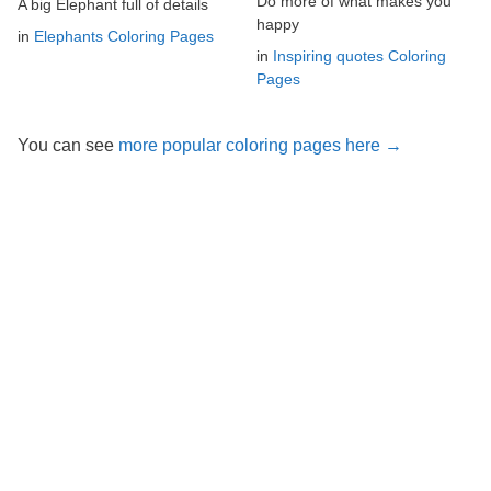
Do more of what makes you
A big Elephant full of details
happy
in
Elephants Coloring Pages
in
Inspiring quotes Coloring
Pages
You can see
more popular coloring pages here →