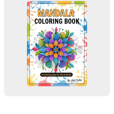
i
l
a
d
d
r
e
s
s