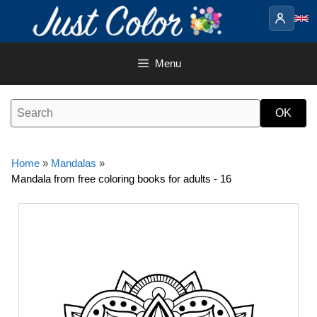
Skip
to
content
Menu
Home
»
Mandalas
»
Mandala from free coloring books for adults - 16