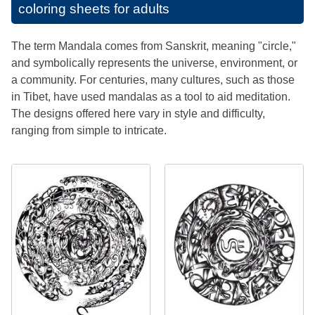
coloring sheets for adults
The term Mandala comes from Sanskrit, meaning "circle,"
and symbolically represents the universe, environment, or
a community. For centuries, many cultures, such as those
in Tibet, have used mandalas as a tool to aid meditation.
The designs offered here vary in style and difficulty,
ranging from simple to intricate.