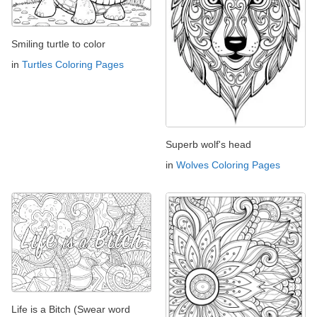
Smiling turtle to color
in
Turtles Coloring Pages
Superb wolf's head
in
Wolves Coloring Pages
Life is a Bitch (Swear word