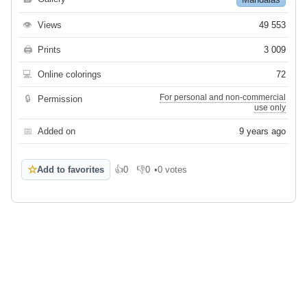
👁
Views
49 553
🖨
Prints
3 009
💻
Online colorings
72
For personal and non-commercial
🔒
Permission
use only
📅
Added on
9 years ago
☆
Add to favorites
👍
0
👎
0
•
0 votes
Like
Dislike