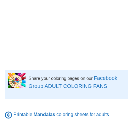
Facebook
Share your coloring pages on our
Group ADULT COLORING FANS
Printable
Mandalas
coloring sheets for adults