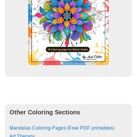
Other Coloring Sections
Mandalas Coloring Pages (Free PDF printables)
Art Therapy