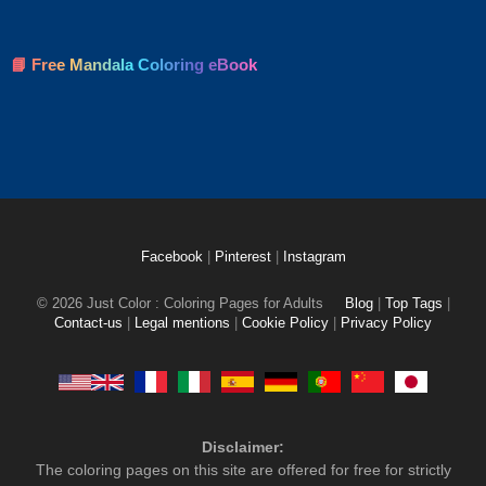
📘 Free Mandala Coloring eBook
Facebook
|
Pinterest
|
Instagram
© 2026 Just Color : Coloring Pages for Adults
Blog
|
Top Tags
|
Contact-us
|
Legal mentions
|
Cookie Policy
|
Privacy Policy
Disclaimer:
The coloring pages on this site are offered for free for strictly