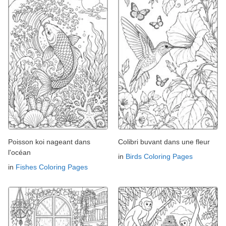
Poisson koi nageant dans
Colibri buvant dans une fleur
l'océan
in
Birds Coloring Pages
in
Fishes Coloring Pages