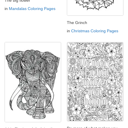
The big flower
in
Mandalas Coloring Pages
The Grinch
in
Christmas Coloring Pages