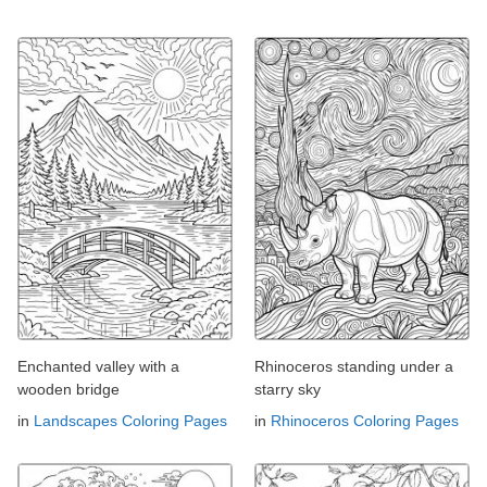
Enchanted valley with a
Rhinoceros standing under a
wooden bridge
starry sky
in
Landscapes Coloring Pages
in
Rhinoceros Coloring Pages