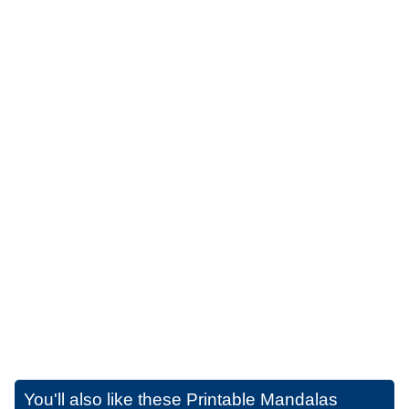
You'll also like these
Printable Mandalas