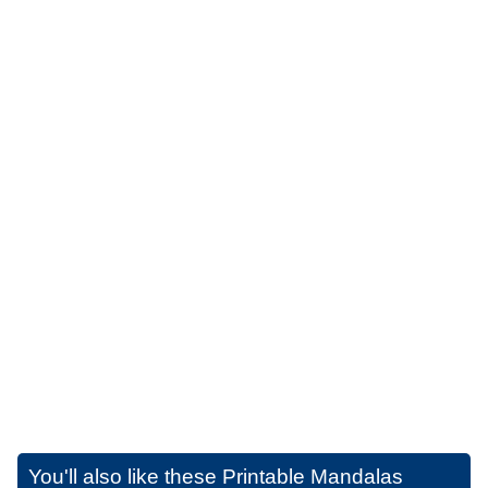
You'll also like these
Printable Mandalas