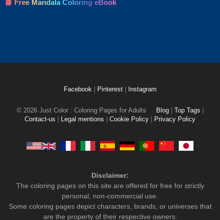
📘 Free Mandala Coloring eBook
Facebook
|
Pinterest
|
Instagram
© 2026 Just Color : Coloring Pages for Adults
Blog
|
Top Tags
|
Contact-us
|
Legal mentions
|
Cookie Policy
|
Privacy Policy
Disclaimer:
The coloring pages on this site are offered for free for strictly
personal, non-commercial use.
Some coloring pages depict characters, brands, or universes that
are the property of their respective owners.