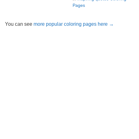
Pages
You can see
more popular coloring pages here →