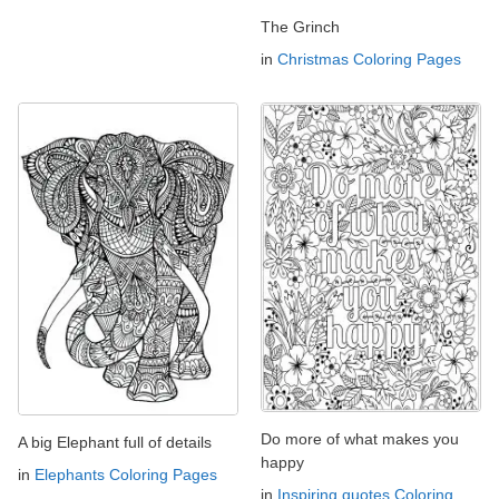
The Grinch
in
Christmas Coloring Pages
Do more of what makes you
A big Elephant full of details
happy
in
Elephants Coloring Pages
in
Inspiring quotes Coloring