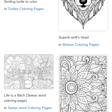
Smiling turtle to color
in
Turtles Coloring Pages
Superb wolf's head
in
Wolves Coloring Pages
Life is a Bitch (Swear word
coloring page)
in
Swear word Coloring Pages