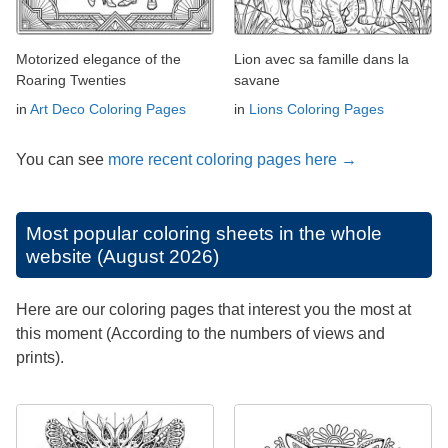
Motorized elegance of the
Lion avec sa famille dans la
Roaring Twenties
savane
in
Art Deco Coloring Pages
in
Lions Coloring Pages
You can see
more recent coloring pages here →
Most popular coloring sheets in the whole
website (August 2026)
Here are our coloring pages that interest you the most at
this moment (According to the numbers of views and
prints).