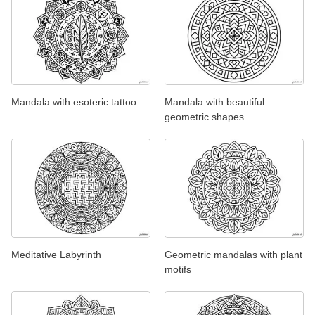
Mandala with esoteric tattoo
Mandala with beautiful
geometric shapes
Meditative Labyrinth
Geometric mandalas with plant
motifs