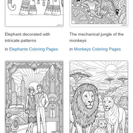
Elephant decorated with
The mechanical jungle of the
intricate patterns
monkeys
in
Elephants Coloring Pages
in
Monkeys Coloring Pages