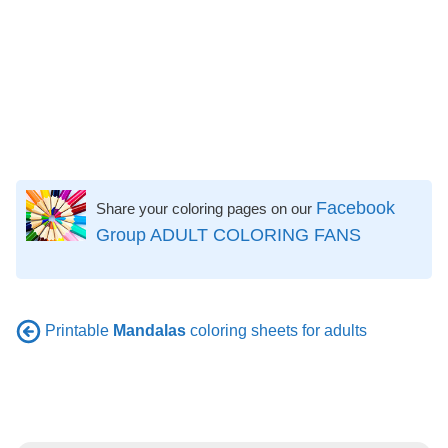
Facebook
Share your coloring pages on our
Group ADULT COLORING FANS
Printable
Mandalas
coloring sheets for adults