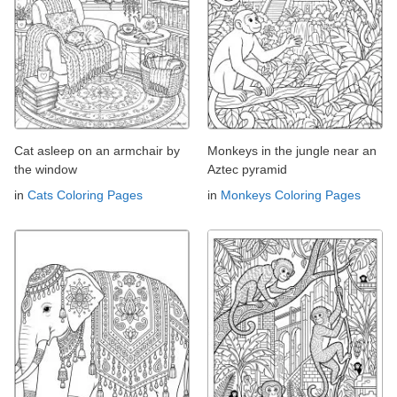
Cat asleep on an armchair by
Monkeys in the jungle near an
the window
Aztec pyramid
in
Cats Coloring Pages
in
Monkeys Coloring Pages