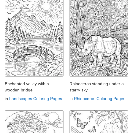
Enchanted valley with a
Rhinoceros standing under a
wooden bridge
starry sky
in
Landscapes Coloring Pages
in
Rhinoceros Coloring Pages