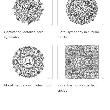
Captivating, detailed floral
Floral symphony in circular
symmetry
motifs
Floral mandala with lotus motif
Floral harmony in perfect
circles