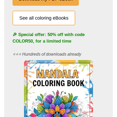
See all coloring eBooks
🎉 Special offer: 50% off with code
COLOR50
, for a limited time
⭐️⭐️⭐️ Hundreds of downloads already