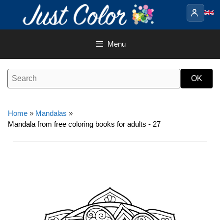
Skip
to
content
Menu
Home
»
Mandalas
»
Mandala from free coloring books for adults - 27