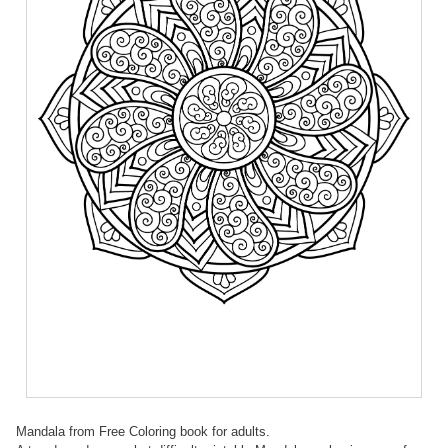
Mandala from Free Coloring book for adults.