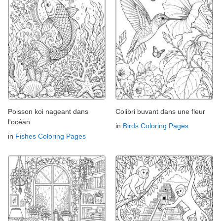
Poisson koi nageant dans
Colibri buvant dans une fleur
l'océan
in
Birds Coloring Pages
in
Fishes Coloring Pages