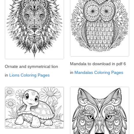
Mandala to download in pdf 6
Ornate and symmetrical lion
in
Mandalas Coloring Pages
in
Lions Coloring Pages