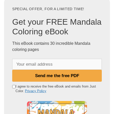
SPECIAL OFFER, FOR A LIMITED TIME!
Get your FREE Mandala
Coloring eBook
This eBook contains 30 incredible Mandala
coloring pages
Y
o
u
Send me the free PDF
r
e
I agree to receive the free eBook and emails from Just
Color.
Privacy Policy
m
a
i
l