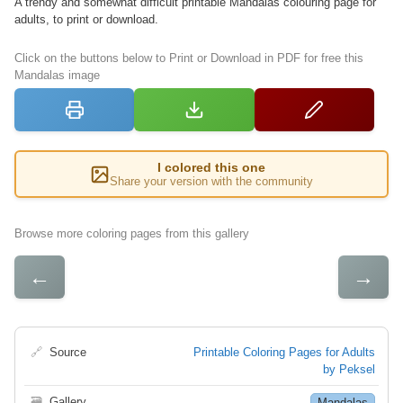
A trendy and somewhat difficult printable Mandalas colouring page for
adults, to print or download.
Click on the buttons below to Print or Download in PDF for free this
Mandalas image
I colored this one
Share your version with the community
Browse more coloring pages from this gallery
←
→
🔗
Source
Printable Coloring Pages for Adults
by Peksel
🗃
Gallery
Mandalas