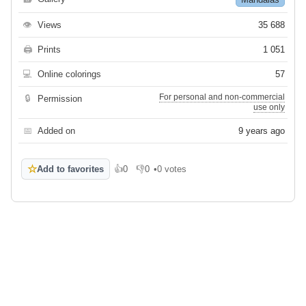
👁
Views
35 688
🖨
Prints
1 051
💻
Online colorings
57
For personal and non-commercial
🔒
Permission
use only
📅
Added on
9 years ago
☆
Add to favorites
👍
0
👎
0
•
0 votes
Like
Dislike