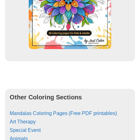
Other Coloring Sections
Mandalas Coloring Pages (Free PDF printables)
Art Therapy
Special Event
Animals