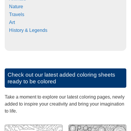
Nature
Travels
Art
History & Legends
Check out our latest added coloring sheets
ready to be colored
Take a moment to explore our latest coloring pages, newly
added to inspire your creativity and bring your imagination
to life.