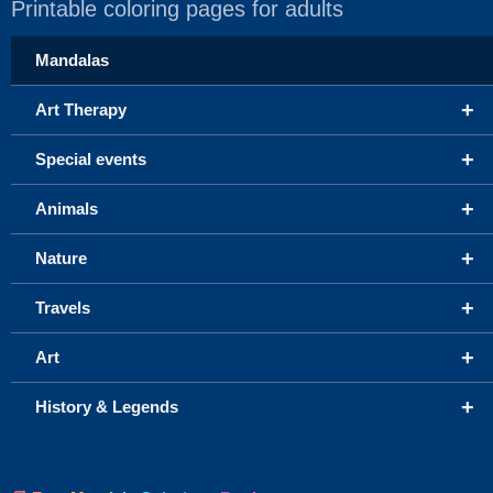
Printable coloring pages for adults
Mandalas
+
Art Therapy
+
Special events
+
Animals
+
Nature
+
Travels
+
Art
+
History & Legends