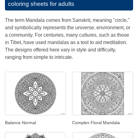
coloring sheets for adults
The term Mandala comes from Sanskrit, meaning "circle,"
and symbolically represents the universe, environment, or
a community. For centuries, many cultures, such as those
in Tibet, have used mandalas as a tool to aid meditation.
The designs offered here vary in style and difficulty,
ranging from simple to intricate.
Balance Normal
Complex Floral Mandala