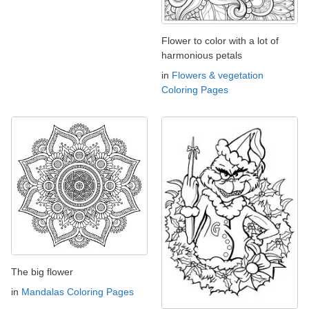
Flower to color with a lot of
harmonious petals
in
Flowers & vegetation
Coloring Pages
The big flower
in
Mandalas Coloring Pages