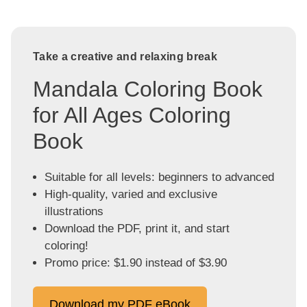
Take a creative and relaxing break
Mandala Coloring Book
for All Ages Coloring
Book
Suitable for all levels: beginners to advanced
High-quality, varied and exclusive
illustrations
Download the PDF, print it, and start
coloring!
Promo price: $1.90 instead of $3.90
Download my PDF eBook